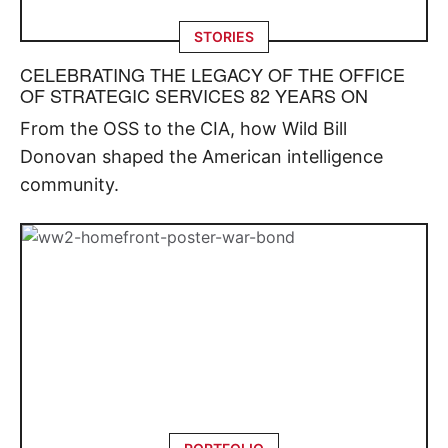
STORIES
CELEBRATING THE LEGACY OF THE OFFICE
OF STRATEGIC SERVICES 82 YEARS ON
From the OSS to the CIA, how Wild Bill
Donovan shaped the American intelligence
community.