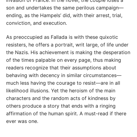
invasion of France. In the novel, the couple loses a
son and undertakes the same perilous campaign—
ending, as the Hampels’ did, with their arrest, trial,
conviction, and execution.
As preoccupied as Fallada is with these quixotic
resisters, he offers a portrait, writ large, of life under
the Nazis. His achievement is making the desperation
of the times palpable on every page, thus making
readers recognize that their assumptions about
behaving with decency in similar circumstances—
much less having the courage to resist—are in all
likelihood illusions. Yet the heroism of the main
characters and the random acts of kindness by
others produce a story that ends with a ringing
affirmation of the human spirit. A must-read if there
ever was one.