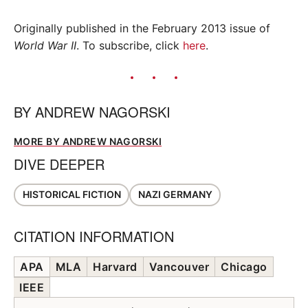
Originally published in the February 2013 issue of
World War II
. To subscribe, click
here
.
BY
ANDREW NAGORSKI
MORE BY ANDREW NAGORSKI
DIVE DEEPER
HISTORICAL FICTION
NAZI GERMANY
CITATION INFORMATION
APA
MLA
Harvard
Vancouver
Chicago
IEEE