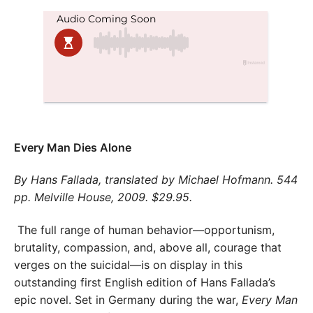
Every Man Dies Alone
By Hans Fallada, translated by Michael Hofmann. 544
pp. Melville House, 2009. $29.95.
The full range of human behavior—opportunism,
brutality, compassion, and, above all, courage that
verges on the suicidal—is on display in this
outstanding first English edition of Hans Fallada’s
epic novel. Set in Germany during the war,
Every Man