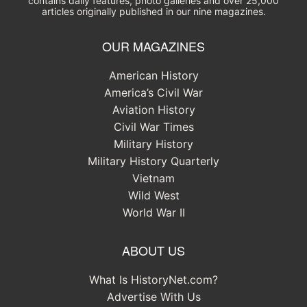
contains daily features, photo galleries and over 25,000
articles originally published in our nine magazines.
OUR MAGAZINES
American History
America’s Civil War
Aviation History
Civil War Times
Military History
Military History Quarterly
Vietnam
Wild West
World War II
ABOUT US
What Is HistoryNet.com?
Advertise With Us