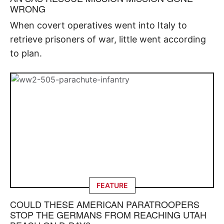
WRONG
When covert operatives went into Italy to
retrieve prisoners of war, little went according
to plan.
FEATURE
COULD THESE AMERICAN PARATROOPERS
STOP THE GERMANS FROM REACHING UTAH