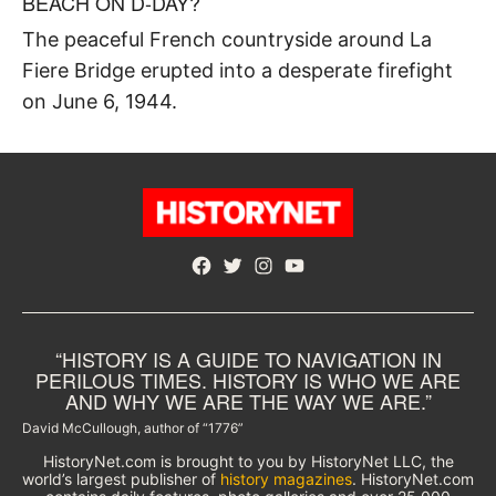
BEACH ON D-DAY?
The peaceful French countryside around La
Fiere Bridge erupted into a desperate firefight
on June 6, 1944.
Facebook
Twitter
Instagram
YouTube
“HISTORY IS A GUIDE TO NAVIGATION IN
PERILOUS TIMES. HISTORY IS WHO WE ARE
AND WHY WE ARE THE WAY WE ARE.”
David McCullough, author of “1776”
HistoryNet.com is brought to you by HistoryNet LLC, the
world’s largest publisher of
history magazines
. HistoryNet.com