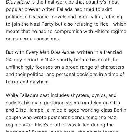
Dies Alone
is the final work by that country’s most
popular prewar writer. Fallada had tried to skirt
politics in his earlier novels and in daily life, refusing
to join the Nazi Party but also refusing to flee—which
meant that he had to compromise with Hitler’s regime
on numerous occasions.
But with
Every Man Dies Alone
, written in a frenzied
24-day period in 1947 shortly before his death, he
unflinchingly focuses on a broad range of characters
and their political and personal decisions in a time of
terror and mayhem.
While Fallada’s cast includes shysters, cynics, and
sadists, his main protagonists are modeled on Otto
and Elise Hampel, a middle-aged working-class Berlin
couple who wrote postcards denouncing the Nazi
regime after Elise’s brother was killed during the