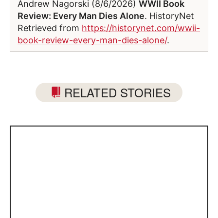
Andrew Nagorski (8/6/2026)
WWII Book
Review: Every Man Dies Alone
. HistoryNet
Retrieved from
https://historynet.com/wwii-
book-review-every-man-dies-alone/
.
RELATED STORIES