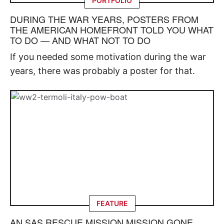
PORTFOLIO
DURING THE WAR YEARS, POSTERS FROM
THE AMERICAN HOMEFRONT TOLD YOU WHAT
TO DO — AND WHAT NOT TO DO
If you needed some motivation during the war
years, there was probably a poster for that.
FEATURE
AN SAS RESCUE MISSION MISSION GONE