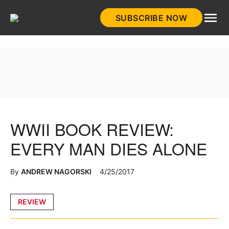
Skip
SUBSCRIBE NOW
to
HistoryNet
content
WWII BOOK REVIEW:
EVERY MAN DIES ALONE
By
ANDREW NAGORSKI
4/25/2017
Posted
REVIEW
in