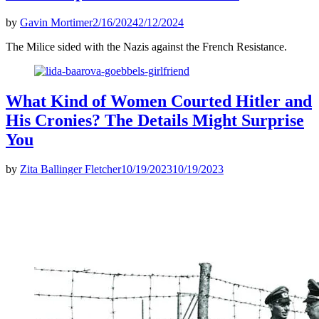
by
Gavin Mortimer
2/16/2024
2/12/2024
The Milice sided with the Nazis against the French Resistance.
What Kind of Women Courted Hitler and
His Cronies? The Details Might Surprise
You
by
Zita Ballinger Fletcher
10/19/2023
10/19/2023