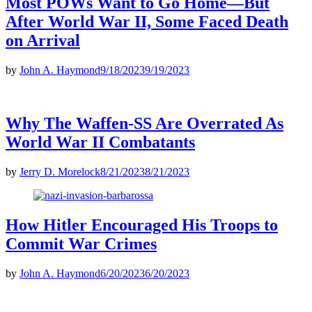
Most POWs Want to Go Home—But
After World War II, Some Faced Death
on Arrival
by
John A. Haymond
9/18/2023
9/19/2023
Why The Waffen-SS Are Overrated As
World War II Combatants
by
Jerry D. Morelock
8/21/2023
8/21/2023
How Hitler Encouraged His Troops to
Commit War Crimes
by
John A. Haymond
6/20/2023
6/20/2023