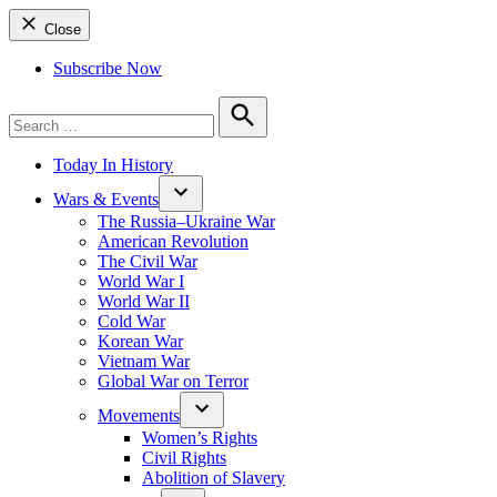
Close
Subscribe Now
Search
for:
Search
Today In History
Wars & Events
The Russia–Ukraine War
American Revolution
The Civil War
World War I
World War II
Cold War
Korean War
Vietnam War
Global War on Terror
Movements
Women’s Rights
Civil Rights
Abolition of Slavery