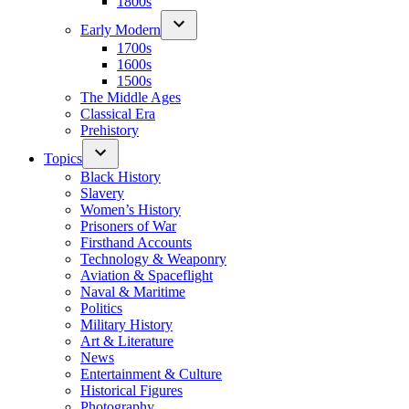
1800s
Early Modern
1700s
1600s
1500s
The Middle Ages
Classical Era
Prehistory
Topics
Black History
Slavery
Women’s History
Prisoners of War
Firsthand Accounts
Technology & Weaponry
Aviation & Spaceflight
Naval & Maritime
Politics
Military History
Art & Literature
News
Entertainment & Culture
Historical Figures
Photography