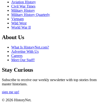
Aviation History
Civil War Times
Military History
Military History Quarterly
Vietnam
Wild West
World War II
About Us
What Is HistoryNet.com?
Advertise With Us
Careers
Meet Our Staff!
Stay Curious
Subscribe to receive our weekly newsletter with top stories from
master historians.
sign me up!
© 2026 HistoryNet.