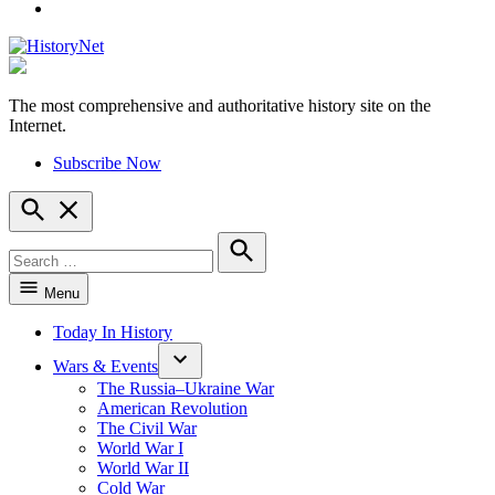
YouTube
The most comprehensive and authoritative history site on the
HistoryNet
Internet.
Subscribe Now
Open
Search
Search
for:
Search
Menu
Today In History
Wars & Events
The Russia–Ukraine War
American Revolution
The Civil War
World War I
World War II
Cold War