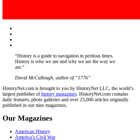
Facebook
Twitter
Instagram
YouTube
“History is a guide to navigation in perilous times.
History is who we are and why we are the way we
are.”
David McCullough, author of “1776”
HistoryNet.com is brought to you by HistoryNet LLC, the world’s
largest publisher of
history magazines
. HistoryNet.com contains
daily features, photo galleries and over 25,000 articles originally
published in our nine magazines.
Our Magazines
American History
America’s Civil War