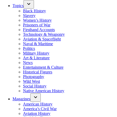
Topics
Black History
Slavery
Women’s History
Prisoners of War
Firsthand Accounts
Technology & Weaponry
Aviation & Spaceflight
Naval & Maritime
Politics
Military History
Art & Literature
News
Entertainment & Culture
Historical Figures
Photography
Wild West
Social History
Native American History
Magazines
American History
America’s Civil War
Aviation History