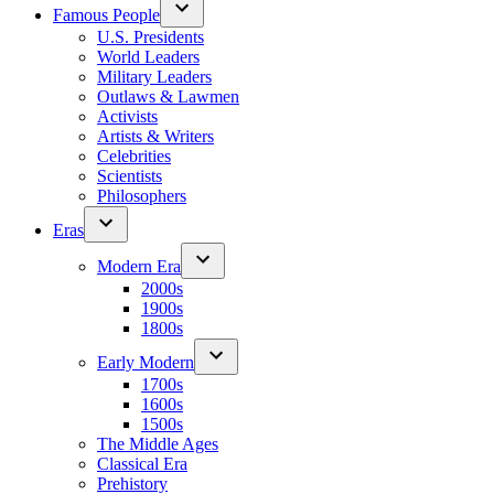
Famous People
U.S. Presidents
World Leaders
Military Leaders
Outlaws & Lawmen
Activists
Artists & Writers
Celebrities
Scientists
Philosophers
Eras
Modern Era
2000s
1900s
1800s
Early Modern
1700s
1600s
1500s
The Middle Ages
Classical Era
Prehistory