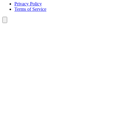
Privacy Policy
Terms of Service