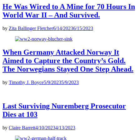
He Was Wired to A Mine for 70 Hours In
World War II – And Survived.
by
Zita Ballinger Fletcher
6/14/2023
6/15/2023
When Germany Attacked Norway It
Aimed to Capture the Country’s Gold.
The Norwegians Stayed One Step Ahead.
by
Timothy J. Boyce
5/9/2023
5/9/2023
Last Surviving Nuremberg Prosecutor
Dies at 103
by
Claire Barrett
4/10/2023
4/13/2023