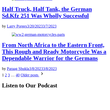
Half Truck, Half Tank, the German
Sd.Kfz 251 Was Wholly Successful
by
Larry Porges
3/20/2023
3/7/2023
From North Africa to the Eastern Front,
This Rough and Ready Motorcycle Was a
Dependable Warrior for the Germans
by
Paraag Shukla
3/8/2023
3/8/2023
Posts
1
2
3
…
40
Older posts
pagination
Listen to Our Podcast