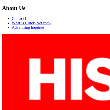
About Us
Contact Us
What Is HistoryNet.com?
Advertising Inquiries