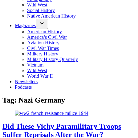
Wild West
Social History
Native American History
Magazines
American History
America’s Civil War
Aviation History
Civil War Times
Military History
Military History Quarterly
Vietnam
Wild West
World War II
Newsletters
Podcasts
Tag:
Nazi Germany
Did These Vichy Paramilitary Troops
Suffer Reprisals After the War?