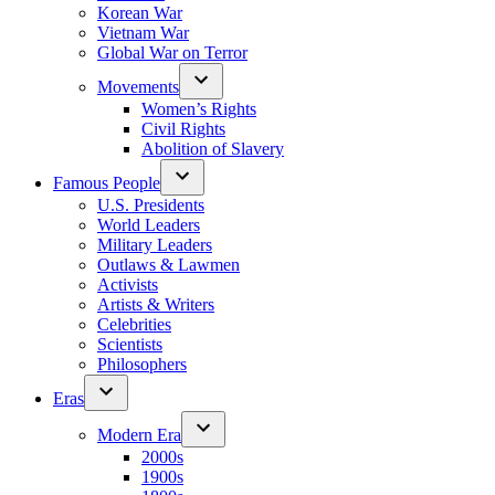
Korean War
Vietnam War
Global War on Terror
Movements
Women’s Rights
Civil Rights
Abolition of Slavery
Famous People
U.S. Presidents
World Leaders
Military Leaders
Outlaws & Lawmen
Activists
Artists & Writers
Celebrities
Scientists
Philosophers
Eras
Modern Era
2000s
1900s