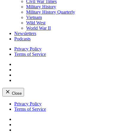
Civil War Times
Military History
Military History Quarterly
Vietnam
Wild West
World War II
Newsletters
Podcasts
Privacy Policy
Terms of Service
Facebook
Twitter
Instagram
YouTube
Close
Skip
Privacy Policy
to
Terms of Service
content
Facebook
Twitter
Instagram