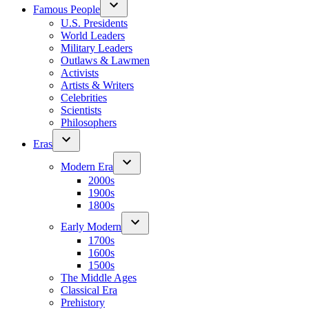
Famous People
U.S. Presidents
World Leaders
Military Leaders
Outlaws & Lawmen
Activists
Artists & Writers
Celebrities
Scientists
Philosophers
Eras
Modern Era
2000s
1900s
1800s
Early Modern
1700s
1600s
1500s
The Middle Ages
Classical Era
Prehistory