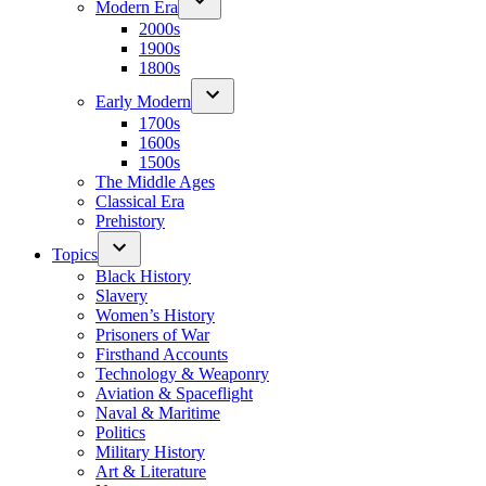
Modern Era
2000s
1900s
1800s
Early Modern
1700s
1600s
1500s
The Middle Ages
Classical Era
Prehistory
Topics
Black History
Slavery
Women’s History
Prisoners of War
Firsthand Accounts
Technology & Weaponry
Aviation & Spaceflight
Naval & Maritime
Politics
Military History
Art & Literature