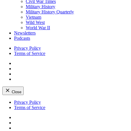
Civil War Times
Military History
Military History Quarterly
Vietnam
Wild West
World War II
Newsletters
Podcasts
Privacy Policy
Terms of Service
Facebook
Twitter
Instagram
YouTube
Close
Skip
Privacy Policy
to
Terms of Service
content
Facebook
Twitter
Instagram