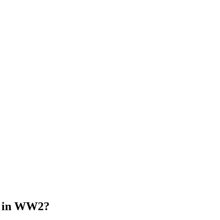
d in WW2?