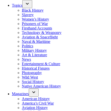
Topics
Black History
Slavery
Women’s History
Prisoners of War
Firsthand Accounts
Technology & Weaponry
Aviation & Spaceflight
Naval & Maritime
Politics
Military History
Art & Literature
News
Entertainment & Culture
Historical Figures
Photography
Wild West
Social History
Native American History
Magazines
American History
America’s Civil War
Aviation History