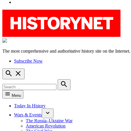
YouTube
The most comprehensive and authoritative history site on the Internet.
HistoryNet
Subscribe Now
Open
Search
Search
for:
Search
Menu
Today In History
Wars & Events
The Russia–Ukraine War
American Revolution