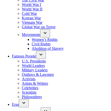
The Civil War
World War I
World War II
Cold War
Korean War
Vietnam War
Global War on Terror
Movements
Women’s Rights
Civil Rights
Abolition of Slavery
Famous People
U.S. Presidents
World Leaders
Military Leaders
Outlaws & Lawmen
Activists
Artists & Writers
Celebrities
Scientists
Philosophers
Eras