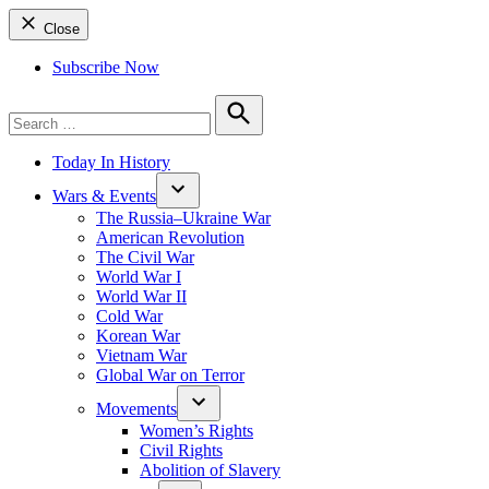
Close
Subscribe Now
Search
for:
Search
Today In History
Wars & Events
The Russia–Ukraine War
American Revolution
The Civil War
World War I
World War II
Cold War
Korean War
Vietnam War
Global War on Terror
Movements
Women’s Rights
Civil Rights
Abolition of Slavery