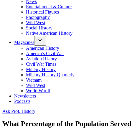
News
Entertainment & Culture
Historical Figures
Photography
Wild West
Social History
Native American History
Magazines
American History
America’s Civil War
Aviation History
Civil War Times
Military History
Military History Quarterly
Vietnam
Wild West
World War II
Newsletters
Podcasts
Posted
Ask Prof. History
in
What Percentage of the Population Serve