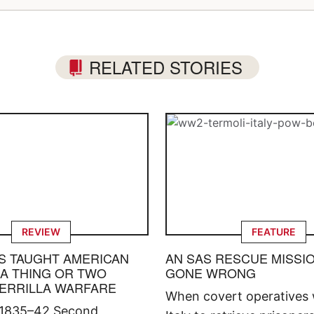
RELATED STORIES
REVIEW
FEATURE
S TAUGHT AMERICAN
AN SAS RESCUE MISSI
 A THING OR TWO
GONE WRONG
ERRILLA WARFARE
When covert operatives 
 1835–42 Second