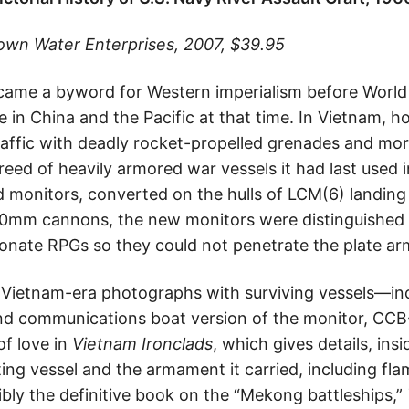
rown Water Enterprises, 2007, $39.95
me a byword for Western imperialism before World W
 in China and the Pacific at that time. In Vietnam, 
raffic with deadly rocket-propelled grenades and mo
reed of heavily armored war vessels it had last used i
 monitors, converted on the hulls of LCM(6) landing c
40mm cannons, the new monitors were distinguished 
nate RPGs so they could not penetrate the plate arm
Vietnam-era photographs with surviving vessels—inc
 communications boat version of the monitor, CCB
of love in
Vietnam Ironclads
, which gives details, ins
hting vessel and the armament it carried, including f
ibly the definitive book on the “Mekong battleships,”