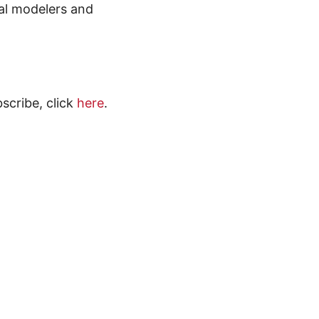
al modelers and
scribe, click
here
.