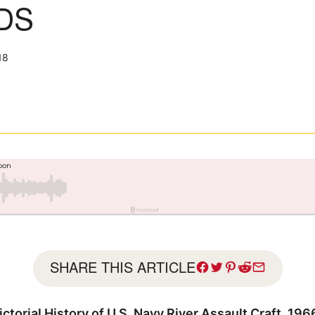
DS
18
SHARE THIS ARTICLE
ctorial History of U.S. Navy River Assault Craft, 19