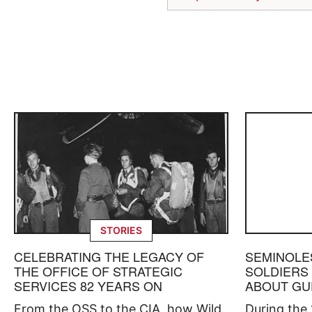
STORIES
CELEBRATING THE LEGACY OF
SEMINOLE
THE OFFICE OF STRATEGIC
SOLDIERS
SERVICES 82 YEARS ON
ABOUT GU
From the OSS to the CIA, how Wild
During the