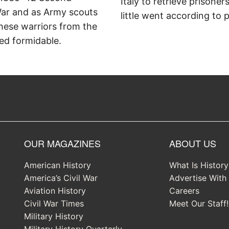
Italy to retrieve prisoner
ar and as Army scouts
little went according to p
hese warriors from the
ed formidable.
OUR MAGAZINES
ABOUT US
American History
What Is Histor
America’s Civil War
Advertise With
Aviation History
Careers
Civil War Times
Meet Our Staff!
Military History