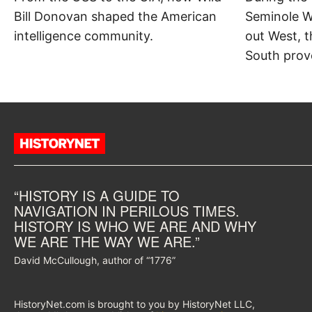
Bill Donovan shaped the American
Seminole W
intelligence community.
out West, t
South prov
“HISTORY IS A GUIDE TO
NAVIGATION IN PERILOUS TIMES.
HISTORY IS WHO WE ARE AND WHY
WE ARE THE WAY WE ARE.”
David McCullough, author of “1776”
HistoryNet.com is brought to you by HistoryNet LLC,