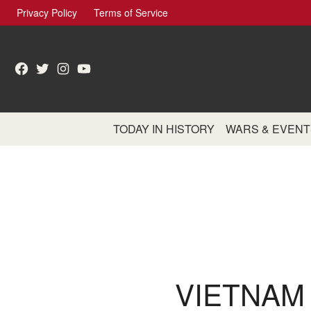
Skip
Privacy Policy
Terms of Service
to
content
Facebook
Twitter
Instagram
YouTube
TODAY IN HISTORY
WARS & EVENT
VIETNAM