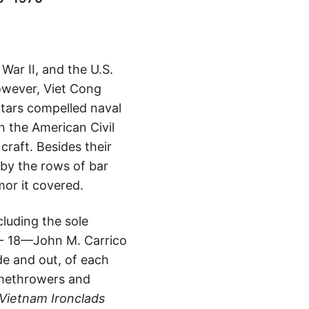
ar II, and the U.S.
however, Viet Cong
rtars compelled naval
n the American Civil
raft. Besides their
by the rows of bar
or it covered.
luding the sole
- 18—John M. Carrico
ide and out, of each
lamethrowers and
Vietnam Ironclads