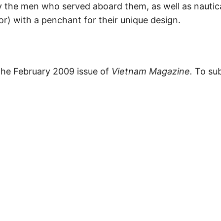
 the men who served aboard them, as well as nautic
hor) with a penchant for their unique design.
 the February 2009 issue of
Vietnam Magazine.
To sub