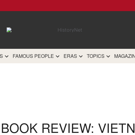
HistoryN
The most comprehensive 
history site on th
S
FAMOUS PEOPLE
ERAS
TOPICS
MAGAZI
 BOOK REVIEW: VIET