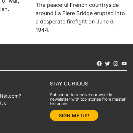
s of war,
The peaceful French countryside
lan.
around La Fiere Bridge erupted into
a desperate firefight on June 6,
1944.
Facebook
Twitter
Instagra
YouT
STAY CURIOUS
Subscribe to receive our weekly
yNet.com?
newsletter with top stories from master
 Us
historians.
SIGN ME UP!