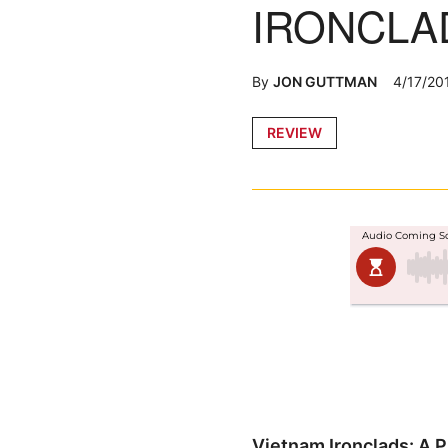
IRONCLA
By
JON GUTTMAN
4/17/20
Posted
REVIEW
in
Vietnam Ironclads: A Pi