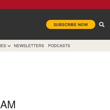
Ope
SUBSCRIBE NOW
Sea
et
and authoritative
e Internet.
NES
NEWSLETTERS
PODCASTS
NAM