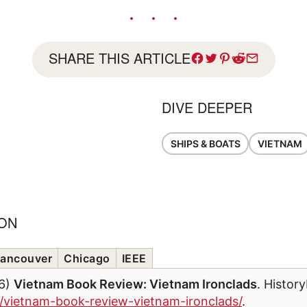
SHARE THIS ARTICLE
DIVE DEEPER
SHIPS & BOATS
VIETNAM
ION
ancouver
Chicago
IEEE
26)
Vietnam Book Review: Vietnam Ironclads
. Histor
m/vietnam-book-review-vietnam-ironclads/
.