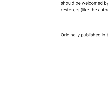
should be welcomed by
restorers (like the aut
Originally published in