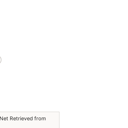
yNet Retrieved from