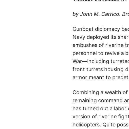
by John M. Carrico. B
Gunboat diplomacy beca
Navy deployed its share
ambushes of riverine t
personnel to revive a b
War—including turreted
front turrets housing 
armor meant to predeto
Combining a wealth of 
remaining command and
has turned out a labor 
version of riverine fig
helicopters. Quite poss