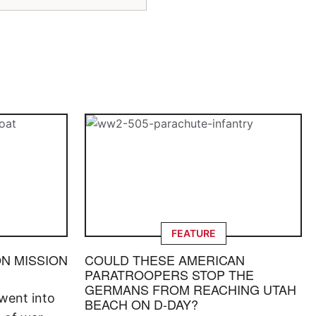
FEATURE
ON MISSION
COULD THESE AMERICAN
PARATROOPERS STOP THE
GERMANS FROM REACHING UTAH
went into
BEACH ON D-DAY?