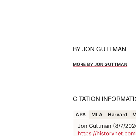
BY
JON GUTTMAN
MORE BY JON GUTTMAN
CITATION INFORMAT
APA
MLA
Harvard
V
Jon Guttman (8/7/20
https://historynet.co