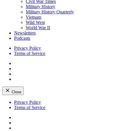
Civil War Times
Military History
Military History Quarterly
Vietnam
Wild West
World War II
Newsletters
Podcasts
Privacy Policy
Terms of Service
Facebook
Twitter
Instagram
YouTube
Close
Skip
Privacy Policy
to
Terms of Service
content
Facebook
Twitter
Instagram