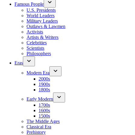
Famous People
U.S. Presidents
World Leaders
Military Leaders
Outlaws & Lawmen
Activists
Artists & Writers
Celebrities
Scientists
Philosophers
Eras
Modern Era
2000s
1900s
1800s
Early Modern
1700s
1600s
1500s
The Middle Ages
Classical Era
Prehistory