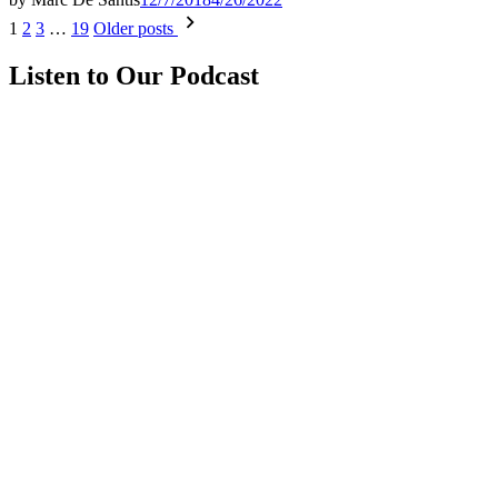
Posts
1
2
3
…
19
Older posts
pagination
Listen to Our Podcast