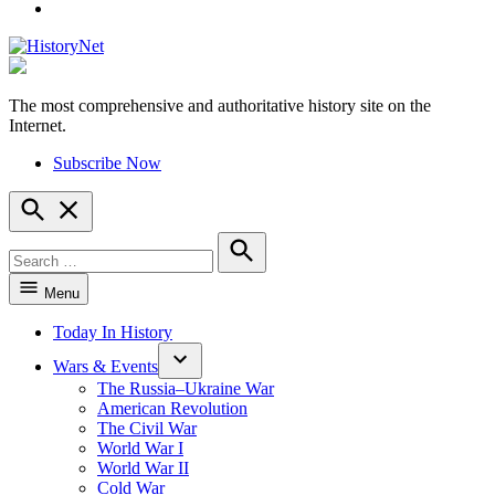
YouTube
The most comprehensive and authoritative history site on the
HistoryNet
Internet.
Subscribe Now
Open
Search
Search
for:
Search
Menu
Today In History
Wars & Events
The Russia–Ukraine War
American Revolution
The Civil War
World War I
World War II
Cold War