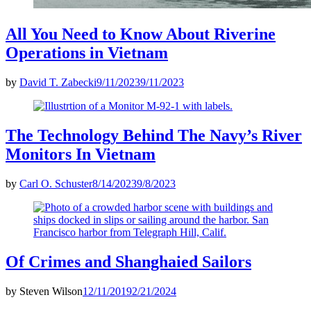
All You Need to Know About Riverine
Operations in Vietnam
by
David T. Zabecki
9/11/2023
9/11/2023
The Technology Behind The Navy’s River
Monitors In Vietnam
by
Carl O. Schuster
8/14/2023
9/8/2023
Of Crimes and Shanghaied Sailors
by
Steven Wilson
12/11/2019
2/21/2024