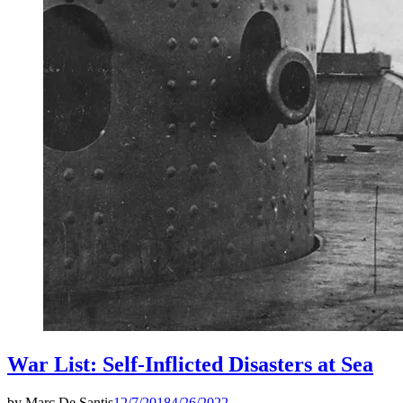
War List: Self-Inflicted Disasters at Sea
by
Marc De Santis
12/7/2018
4/26/2022