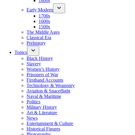
1800s
Early Modern
1700s
1600s
1500s
The Middle Ages
Classical Era
Prehistory
Topics
Black History
Slavery
Women’s History
Prisoners of War
Firsthand Accounts
Technology & Weaponry
Aviation & Spaceflight
Naval & Maritime
Politics
Military History
Art & Literature
News
Entertainment & Culture
Historical Figures
Photography