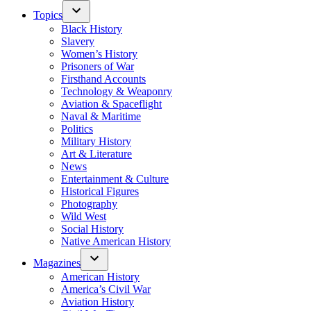
Topics
Black History
Slavery
Women’s History
Prisoners of War
Firsthand Accounts
Technology & Weaponry
Aviation & Spaceflight
Naval & Maritime
Politics
Military History
Art & Literature
News
Entertainment & Culture
Historical Figures
Photography
Wild West
Social History
Native American History
Magazines
American History
America’s Civil War
Aviation History