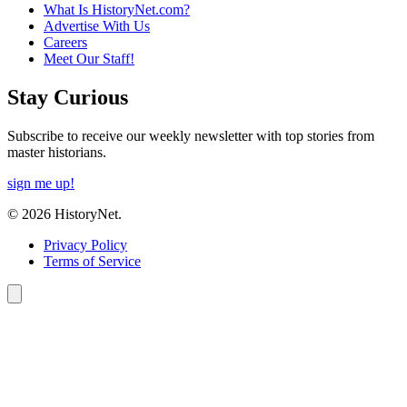
What Is HistoryNet.com?
Advertise With Us
Careers
Meet Our Staff!
Stay Curious
Subscribe to receive our weekly newsletter with top stories from
master historians.
sign me up!
© 2026 HistoryNet.
Privacy Policy
Terms of Service