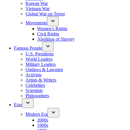
Korean War
Vietnam War
Global War on Terror
Movements
Women’s Rights
Civil Rights
Abolition of Slavery
Famous People
U.S. Presidents
World Leaders
Military Leaders
Outlaws & Lawmen
Activists
Artists & Writers
Celebrities
Scientists
Philosophers
Eras
Modern Era
2000s
1900s