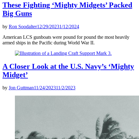
These Fighting ‘Mighty Midgets’ Packed
Big Guns
by
Ron Soodalter
12/29/2023
1/12/2024
American LCS gunboats were pound for pound the most heavily
armed ships in the Pacific during World War II.
A Closer Look at the U.S. Navy’s ‘Mighty
Midget’
by
Jon Guttman
11/24/2023
11/2/2023