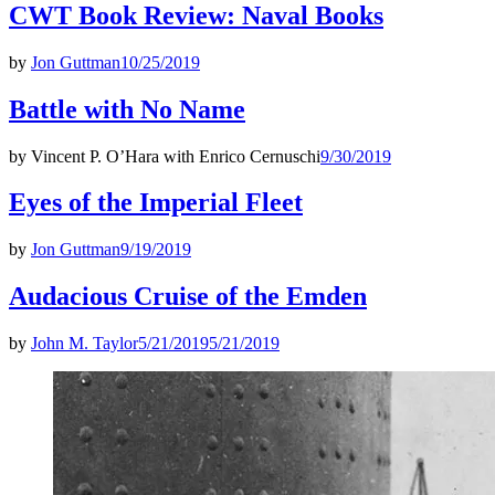
CWT Book Review: Naval Books
by
Jon Guttman
10/25/2019
Battle with No Name
by
Vincent P. O’Hara with Enrico Cernuschi
9/30/2019
Eyes of the Imperial Fleet
by
Jon Guttman
9/19/2019
Audacious Cruise of the Emden
by
John M. Taylor
5/21/2019
5/21/2019