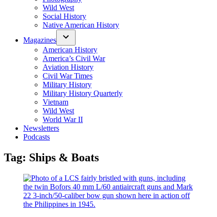
Wild West
Social History
Native American History
Magazines
American History
America’s Civil War
Aviation History
Civil War Times
Military History
Military History Quarterly
Vietnam
Wild West
World War II
Newsletters
Podcasts
Tag:
Ships & Boats