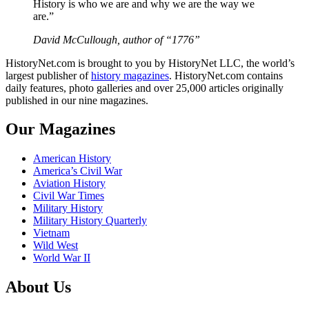
History is who we are and why we are the way we
are.”
David McCullough, author of “1776”
HistoryNet.com is brought to you by HistoryNet LLC, the world’s
largest publisher of
history magazines
. HistoryNet.com contains
daily features, photo galleries and over 25,000 articles originally
published in our nine magazines.
Our Magazines
American History
America’s Civil War
Aviation History
Civil War Times
Military History
Military History Quarterly
Vietnam
Wild West
World War II
About Us