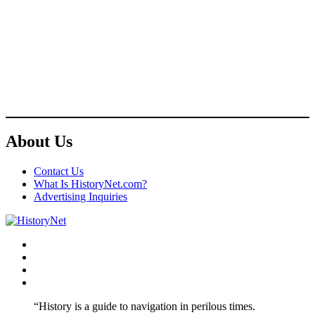
About Us
Contact Us
What Is HistoryNet.com?
Advertising Inquiries
Facebook
Twitter
Instagram
YouTube
“History is a guide to navigation in perilous times.