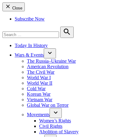
Close
Subscribe Now
Search
for:
Search
Today In History
Wars & Events
The Russia–Ukraine War
American Revolution
The Civil War
World War I
World War II
Cold War
Korean War
Vietnam War
Global War on Terror
Movements
Women’s Rights
Civil Rights
Abolition of Slavery