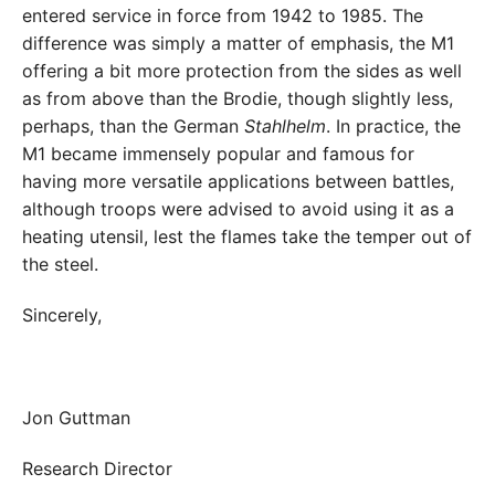
entered service in force from 1942 to 1985. The
difference was simply a matter of emphasis, the M1
offering a bit more protection from the sides as well
as from above than the Brodie, though slightly less,
perhaps, than the German
Stahlhelm
. In practice, the
M1 became immensely popular and famous for
having more versatile applications between battles,
although troops were advised to avoid using it as a
heating utensil, lest the flames take the temper out of
the steel.
Sincerely,
Jon Guttman
Research Director