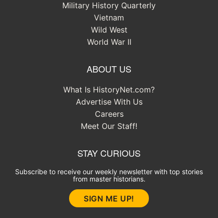
Military History Quarterly
Vietnam
Wild West
World War II
ABOUT US
What Is HistoryNet.com?
Advertise With Us
Careers
Meet Our Staff!
STAY CURIOUS
Subscribe to receive our weekly newsletter with top stories
from master historians.
SIGN ME UP!