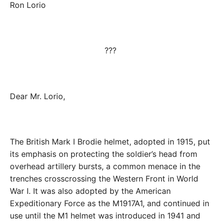
Ron Lorio
???
Dear Mr. Lorio,
The British Mark I Brodie helmet, adopted in 1915, put
its emphasis on protecting the soldier’s head from
overhead artillery bursts, a common menace in the
trenches crosscrossing the Western Front in World
War I. It was also adopted by the American
Expeditionary Force as the M1917A1, and continued in
use until the M1 helmet was introduced in 1941 and