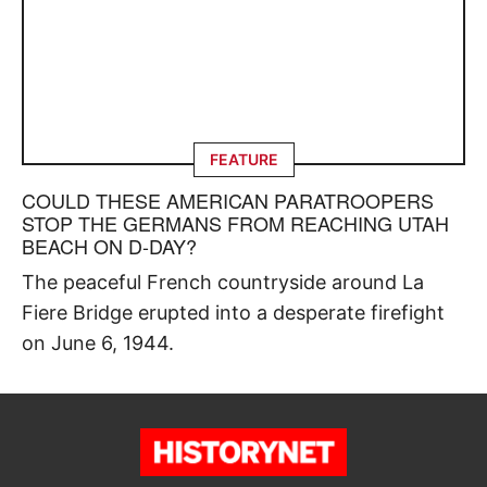
FEATURE
COULD THESE AMERICAN PARATROOPERS
STOP THE GERMANS FROM REACHING UTAH
BEACH ON D-DAY?
The peaceful French countryside around La
Fiere Bridge erupted into a desperate firefight
on June 6, 1944.