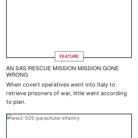
FEATURE
AN SAS RESCUE MISSION MISSION GONE
WRONG
When covert operatives went into Italy to
retrieve prisoners of war, little went according
to plan.