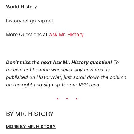
World History
historynet.go-vip.net
More Questions at
Ask Mr. History
Don’t miss the next Ask Mr. History question!
To
receive notification whenever any new item is
published on HistoryNet, just scroll down the column
on the right and sign up for our RSS feed.
BY
MR. HISTORY
MORE BY MR. HISTORY