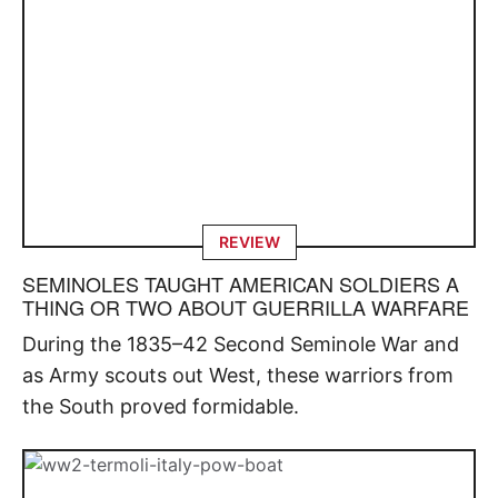
REVIEW
SEMINOLES TAUGHT AMERICAN SOLDIERS A
THING OR TWO ABOUT GUERRILLA WARFARE
During the 1835–42 Second Seminole War and
as Army scouts out West, these warriors from
the South proved formidable.