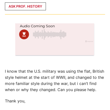
Posted
ASK PROF. HISTORY
in
I know that the U.S. military was using the flat, British
style helmet at the start of WWII, and changed to the
more familiar style during the war, but i can’t find
when or why they changed. Can you please help.
Thank you,