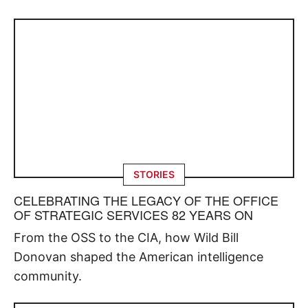
STORIES
CELEBRATING THE LEGACY OF THE OFFICE
OF STRATEGIC SERVICES 82 YEARS ON
From the OSS to the CIA, how Wild Bill
Donovan shaped the American intelligence
community.