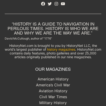
Facebook
Twitter
Instagram
YouTube
“HISTORY IS A GUIDE TO NAVIGATION IN
PERILOUS TIMES. HISTORY IS WHO WE ARE
AND WHY WE ARE THE WAY WE ARE.”
David McCullough, author of “1776”
HistoryNet.com is brought to you by HistoryNet LLC, the
world’s largest publisher of
history magazines
. HistoryNet.com
contains daily features, photo galleries and over 25,000
articles originally published in our nine magazines.
OUR MAGAZINES
American History
America’s Civil War
Aviation History
Civil War Times
Military History