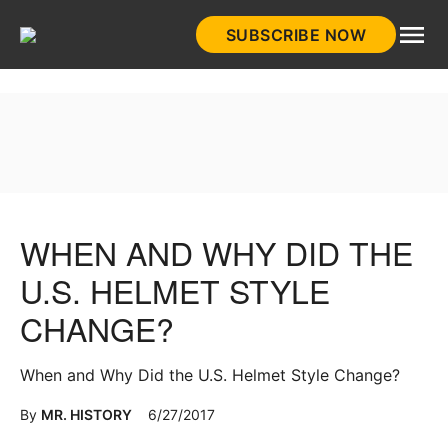
Skip
SUBSCRIBE NOW
to
HistoryNet
content
WHEN AND WHY DID THE
U.S. HELMET STYLE
CHANGE?
When and Why Did the U.S. Helmet Style Change?
By
MR. HISTORY
6/27/2017