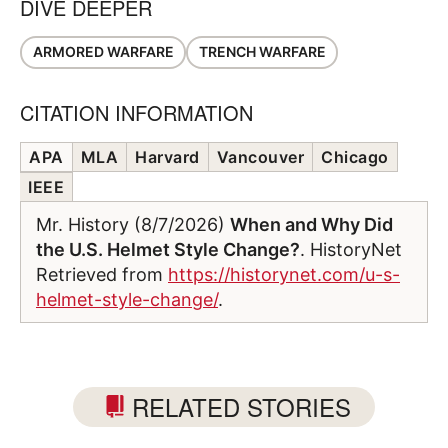
DIVE DEEPER
ARMORED WARFARE
TRENCH WARFARE
CITATION INFORMATION
APA
MLA
Harvard
Vancouver
Chicago
IEEE
Mr. History (8/7/2026)
When and Why Did
the U.S. Helmet Style Change?
. HistoryNet
Retrieved from
https://historynet.com/u-s-
helmet-style-change/
.
RELATED STORIES