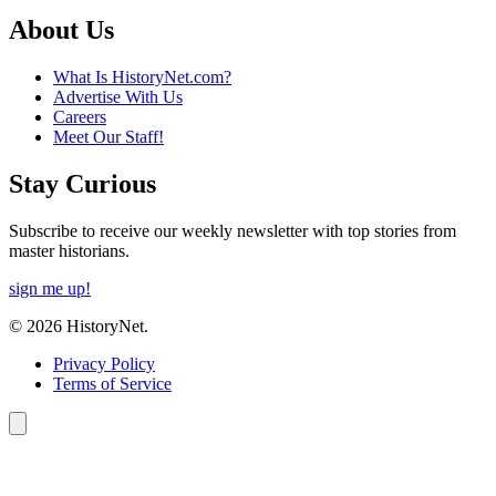
About Us
What Is HistoryNet.com?
Advertise With Us
Careers
Meet Our Staff!
Stay Curious
Subscribe to receive our weekly newsletter with top stories from
master historians.
sign me up!
© 2026 HistoryNet.
Privacy Policy
Terms of Service