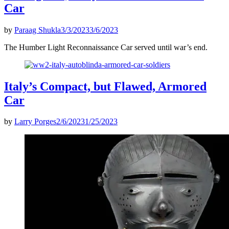
Car
by
Paraag Shukla
3/3/2023
3/6/2023
The Humber Light Reconnaissance Car served until war’s end.
Italy’s Compact, but Flawed, Armored
Car
by
Larry Porges
2/6/2023
1/25/2023