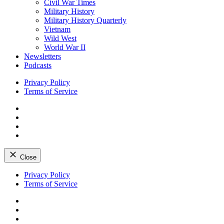
Civil War Times
Military History
Military History Quarterly
Vietnam
Wild West
World War II
Newsletters
Podcasts
Privacy Policy
Terms of Service
Facebook
Twitter
Instagram
YouTube
Close
Skip
Privacy Policy
to
Terms of Service
content
Facebook
Twitter
Instagram