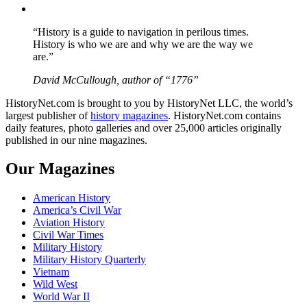
YouTube
“History is a guide to navigation in perilous times.
History is who we are and why we are the way we
are.”
David McCullough, author of “1776”
HistoryNet.com is brought to you by HistoryNet LLC, the world’s
largest publisher of
history magazines
. HistoryNet.com contains
daily features, photo galleries and over 25,000 articles originally
published in our nine magazines.
Our Magazines
American History
America’s Civil War
Aviation History
Civil War Times
Military History
Military History Quarterly
Vietnam
Wild West
World War II