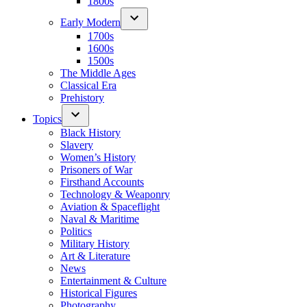
1800s
Early Modern
1700s
1600s
1500s
The Middle Ages
Classical Era
Prehistory
Topics
Black History
Slavery
Women’s History
Prisoners of War
Firsthand Accounts
Technology & Weaponry
Aviation & Spaceflight
Naval & Maritime
Politics
Military History
Art & Literature
News
Entertainment & Culture
Historical Figures
Photography