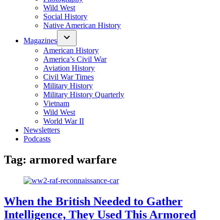
Wild West
Social History
Native American History
Magazines
American History
America’s Civil War
Aviation History
Civil War Times
Military History
Military History Quarterly
Vietnam
Wild West
World War II
Newsletters
Podcasts
Tag:
armored warfare
When the British Needed to Gather
Intelligence, They Used This Armored