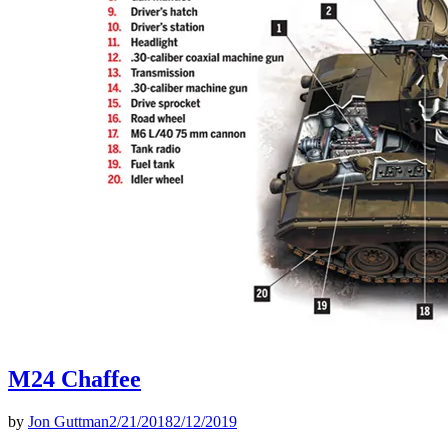
M24 Chaffee
by
Jon Guttman
2/21/2018
2/12/2019