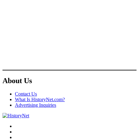
About Us
Contact Us
What Is HistoryNet.com?
Advertising Inquiries
Facebook
Twitter
Instagram