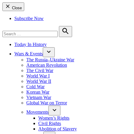
Close
Subscribe Now
Search
for:
Search
Today In History
Wars & Events
The Russia–Ukraine War
American Revolution
The Civil War
World War I
World War II
Cold War
Korean War
Vietnam War
Global War on Terror
Movements
Women’s Rights
Civil Rights
Abolition of Slavery