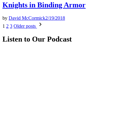
Knights in Binding Armor
by
David McCormick
2/19/2018
Posts
1
2
3
Older posts
pagination
Listen to Our Podcast