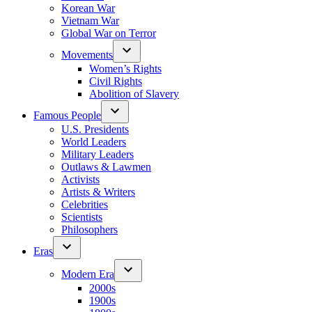
Korean War
Vietnam War
Global War on Terror
Movements
Women’s Rights
Civil Rights
Abolition of Slavery
Famous People
U.S. Presidents
World Leaders
Military Leaders
Outlaws & Lawmen
Activists
Artists & Writers
Celebrities
Scientists
Philosophers
Eras
Modern Era
2000s
1900s