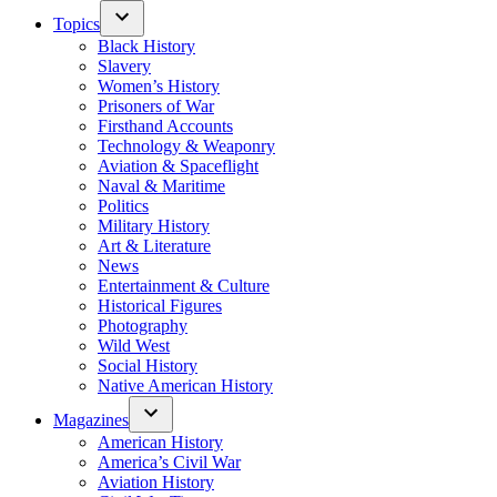
Topics
Black History
Slavery
Women’s History
Prisoners of War
Firsthand Accounts
Technology & Weaponry
Aviation & Spaceflight
Naval & Maritime
Politics
Military History
Art & Literature
News
Entertainment & Culture
Historical Figures
Photography
Wild West
Social History
Native American History
Magazines
American History
America’s Civil War
Aviation History