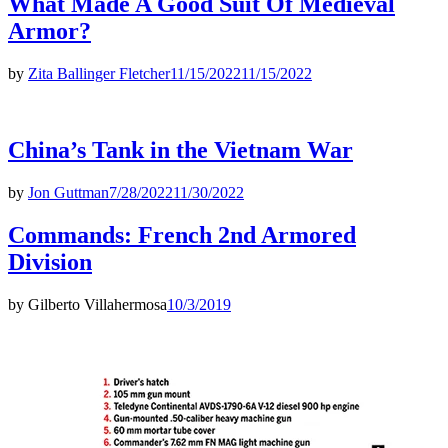
What Made A Good Suit Of Medieval
Armor?
by
Zita Ballinger Fletcher
11/15/2022
11/15/2022
China’s Tank in the Vietnam War
by
Jon Guttman
7/28/2022
11/30/2022
Commands: French 2nd Armored
Division
by
Gilberto Villahermosa
10/3/2019