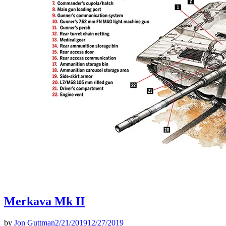
Merkava Mk II
by
Jon Guttman
2/21/2019
12/27/2019