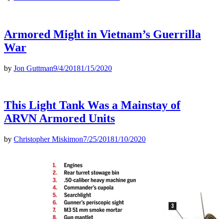
Armored Might in Vietnam’s Guerrilla
War
by
Jon Guttman
9/4/2018
1/15/2020
This Light Tank Was a Mainstay of
ARVN Armored Units
by
Christopher Miskimon
7/25/2018
1/10/2020