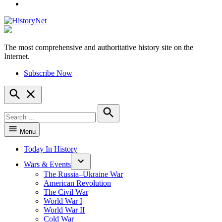
YouTube
The most comprehensive and authoritative history site on the
HistoryNet
Internet.
Subscribe Now
Open
Search
Search
for:
Search
Menu
Today In History
Wars & Events
The Russia–Ukraine War
American Revolution
The Civil War
World War I
World War II
Cold War