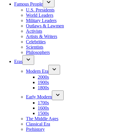
Famous People
U.S. Presidents
World Leaders
Military Leaders
Outlaws & Lawmen
Activists
Artists & Writers
Celebrities
Scientists
Philosophers
Eras
Modern Era
2000s
1900s
1800s
Early Modern
1700s
1600s
1500s
The Middle Ages
Classical Era
Prehistory