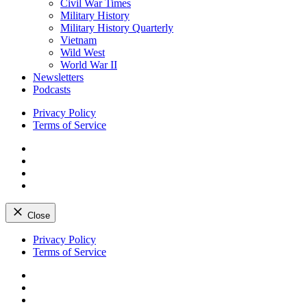
Civil War Times
Military History
Military History Quarterly
Vietnam
Wild West
World War II
Newsletters
Podcasts
Privacy Policy
Terms of Service
Facebook
Twitter
Instagram
YouTube
Close
Skip
Privacy Policy
to
Terms of Service
content
Facebook
Twitter
Instagram