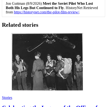
Jon Guttman (8/9/2026)
Meet the Soviet Pilot Who Lost
Both His Legs But Continued to Fly
. HistoryNet Retrieved
from
https://historynet.com/the-pilot-film-review/
.
Related stories
Stories