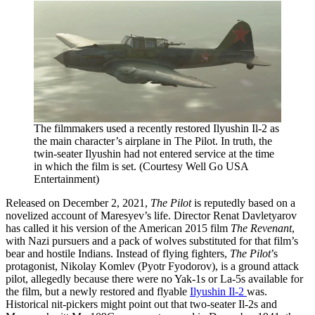
The filmmakers used a recently restored Ilyushin Il-2 as
the main character’s airplane in The Pilot. In truth, the
twin-seater Ilyushin had not entered service at the time
in which the film is set. (Courtesy Well Go USA
Entertainment)
Released on December 2, 2021,
The Pilot
is reputedly based on a
novelized account of Maresyev’s life. Director Renat Davletyarov
has called it his version of the American 2015 film
The Revenant
,
with Nazi pursuers and a pack of wolves substituted for that film’s
bear and hostile Indians. Instead of flying fighters,
The Pilot
’s
protagonist, Nikolay Komlev (Pyotr Fyodorov), is a ground attack
pilot, allegedly because there were no Yak-1s or La-5s available for
the film, but a newly restored and flyable
Ilyushin Il-2
was.
Historical nit-pickers might point out that two-seater Il-2s and