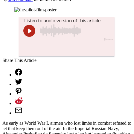
Share This Article
As early as World War I, airmen who lost limbs in combat refused to
let that keep them out of the air. In the Imperial Russian Navy,
Alexander Prokofiev de Seversky lost a leg but learned to fly with a