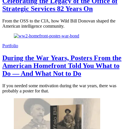
Celebrating the Legacy of the Office of
Strategic Services 82 Years On
From the OSS to the CIA, how Wild Bill Donovan shaped the
American intelligence community.
Portfolio
During the War Years, Posters From the
American Homefront Told You What to
Do — And What Not to Do
If you needed some motivation during the war years, there was
probably a poster for that.