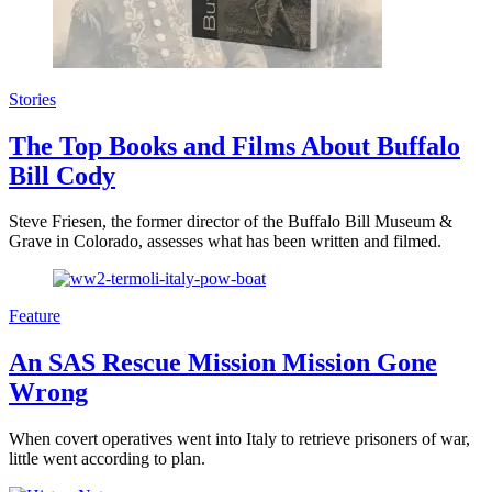
Stories
The Top Books and Films About Buffalo
Bill Cody
Steve Friesen, the former director of the Buffalo Bill Museum &
Grave in Colorado, assesses what has been written and filmed.
Feature
An SAS Rescue Mission Mission Gone
Wrong
When covert operatives went into Italy to retrieve prisoners of war,
little went according to plan.