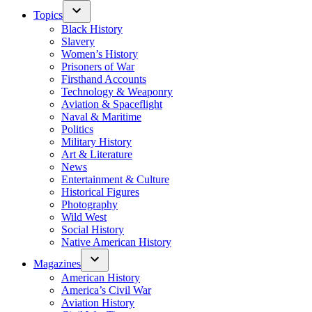
Topics
Black History
Slavery
Women’s History
Prisoners of War
Firsthand Accounts
Technology & Weaponry
Aviation & Spaceflight
Naval & Maritime
Politics
Military History
Art & Literature
News
Entertainment & Culture
Historical Figures
Photography
Wild West
Social History
Native American History
Magazines
American History
America’s Civil War
Aviation History