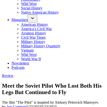
Wild West
Social History
Native American History
Magazines
American History
America’s Civil War
Aviation History
Civil War Times
Military History
Military History Quarterly
Vietnam
Wild West
World War II
Newsletters
Podcasts
Posted
Review
in
Meet the Soviet Pilot Who Lost Both His
Legs But Continued to Fly
The film "The Pilot" is inspired by Aleksey Petrovich Maresyev.
by
Jon Guttman
5/23/2023
5/23/2023