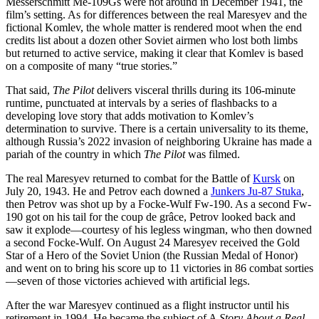
Messerschmitt Me-109Gs were not around in December 1941, the
film’s setting. As for differences between the real Maresyev and the
fictional Komlev, the whole matter is rendered moot when the end
credits list about a dozen other Soviet airmen who lost both limbs
but returned to active service, making it clear that Komlev is based
on a composite of many “true stories.”
That said,
The Pilot
delivers visceral thrills during its 106-minute
runtime, punctuated at intervals by a series of flashbacks to a
developing love story that adds motivation to Komlev’s
determination to survive. There is a certain universality to its theme,
although Russia’s 2022 invasion of neighboring Ukraine has made a
pariah of the country in which
The Pilot
was filmed.
The real Maresyev returned to combat for the Battle of
Kursk
on
July 20, 1943. He and Petrov each downed a
Junkers Ju-87 Stuka
,
then Petrov was shot up by a Focke-Wulf Fw-190. As a second Fw-
190 got on his tail for the coup de grâce, Petrov looked back and
saw it explode—courtesy of his legless wingman, who then downed
a second Focke-Wulf. On August 24 Maresyev received the Gold
Star of a Hero of the Soviet Union (the Russian Medal of Honor)
and went on to bring his score up to 11 victories in 86 combat sorties
—seven of those victories achieved with artificial legs.
After the war Maresyev continued as a flight instructor until his
retirement in 1994. He became the subject of A
Story About a Real