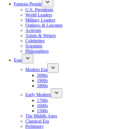
Famous People
U.S. Presidents
World Leaders
Military Leaders
Outlaws & Lawmen
Activists
Artists & Writers
Celebrities
Scientists
Philosophers
Eras
Modern Era
2000s
1900s
1800s
Early Modern
1700s
1600s
1500s
The Middle Ages
Classical Era
Prehistory