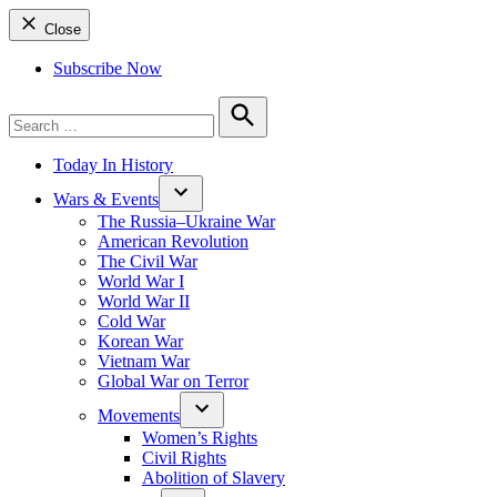
Close
Subscribe Now
Search
for:
Search
Today In History
Wars & Events
The Russia–Ukraine War
American Revolution
The Civil War
World War I
World War II
Cold War
Korean War
Vietnam War
Global War on Terror
Movements
Women’s Rights
Civil Rights
Abolition of Slavery