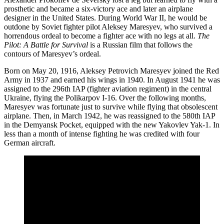
prosthetic and became a six-victory ace and later an airplane
designer in the United States. During World War II, he would be
outdone by Soviet fighter pilot Aleksey Maresyev, who survived a
horrendous ordeal to become a fighter ace with no legs at all.
The
Pilot: A Battle for Survival
is a Russian film that follows the
contours of Maresyev’s ordeal.
Born on May 20, 1916, Aleksey Petrovich Maresyev joined the Red
Army in 1937 and earned his wings in 1940. In August 1941 he was
assigned to the 296th IAP (fighter aviation regiment) in the central
Ukraine, flying the Polikarpov I-16. Over the following months,
Maresyev was fortunate just to survive while flying that obsolescent
airplane. Then, in March 1942, he was reassigned to the 580th IAP
in the Demyansk Pocket, equipped with the new Yakovlev Yak-1. In
less than a month of intense fighting he was credited with four
German aircraft.