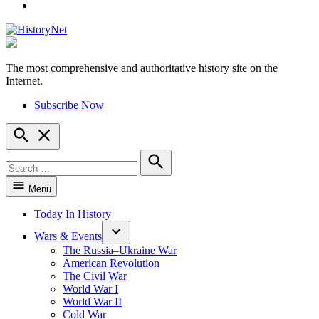
YouTube
The most comprehensive and authoritative history site on the
HistoryNet
Internet.
Subscribe Now
Open
Search
Search
for:
Search
Menu
Today In History
Wars & Events
The Russia–Ukraine War
American Revolution
The Civil War
World War I
World War II
Cold War