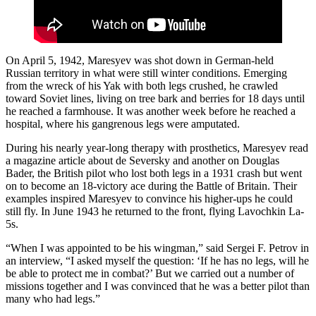
On April 5, 1942, Maresyev was shot down in German-held
Russian territory in what were still winter conditions. Emerging
from the wreck of his Yak with both legs crushed, he crawled
toward Soviet lines, living on tree bark and berries for 18 days until
he reached a farmhouse. It was another week before he reached a
hospital, where his gangrenous legs were amputated.
During his nearly year-long therapy with prosthetics, Maresyev read
a magazine article about de Seversky and another on Douglas
Bader, the British pilot who lost both legs in a 1931 crash but went
on to become an 18-victory ace during the Battle of Britain. Their
examples inspired Maresyev to convince his higher-ups he could
still fly. In June 1943 he returned to the front, flying Lavochkin La-
5s.
“When I was appointed to be his wingman,” said Sergei F. Petrov in
an interview, “I asked myself the question: ‘If he has no legs, will he
be able to protect me in combat?’ But we carried out a number of
missions together and I was convinced that he was a better pilot than
many who had legs.”