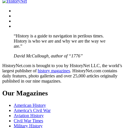
Facebook
Twitter
Instagram
YouTube
“History is a guide to navigation in perilous times.
History is who we are and why we are the way we
are.”
David McCullough, author of “1776”
HistoryNet.com is brought to you by HistoryNet LLC, the world’s
largest publisher of
history magazines
. HistoryNet.com contains
daily features, photo galleries and over 25,000 articles originally
published in our nine magazines.
Our Magazines
American History
America’s Civil War
Aviation History
Civil War Times
Military History