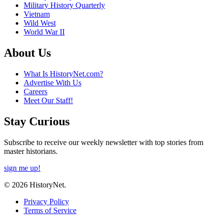
Military History Quarterly
Vietnam
Wild West
World War II
About Us
What Is HistoryNet.com?
Advertise With Us
Careers
Meet Our Staff!
Stay Curious
Subscribe to receive our weekly newsletter with top stories from
master historians.
sign me up!
© 2026 HistoryNet.
Privacy Policy
Terms of Service