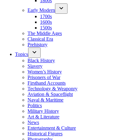
1800s
Early Modern
1700s
1600s
1500s
The Middle Ages
Classical Era
Prehistory
Topics
Black History
Slavery
Women’s History
Prisoners of War
Firsthand Accounts
Technology & Weaponry
Aviation & Spaceflight
Naval & Maritime
Politics
Military History
Art & Literature
News
Entertainment & Culture
Historical Figures
Photography