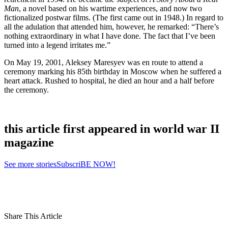
Man
, a novel based on his wartime experiences, and now two
fictionalized postwar films. (The first came out in 1948.) In regard to
all the adulation that attended him, however, he remarked: “There’s
nothing extraordinary in what I have done. The fact that I’ve been
turned into a legend irritates me.”
On May 19, 2001, Aleksey Maresyev was en route to attend a
ceremony marking his 85th birthday in Moscow when he suffered a
heart attack. Rushed to hospital, he died an hour and a half before
the ceremony.
this article first appeared in world war II
magazine
See more stories
SubscriBE NOW!
Share This Article