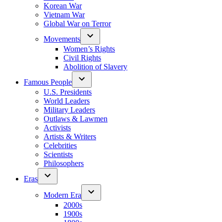
Korean War
Vietnam War
Global War on Terror
Movements
Women’s Rights
Civil Rights
Abolition of Slavery
Famous People
U.S. Presidents
World Leaders
Military Leaders
Outlaws & Lawmen
Activists
Artists & Writers
Celebrities
Scientists
Philosophers
Eras
Modern Era
2000s
1900s