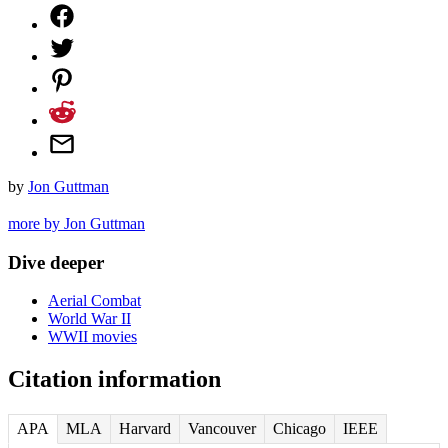
by
Jon Guttman
more by Jon Guttman
Dive deeper
Aerial Combat
World War II
WWII movies
Citation information
APA
MLA
Harvard
Vancouver
Chicago
IEEE