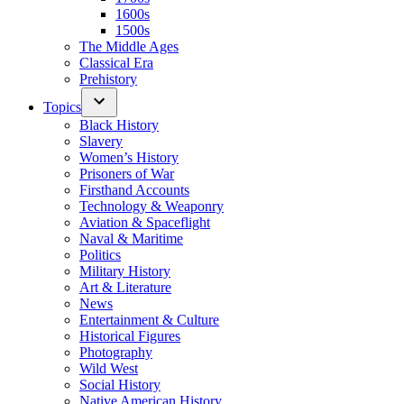
1600s
1500s
The Middle Ages
Classical Era
Prehistory
Topics
Black History
Slavery
Women’s History
Prisoners of War
Firsthand Accounts
Technology & Weaponry
Aviation & Spaceflight
Naval & Maritime
Politics
Military History
Art & Literature
News
Entertainment & Culture
Historical Figures
Photography
Wild West
Social History
Native American History