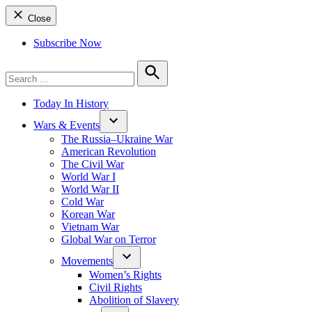
Close
Subscribe Now
Search
for:
Search
Today In History
Wars & Events
The Russia–Ukraine War
American Revolution
The Civil War
World War I
World War II
Cold War
Korean War
Vietnam War
Global War on Terror
Movements
Women’s Rights
Civil Rights
Abolition of Slavery