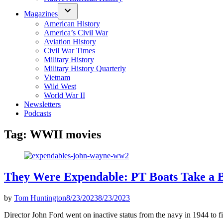
Magazines
American History
America’s Civil War
Aviation History
Civil War Times
Military History
Military History Quarterly
Vietnam
Wild West
World War II
Newsletters
Podcasts
Tag:
WWII movies
They Were Expendable: PT Boats Take a B
by
Tom Huntington
8/23/2023
8/23/2023
Director John Ford went on inactive status from the navy in 1944 to f