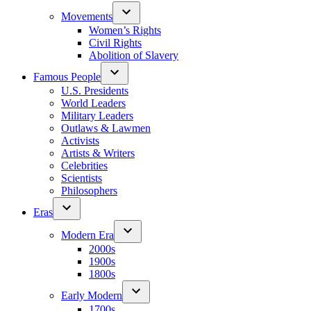
Movements
Women’s Rights
Civil Rights
Abolition of Slavery
Famous People
U.S. Presidents
World Leaders
Military Leaders
Outlaws & Lawmen
Activists
Artists & Writers
Celebrities
Scientists
Philosophers
Eras
Modern Era
2000s
1900s
1800s
Early Modern
1700s