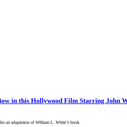
ow in this Hollywood Film Starring John 
ilm an adaptation of William L. White’s book.