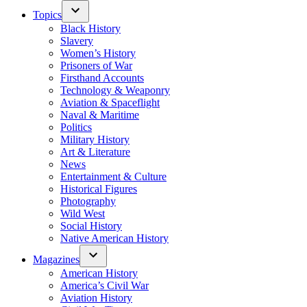
Topics
Black History
Slavery
Women’s History
Prisoners of War
Firsthand Accounts
Technology & Weaponry
Aviation & Spaceflight
Naval & Maritime
Politics
Military History
Art & Literature
News
Entertainment & Culture
Historical Figures
Photography
Wild West
Social History
Native American History
Magazines
American History
America’s Civil War
Aviation History