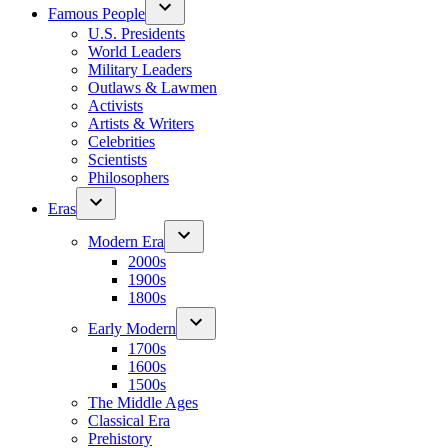
Famous People
U.S. Presidents
World Leaders
Military Leaders
Outlaws & Lawmen
Activists
Artists & Writers
Celebrities
Scientists
Philosophers
Eras
Modern Era
2000s
1900s
1800s
Early Modern
1700s
1600s
1500s
The Middle Ages
Classical Era
Prehistory