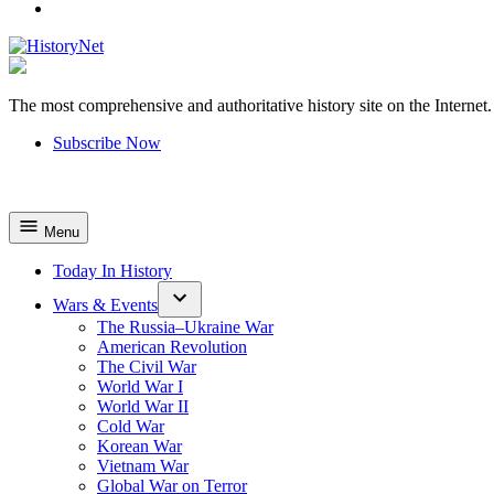
YouTube
The most comprehensive and authoritative history site on the Internet.
HistoryNet
Subscribe Now
Menu
Today In History
Wars & Events
The Russia–Ukraine War
American Revolution
The Civil War
World War I
World War II
Cold War
Korean War
Vietnam War
Global War on Terror