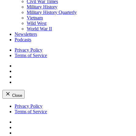
Civil War Times
Military History
Military History Quarterly
Vietnam
Wild West
World War II
Newsletters
Podcasts
Privacy Policy
Terms of Service
Facebook
Twitter
Instagram
YouTube
Close
Skip
Privacy Policy
to
Terms of Service
content
Facebook
Twitter
Instagram