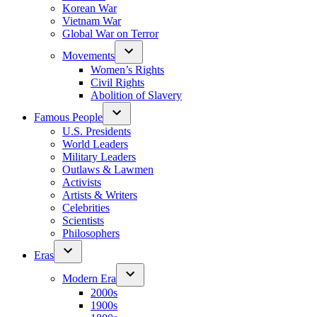
Korean War
Vietnam War
Global War on Terror
Movements
Women’s Rights
Civil Rights
Abolition of Slavery
Famous People
U.S. Presidents
World Leaders
Military Leaders
Outlaws & Lawmen
Activists
Artists & Writers
Celebrities
Scientists
Philosophers
Eras
Modern Era
2000s
1900s