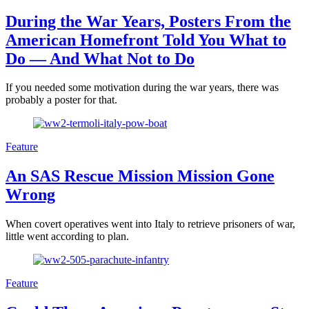
During the War Years, Posters From the
American Homefront Told You What to
Do — And What Not to Do
If you needed some motivation during the war years, there was
probably a poster for that.
Feature
An SAS Rescue Mission Mission Gone
Wrong
When covert operatives went into Italy to retrieve prisoners of war,
little went according to plan.
Feature