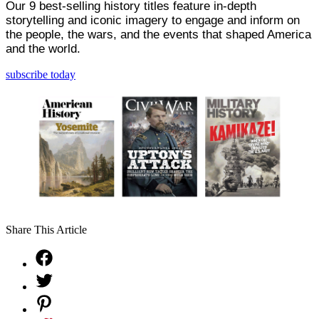
Our 9 best-selling history titles feature in-depth
storytelling and iconic imagery to engage and inform on
the people, the wars, and the events that shaped America
and the world.
subscribe today
Share This Article