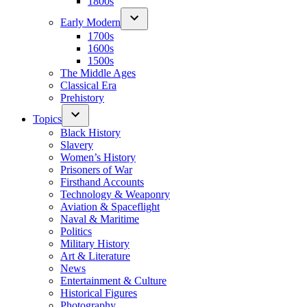
1800s
Early Modern
1700s
1600s
1500s
The Middle Ages
Classical Era
Prehistory
Topics
Black History
Slavery
Women’s History
Prisoners of War
Firsthand Accounts
Technology & Weaponry
Aviation & Spaceflight
Naval & Maritime
Politics
Military History
Art & Literature
News
Entertainment & Culture
Historical Figures
Photography