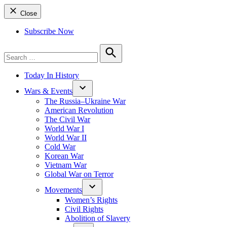
Close
Subscribe Now
Search
for:
Search
Today In History
Wars & Events
The Russia–Ukraine War
American Revolution
The Civil War
World War I
World War II
Cold War
Korean War
Vietnam War
Global War on Terror
Movements
Women’s Rights
Civil Rights
Abolition of Slavery