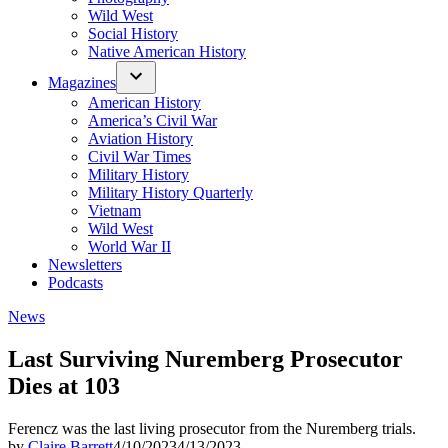
Wild West
Social History
Native American History
Magazines
American History
America’s Civil War
Aviation History
Civil War Times
Military History
Military History Quarterly
Vietnam
Wild West
World War II
Newsletters
Podcasts
Posted
News
in
Last Surviving Nuremberg Prosecutor
Dies at 103
Ferencz was the last living prosecutor from the Nuremberg trials.
by
Claire Barrett
4/10/2023
4/13/2023