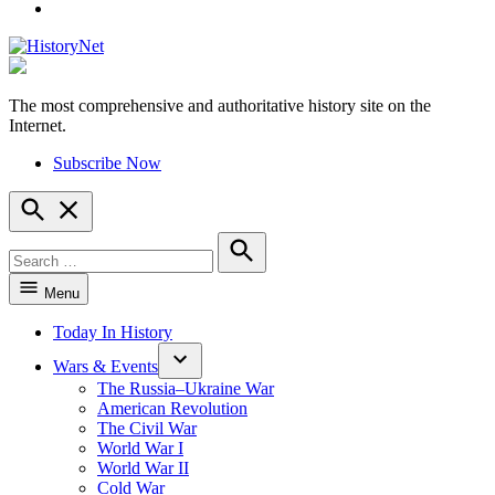
YouTube
The most comprehensive and authoritative history site on the
HistoryNet
Internet.
Subscribe Now
Open
Search
Search
for:
Search
Menu
Today In History
Wars & Events
The Russia–Ukraine War
American Revolution
The Civil War
World War I
World War II
Cold War