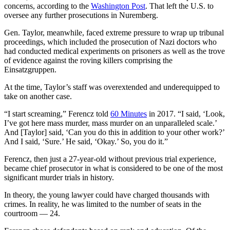
concerns, according to the
Washington Post
. That left the U.S. to
oversee any further prosecutions in Nuremberg.
Gen. Taylor, meanwhile, faced extreme pressure to wrap up tribunal
proceedings, which included the prosecution of Nazi doctors who
had conducted medical experiments on prisoners as well as the trove
of evidence against the roving killers comprising the
Einsatzgruppen.
At the time, Taylor’s staff was overextended and underequipped to
take on another case.
“I start screaming,” Ferencz told
60 Minutes
in 2017. “I said, ‘Look,
I’ve got here mass murder, mass murder on an unparalleled scale.’
And [Taylor] said, ‘Can you do this in addition to your other work?’
And I said, ‘Sure.’ He said, ‘Okay.’ So, you do it.”
Ferencz, then just a 27-year-old without previous trial experience,
became chief prosecutor in what is considered to be one of the most
significant murder trials in history.
In theory, the young lawyer could have charged thousands with
crimes. In reality, he was limited to the number of seats in the
courtroom — 24.