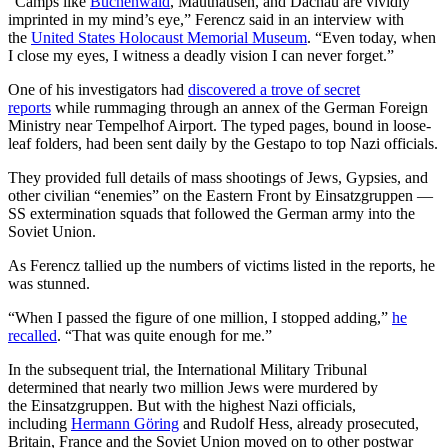
“Camps like
Buchenwald
, Mauthausen, and Dachau are vividly
imprinted in my mind’s eye,” Ferencz said in an interview with
the
United States Holocaust Memorial Museum
. “Even today, when
I close my eyes, I witness a deadly vision I can never forget.”
One of his investigators had
discovered a trove of secret
reports
while rummaging through an annex of the German Foreign
Ministry near Tempelhof Airport. The typed pages, bound in loose-
leaf folders, had been sent daily by the Gestapo to top Nazi officials.
They provided full details of mass shootings of Jews, Gypsies, and
other civilian “enemies” on the Eastern Front by Einsatzgruppen —
SS extermination squads that followed the German army into the
Soviet Union.
As Ferencz tallied up the numbers of victims listed in the reports, he
was stunned.
“When I passed the figure of one million, I stopped adding,”
he
recalled
. “That was quite enough for me.”
In the subsequent trial, the International Military Tribunal
determined that nearly two million Jews were murdered by
the Einsatzgruppen. But with the highest Nazi officials,
including
Hermann Göring
and Rudolf Hess, already prosecuted,
Britain, France and the Soviet Union moved on to other postwar