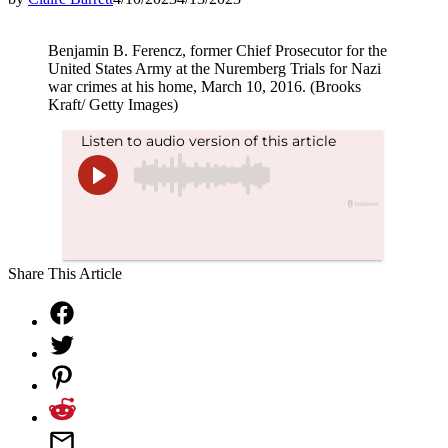
Benjamin B. Ferencz, former Chief Prosecutor for the
United States Army at the Nuremberg Trials for Nazi
war crimes at his home, March 10, 2016. (Brooks
Kraft/ Getty Images)
Share This Article