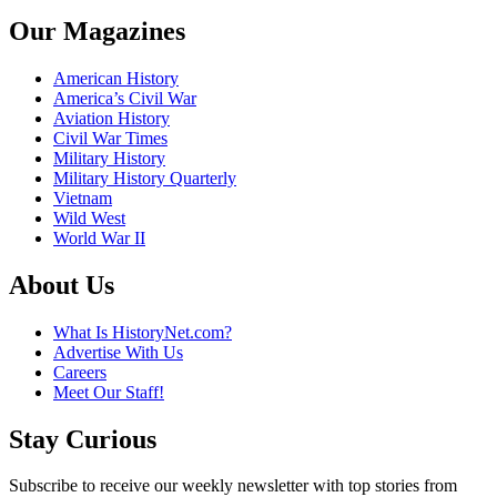
Our Magazines
American History
America’s Civil War
Aviation History
Civil War Times
Military History
Military History Quarterly
Vietnam
Wild West
World War II
About Us
What Is HistoryNet.com?
Advertise With Us
Careers
Meet Our Staff!
Stay Curious
Subscribe to receive our weekly newsletter with top stories from