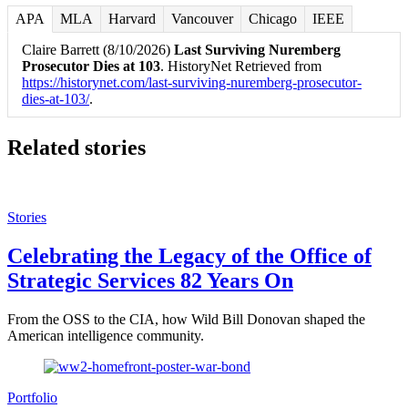
APA
MLA
Harvard
Vancouver
Chicago
IEEE
Claire Barrett (8/10/2026)
Last Surviving Nuremberg
Prosecutor Dies at 103
. HistoryNet Retrieved from
https://historynet.com/last-surviving-nuremberg-prosecutor-
dies-at-103/
.
Related stories
Stories
Celebrating the Legacy of the Office of
Strategic Services 82 Years On
From the OSS to the CIA, how Wild Bill Donovan shaped the
American intelligence community.
Portfolio