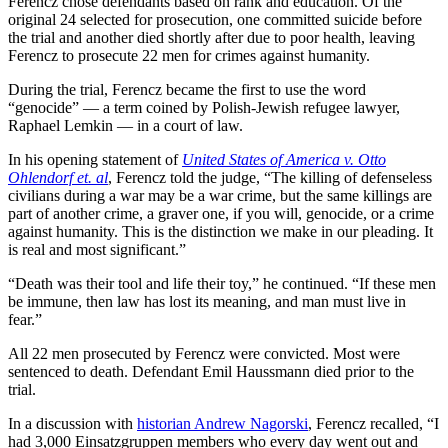
Ferencz chose defendants based on rank and education. Of the
original 24 selected for prosecution, one committed suicide before
the trial and another died shortly after due to poor health, leaving
Ferencz to prosecute 22 men for crimes against humanity.
During the trial, Ferencz became the first to use the word
“genocide” — a term coined by Polish-Jewish refugee lawyer,
Raphael Lemkin — in a court of law.
In his opening statement of
United States of America
v.
Otto
Ohlendorf
et. al
, Ferencz told the judge, “The killing of defenseless
civilians during a war may be a war crime, but the same killings are
part of another crime, a graver one, if you will, genocide, or a crime
against humanity. This is the distinction we make in our pleading. It
is real and most significant.”
“Death was their tool and life their toy,” he continued. “If these men
be immune, then law has lost its meaning, and man must live in
fear.”
All 22 men prosecuted by Ferencz were convicted. Most were
sentenced to death. Defendant Emil Haussmann died prior to the
trial.
In a discussion with
historian Andrew Nagorski
, Ferencz recalled, “I
had 3,000 Einsatzgruppen members who every day went out and