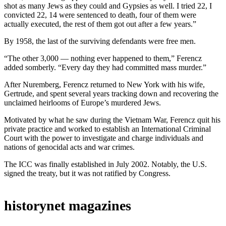
shot as many Jews as they could and Gypsies as well. I tried 22, I
convicted 22, 14 were sentenced to death, four of them were
actually executed, the rest of them got out after a few years.”
By 1958, the last of the surviving defendants were free men.
“The other 3,000 — nothing ever happened to them,” Ferencz
added somberly. “Every day they had committed mass murder.”
After Nuremberg, Ferencz returned to New York with his wife,
Gertrude, and spent several years tracking down and recovering the
unclaimed heirlooms of Europe’s murdered Jews.
Motivated by what he saw during the Vietnam War, Ferencz quit his
private practice and worked to establish an International Criminal
Court with the power to investigate and charge individuals and
nations of genocidal acts and war crimes.
The ICC was finally established in July 2002. Notably, the U.S.
signed the treaty, but it was not ratified by Congress.
historynet magazines