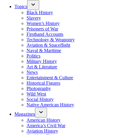
Topics
Black History
Slavery
Women’s History
Prisoners of War
Firsthand Accounts
Technology & Weaponry
Aviation & Spaceflight
Naval & Maritime
Politics
Military History
Art & Literature
News
Entertainment & Culture
Historical Figures
Photography
Wild West
Social History
Native American History
Magazines
American History
America’s Civil War
Aviation History