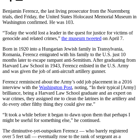
Benjamin Ferencz, the last living prosecutor from the Nuremberg
trials, died Friday, the United States Holocaust Memorial Museum in
Washington confirmed. He was 103.
“Today the world lost a leader in the quest for justice for victims of
genocide and related crimes,”
the museum tweeted
on April 7.
Born in 1920 into a Hungarian Jewish family in Transylvania,
Romania, Ferencz emigrated with his family to the U.S. just 10
months later to escape rampant anti-Semitism. After graduating from
Harvard Law School in 1943, Ferencz enlisted in the U.S. Army
and was given the job of anti-aircraft artillery gunner.
Ferencz reminisced about the Army’s odd job placement in a 2016
interview with the
Washington Post
, noting, “In their typical [Army]
brilliance, being a Harvard Law School graduate and an expert on
war crimes, they assigned me to clean the latrines in the artillery and
do every other filthy thing they could give me.”
“It took a while before it began to dawn upon them that perhaps I
might be useful for something else,” he continued.
The diminutive-yet-outspoken Ferencz — who barely registered
over 5 feet tall — eventually rose to the rank of sergeant as a