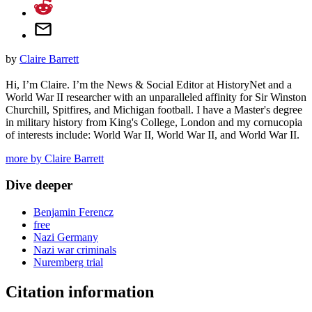
by
Claire Barrett
Hi, I’m Claire. I’m the News & Social Editor at HistoryNet and a
World War II researcher with an unparalleled affinity for Sir Winston
Churchill, Spitfires, and Michigan football. I have a Master's degree
in military history from King's College, London and my cornucopia
of interests include: World War II, World War II, and World War II.
more by Claire Barrett
Dive deeper
Benjamin Ferencz
free
Nazi Germany
Nazi war criminals
Nuremberg trial
Citation information