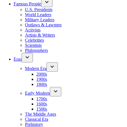
Famous People
U.S. Presidents
World Leaders
Military Leaders
Outlaws & Lawmen
Activists
Artists & Writers
Celebrities
Scientists
Philosophers
Eras
Modern Era
2000s
1900s
1800s
Early Modern
1700s
1600s
1500s
The Middle Ages
Classical Era
Prehistory