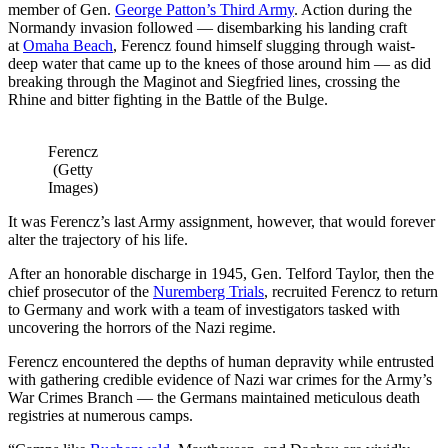
member of Gen.
George Patton’s Third Army
. Action during the
Normandy invasion followed — disembarking his landing craft
at
Omaha Beach
, Ferencz found himself slugging through waist-
deep water that came up to the knees of those around him — as did
breaking through the Maginot and Siegfried lines, crossing the
Rhine and bitter fighting in the Battle of the Bulge.
Ferencz
(Getty
Images)
It was Ferencz’s last Army assignment, however, that would forever
alter the trajectory of his life.
After an honorable discharge in 1945, Gen. Telford Taylor, then the
chief prosecutor of the
Nuremberg Trials
, recruited Ferencz to return
to Germany and work with a team of investigators tasked with
uncovering the horrors of the Nazi regime.
Ferencz encountered the depths of human depravity while entrusted
with gathering credible evidence of Nazi war crimes for the Army’s
War Crimes Branch — the Germans maintained meticulous death
registries at numerous camps.