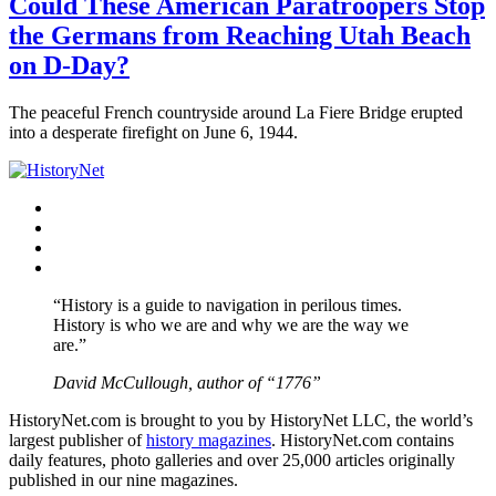
Could These American Paratroopers Stop
the Germans from Reaching Utah Beach
on D-Day?
The peaceful French countryside around La Fiere Bridge erupted
into a desperate firefight on June 6, 1944.
Facebook
Twitter
Instagram
YouTube
“History is a guide to navigation in perilous times.
History is who we are and why we are the way we
are.”
David McCullough, author of “1776”
HistoryNet.com is brought to you by HistoryNet LLC, the world’s
largest publisher of
history magazines
. HistoryNet.com contains
daily features, photo galleries and over 25,000 articles originally
published in our nine magazines.