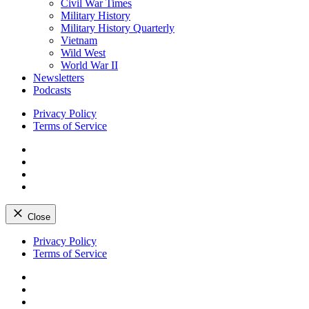
Civil War Times
Military History
Military History Quarterly
Vietnam
Wild West
World War II
Newsletters
Podcasts
Privacy Policy
Terms of Service
Facebook
Twitter
Instagram
YouTube
Close
Skip
Privacy Policy
to
Terms of Service
content
Facebook
Twitter
Instagram