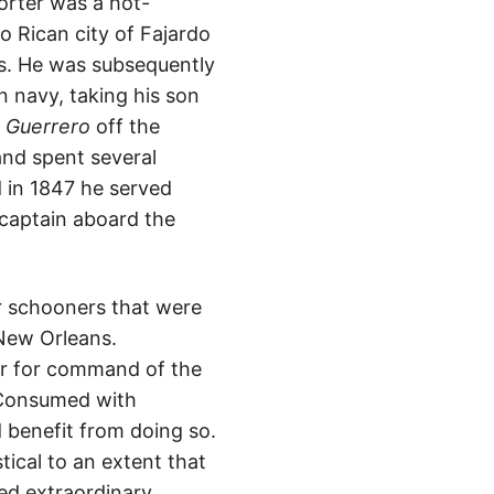
rter was a hot-
 Rican city of Fajardo
ers. He was subsequently
 navy, taking his son
l
Guerrero
off the
and spent several
d in 1847 he served
 captain aboard the
ar schooners that were
 New Orleans.
er for command of the
. Consumed with
d benefit from doing so.
ical to an extent that
sed extraordinary