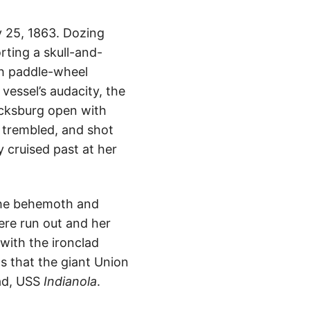
y 25, 1863. Dozing
orting a skull-and-
th paddle-wheel
vessel’s audacity, the
Vicksburg open with
y trembled, and shot
y cruised past at her
he behemoth and
ere run out and her
with the ironclad
s that the giant Union
lad, USS
Indianola
.