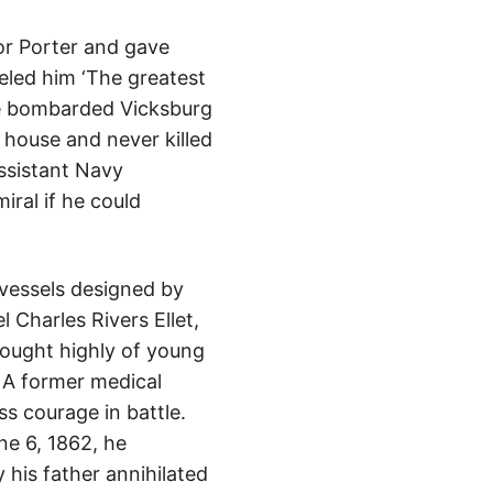
for Porter and gave
eled him ‘The greatest
He bombarded Vicksburg
 house and never killed
ssistant Navy
ral if he could
 vessels designed by
 Charles Rivers Ellet,
hought highly of young
’ A former medical
ss courage in battle.
ne 6, 1862, he
 his father annihilated