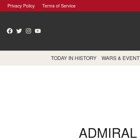
Skip
Privacy Policy
Terms of Service
to
content
Facebook
Twitter
Instagram
YouTube
TODAY IN HISTORY
WARS & EVENT
ADMIRAL