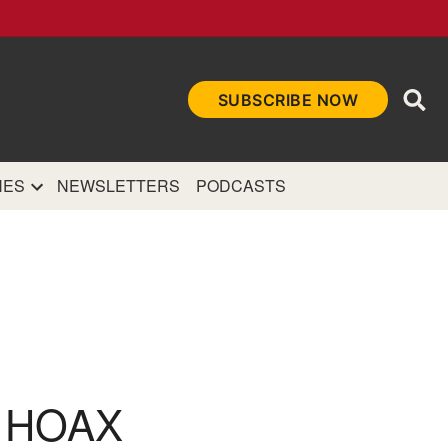
Ope
SUBSCRIBE NOW
Sea
et
and authoritative
e Internet.
NES
NEWSLETTERS
PODCASTS
 HOAX