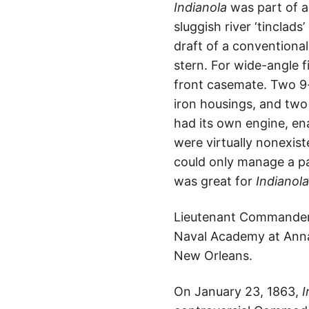
Indianola
was part of a 
sluggish river ‘tinclad
draft of a conventiona
stern. For wide-angle 
front casemate. Two 9-
iron housings, and two
had its own engine, ena
were virtually nonexist
could only manage a pal
was great for
Indianola
Lieutenant Commande
Naval Academy at Annap
New Orleans.
On January 23, 1863,
I