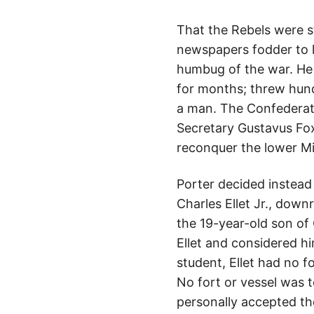
That the Rebels were st
newspapers fodder to l
humbug of the war. He
for months; threw hundr
a man. The Confederate
Secretary Gustavus Fox
reconquer the lower Mis
Porter decided instead
Charles Ellet Jr., down
the 19-year-old son of 
Ellet and considered hi
student, Ellet had no fo
No fort or vessel was 
personally accepted the