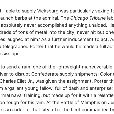
ill able to supply Vicksburg was particularly vexing 
aunch barbs at the admiral. The
Chicago Tribune
lab
 absolutely never accomplished anything unaided. 
eds of tons of metal into the city; never hit but one
s laughed at him.’ As a further inducement to act, A
 telegraphed Porter that he would be made a full admi
sissippi.
 to send a ram, one of the lightweight maneuverable
river to disrupt Confederate supply shipments. Colonel
Charles Ellet Jr., was given the assignment. Porter t
m a ‘gallant young fellow, full of dash and enterprise.
rmal naval training, but made up for it with a relentle
too tough for his ram. At the Battle of Memphis on Ju
 surrender of that city after the fleet commanded by