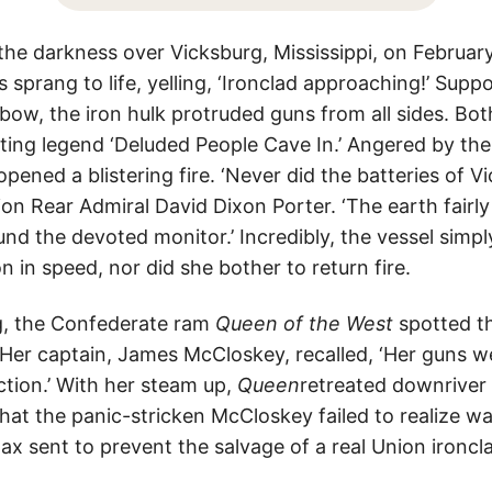
 the darkness over Vicksburg, Mississippi, on Februar
 sprang to life, yelling, ‘Ironclad approaching!’ Supp
 bow, the iron hulk protruded guns from all sides. Bo
ing legend ‘Deluded People Cave In.’ Angered by the 
pened a blistering fire. ‘Never did the batteries of 
nion Rear Admiral David Dixon Porter. ‘The earth fairl
und the devoted monitor.’ Incredibly, the vessel simpl
on in speed, nor did she bother to return fire.
g, the Confederate ram
Queen of the West
spotted t
Her captain, James McCloskey, recalled, ‘Her guns w
ction.’ With her steam up,
Queen
retreated downriver 
hat the panic-stricken McCloskey failed to realize wa
ax sent to prevent the salvage of a real Union ironc