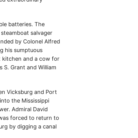
ble batteries. The
y steamboat salvager
nded by Colonel Alfred
ing his sumptuous
t kitchen and a cow for
es S. Grant and William
een Vicksburg and Port
nto the Mississippi
wer. Admiral David
was forced to return to
urg by digging a canal