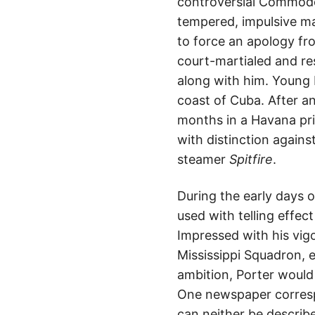
controversial Commodo
tempered, impulsive ma
to force an apology fro
court-martialed and re
along with him. Young
coast of Cuba. After a
months in a Havana pri
with distinction agains
steamer
Spitfire
.
During the early days 
used with telling effe
Impressed with his vig
Mississippi Squadron, 
ambition, Porter would 
One newspaper correspo
can neither be describe