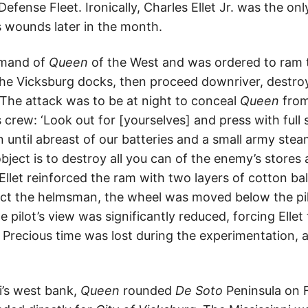
efense Fleet. Ironically, Charles Ellet Jr. was the onl
is wounds later in the month.
mmand of
Queen
of the West and was ordered to ram
the Vicksburg docks, then proceed downriver, destr
 The attack was to be at night to conceal
Queen
from 
s crew: ‘Look out for [yourselves] and press with full
n until abreast of our batteries and a small army stea
bject is to destroy all you can of the enemy’s stores
 Ellet reinforced the ram with two layers of cotton b
ect the helmsman, the wheel was moved below the pi
e pilot’s view was significantly reduced, forcing Elle
. Precious time was lost during the experimentation,
i’s west bank,
Queen
rounded
De Soto
Peninsula on F