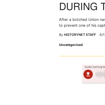
DURING 
After a botched Union nava
to prevent one of his cap
By
HISTORYNET STAFF
6/1
Posted
Uncategorized
in