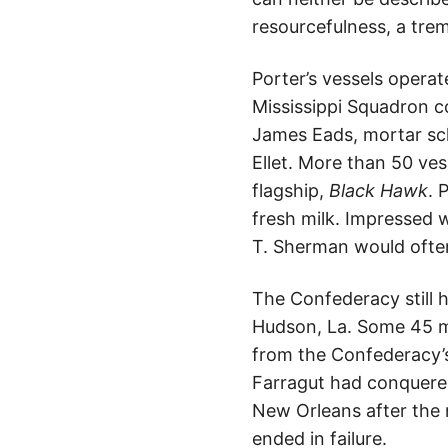
resourcefulness, a trem
Porter’s vessels operat
Mississippi Squadron c
James Eads, mortar sc
Ellet. More than 50 ve
flagship,
Black Hawk
. 
fresh milk. Impressed 
T. Sherman would often 
The Confederacy still 
Hudson, La. Some 45 mi
from the Confederacy’s
Farragut had conquered
New Orleans after the 
ended in failure.