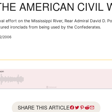
THE AMERICAN CIVIL 
l effort on the Mississippi River, Rear Admiral David D. Po
tured ironclads from being used by the Confederates.
2/2006
SHARE THIS ARTICLE