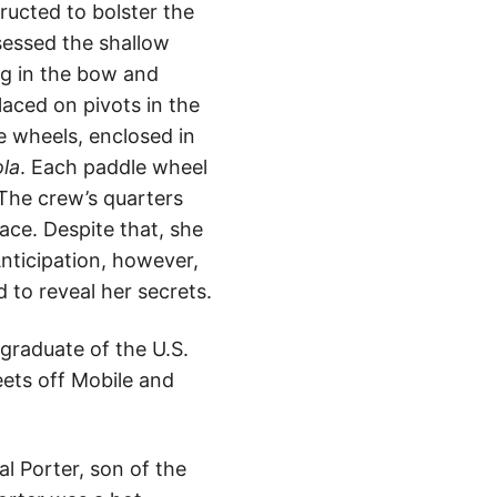
ructed to bolster the
ssessed the shallow
ng in the bow and
aced on pivots in the
 wheels, enclosed in
ola
. Each paddle wheel
 The crew’s quarters
ace. Despite that, she
Anticipation, however,
 to reveal her secrets.
 graduate of the U.S.
ets off Mobile and
l Porter, son of the