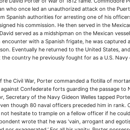
re David Porter of War of 1812 fame. Commodore Po
n who once led an unauthorized attack on the Puerto
m Spanish authorities for arresting one of his offic
signed his commission. He then served in the Mexican
 David served as a midshipman on the Mexican vesse
n encounter with a Spanish frigate, he was captured 
son. Eventually he returned to the United States, an
t the country he previously fought for as a U.S. Navy
of the Civil War, Porter commanded a flotilla of mort
ct against Confederate forts guarding the passage to
or, Secretary of the Navy Gideon Welles tapped Port
even though 80 naval officers preceded him in rank
not hesitate to trample on a fellow officer if he coul
ndent wrote that he was ‘vain, arrogant and egotist
d nor exaggerated.’ For all his vanity, Porter posses