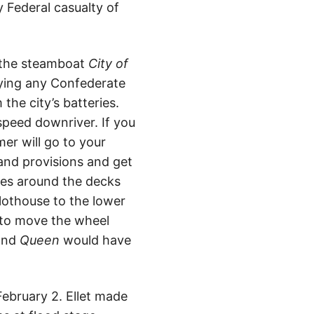
y Federal casualty of
 the steamboat
City of
oying any Confederate
the city’s batteries.
 speed downriver. If you
mer will go to your
 and provisions and get
ales around the decks
lothouse to the lower
t to move the wheel
 and
Queen
would have
ebruary 2. Ellet made