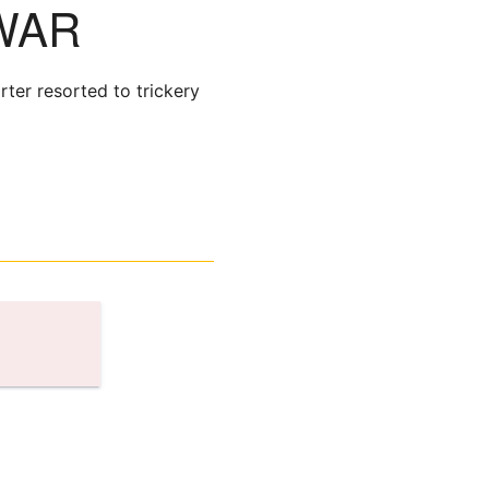
WAR
rter resorted to trickery