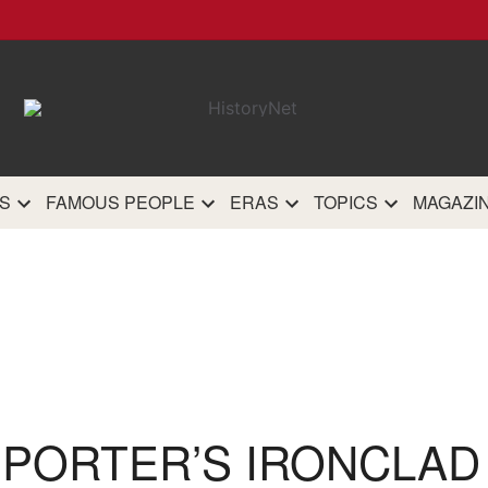
HistoryN
The most comprehensive 
history site on th
S
FAMOUS PEOPLE
ERAS
TOPICS
MAGAZI
 PORTER’S IRONCLAD