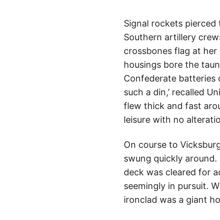
Signal rockets pierced
Southern artillery crews
crossbones flag at her
housings bore the taunt
Confederate batteries o
such a din,’ recalled U
flew thick and fast aro
leisure with no alterati
On course to Vicksbur
swung quickly around. 
deck was cleared for a
seemingly in pursuit. W
ironclad was a giant ho