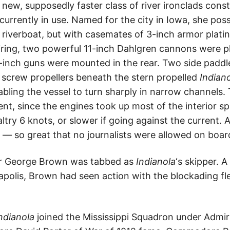
new, supposedly faster class of river ironclads const
s’ currently in use. Named for the city in Iowa, she po
l riverboat, but with casemates of 3-inch armor plati
firing, two powerful 11-inch Dahlgren cannons were pl
inch guns were mounted in the rear. Two side paddle
 screw propellers beneath the stern propelled
Indian
bling the vessel to turn sharply in narrow channels.
ent, since the engines took up most of the interior sp
try 6 knots, or slower if going against the current. 
— so great that no journalists were allowed on board
r George Brown was tabbed as
Indianola
‘s skipper. A
olis, Brown had seen action with the blockading fle
ndianola
joined the Mississippi Squadron under Admira