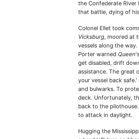
the Confederate River D
that battle, dying of h
Colonel Ellet took co
Vicksburg
, moored at 
vessels along the way.
Porter warned
Queen
‘
get disabled, drift dow
assistance. The great o
your vessel back safe.’
and bulwarks. To prot
deck. Unfortunately, th
back to the pilothouse
to attack in daylight.
Hugging the Mississipp