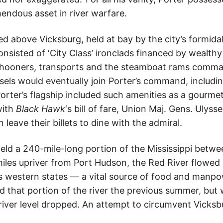
endous asset in river warfare.
ed above Vicksburg, held at bay by the city’s formida
onsisted of ‘City Class’ ironclads financed by wealth
hooners, transports and the steamboat rams comma
ssels would eventually join Porter’s command, includ
Porter’s flagship included such amenities as a gourme
with
Black Hawk
‘s bill of fare, Union Maj. Gens. Ulyss
leave their billets to dine with the admiral.
held a 240-mile-long portion of the Mississippi betw
les upriver from Port Hudson, the Red River flowed i
 western states — a vital source of food and manpo
 that portion of the river the previous summer, but 
river level dropped. An attempt to circumvent Vicksb