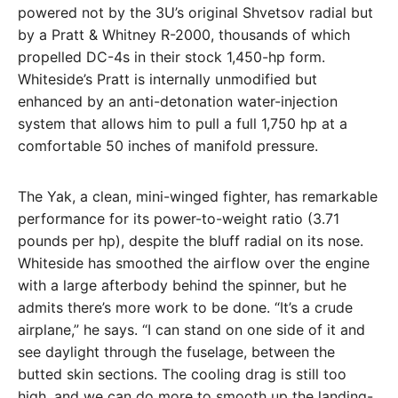
powered not by the 3U’s original Shvetsov radial but
by a Pratt & Whitney R-2000, thousands of which
propelled DC-4s in their stock 1,450-hp form.
Whiteside’s Pratt is internally unmodified but
enhanced by an anti-detonation water-injection
system that allows him to pull a full 1,750 hp at a
comfortable 50 inches of manifold pressure.
The Yak, a clean, mini-winged fighter, has remarkable
performance for its power-to-weight ratio (3.71
pounds per hp), despite the bluff radial on its nose.
Whiteside has smoothed the airflow over the engine
with a large afterbody behind the spinner, but he
admits there’s more work to be done. “It’s a crude
airplane,” he says. “I can stand on one side of it and
see daylight through the fuselage, be­tween the
butted skin sections. The cooling drag is still too
high, and we can do more to smooth up the landing-