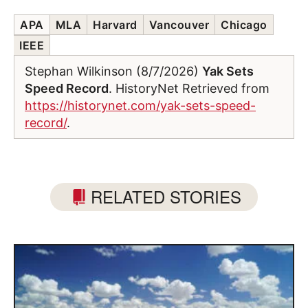
APA
MLA
Harvard
Vancouver
Chicago
IEEE
Stephan Wilkinson (8/7/2026)
Yak Sets
Speed Record
. HistoryNet Retrieved from
https://historynet.com/yak-sets-speed-
record/
.
RELATED STORIES