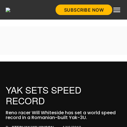
Skip
SUBSCRIBE NOW
to
HistoryNet
content
YAK SETS SPEED
RECORD
Reno racer Will Whiteside has set a world speed
record in a Romanian-built Yak-3U.