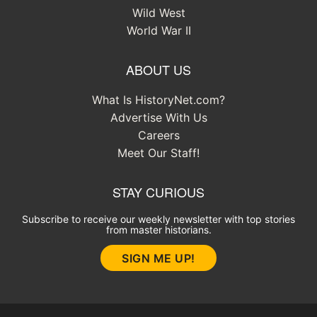
Wild West
World War II
ABOUT US
What Is HistoryNet.com?
Advertise With Us
Careers
Meet Our Staff!
STAY CURIOUS
Subscribe to receive our weekly newsletter with top stories
from master historians.
SIGN ME UP!