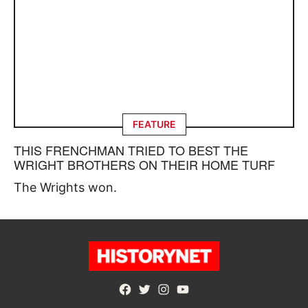
FEATURE
THIS FRENCHMAN TRIED TO BEST THE
WRIGHT BROTHERS ON THEIR HOME TURF
The Wrights won.
Facebook
Twitter
Instagram
YouTube