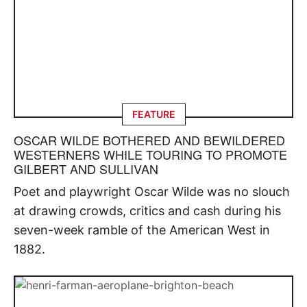
FEATURE
OSCAR WILDE BOTHERED AND BEWILDERED
WESTERNERS WHILE TOURING TO PROMOTE
GILBERT AND SULLIVAN
Poet and playwright Oscar Wilde was no slouch
at drawing crowds, critics and cash during his
seven-week ramble of the American West in
1882.