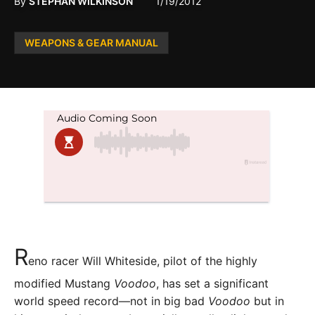
By
STEPHAN WILKINSON
1/19/2012
Posted
WEAPONS & GEAR MANUAL
in
R
eno racer Will Whiteside, pilot of the highly
modified Mustang
Voodoo
, has set a significant
world speed record—not in big bad
Voodoo
but in