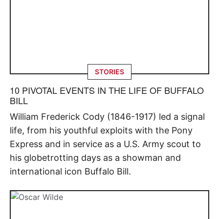
STORIES
10 PIVOTAL EVENTS IN THE LIFE OF BUFFALO
BILL
William Frederick Cody (1846-1917) led a signal
life, from his youthful exploits with the Pony
Express and in service as a U.S. Army scout to
his globetrotting days as a showman and
international icon Buffalo Bill.