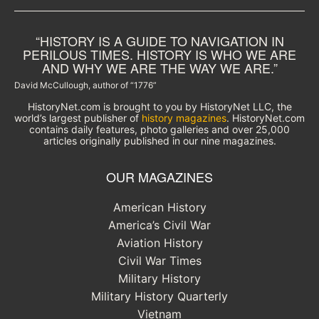
“HISTORY IS A GUIDE TO NAVIGATION IN
PERILOUS TIMES. HISTORY IS WHO WE ARE
AND WHY WE ARE THE WAY WE ARE.”
David McCullough, author of “1776”
HistoryNet.com is brought to you by HistoryNet LLC, the
world’s largest publisher of
history magazines
. HistoryNet.com
contains daily features, photo galleries and over 25,000
articles originally published in our nine magazines.
OUR MAGAZINES
American History
America’s Civil War
Aviation History
Civil War Times
Military History
Military History Quarterly
Vietnam