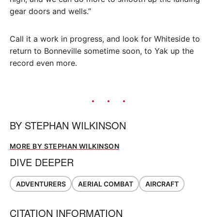
gear doors and wells.”
Call it a work in progress, and look for Whiteside to
return to Bonneville sometime soon, to Yak up the
record even more.
BY
STEPHAN WILKINSON
MORE BY STEPHAN WILKINSON
DIVE DEEPER
ADVENTURERS
AERIAL COMBAT
AIRCRAFT
CITATION INFORMATION