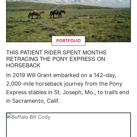
PORTFOLIO
THIS PATIENT RIDER SPENT MONTHS
RETRACING THE PONY EXPRESS ON
HORSEBACK
In 2019 Will Grant embarked on a 142-day,
2,000-mile horseback journey from the Pony
Express stables in St. Joseph, Mo., to trail’s end
in Sacramento, Calif.