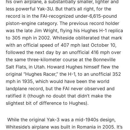
his own airplane, a substantially smaller, lighter and
less powerful Yak-3U. But that’s all right, for the
record is in the FAI-recognized under-6,615-pound
piston-engine cat­egory. The previous record holder
was the late Jim Wright, flying his Hughes H-1 replica
to 305 mph in 2002. Whiteside obliterated that mark
with an official speed of 407 mph last October 10,
followed the next day by an unofficial 416 mph over
the same three-kilometer course at the Bonneville
Salt Flats, in Utah. Howard Hughes himself flew the
original “Hughes Racer,” the H-1, to an unofficial 352
mph in 1935, which would have been the world
landplane record, but the FAI never observed and
ratified it (though no doubt that didn’t make the
slightest bit of difference to Hughes).
While the original Yak-3 was a mid-1940s design,
Whiteside’s airplane was built in Romania in 2005. It’s