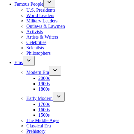
Famous People
U.S. Presidents
World Leaders
Military Leaders
Outlaws & Lawmen
Activists
Artists & Writers
Celebrities
Scientists
Philosophers
Eras
Modern Era
2000s
1900s
1800s
Early Modern
1700s
1600s
1500s
The Middle Ages
Classical Era
Prehistory