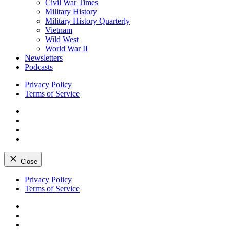
Civil War Times
Military History
Military History Quarterly
Vietnam
Wild West
World War II
Newsletters
Podcasts
Privacy Policy
Terms of Service
Facebook
Twitter
Instagram
YouTube
Close
Skip
Privacy Policy
to
Terms of Service
content
Facebook
Twitter
Instagram