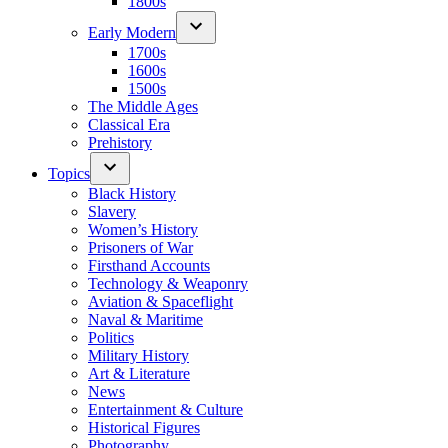
1800s
Early Modern
1700s
1600s
1500s
The Middle Ages
Classical Era
Prehistory
Topics
Black History
Slavery
Women’s History
Prisoners of War
Firsthand Accounts
Technology & Weaponry
Aviation & Spaceflight
Naval & Maritime
Politics
Military History
Art & Literature
News
Entertainment & Culture
Historical Figures
Photography