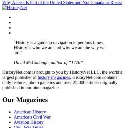
Why Alaska Is Part of the United States and Not Canada or Russia
navigation
Facebook
Twitter
Instagram
YouTube
“History is a guide to navigation in perilous times.
History is who we are and why we are the way we
are.”
David McCullough, author of “1776”
HistoryNet.com is brought to you by HistoryNet LLC, the world’s
largest publisher of
history magazines
. HistoryNet.com contains
daily features, photo galleries and over 25,000 articles originally
published in our nine magazines.
Our Magazines
American History
America’s Civil War
Aviation History
Civil War Times