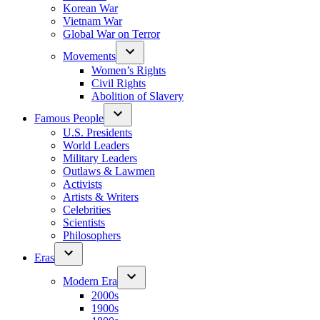
Korean War
Vietnam War
Global War on Terror
Movements
Women’s Rights
Civil Rights
Abolition of Slavery
Famous People
U.S. Presidents
World Leaders
Military Leaders
Outlaws & Lawmen
Activists
Artists & Writers
Celebrities
Scientists
Philosophers
Eras
Modern Era
2000s
1900s