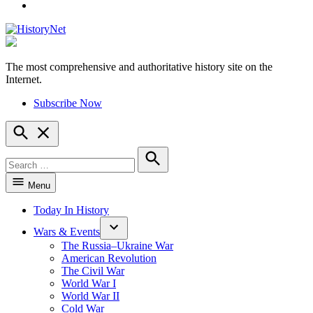
YouTube
The most comprehensive and authoritative history site on the
HistoryNet
Internet.
Subscribe Now
Open
Search
Search
for:
Search
Menu
Today In History
Wars & Events
The Russia–Ukraine War
American Revolution
The Civil War
World War I
World War II
Cold War