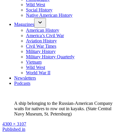
Wild West
Social History
Native American History
Magazines
American History
America’s Civil War
Aviation History
Civil War Times
Military History
Military History Quarterly
Vietnam
Wild West
World War II
Newsletters
Podcasts
A ship belonging to the Russian-American Company
waits for natives to row out in kayaks. (State Central
Navy Museum, St. Petersburg)
Full
4300 × 3107
size
Post
Published in