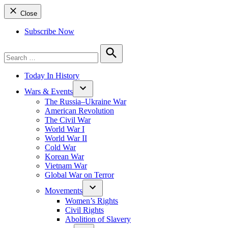
Close
Subscribe Now
Search
for:
Search
Today In History
Wars & Events
The Russia–Ukraine War
American Revolution
The Civil War
World War I
World War II
Cold War
Korean War
Vietnam War
Global War on Terror
Movements
Women’s Rights
Civil Rights
Abolition of Slavery