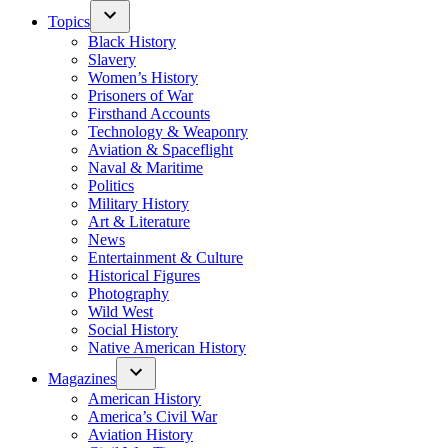
Topics
Black History
Slavery
Women’s History
Prisoners of War
Firsthand Accounts
Technology & Weaponry
Aviation & Spaceflight
Naval & Maritime
Politics
Military History
Art & Literature
News
Entertainment & Culture
Historical Figures
Photography
Wild West
Social History
Native American History
Magazines
American History
America’s Civil War
Aviation History