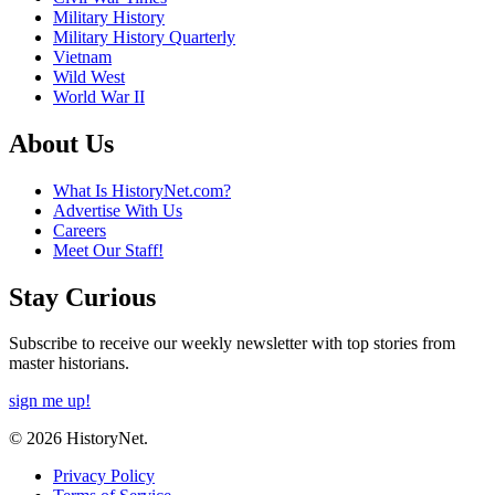
Military History
Military History Quarterly
Vietnam
Wild West
World War II
About Us
What Is HistoryNet.com?
Advertise With Us
Careers
Meet Our Staff!
Stay Curious
Subscribe to receive our weekly newsletter with top stories from
master historians.
sign me up!
© 2026 HistoryNet.
Privacy Policy