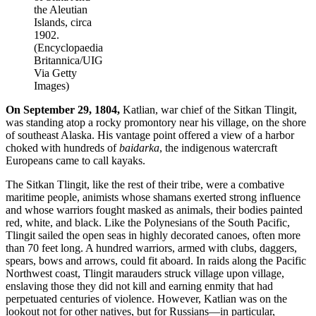
the Aleutian
Islands, circa
1902.
(Encyclopaedia
Britannica/UIG
Via Getty
Images)
On September 29, 1804,
Katlian, war chief of the Sitkan Tlingit,
was standing atop a rocky promontory near his village, on the shore
of southeast Alaska. His vantage point offered a view of a harbor
choked with hundreds of
baidarka
, the indigenous watercraft
Europeans came to call kayaks.
The Sitkan Tlingit, like the rest of their tribe, were a combative
maritime people, animists whose shamans exerted strong influence
and whose warriors fought masked as animals, their bodies painted
red, white, and black. Like the Polynesians of the South Pacific,
Tlingit sailed the open seas in highly decorated canoes, often more
than 70 feet long. A hundred warriors, armed with clubs, daggers,
spears, bows and arrows, could fit aboard. In raids along the Pacific
Northwest coast, Tlingit marauders struck village upon village,
enslaving those they did not kill and earning enmity that had
perpetuated centuries of violence. However, Katlian was on the
lookout not for other natives, but for Russians—in particular,