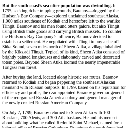
But the south coast’s sea otter population was dwindling.
In
1795, seeking richer trapping grounds, Baranov—dogged by the
Hudson’s Bay Company—explored unclaimed southeast Alaska,
1,000 miles southeast of Kodiak and heretofore left to the warlike
Tlingit. Baranov and his men found otters galore, but also Tlingit
using British trade goods and carrying British muskets. To counter
the Hudson’s Bay Company’s influence, Baranov decided to
establish a settlement. He negotiated with Tlingit to buy a site off
Sitka Sound, seven miles north of Sheen Atika, a village inhabited
by the Kiks.adi Tlingit. Typical of its kind, Sheen Atika consisted of
brightly painted longhouses and elaborately carved and decorated
totem poles. Beyond Sheen Atika loomed the nearly impenetrable
Tongass rain forest.
After buying the land, located along historic sea routes, Baranov
returned to Kodiak and began peppering the southeast Alaskan
mainland with Russian outposts. In 1799, based on his reputation for
efficiency and profits, the czar appointed Baranov governor general
of the reorganized Russia America colony and general manager of
the newly created Russian American Company.
On July 7, 1799, Baranov returned to Sheen Atika with 100
Russians, 700 Aleuts, and 300 Athabaskans. He and his men set
about building what he called Redoubt Saint Michael, named for a
beloved pillar of Russian Orthodoxy. By winter the work force had