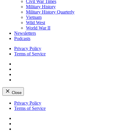
Civil War Times
Military History
Military History Quarterly
Vietnam
Wild West
World War II
Newsletters
Podcasts
Privacy Policy
Terms of Service
Facebook
Twitter
Instagram
YouTube
Close
Skip
Privacy Policy
to
Terms of Service
content
Facebook
Twitter
Instagram