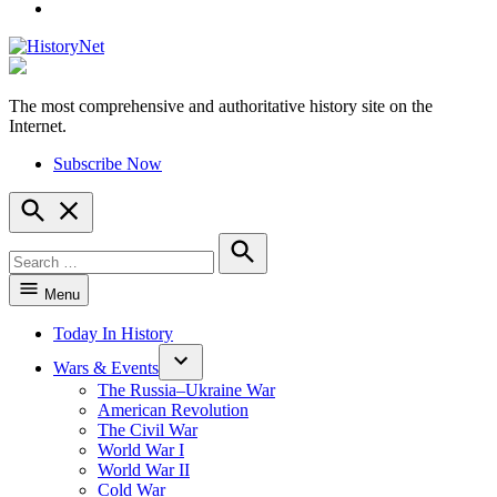
YouTube
The most comprehensive and authoritative history site on the
HistoryNet
Internet.
Subscribe Now
Open
Search
Search
for:
Search
Menu
Today In History
Wars & Events
The Russia–Ukraine War
American Revolution
The Civil War
World War I
World War II
Cold War