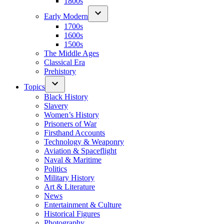
1800s
Early Modern
1700s
1600s
1500s
The Middle Ages
Classical Era
Prehistory
Topics
Black History
Slavery
Women’s History
Prisoners of War
Firsthand Accounts
Technology & Weaponry
Aviation & Spaceflight
Naval & Maritime
Politics
Military History
Art & Literature
News
Entertainment & Culture
Historical Figures
Photography