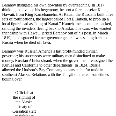
Baranov instigated his own downfall by overreaching. In 1817,
thinking to advance his hegemony, he sent a force to seize Kauai,
Hawaii, from King Kamehameha. At Kauai, the Russians built three
sets of fortifications, the largest called Fort Elisabeth, to prop up a
local figurehead as “king of Kauai.” Kamehameha counterattacked,
sending the invaders fleeing back to Alaska. The czar, who wanted
friendship with Hawaii, jerked Baranov out of his post. In March
1819, the disgraced former governor general was sailing back to
Russia when he died off Java.
Baranov was Russian America’s last profit-minded civilian
governor; his successors were military men disinclined to make
money. Russian Alaska shrank when the government reassigned the
Kuriles and California to other departments. In 1824, Russia
allowed the Hudson’s Bay Company to pursue the fur trade in
southeast Alaska. Relations with the Tlingit simmered, sometimes
boiling over.
Officials at
the signing of
the Alaska
Treaty of
Cessation (left
to right) are