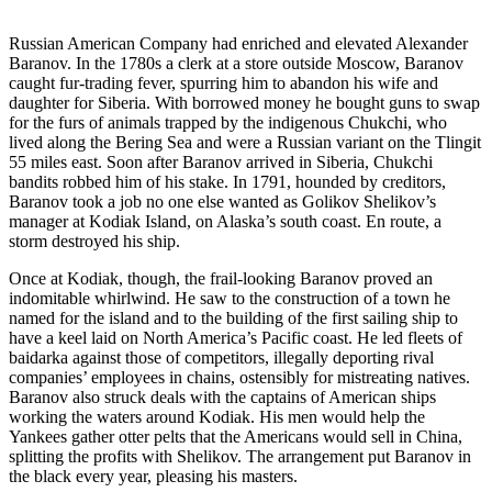
Russian American Company had enriched and elevated Alexander
Baranov. In the 1780s a clerk at a store outside Moscow, Baranov
caught fur-trading fever, spurring him to abandon his wife and
daughter for Siberia. With borrowed money he bought guns to swap
for the furs of animals trapped by the indigenous Chukchi, who
lived along the Bering Sea and were a Russian variant on the Tlingit
55 miles east. Soon after Baranov arrived in Siberia, Chukchi
bandits robbed him of his stake. In 1791, hounded by creditors,
Baranov took a job no one else wanted as Golikov Shelikov’s
manager at Kodiak Island, on Alaska’s south coast. En route, a
storm destroyed his ship.
Once at Kodiak, though, the frail-looking Baranov proved an
indomitable whirlwind. He saw to the construction of a town he
named for the island and to the building of the first sailing ship to
have a keel laid on North America’s Pacific coast. He led fleets of
baidarka against those of competitors, illegally deporting rival
companies’ employees in chains, ostensibly for mistreating natives.
Baranov also struck deals with the captains of American ships
working the waters around Kodiak. His men would help the
Yankees gather otter pelts that the Americans would sell in China,
splitting the profits with Shelikov. The arrangement put Baranov in
the black every year, pleasing his masters.