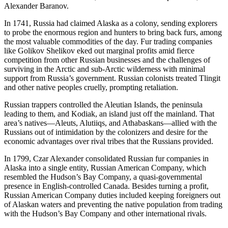
Alexander Baranov.
In 1741, Russia had claimed Alaska as a colony, sending explorers
to probe the enormous region and hunters to bring back furs, among
the most valuable commodities of the day. Fur trading companies
like Golikov Shelikov eked out marginal profits amid fierce
competition from other Russian businesses and the challenges of
surviving in the Arctic and sub-Arctic wilderness with minimal
support from Russia’s government. Russian colonists treated Tlingit
and other native peoples cruelly, prompting retaliation.
Russian trappers controlled the Aleutian Islands, the peninsula
leading to them, and Kodiak, an island just off the mainland. That
area’s natives—Aleuts, Alutiiqs, and Athabaskans—allied with the
Russians out of intimidation by the colonizers and desire for the
economic advantages over rival tribes that the Russians provided.
In 1799, Czar Alexander consolidated Russian fur companies in
Alaska into a single entity, Russian American Company, which
resembled the Hudson’s Bay Company, a quasi-governmental
presence in English-controlled Canada. Besides turning a profit,
Russian American Company duties included keeping foreigners out
of Alaskan waters and preventing the native population from trading
with the Hudson’s Bay Company and other international rivals.