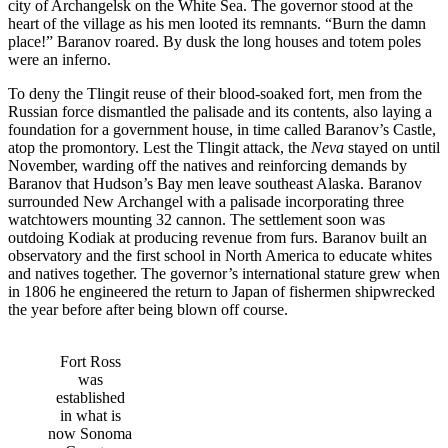
city of Archangelsk on the White Sea. The governor stood at the
heart of the village as his men looted its remnants. “Burn the damn
place!” Baranov roared. By dusk the long houses and totem poles
were an inferno.
To deny the Tlingit reuse of their blood-soaked fort, men from the
Russian force dismantled the palisade and its contents, also laying a
foundation for a government house, in time called Baranov’s Castle,
atop the promontory. Lest the Tlingit attack, the
Neva
stayed on until
November, warding off the natives and reinforcing demands by
Baranov that Hudson’s Bay men leave southeast Alaska. Baranov
surrounded New Archangel with a palisade incorporating three
watchtowers mounting 32 cannon. The settlement soon was
outdoing Kodiak at producing revenue from furs. Baranov built an
observatory and the first school in North America to educate whites
and natives together. The governor’s international stature grew when
in 1806 he engineered the return to Japan of fishermen shipwrecked
the year before after being blown off course.
Fort Ross
was
established
in what is
now Sonoma