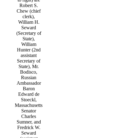
Robert S.
Chew (chief
clerk),
William H.
Seward
(Secretary of
State),
William
Hunter (2nd
assistant
Secretary of
State), Mr.
Bodisco,
Russian
Ambassador
Baron
Edward de
Stoeckl,
Massachusetts
Senator
Charles
Sumner, and
Fredrick W.
Seward