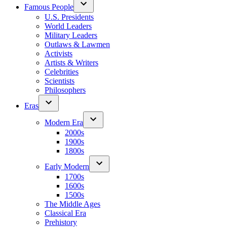
Famous People
U.S. Presidents
World Leaders
Military Leaders
Outlaws & Lawmen
Activists
Artists & Writers
Celebrities
Scientists
Philosophers
Eras
Modern Era
2000s
1900s
1800s
Early Modern
1700s
1600s
1500s
The Middle Ages
Classical Era
Prehistory