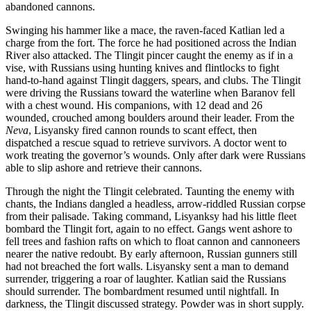
abandoned cannons.
Swinging his hammer like a mace, the raven-faced Katlian led a
charge from the fort. The force he had positioned across the Indian
River also attacked. The Tlingit pincer caught the enemy as if in a
vise, with Russians using hunting knives and flintlocks to fight
hand-to-hand against Tlingit daggers, spears, and clubs. The Tlingit
were driving the Russians toward the waterline when Baranov fell
with a chest wound. His companions, with 12 dead and 26
wounded, crouched among boulders around their leader. From the
Neva
, Lisyansky fired cannon rounds to scant effect, then
dispatched a rescue squad to retrieve survivors. A doctor went to
work treating the governor’s wounds. Only after dark were Russians
able to slip ashore and retrieve their cannons.
Through the night the Tlingit celebrated. Taunting the enemy with
chants, the Indians dangled a headless, arrow-riddled Russian corpse
from their palisade. Taking command, Lisyanksy had his little fleet
bombard the Tlingit fort, again to no effect. Gangs went ashore to
fell trees and fashion rafts on which to float cannon and cannoneers
nearer the native redoubt. By early afternoon, Russian gunners still
had not breached the fort walls. Lisyansky sent a man to demand
surrender, triggering a roar of laughter. Katlian said the Russians
should surrender. The bombardment resumed until nightfall. In
darkness, the Tlingit discussed strategy. Powder was in short supply.