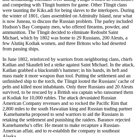
and competing with Tlingit hunters for game. Other Tlingit clans
were taunting the Kiks.adi for being slaves to the interlopers. During
the winter of 1801, clans assembled on Admiralty Island, near what
is now Juneau, to discuss the Russian problem. The parley included
Hudson’s Bay Company men, who offered firearms, powder, and
ammunition. The Tlingit decided to eliminate Redoubt Saint
Michael, which by 1802 was home to 29 Russians, 200 Aleuts, a
few Alutiiq Kodiak women, and three Britons who had deserted
from passing ships.
In June 1802, reinforced by warriors from neighboring clans, chiefs
Katlian and Skautlelt led a strike against Saint Michael. In the attack,
Katlian grabbed a blacksmith’s hammer; in his hands, its heft and
mass made it more weapon than tool. Putting the settlement and an
unfinished ship to the torch, the Tlingit looted the Russians’ cache of
pelts and killed most inhabitants. Only three Russians and 20 Aleuts
survived, to be rescued by a British sea captain who ransomed them
at Kodiak for 10,000 rubles. The attack devastated Russian
American Company revenues and so rocked the Pacific Rim that
2,800 miles to the south Hawaiian king and Russian trading partner
Kamehameha proposed to send warriors to aid the Russians in
retaking the settlement and punishing the raiders. Baranov rejected
Kamehameha’s offer. He meant to make recapture a Russian-
American affair, and to re-establish the company in southeast
Alaska.