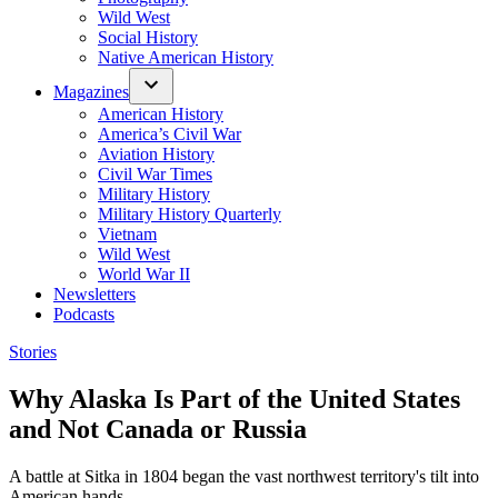
Wild West
Social History
Native American History
Magazines
American History
America’s Civil War
Aviation History
Civil War Times
Military History
Military History Quarterly
Vietnam
Wild West
World War II
Newsletters
Podcasts
Posted
Stories
in
Why Alaska Is Part of the United States
and Not Canada or Russia
A battle at Sitka in 1804 began the vast northwest territory's tilt into
American hands.