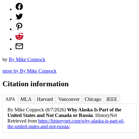
by
By Mike Coppock
more by By Mike Coppock
Citation information
APA
MLA
Harvard
Vancouver
Chicago
IEEE
By Mike Coppock (8/7/2026)
Why Alaska Is Part of the
United States and Not Canada or Russia
. HistoryNet
Retrieved from
https://historynet.com/why-alaska-is-part-of-
the-united-states-and-not-russia/
.