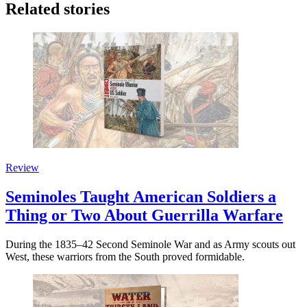
Related stories
Review
Seminoles Taught American Soldiers a
Thing or Two About Guerrilla Warfare
During the 1835–42 Second Seminole War and as Army scouts out
West, these warriors from the South proved formidable.