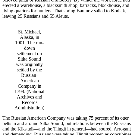
erected a warehouse, a blacksmith shop, barracks, blockhouse, and
living quarters for hunters. That spring Baranov sailed to Kodiak,
leaving 25 Russians and 55 Aleuts.
St. Michael,
Alaska, in
1901. The run-
down
settlement on
Sitka Sound
was originally
settled by the
Russian-
American
Company in
1799. (National
Archives and
Records
Administration)
The Russian American Company was taking 75 percent of its otter
pelts in and around Sitka Sound, but relations between the Russians
and the Kiks.adi—and the Tlingit in general—had soured. Arrogant
and demanding, Russians were taking Tlingit women as concubines