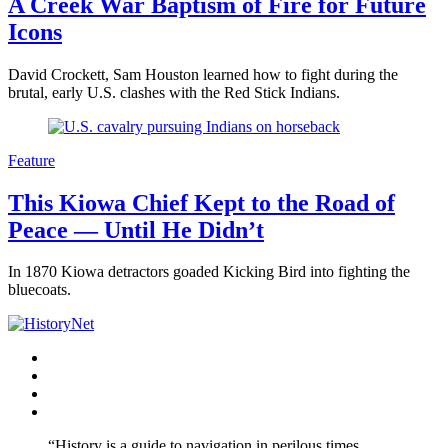
A Creek War Baptism of Fire for Future
Icons
David Crockett, Sam Houston learned how to fight during the
brutal, early U.S. clashes with the Red Stick Indians.
Feature
This Kiowa Chief Kept to the Road of
Peace — Until He Didn’t
In 1870 Kiowa detractors goaded Kicking Bird into fighting the
bluecoats.
Facebook
Twitter
Instagram
YouTube
“History is a guide to navigation in perilous times.