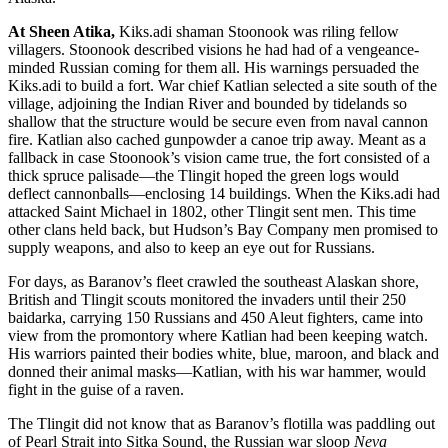
At Sheen Atika,
Kiks.adi shaman Stoonook was riling fellow
villagers. Stoonook described visions he had had of a vengeance-
minded Russian coming for them all. His warnings persuaded the
Kiks.adi to build a fort. War chief Katlian selected a site south of the
village, adjoining the Indian River and bounded by tidelands so
shallow that the structure would be secure even from naval cannon
fire. Katlian also cached gunpowder a canoe trip away. Meant as a
fallback in case Stoonook’s vision came true, the fort consisted of a
thick spruce palisade—the Tlingit hoped the green logs would
deflect cannonballs—enclosing 14 buildings. When the Kiks.adi had
attacked Saint Michael in 1802, other Tlingit sent men. This time
other clans held back, but Hudson’s Bay Company men promised to
supply weapons, and also to keep an eye out for Russians.
For days, as Baranov’s fleet crawled the southeast Alaskan shore,
British and Tlingit scouts monitored the invaders until their 250
baidarka, carrying 150 Russians and 450 Aleut fighters, came into
view from the promontory where Katlian had been keeping watch.
His warriors painted their bodies white, blue, maroon, and black and
donned their animal masks—Katlian, with his war hammer, would
fight in the guise of a raven.
The Tlingit did not know that as Baranov’s flotilla was paddling out
of Pearl Strait into Sitka Sound, the Russian war sloop
Neva