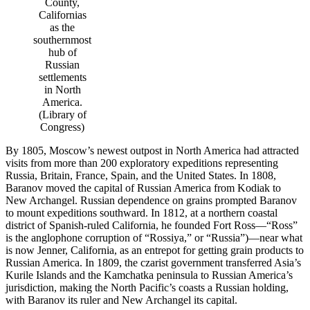
County,
Californias
as the
southernmost
hub of
Russian
settlements
in North
America.
(Library of
Congress)
By 1805, Moscow’s newest outpost in North America had attracted
visits from more than 200 exploratory expeditions representing
Russia, Britain, France, Spain, and the United States. In 1808,
Baranov moved the capital of Russian America from Kodiak to
New Archangel. Russian dependence on grains prompted Baranov
to mount expeditions southward. In 1812, at a northern coastal
district of Spanish-ruled California, he founded Fort Ross—“Ross”
is the anglophone corruption of “Rossiya,” or “Russia”)—near what
is now Jenner, California, as an entrepot for getting grain products to
Russian America. In 1809, the czarist government transferred Asia’s
Kurile Islands and the Kamchatka peninsula to Russian America’s
jurisdiction, making the North Pacific’s coasts a Russian holding,
with Baranov its ruler and New Archangel its capital.