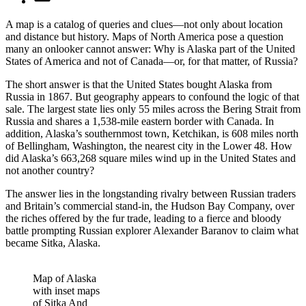
A map is a catalog of queries and clues—not only about location
and distance but history. Maps of North America pose a question
many an onlooker cannot answer: Why is Alaska part of the United
States of America and not of Canada—or, for that matter, of Russia?
The short answer is that the United States bought Alaska from
Russia in 1867. But geography appears to confound the logic of that
sale. The largest state lies only 55 miles across the Bering Strait from
Russia and shares a 1,538-mile eastern border with Canada. In
addition, Alaska’s southernmost town, Ketchikan, is 608 miles north
of Bellingham, Washington, the nearest city in the Lower 48. How
did Alaska’s 663,268 square miles wind up in the United States and
not another country?
The answer lies in the longstanding rivalry between Russian traders
and Britain’s commercial stand-in, the Hudson Bay Company, over
the riches offered by the fur trade, leading to a fierce and bloody
battle prompting Russian explorer Alexander Baranov to claim what
became Sitka, Alaska.
Map of Alaska
with inset maps
of Sitka And