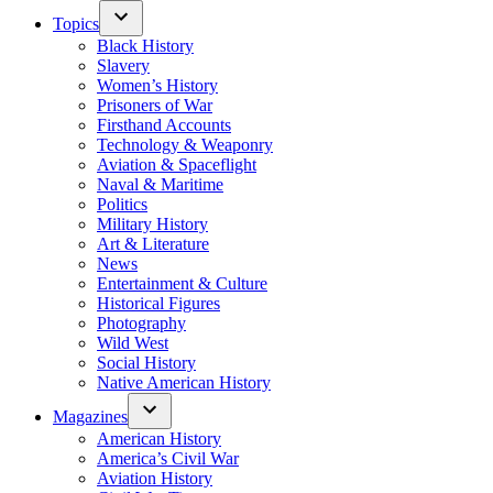
Topics
Black History
Slavery
Women’s History
Prisoners of War
Firsthand Accounts
Technology & Weaponry
Aviation & Spaceflight
Naval & Maritime
Politics
Military History
Art & Literature
News
Entertainment & Culture
Historical Figures
Photography
Wild West
Social History
Native American History
Magazines
American History
America’s Civil War
Aviation History