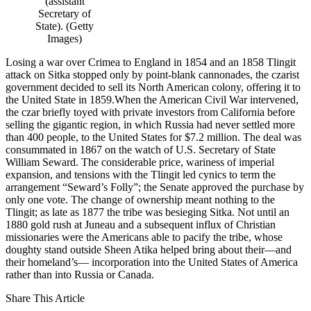
(assistant
Secretary of
State). (Getty
Images)
Losing a war over Crimea to England in 1854 and an 1858 Tlingit
attack on Sitka stopped only by point-blank cannonades, the czarist
government decided to sell its North American colony, offering it to
the United State in 1859.When the American Civil War intervened,
the czar briefly toyed with private investors from California before
selling the gigantic region, in which Russia had never settled more
than 400 people, to the United States for $7.2 million. The deal was
consummated in 1867 on the watch of U.S. Secretary of State
William Seward. The considerable price, wariness of imperial
expansion, and tensions with the Tlingit led cynics to term the
arrangement “Seward’s Folly”; the Senate approved the purchase by
only one vote. The change of ownership meant nothing to the
Tlingit; as late as 1877 the tribe was besieging Sitka. Not until an
1880 gold rush at Juneau and a subsequent influx of Christian
missionaries were the Americans able to pacify the tribe, whose
doughty stand outside Sheen Atika helped bring about their—and
their homeland’s— incorporation into the United States of America
rather than into Russia or Canada.
Share This Article