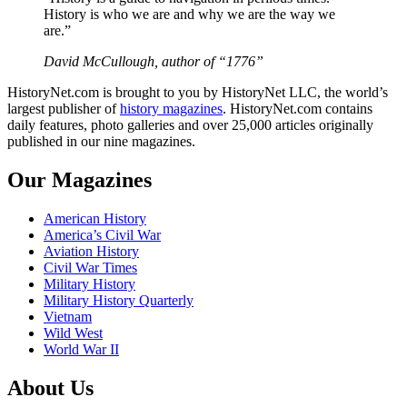
History is who we are and why we are the way we
are.”
David McCullough, author of “1776”
HistoryNet.com is brought to you by HistoryNet LLC, the world’s
largest publisher of
history magazines
. HistoryNet.com contains
daily features, photo galleries and over 25,000 articles originally
published in our nine magazines.
Our Magazines
American History
America’s Civil War
Aviation History
Civil War Times
Military History
Military History Quarterly
Vietnam
Wild West
World War II
About Us