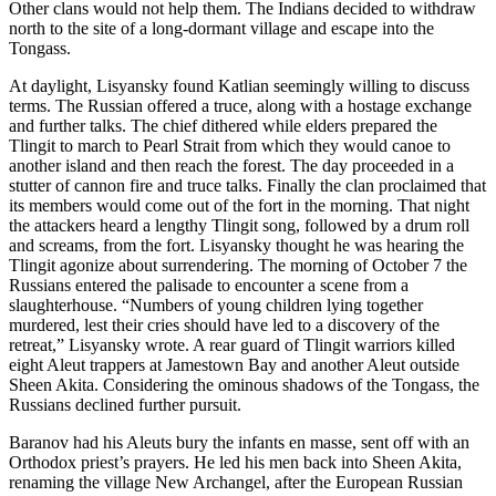
Other clans would not help them. The Indians decided to withdraw
north to the site of a long-dormant village and escape into the
Tongass.
At daylight, Lisyansky found Katlian seemingly willing to discuss
terms. The Russian offered a truce, along with a hostage exchange
and further talks. The chief dithered while elders prepared the
Tlingit to march to Pearl Strait from which they would canoe to
another island and then reach the forest. The day proceeded in a
stutter of cannon fire and truce talks. Finally the clan proclaimed that
its members would come out of the fort in the morning. That night
the attackers heard a lengthy Tlingit song, followed by a drum roll
and screams, from the fort. Lisyansky thought he was hearing the
Tlingit agonize about surrendering. The morning of October 7 the
Russians entered the palisade to encounter a scene from a
slaughterhouse. “Numbers of young children lying together
murdered, lest their cries should have led to a discovery of the
retreat,” Lisyansky wrote. A rear guard of Tlingit warriors killed
eight Aleut trappers at Jamestown Bay and another Aleut outside
Sheen Akita. Considering the ominous shadows of the Tongass, the
Russians declined further pursuit.
Baranov had his Aleuts bury the infants en masse, sent off with an
Orthodox priest’s prayers. He led his men back into Sheen Akita,
renaming the village New Archangel, after the European Russian