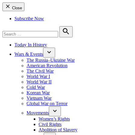
Close
Subscribe Now
Search
for:
Search
Today In History
Wars & Events
The Russia–Ukraine War
American Revolution
The Civil War
World War I
World War II
Cold War
Korean War
Vietnam War
Global War on Terror
Movements
Women’s Rights
Civil Rights
Abolition of Slavery