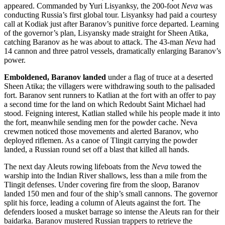
appeared. Commanded by Yuri Lisyanksy, the 200-foot
Neva
was
conducting Russia’s first global tour. Lisyanksy had paid a courtesy
call at Kodiak just after Baranov’s punitive force departed. Learning
of the governor’s plan, Lisyansky made straight for Sheen Atika,
catching Baranov as he was about to attack. The 43-man
Neva
had
14 cannon and three patrol vessels, dramatically enlarging Baranov’s
power.
Emboldened, Baranov landed
under a flag of truce at a deserted
Sheen Atika; the villagers were withdrawing south to the palisaded
fort. Baranov sent runners to Katlian at the fort with an offer to pay
a second time for the land on which Redoubt Saint Michael had
stood. Feigning interest, Katlian stalled while his people made it into
the fort, meanwhile sending men for the powder cache. Neva
crewmen noticed those movements and alerted Baranov, who
deployed riflemen. As a canoe of Tlingit carrying the powder
landed, a Russian round set off a blast that killed all hands.
The next day Aleuts rowing lifeboats from the
Neva
towed the
warship into the Indian River shallows, less than a mile from the
Tlingit defenses. Under covering fire from the sloop, Baranov
landed 150 men and four of the ship’s small cannons. The governor
split his force, leading a column of Aleuts against the fort. The
defenders loosed a musket barrage so intense the Aleuts ran for their
baidarka. Baranov mustered Russian trappers to retrieve the