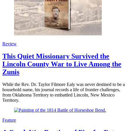
Review
This Quiet Missionary Survived the
Lincoln County War to Live Among the
Zunis
While the Rev. Dr. Taylor Filmore Ealy was never destined to be a
household name, his journal records a life of frontier challenges,
from Oklahoma Territory to embattled Lincoln, New Mexico
Territory.
Feature