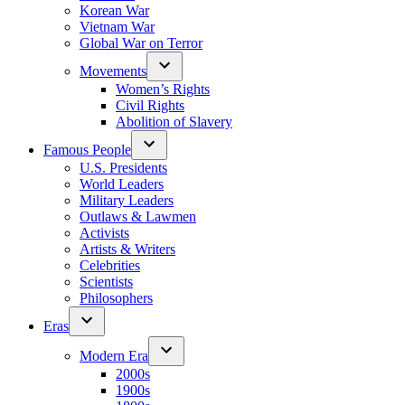
Korean War
Vietnam War
Global War on Terror
Movements
Women’s Rights
Civil Rights
Abolition of Slavery
Famous People
U.S. Presidents
World Leaders
Military Leaders
Outlaws & Lawmen
Activists
Artists & Writers
Celebrities
Scientists
Philosophers
Eras
Modern Era
2000s
1900s