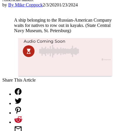
by
By Mike Coppock
2/3/2020
1/23/2024
A ship belonging to the Russian-American Company
waits for natives to row out in kayaks. (State Central
Navy Museum, St. Petersburg)
Share This Article