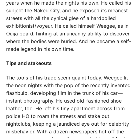
years when he made the nights his own. He called his
subject the Naked City, and he exposed its meanest
streets with all the cynical glee of a hardboiled
exhibitionist/voyeur. He called himself Weegee, as in
Ouija board, hinting at an uncanny ability to discover
where the bodies were buried. And he became a self-
made legend in his own time.
Tips and stakeouts
The tools of his trade seem quaint today. Weegee lit
the neon nights with the pop of the recently invented
flashbulb, developing film in the trunk of his car—
instant photography. He used old-fashioned shoe
leather, too. He left his tiny apartment across from
police HQ to roam the streets and stake out
nightclubs, keeping a jaundiced eye out for celebrity
misbehavior. With a dozen newspapers hot off the