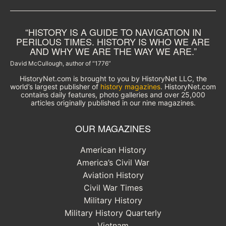
“HISTORY IS A GUIDE TO NAVIGATION IN
PERILOUS TIMES. HISTORY IS WHO WE ARE
AND WHY WE ARE THE WAY WE ARE.”
David McCullough, author of “1776”
HistoryNet.com is brought to you by HistoryNet LLC, the
world’s largest publisher of
history magazines
. HistoryNet.com
contains daily features, photo galleries and over 25,000
articles originally published in our nine magazines.
OUR MAGAZINES
American History
America’s Civil War
Aviation History
Civil War Times
Military History
Military History Quarterly
Vietnam