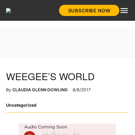
Skip
SUBSCRIBE NOW
to
HistoryNet
content
WEEGEE’S WORLD
By
CLAUDIA GLENN DOWLING
8/8/2017
Posted
Uncategorized
in