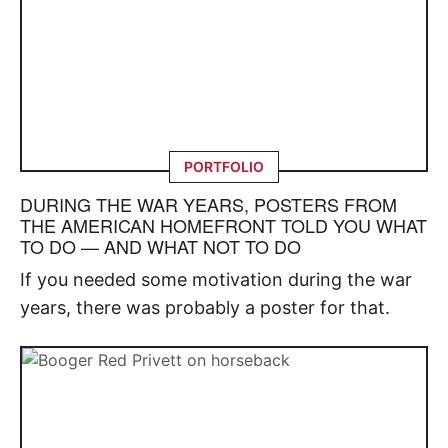
PORTFOLIO
DURING THE WAR YEARS, POSTERS FROM
THE AMERICAN HOMEFRONT TOLD YOU WHAT
TO DO — AND WHAT NOT TO DO
If you needed some motivation during the war
years, there was probably a poster for that.