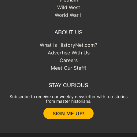
Wild West
World War II
ABOUT US
What Is HistoryNet.com?
Advertise With Us
Careers
Meet Our Staff!
STAY CURIOUS
Subscribe to receive our weekly newsletter with top stories
from master historians.
SIGN ME UP!