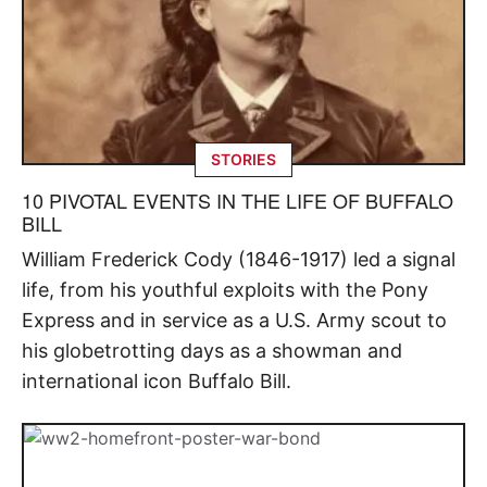
STORIES
10 PIVOTAL EVENTS IN THE LIFE OF BUFFALO
BILL
William Frederick Cody (1846-1917) led a signal
life, from his youthful exploits with the Pony
Express and in service as a U.S. Army scout to
his globetrotting days as a showman and
international icon Buffalo Bill.