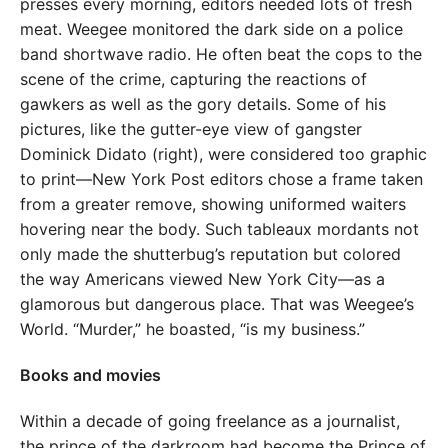
presses every morning, editors needed lots of fresh
meat. Weegee monitored the dark side on a police
band shortwave radio. He often beat the cops to the
scene of the crime, capturing the reactions of
gawkers as well as the gory details. Some of his
pictures, like the gutter-eye view of gangster
Dominick Didato (right), were considered too graphic
to print—New York Post editors chose a frame taken
from a greater remove, showing uniformed waiters
hovering near the body. Such tableaux mordants not
only made the shutterbug’s reputation but colored
the way Americans viewed New York City—as a
glamorous but dangerous place. That was Weegee’s
World. “Murder,” he boasted, “is my business.”
Books and movies
Within a decade of going freelance as a journalist,
the prince of the darkroom had become the Prince of