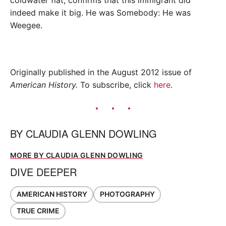
coldwater flat, confirms that this immigrant did
indeed make it big. He was Somebody: He was
Weegee.
Originally published in the August 2012 issue of
American History.
To subscribe, click
here
.
BY
CLAUDIA GLENN DOWLING
MORE BY CLAUDIA GLENN DOWLING
DIVE DEEPER
AMERICAN HISTORY
PHOTOGRAPHY
TRUE CRIME