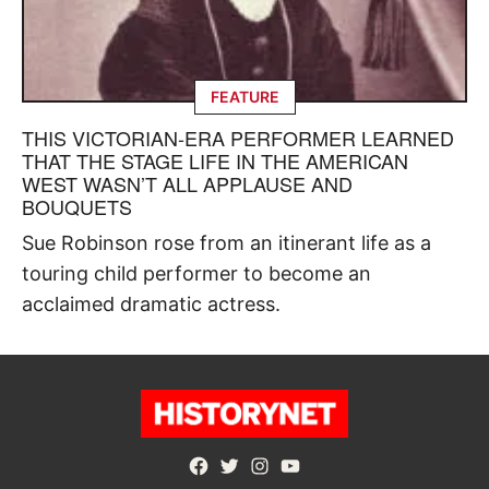
FEATURE
THIS VICTORIAN-ERA PERFORMER LEARNED
THAT THE STAGE LIFE IN THE AMERICAN
WEST WASN’T ALL APPLAUSE AND
BOUQUETS
Sue Robinson rose from an itinerant life as a
touring child performer to become an
acclaimed dramatic actress.
Facebook
Twitter
Instagram
YouTube