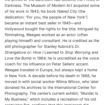
Darkness. The Museum of Modern Art acquired some
of his work in 1943; his book
Naked City
(the
dedication: “For you, the people of New York”)
became an instant best seller in 1945—and
Hollywood bought the rights to the title. Intrigued by
filmmaking, Weegee worked as an actor (often
playing himself) and consultant. He is credited as the
still photographer for Stanley Kubrick’s
Dr.
Strangelove or: How I Learned to Stop Worrying and
Love the Bomb
in 1964; he is uncredited as the voice
coach for his influence on Peter Sellers’ accent.
Weegee traveled in Europe, but always kept a home
in New York. A decade before his death in 1968, he
moved in with social worker Wilma Wilcox, who later
donated his archives to the International Center for
Photography. The center’s current exhibit, “Murder Is
My Business,” which includes a recreation of his old