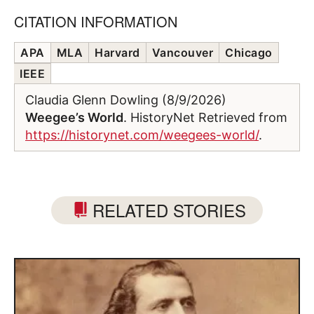
CITATION INFORMATION
APA
MLA
Harvard
Vancouver
Chicago
IEEE
Claudia Glenn Dowling (8/9/2026)
Weegee’s World
. HistoryNet Retrieved from
https://historynet.com/weegees-world/
.
RELATED STORIES