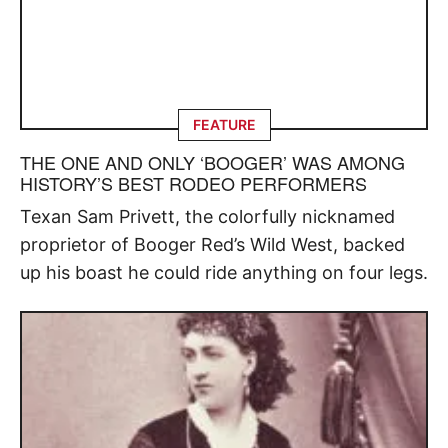
FEATURE
THE ONE AND ONLY ‘BOOGER’ WAS AMONG
HISTORY’S BEST RODEO PERFORMERS
Texan Sam Privett, the colorfully nicknamed
proprietor of Booger Red’s Wild West, backed
up his boast he could ride anything on four legs.