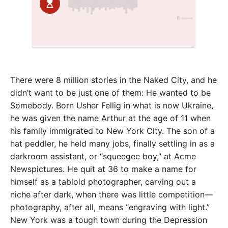
There were 8 million stories in the Naked City, and he
didn’t want to be just one of them: He wanted to be
Somebody. Born Usher Fellig in what is now Ukraine,
he was given the name Arthur at the age of 11 when
his family immigrated to New York City. The son of a
hat peddler, he held many jobs, finally settling in as a
darkroom assistant, or “squeegee boy,” at Acme
Newspictures. He quit at 36 to make a name for
himself as a tabloid photographer, carving out a
niche after dark, when there was little competition—
photography, after all, means “engraving with light.”
New York was a tough town during the Depression