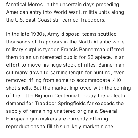
fanatical Moros. In the uncertain days preceding
American entry into World War I, militia units along
the U.S. East Coast still carried Trapdoors.
In the late 1930s, Army disposal teams scuttled
thousands of Trapdoors in the North Atlantic while
military surplus tycoon Francis Bannerman offered
them to an uninterested public for $3 apiece. In an
effort to move his huge stock of rifles, Bannerman
cut many down to carbine length for hunting, even
removed rifling from some to accommodate .410
shot shells. But the market improved with the coming
of the Little Bighorn Centennial. Today the collector
demand for Trapdoor Springfields far exceeds the
supply of remaining unaltered originals. Several
European gun makers are currently offering
reproductions to fill this unlikely market niche.