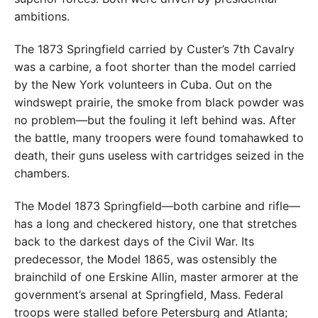
ambitions.
The 1873 Springfield carried by Custer’s 7th Cavalry
was a carbine, a foot shorter than the model carried
by the New York volunteers in Cuba. Out on the
windswept prairie, the smoke from black powder was
no problem—but the fouling it left behind was. After
the battle, many troopers were found tomahawked to
death, their guns useless with cartridges seized in the
chambers.
The Model 1873 Springfield—both carbine and rifle—
has a long and checkered history, one that stretches
back to the darkest days of the Civil War. Its
predecessor, the Model 1865, was ostensibly the
brainchild of one Erskine Allin, master armorer at the
government’s arsenal at Springfield, Mass. Federal
troops were stalled before Petersburg and Atlanta;