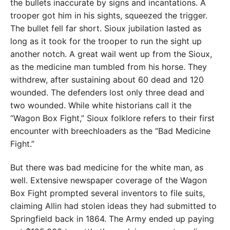
the bullets inaccurate by signs and incantations. A
trooper got him in his sights, squeezed the trigger.
The bullet fell far short. Sioux jubilation lasted as
long as it took for the trooper to run the sight up
another notch. A great wail went up from the Sioux,
as the medicine man tumbled from his horse. They
withdrew, after sustaining about 60 dead and 120
wounded. The defenders lost only three dead and
two wounded. While white historians call it the
“Wagon Box Fight,” Sioux folklore refers to their first
encounter with breechloaders as the “Bad Medicine
Fight.”
But there was bad medicine for the white man, as
well. Extensive newspaper coverage of the Wagon
Box Fight prompted several inventors to file suits,
claiming Allin had stolen ideas they had submitted to
Springfield back in 1864. The Army ended up paying