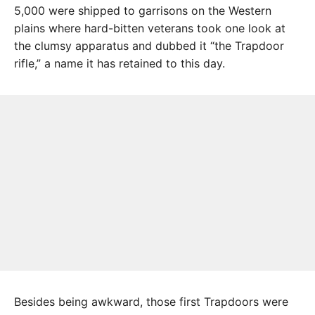
5,000 were shipped to garrisons on the Western
plains where hard-bitten veterans took one look at
the clumsy apparatus and dubbed it “the Trapdoor
rifle,” a name it has retained to this day.
Besides being awkward, those first Trapdoors were