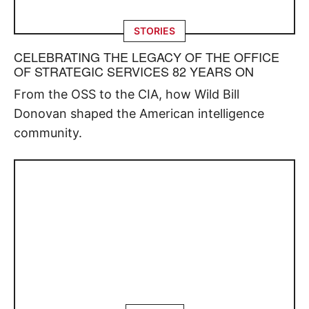
STORIES
CELEBRATING THE LEGACY OF THE OFFICE
OF STRATEGIC SERVICES 82 YEARS ON
From the OSS to the CIA, how Wild Bill
Donovan shaped the American intelligence
community.