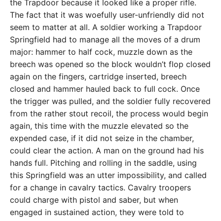
the Trapdoor because it looked like a proper rifle.
The fact that it was woefully user-unfriendly did not
seem to matter at all. A soldier working a Trapdoor
Springfield had to manage all the moves of a drum
major: hammer to half cock, muzzle down as the
breech was opened so the block wouldn’t flop closed
again on the fingers, cartridge inserted, breech
closed and hammer hauled back to full cock. Once
the trigger was pulled, and the soldier fully recovered
from the rather stout recoil, the process would begin
again, this time with the muzzle elevated so the
expended case, if it did not seize in the chamber,
could clear the action. A man on the ground had his
hands full. Pitching and rolling in the saddle, using
this Springfield was an utter impossibility, and called
for a change in cavalry tactics. Cavalry troopers
could charge with pistol and saber, but when
engaged in sustained action, they were told to