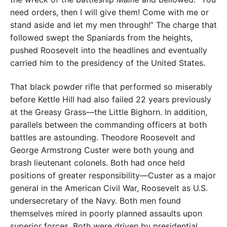
need orders, then I will give them! Come with me or
stand aside and let my men through!” The charge that
followed swept the Spaniards from the heights,
pushed Roosevelt into the headlines and eventually
carried him to the presidency of the United States.
That black powder rifle that performed so miserably
before Kettle Hill had also failed 22 years previously
at the Greasy Grass—the Little Bighorn. In addition,
parallels between the commanding officers at both
battles are astounding. Theodore Roosevelt and
George Armstrong Custer were both young and
brash lieutenant colonels. Both had once held
positions of greater responsibility—Custer as a major
general in the American Civil War, Roosevelt as U.S.
undersecretary of the Navy. Both men found
themselves mired in poorly planned assaults upon
superior forces. Both were driven by presidential