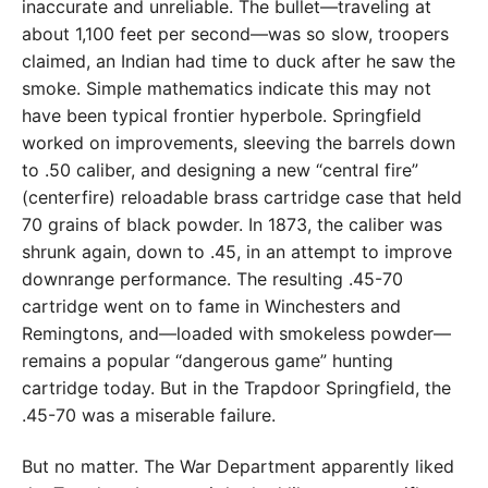
inaccurate and unreliable. The bullet—traveling at
about 1,100 feet per second—was so slow, troopers
claimed, an Indian had time to duck after he saw the
smoke. Simple mathematics indicate this may not
have been typical frontier hyperbole. Springfield
worked on improvements, sleeving the barrels down
to .50 caliber, and designing a new “central fire”
(centerfire) reloadable brass cartridge case that held
70 grains of black powder. In 1873, the caliber was
shrunk again, down to .45, in an attempt to improve
downrange performance. The resulting .45-70
cartridge went on to fame in Winchesters and
Remingtons, and—loaded with smokeless powder—
remains a popular “dangerous game” hunting
cartridge today. But in the Trapdoor Springfield, the
.45-70 was a miserable failure.
But no matter. The War Department apparently liked