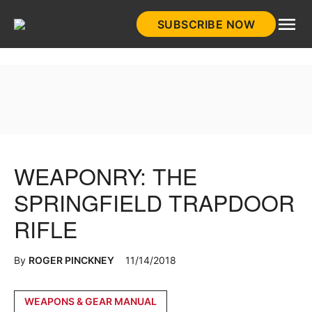
Skip
SUBSCRIBE NOW
to
HistoryNet
content
WEAPONRY: THE
SPRINGFIELD TRAPDOOR
RIFLE
By
ROGER PINCKNEY
11/14/2018
Posted
WEAPONS & GEAR MANUAL
in