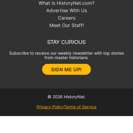
What Is HistoryNet.com?
Advertise With Us
Careers
Meet Our Staff!
STAY CURIOUS
Subscribe to receive our weekly newsletter with top stories
from master historians.
SIGN ME UP!
© 2026 HistoryNet.
Privacy Policy
Terms of Service