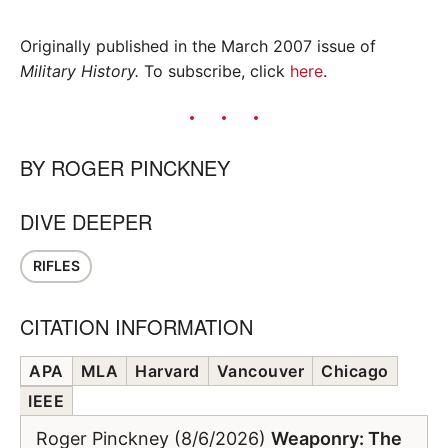
Originally published in the March 2007 issue of
Military History.
To subscribe, click
here
.
BY
ROGER PINCKNEY
DIVE DEEPER
RIFLES
CITATION INFORMATION
APA
MLA
Harvard
Vancouver
Chicago
IEEE
Roger Pinckney (8/6/2026)
Weaponry: The