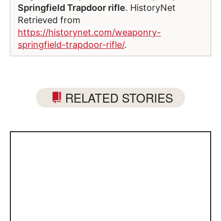
Springfield Trapdoor rifle
. HistoryNet
Retrieved from
https://historynet.com/weaponry-
springfield-trapdoor-rifle/
.
RELATED STORIES