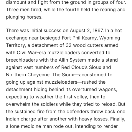
dismount and fight from the ground in groups of four.
Three men fired, while the fourth held the rearing and
plunging horses.
There was initial success on August 2, 1867. In a hot
exchange near besieged Fort Phil Kearny, Wyoming
Territory, a detachment of 32 wood cutters armed
with Civil War–era muzzleloaders converted to
breechloaders with the Allin System made a stand
against vast numbers of Red Cloud’s Sioux and
Northern Cheyenne. The Sioux—accustomed to
going up against muzzleloaders—rushed the
detachment hiding behind its overturned wagons,
expecting to weather the first volley, then to
overwhelm the soldiers while they tried to reload. But
the sustained fire from the defenders threw back one
Indian charge after another with heavy losses. Finally,
a lone medicine man rode out, intending to render