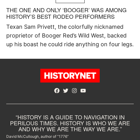
THE ONE AND ONLY ‘BOOGER’ WAS AMONG
HISTORY’S BEST RODEO PERFORMERS
Texan Sam Privett, the colorfully nicknamed
proprietor of Booger Red’s Wild West, backed
up his boast he could ride anything on four legs.
Facebook
Twitter
Instagram
YouTube
“HISTORY IS A GUIDE TO NAVIGATION IN
PERILOUS TIMES. HISTORY IS WHO WE ARE
AND WHY WE ARE THE WAY WE ARE.”
David McCullough, author of “1776”