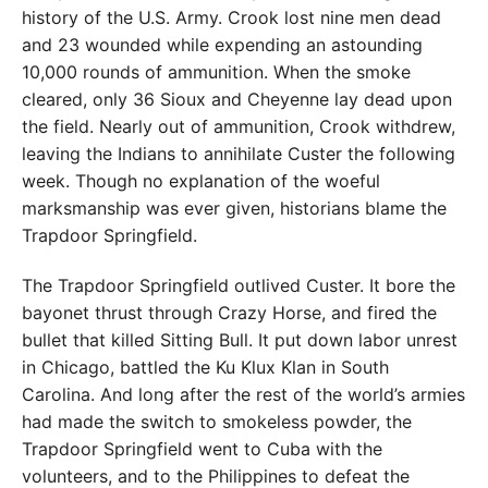
history of the U.S. Army. Crook lost nine men dead
and 23 wounded while expending an astounding
10,000 rounds of ammunition. When the smoke
cleared, only 36 Sioux and Cheyenne lay dead upon
the field. Nearly out of ammunition, Crook withdrew,
leaving the Indians to annihilate Custer the following
week. Though no explanation of the woeful
marksmanship was ever given, historians blame the
Trapdoor Springfield.
The Trapdoor Springfield outlived Custer. It bore the
bayonet thrust through Crazy Horse, and fired the
bullet that killed Sitting Bull. It put down labor unrest
in Chicago, battled the Ku Klux Klan in South
Carolina. And long after the rest of the world’s armies
had made the switch to smokeless powder, the
Trapdoor Springfield went to Cuba with the
volunteers, and to the Philippines to defeat the