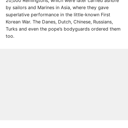
20,000 Remingtons, which were later carried ashore
by sailors and Marines in Asia, where they gave
superlative performance in the little-known First
Korean War. The Danes, Dutch, Chinese, Russians,
Turks and even the pope’s bodyguards ordered them
too.