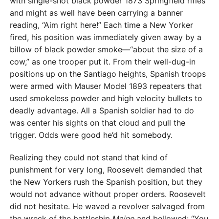
with single-shot black powder 1873 Springfield rifles
and might as well have been carrying a banner
reading, “Aim right here!” Each time a New Yorker
fired, his position was immediately given away by a
billow of black powder smoke—“about the size of a
cow,” as one trooper put it. From their well-dug-in
positions up on the Santiago heights, Spanish troops
were armed with Mauser Model 1893 repeaters that
used smokeless powder and high velocity bullets to
deadly advantage. All a Spanish soldier had to do
was center his sights on that cloud and pull the
trigger. Odds were good he’d hit somebody.
Realizing they could not stand that kind of
punishment for very long, Roosevelt demanded that
the New Yorkers rush the Spanish position, but they
would not advance without proper orders. Roosevelt
did not hesitate. He waved a revolver salvaged from
the wreck of the battleship
Maine
and bellowed: “You