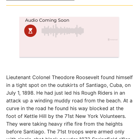
Lieutenant Colonel Theodore Roosevelt found himself
in a tight spot on the outskirts of Santiago, Cuba, on
July 1, 1898. He had just led his Rough Riders in an
attack up a winding muddy road from the beach. At a
curve in the road he found his way blocked at the
foot of Kettle Hill by the 71st New York Volunteers.
They were taking heavy rifle fire from the heights
before Santiago. The 71st troops were armed only