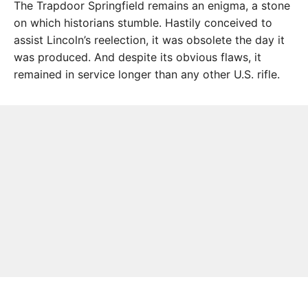
The Trapdoor Springfield remains an enigma, a stone
on which historians stumble. Hastily conceived to
assist Lincoln’s reelection, it was obsolete the day it
was produced. And despite its obvious flaws, it
remained in service longer than any other U.S. rifle.