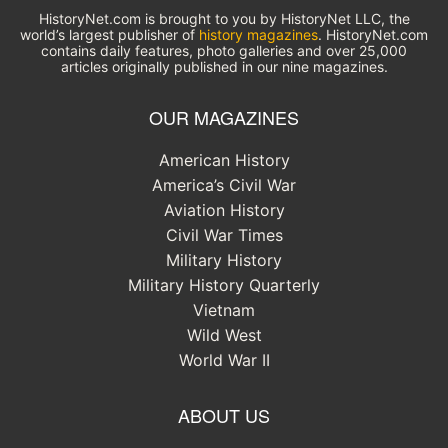
HistoryNet.com is brought to you by HistoryNet LLC, the
world’s largest publisher of
history magazines
. HistoryNet.com
contains daily features, photo galleries and over 25,000
articles originally published in our nine magazines.
OUR MAGAZINES
American History
America’s Civil War
Aviation History
Civil War Times
Military History
Military History Quarterly
Vietnam
Wild West
World War II
ABOUT US