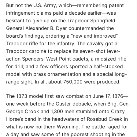
But not the U.S. Army, which—remembering patent
infringement claims paid a decade earlier—was
hesitant to give up on the Trapdoor Springfield.
General Alexander B. Dyer countermanded the
board’s findings, ordering a “new and improved”
Trapdoor rifle for the infantry. The cavalry got a
Trapdoor carbine to replace its seven-shot lever-
action Spencers; West Point cadets, a midsized rifle
for drill; and a few officers sported a half-stocked
model with brass ornamentation and a special long-
range sight. In all, about 750,000 were produced.
The 1873 model first saw combat on June 17, 1876—
one week before the Custer debacle, when Brig. Gen.
George Crook and 1,300 men stumbled onto Crazy
Horse’s band in the headwaters of Rosebud Creek in
what is now northern Wyoming. The battle raged for
a day and saw some of the poorest shooting in the