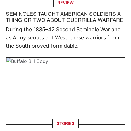
REVIEW
SEMINOLES TAUGHT AMERICAN SOLDIERS A
THING OR TWO ABOUT GUERRILLA WARFARE
During the 1835–42 Second Seminole War and
as Army scouts out West, these warriors from
the South proved formidable.
STORIES