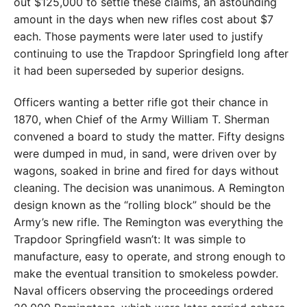
out $125,000 to settle these claims, an astounding
amount in the days when new rifles cost about $7
each. Those payments were later used to justify
continuing to use the Trapdoor Springfield long after
it had been superseded by superior designs.
Officers wanting a better rifle got their chance in
1870, when Chief of the Army William T. Sherman
convened a board to study the matter. Fifty designs
were dumped in mud, in sand, were driven over by
wagons, soaked in brine and fired for days without
cleaning. The decision was unanimous. A Remington
design known as the “rolling block” should be the
Army’s new rifle. The Remington was everything the
Trapdoor Springfield wasn’t: It was simple to
manufacture, easy to operate, and strong enough to
make the eventual transition to smokeless powder.
Naval officers observing the proceedings ordered