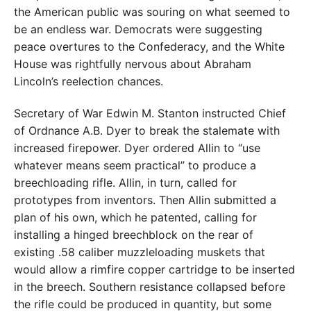
the American public was souring on what seemed to
be an endless war. Democrats were suggesting
peace overtures to the Confederacy, and the White
House was rightfully nervous about Abraham
Lincoln’s reelection chances.
Secretary of War Edwin M. Stanton instructed Chief
of Ordnance A.B. Dyer to break the stalemate with
increased firepower. Dyer ordered Allin to “use
whatever means seem practical” to produce a
breechloading rifle. Allin, in turn, called for
prototypes from inventors. Then Allin submitted a
plan of his own, which he patented, calling for
installing a hinged breechblock on the rear of
existing .58 caliber muzzleloading muskets that
would allow a rimfire copper cartridge to be inserted
in the breech. Southern resistance collapsed before
the rifle could be produced in quantity, but some