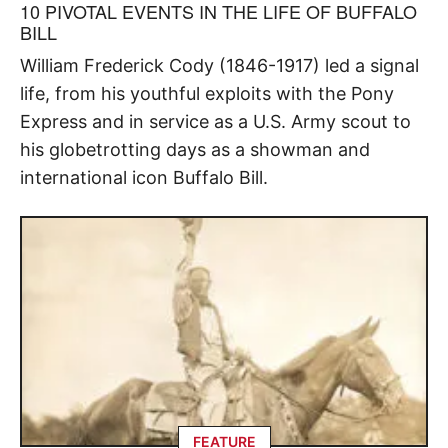
10 PIVOTAL EVENTS IN THE LIFE OF BUFFALO
BILL
William Frederick Cody (1846-1917) led a signal
life, from his youthful exploits with the Pony
Express and in service as a U.S. Army scout to
his globetrotting days as a showman and
international icon Buffalo Bill.
FEATURE