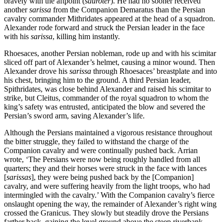
bravely with the aftpoint (
sauroter
). He had no sooner received
another
sarissa
from the Companion Demaratus than the Persian
cavalry commander Mithridates appeared at the head of a squadron.
Alexander rode forward and struck the Persian leader in the face
with his
sarissa
, killing him instantly.
Rhoesaces, another Persian nobleman, rode up and with his scimitar
sliced off part of Alexander’s helmet, causing a minor wound. Then
Alexander drove his
sarissa
through Rhoesaces’ breastplate and into
his chest, bringing him to the ground. A third Persian leader,
Spithridates, was close behind Alexander and raised his scimitar to
strike, but Cleitus, commander of the royal squadron to whom the
king’s safety was entrusted, anticipated the blow and severed the
Persian’s sword arm, saving Alexander’s life.
Although the Persians maintained a vigorous resistance throughout
the bitter struggle, they failed to withstand the charge of the
Companion cavalry and were continually pushed back. Arrian
wrote, ‘The Persians were now being roughly handled from all
quarters; they and their horses were struck in the face with lances
[
sarissas
], they were being pushed back by the [Companion]
cavalry, and were suffering heavily from the light troops, who had
intermingled with the cavalry.’ With the Companion cavalry’s fierce
onslaught opening the way, the remainder of Alexander’s right wing
crossed the Granicus. They slowly but steadily drove the Persians
farther back, gaining the level ground above the steep riverbank.