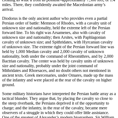
miles. There, they confidently awaited the Macedonian army’s
arrival.
Diodorus is the only ancient author who provides even a partial
Persian order of battle: Memnon of Rhodes, with a cavalry unit of
unknown size and nationality, held the extreme left of the Persian
forward line. To his right was Arsamenes, also with cavalry of
unknown size and nationality; then Arsites, with Paphlagonian
cavalry of unknown size; and Spithridates, with Hyrcanian cavalry
of unknown size. The extreme right of the Persian forward line was
held by 1,000 Median cavalry and 2,000 cavalry of unknown
nationality, both under the command of Rheomithres, and by 2,000
Bactrian cavalry. The center was held by cavalry units of unknown
size and nationality, probably under the joint command of
Mithridates and Rhoesaces, and no doubt others not mentioned in
ancient texts. Greek mercenaries, under Omares, made up the mass
of the infantry and were placed at the rear of the cavalry on higher
ground.
Some military historians have interpreted the Persian battle array as a
tactical blunder. They argue that, by placing the cavalry so close to
the steep riverbank, the Persians deprived it of the opportunity to
charge; and the infantry, in the rear of the cavalry, became mere
observers of a struggle in which they could offer little assistance.
One of the greatest of Alexander’s modern biographers, Sir William