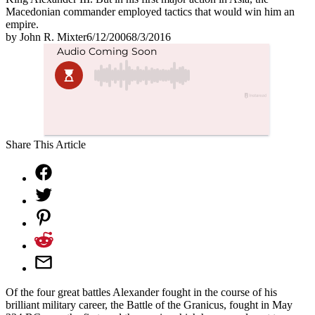
Macedonian commander employed tactics that would win him an
empire.
by
John R. Mixter
6/12/2006
8/3/2016
Share This Article
Of the four great battles Alexander fought in the course of his
brilliant military career, the Battle of the Granicus, fought in May