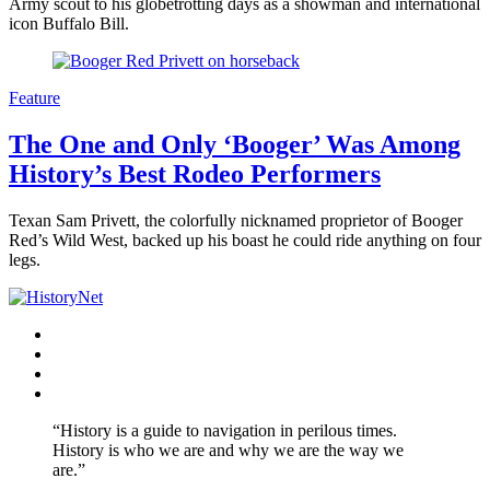
Army scout to his globetrotting days as a showman and international
icon Buffalo Bill.
Feature
The One and Only ‘Booger’ Was Among
History’s Best Rodeo Performers
Texan Sam Privett, the colorfully nicknamed proprietor of Booger
Red’s Wild West, backed up his boast he could ride anything on four
legs.
Facebook
Twitter
Instagram
YouTube
“History is a guide to navigation in perilous times.
History is who we are and why we are the way we
are.”