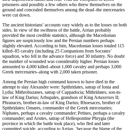
prisoners–and possibly a few others who threw themselves on the
ground and concealed themselves among the dead–the mercenaries
were cut down.
The ancient historians’ accounts vary widely as to the losses on both
sides. In view of the swiftness of the battle, Arrian probably
provided the most credible statistics, although the Macedonian
figures are suspiciously low and the Persian numbers perhaps
slightly elevated. According to him, Macedonian losses totaled 115
killed–85 cavalry (including 25 Companions from Socrates’
squadron, who fell in the advance force) and 30 infantry. No doubt
the number of wounded was considerably higher. Persian losses
amounted to 4,000 killed–about 1,000 cavalry and perhaps 3,000
Greek mercenaries–along with 2,000 taken prisoner.
Among the Persian high command known to have died in the
attempt to slay Alexander were: Spithridates, satrap of Ionia and
Lydia; Mithrobuzanes, satrap of Cappadocia; Mithridates, son-in-
law of King Darius; Arbupales, grandson of King Artaxerxes II;
Phranaces, brother-in-law of King Darius; Rhoesaces, brother of
Spithridates; Omares, commander of the Greek mercenaries;
Niphates, perhaps a cavalry commander; Petines, perhaps a cavalry
commander; and Arsites, satrap of Hellespontine Phrygia (the
province in which the battle took place), who fled and later
committed suicide, according to Arrian, ‘because the blame of the