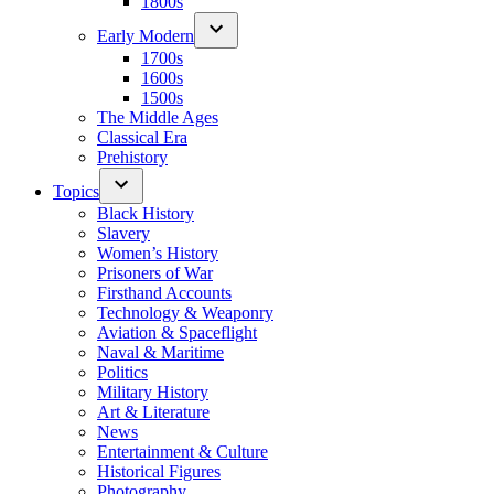
1800s
Early Modern
1700s
1600s
1500s
The Middle Ages
Classical Era
Prehistory
Topics
Black History
Slavery
Women’s History
Prisoners of War
Firsthand Accounts
Technology & Weaponry
Aviation & Spaceflight
Naval & Maritime
Politics
Military History
Art & Literature
News
Entertainment & Culture
Historical Figures
Photography