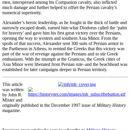
men, interspersed among his Companion cavalry, also inflicted
much damage and further helped to offset the Persian cavalry’s
numerical superiority.
Alexander’s heroic leadership, as he fought in the thick of battle and
narrowly escaped death, earned him what Diodorus called the ‘palm
for bravery’ and gave him his first great victory over the Persians,
opening the way to western and southern Asia Minor. From the
spoils of that success, Alexander sent 300 suits of Persian armor to
the Parthenon in Athens, to remind the Greeks that this victory was
part of the war of revenge against the Persians and to stir Greek
enthusiasm. With the triumph at the Granicus, the Greek cities of
Asia Minor were liberated from Persian rule–and the beachhead was
established for later campaigns deeper in Persian territory.
This article
was written
by John R.
Mixter and
originally published in the December 1997 issue of
Military History
magazine.