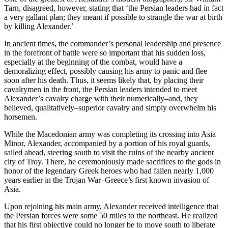
Tarn, disagreed, however, stating that ‘the Persian leaders had in fact
a very gallant plan; they meant if possible to strangle the war at birth
by killing Alexander.’
In ancient times, the commander’s personal leadership and presence
in the forefront of battle were so important that his sudden loss,
especially at the beginning of the combat, would have a
demoralizing effect, possibly causing his army to panic and flee
soon after his death. Thus, it seems likely that, by placing their
cavalrymen in the front, the Persian leaders intended to meet
Alexander’s cavalry charge with their numerically–and, they
believed, qualitatively–superior cavalry and simply overwhelm his
horsemen.
While the Macedonian army was completing its crossing into Asia
Minor, Alexander, accompanied by a portion of his royal guards,
sailed ahead, steering south to visit the ruins of the nearby ancient
city of Troy. There, he ceremoniously made sacrifices to the gods in
honor of the legendary Greek heroes who had fallen nearly 1,000
years earlier in the Trojan War–Greece’s first known invasion of
Asia.
Upon rejoining his main army, Alexander received intelligence that
the Persian forces were some 50 miles to the northeast. He realized
that his first objective could no longer be to move south to liberate