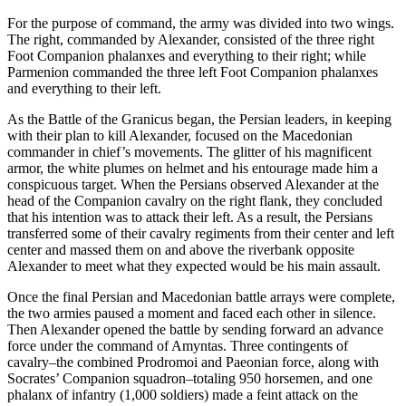
For the purpose of command, the army was divided into two wings.
The right, commanded by Alexander, consisted of the three right
Foot Companion phalanxes and everything to their right; while
Parmenion commanded the three left Foot Companion phalanxes
and everything to their left.
As the Battle of the Granicus began, the Persian leaders, in keeping
with their plan to kill Alexander, focused on the Macedonian
commander in chief’s movements. The glitter of his magnificent
armor, the white plumes on helmet and his entourage made him a
conspicuous target. When the Persians observed Alexander at the
head of the Companion cavalry on the right flank, they concluded
that his intention was to attack their left. As a result, the Persians
transferred some of their cavalry regiments from their center and left
center and massed them on and above the riverbank opposite
Alexander to meet what they expected would be his main assault.
Once the final Persian and Macedonian battle arrays were complete,
the two armies paused a moment and faced each other in silence.
Then Alexander opened the battle by sending forward an advance
force under the command of Amyntas. Three contingents of
cavalry–the combined Prodromoi and Paeonian force, along with
Socrates’ Companion squadron–totaling 950 horsemen, and one
phalanx of infantry (1,000 soldiers) made a feint attack on the