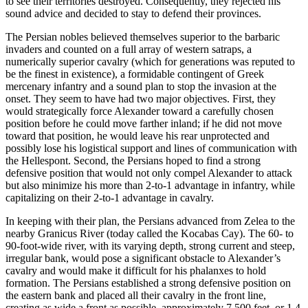
to see their territories destroyed. Consequently, they rejected his
sound advice and decided to stay to defend their provinces.
The Persian nobles believed themselves superior to the barbaric
invaders and counted on a full array of western satraps, a
numerically superior cavalry (which for generations was reputed to
be the finest in existence), a formidable contingent of Greek
mercenary infantry and a sound plan to stop the invasion at the
onset. They seem to have had two major objectives. First, they
would strategically force Alexander toward a carefully chosen
position before he could move farther inland; if he did not move
toward that position, he would leave his rear unprotected and
possibly lose his logistical support and lines of communication with
the Hellespont. Second, the Persians hoped to find a strong
defensive position that would not only compel Alexander to attack
but also minimize his more than 2-to-1 advantage in infantry, while
capitalizing on their 2-to-1 advantage in cavalry.
In keeping with their plan, the Persians advanced from Zelea to the
nearby Granicus River (today called the Kocabas Cay). The 60- to
90-foot-wide river, with its varying depth, strong current and steep,
irregular bank, would pose a significant obstacle to Alexander’s
cavalry and would make it difficult for his phalanxes to hold
formation. The Persians established a strong defensive position on
the eastern bank and placed all their cavalry in the front line,
creating as wide a front as possible–approximately 7,500 feet, or 1.4