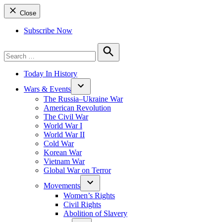
Close
Subscribe Now
Search
for:
Search
Today In History
Wars & Events
The Russia–Ukraine War
American Revolution
The Civil War
World War I
World War II
Cold War
Korean War
Vietnam War
Global War on Terror
Movements
Women’s Rights
Civil Rights
Abolition of Slavery