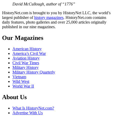
David McCullough, author of “1776”
HistoryNet.com is brought to you by HistoryNet LLC, the world’s
largest publisher of
history magazines
. HistoryNet.com contains
daily features, photo galleries and over 25,000 articles originally
published in our nine magazines.
Our Magazines
American History
America’s Civil War
Aviation History
Civil War Times
Military History
Military History Quarterly
Vietnam
Wild West
World War II
About Us
What Is HistoryNet.com?
Advertise With Us