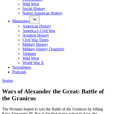
Wild West
Social History
Native American History
Magazines
American History
America’s Civil War
Aviation History
Civil War Times
Military History
Military History Quarterly
Vietnam
Wild West
World War II
Newsletters
Podcasts
Posted
Stories
in
Wars of Alexander the Great: Battle of
the Granicus
The Persians hoped to win the Battle of the Granicus by killing
King Alexander III. But in his first major action in Asia, the