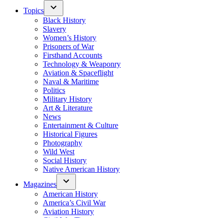
Topics
Black History
Slavery
Women’s History
Prisoners of War
Firsthand Accounts
Technology & Weaponry
Aviation & Spaceflight
Naval & Maritime
Politics
Military History
Art & Literature
News
Entertainment & Culture
Historical Figures
Photography
Wild West
Social History
Native American History
Magazines
American History
America’s Civil War
Aviation History