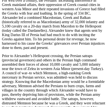
For well over a century, the Persians’ increasing interference in
Greek mainland affairs, their oppression of Greek coastal cities in
western Asia Minor and their repeated invasions of Greece had filled
the Greeks with fear and loathing. In the spring of 334 BC,
Alexander led a combined Macedonian, Greek and Balkan
(historically referred to as Macedonian) army of 32,000 infantry and
5,100 cavalry on a 20-day march from Macedon to the Hellespont
(today called the Dardanelles). Alexander knew that agents sent by
King Darius III of Persia had had much to do with inciting the
Greeks against him. To his personal desire for revenge, he now
harnessed to his cause the Greeks’ grievances over Persian injustices
done to them, past and present.
Prior to Alexander’s Hellespont crossing, the Persian satraps
(provincial governors) and others in the Persian high command
assembled their forces of about 10,000 cavalry and 5,000 infantry
near the town of Zelea in western Asia Minor (present-day Turkey).
A council of war–to which Memnon, a high-ranking Greek
mercenary in Persian service, was admitted–was held to discuss
strategy. Knowing that the Macedonian army would be a formidable
adversary, Memnon advised the Persians to burn crops, farms and
villages in the country through which Alexander would have to
pass, thereby depriving him of provisions, while the Persian army
withdrew eastward and avoided battle. The satraps, however,
distrusted Memnon because he was a Greek, and they were reluctant