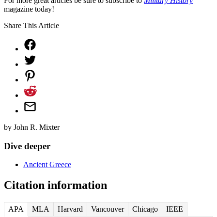
For more great articles be sure to subscribe to
Military History
magazine today!
Share This Article
by
John R. Mixter
Dive deeper
Ancient Greece
Citation information
APA
MLA
Harvard
Vancouver
Chicago
IEEE