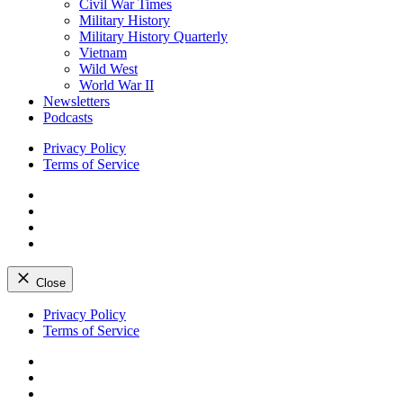
Civil War Times
Military History
Military History Quarterly
Vietnam
Wild West
World War II
Newsletters
Podcasts
Privacy Policy
Terms of Service
Facebook
Twitter
Instagram
YouTube
Close
Skip
Privacy Policy
to
Terms of Service
content
Facebook
Twitter
Instagram