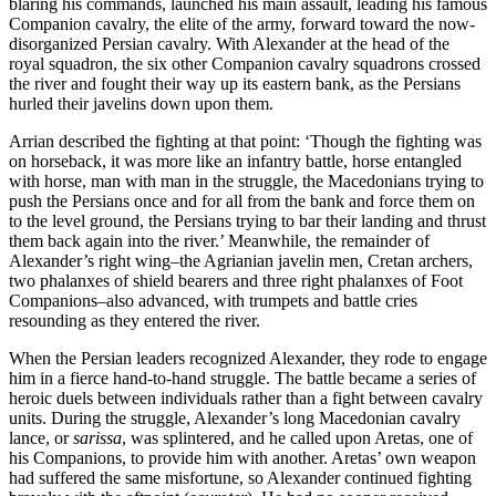
blaring his commands, launched his main assault, leading his famous
Companion cavalry, the elite of the army, forward toward the now-
disorganized Persian cavalry. With Alexander at the head of the
royal squadron, the six other Companion cavalry squadrons crossed
the river and fought their way up its eastern bank, as the Persians
hurled their javelins down upon them.
Arrian described the fighting at that point: ‘Though the fighting was
on horseback, it was more like an infantry battle, horse entangled
with horse, man with man in the struggle, the Macedonians trying to
push the Persians once and for all from the bank and force them on
to the level ground, the Persians trying to bar their landing and thrust
them back again into the river.’ Meanwhile, the remainder of
Alexander’s right wing–the Agrianian javelin men, Cretan archers,
two phalanxes of shield bearers and three right phalanxes of Foot
Companions–also advanced, with trumpets and battle cries
resounding as they entered the river.
When the Persian leaders recognized Alexander, they rode to engage
him in a fierce hand-to-hand struggle. The battle became a series of
heroic duels between individuals rather than a fight between cavalry
units. During the struggle, Alexander’s long Macedonian cavalry
lance, or
sarissa
, was splintered, and he called upon Aretas, one of
his Companions, to provide him with another. Aretas’ own weapon
had suffered the same misfortune, so Alexander continued fighting