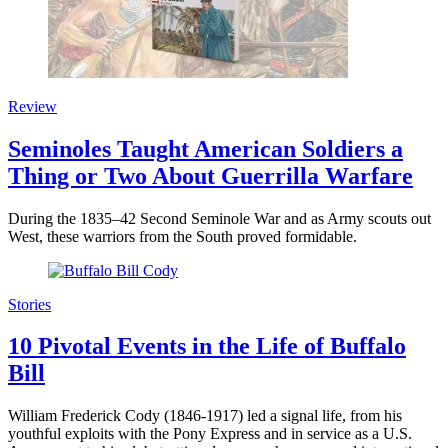
Review
Seminoles Taught American Soldiers a
Thing or Two About Guerrilla Warfare
During the 1835–42 Second Seminole War and as Army scouts out
West, these warriors from the South proved formidable.
Stories
10 Pivotal Events in the Life of Buffalo
Bill
William Frederick Cody (1846-1917) led a signal life, from his
youthful exploits with the Pony Express and in service as a U.S.