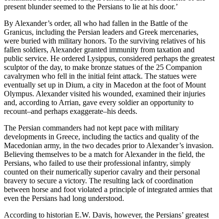
present blunder seemed to the Persians to lie at his door.’
By Alexander’s order, all who had fallen in the Battle of the
Granicus, including the Persian leaders and Greek mercenaries,
were buried with military honors. To the surviving relatives of his
fallen soldiers, Alexander granted immunity from taxation and
public service. He ordered Lysippus, considered perhaps the greatest
sculptor of the day, to make bronze statues of the 25 Companion
cavalrymen who fell in the initial feint attack. The statues were
eventually set up in Dium, a city in Macedon at the foot of Mount
Olympus. Alexander visited his wounded, examined their injuries
and, according to Arrian, gave every soldier an opportunity to
recount–and perhaps exaggerate–his deeds.
The Persian commanders had not kept pace with military
developments in Greece, including the tactics and quality of the
Macedonian army, in the two decades prior to Alexander’s invasion.
Believing themselves to be a match for Alexander in the field, the
Persians, who failed to use their professional infantry, simply
counted on their numerically superior cavalry and their personal
bravery to secure a victory. The resulting lack of coordination
between horse and foot violated a principle of integrated armies that
even the Persians had long understood.
According to historian E.W. Davis, however, the Persians’ greatest