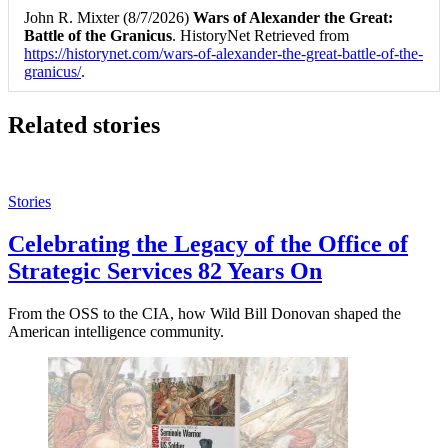
John R. Mixter (8/7/2026)
Wars of Alexander the Great:
Battle of the Granicus
. HistoryNet Retrieved from
https://historynet.com/wars-of-alexander-the-great-battle-of-the-
granicus/
.
Related stories
Stories
Celebrating the Legacy of the Office of
Strategic Services 82 Years On
From the OSS to the CIA, how Wild Bill Donovan shaped the
American intelligence community.