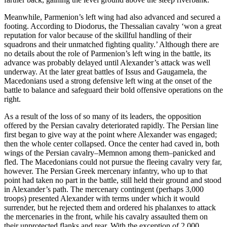
Meanwhile, Parmenion’s left wing had also advanced and secured a
footing. According to Diodorus, the Thessalian cavalry ‘won a great
reputation for valor because of the skillful handling of their
squadrons and their unmatched fighting quality.’ Although there are
no details about the role of Parmenion’s left wing in the battle, its
advance was probably delayed until Alexander’s attack was well
underway. At the later great battles of Issus and Gaugamela, the
Macedonians used a strong defensive left wing at the onset of the
battle to balance and safeguard their bold offensive operations on the
right.
As a result of the loss of so many of its leaders, the opposition
offered by the Persian cavalry deteriorated rapidly. The Persian line
first began to give way at the point where Alexander was engaged;
then the whole center collapsed. Once the center had caved in, both
wings of the Persian cavalry–Memnon among them–panicked and
fled. The Macedonians could not pursue the fleeing cavalry very far,
however. The Persian Greek mercenary infantry, who up to that
point had taken no part in the battle, still held their ground and stood
in Alexander’s path. The mercenary contingent (perhaps 3,000
troops) presented Alexander with terms under which it would
surrender, but he rejected them and ordered his phalanxes to attack
the mercenaries in the front, while his cavalry assaulted them on
their unprotected flanks and rear. With the exception of 2,000