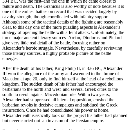
334 BC, was the first–and the one in which he came closest to
failure and death. The Granicus is also worthy of note because it is
one of the earliest battles on record that was decided largely by
cavalry strength, though coordinated with infantry support.
Although some of the tactical details of the fighting are reasonably
clear, to this day one of the more puzzling aspects is Alexander’s
strategy of opening the battle with a feint attack. Unfortunately, the
three major ancient literary sources–Arrian, Diodorus and Plutarch–
give very little real detail of the battle, focusing rather on
Alexander’s heroic struggle. Nevertheless, by carefully reviewing
those literary sources, a highly probable picture of the battle
emerges.
After the death of his father, King Philip II, in 336 BC, Alexander
III won the allegiance of the army and ascended to the throne of
Macedon at age 20, only to find himself at the head of a rebellious
kingdom. The sudden death of his father had encouraged the
barbarians to the north and west–and several Greek cities to the
south–to revolt against Macedonian rule. Within two years,
Alexander had suppressed all internal opposition, crushed the
barbarian revolts in decisive campaigns and subdued the Greek
insurrection. Once he had consolidated his power at home,
Alexander enthusiastically took on the project his father had planned
but never carried out–an invasion of the Persian empire.