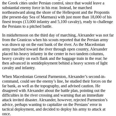
the Greek cities under Persian control, since that would leave a
substantial enemy force in his rear. Instead, he marched
northeastward along the shore of the Hellespont and the Propontis
(the present-day Sea of Marmara) with just more than 18,000 of his
finest troops (13,000 infantry and 5,100 cavalry), ready to challenge
the Persians to a pitched battle.
In midafternoon on the third day of marching, Alexander was not far
from the Granicus when his scouts reported that the Persian army
was drawn up on the east bank of the river. As the Macedonian
army marched toward the river through open country, Alexander
placed his heavy infantry in the center in two tandem columns,
heavy cavalry on each flank and the baggage train in the rear; he
then advanced in semideployment behind a heavy screen of light
cavalry and infantry.
When Macedonian General Parmenion, Alexander’s second-in-
command, could see the enemy’s line, he studied their forces on the
far bank, as well as the topography, and advised caution. He
disagreed with Alexander about the battle plan, pointing out the
difficulties in the river crossing and warning that an immediate
attack invited disaster. Alexander, however, rejected Parmenion’s
advice, perhaps wanting to capitalize on the Persians’ error in
tactical deployment, and decided to deploy his army to attack at
once.