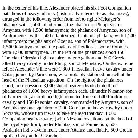
In the center of his line, Alexander placed his six Foot Companion
battalions of heavy infantry (historically referred to as phalanxes),
arranged in the following order from left to right: Meleager’s
phalanx with 1,500 infantrymen; the phalanx of Philip, son of
Amyntas, with 1,500 infantrymen; the phalanx of Amyntas, son of
Andromenes, with 1,500 infantrymen; Craterus’ phalanx, with 1,500
infantrymen; the phalanx of Coenus, son of Polemocrates, with
1,500 infantrymen; and the phalanx of Perdiccas, son of Orontes,
with 1,500 infantrymen. On the left of the phalanxes stood 150
Thracian Odrysian light cavalry under Agathon and 600 Greek
allied heavy cavalry under Philip, son of Menelaus. On the extreme
left of Alexander’s line were 1,800 Thessalian heavy cavalry under
Calas, joined by Parmenion, who probably stationed himself at the
head of the Pharsalian squadron. On the right of the phalanxes
stood, in succession: 3,000 shield bearers divided into three
phalanxes of 1,000 heavy infantrymen each, all under Nicanor, son
of Parmenion; a combined light mounted force of 600 Prodromoi
cavalry and 150 Paeonian cavalry, commanded by Amyntas, son of
Arrhabaeus; one squadron of 200 Companion heavy cavalry under
Socrates, whose turn it was to take the lead that day; 1,600
Companion heavy cavalry (with Alexander stationed at the head of
the royal squadron), under Philotas, son of Parmenion; 500
Agrianian light-javelin men, under Attalus; and, finally, 500 Cretan
light archers, under Clearchus.