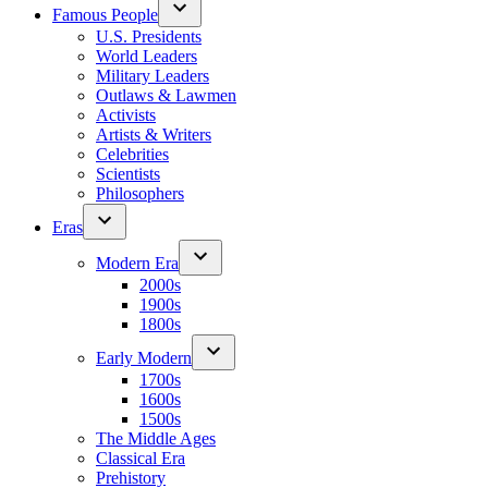
Famous People
U.S. Presidents
World Leaders
Military Leaders
Outlaws & Lawmen
Activists
Artists & Writers
Celebrities
Scientists
Philosophers
Eras
Modern Era
2000s
1900s
1800s
Early Modern
1700s
1600s
1500s
The Middle Ages
Classical Era
Prehistory