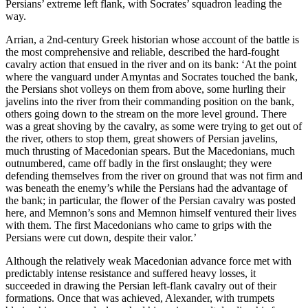
Persians’ extreme left flank, with Socrates’ squadron leading the
way.
Arrian, a 2nd-century Greek historian whose account of the battle is
the most comprehensive and reliable, described the hard-fought
cavalry action that ensued in the river and on its bank: ‘At the point
where the vanguard under Amyntas and Socrates touched the bank,
the Persians shot volleys on them from above, some hurling their
javelins into the river from their commanding position on the bank,
others going down to the stream on the more level ground. There
was a great shoving by the cavalry, as some were trying to get out of
the river, others to stop them, great showers of Persian javelins,
much thrusting of Macedonian spears. But the Macedonians, much
outnumbered, came off badly in the first onslaught; they were
defending themselves from the river on ground that was not firm and
was beneath the enemy’s while the Persians had the advantage of
the bank; in particular, the flower of the Persian cavalry was posted
here, and Memnon’s sons and Memnon himself ventured their lives
with them. The first Macedonians who came to grips with the
Persians were cut down, despite their valor.’
Although the relatively weak Macedonian advance force met with
predictably intense resistance and suffered heavy losses, it
succeeded in drawing the Persian left-flank cavalry out of their
formations. Once that was achieved, Alexander, with trumpets