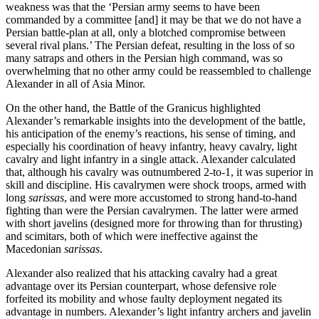
weakness was that the ‘Persian army seems to have been
commanded by a committee [and] it may be that we do not have a
Persian battle-plan at all, only a blotched compromise between
several rival plans.’ The Persian defeat, resulting in the loss of so
many satraps and others in the Persian high command, was so
overwhelming that no other army could be reassembled to challenge
Alexander in all of Asia Minor.
On the other hand, the Battle of the Granicus highlighted
Alexander’s remarkable insights into the development of the battle,
his anticipation of the enemy’s reactions, his sense of timing, and
especially his coordination of heavy infantry, heavy cavalry, light
cavalry and light infantry in a single attack. Alexander calculated
that, although his cavalry was outnumbered 2-to-1, it was superior in
skill and discipline. His cavalrymen were shock troops, armed with
long
sarissas
, and were more accustomed to strong hand-to-hand
fighting than were the Persian cavalrymen. The latter were armed
with short javelins (designed more for throwing than for thrusting)
and scimitars, both of which were ineffective against the
Macedonian
sarissas
.
Alexander also realized that his attacking cavalry had a great
advantage over its Persian counterpart, whose defensive role
forfeited its mobility and whose faulty deployment negated its
advantage in numbers. Alexander’s light infantry archers and javelin