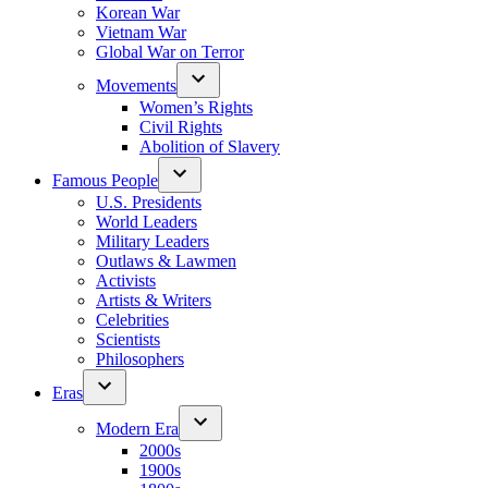
Korean War
Vietnam War
Global War on Terror
Movements
Women’s Rights
Civil Rights
Abolition of Slavery
Famous People
U.S. Presidents
World Leaders
Military Leaders
Outlaws & Lawmen
Activists
Artists & Writers
Celebrities
Scientists
Philosophers
Eras
Modern Era
2000s
1900s