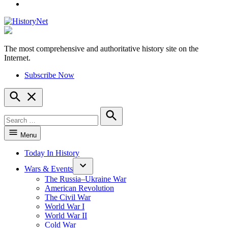
YouTube
The most comprehensive and authoritative history site on the
HistoryNet
Internet.
Subscribe Now
Open
Search
Search
for:
Search
Menu
Today In History
Wars & Events
The Russia–Ukraine War
American Revolution
The Civil War
World War I
World War II
Cold War