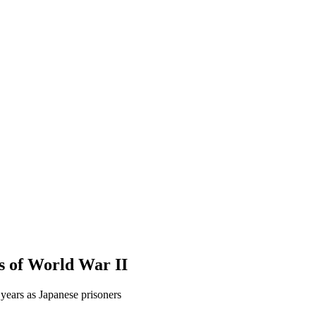
s of World War II
 years as Japanese prisoners