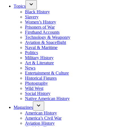
Topics
Black History
Slavery
Women’s History
Prisoners of War
Firsthand Accounts
Technology & Weaponry
Aviation & Spaceflight
Naval & Maritime
Politics
Military History
Art & Literature
News
Entertainment & Culture
Historical Figures
Photography
Wild West
Social History
Native American History
Magazines
American History
America’s Civil War
Aviation History