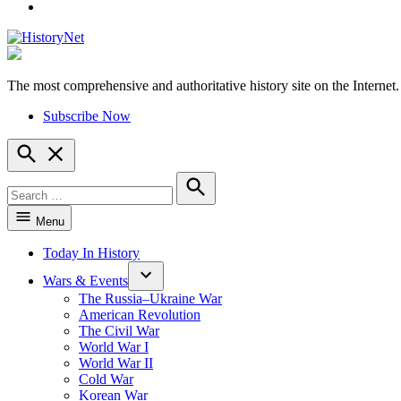
YouTube
The most comprehensive and authoritative history site on the Internet.
HistoryNet
Subscribe Now
Open
Search
Search
for:
Search
Menu
Today In History
Wars & Events
The Russia–Ukraine War
American Revolution
The Civil War
World War I
World War II
Cold War
Korean War