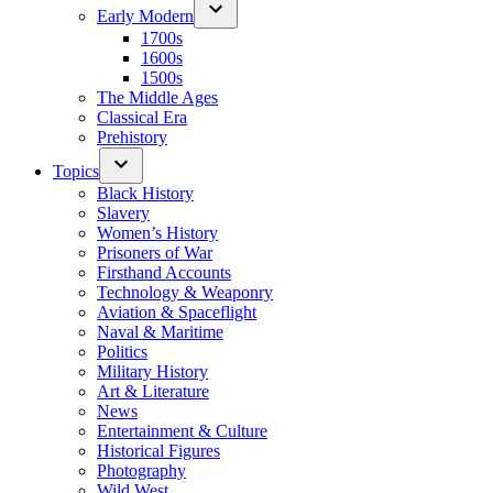
Early Modern
1700s
1600s
1500s
The Middle Ages
Classical Era
Prehistory
Topics
Black History
Slavery
Women’s History
Prisoners of War
Firsthand Accounts
Technology & Weaponry
Aviation & Spaceflight
Naval & Maritime
Politics
Military History
Art & Literature
News
Entertainment & Culture
Historical Figures
Photography
Wild West