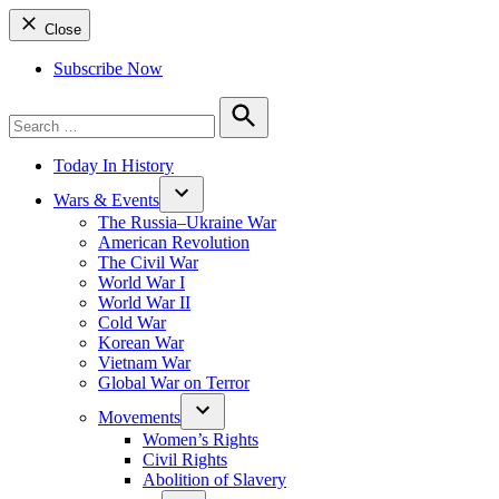
Close
Subscribe Now
Search
for:
Search
Today In History
Wars & Events
The Russia–Ukraine War
American Revolution
The Civil War
World War I
World War II
Cold War
Korean War
Vietnam War
Global War on Terror
Movements
Women’s Rights
Civil Rights
Abolition of Slavery