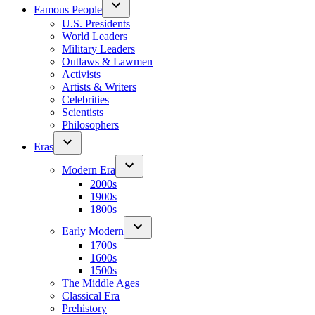
Famous People
U.S. Presidents
World Leaders
Military Leaders
Outlaws & Lawmen
Activists
Artists & Writers
Celebrities
Scientists
Philosophers
Eras
Modern Era
2000s
1900s
1800s
Early Modern
1700s
1600s
1500s
The Middle Ages
Classical Era
Prehistory