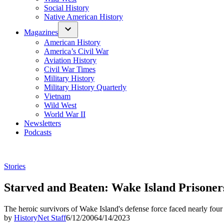
Social History
Native American History
Magazines
American History
America’s Civil War
Aviation History
Civil War Times
Military History
Military History Quarterly
Vietnam
Wild West
World War II
Newsletters
Podcasts
Posted
Stories
in
Starved and Beaten: Wake Island Prisoner
The heroic survivors of Wake Island's defense force faced nearly four
by
HistoryNet Staff
6/12/2006
4/14/2023