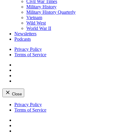
Civil War Times
Military History
Military History Quarterly
Vietnam
Wild West
World War II
Newsletters
Podcasts
Privacy Policy
Terms of Service
Facebook
Twitter
Instagram
YouTube
Close
Skip
Privacy Policy
to
Terms of Service
content
Facebook
Twitter
Instagram