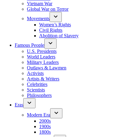
Vietnam War
Global War on Terror
Movements
Women’s Rights
Civil Rights
Abolition of Slavery
Famous People
U.S. Presidents
World Leaders
Military Leaders
Outlaws & Lawmen
Activists
Artists & Writers
Celebrities
Scientists
Philosophers
Eras
Modern Era
2000s
1900s
1800s