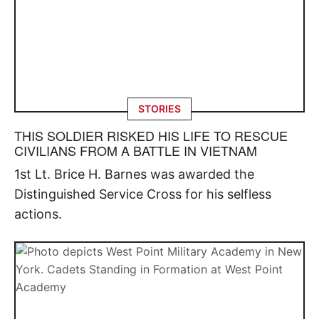
STORIES
THIS SOLDIER RISKED HIS LIFE TO RESCUE
CIVILIANS FROM A BATTLE IN VIETNAM
1st Lt. Brice H. Barnes was awarded the
Distinguished Service Cross for his selfless
actions.