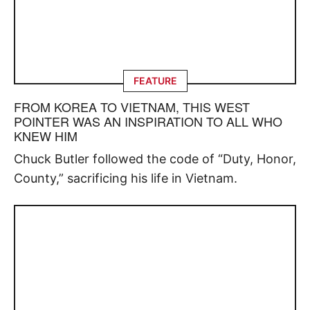
FEATURE
FROM KOREA TO VIETNAM, THIS WEST
POINTER WAS AN INSPIRATION TO ALL WHO
KNEW HIM
Chuck Butler followed the code of “Duty, Honor,
County,” sacrificing his life in Vietnam.