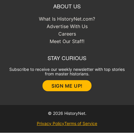
ABOUT US
What Is HistoryNet.com?
Advertise With Us
Careers
Meet Our Staff!
STAY CURIOUS
Subscribe to receive our weekly newsletter with top stories
from master historians.
SIGN ME UP!
© 2026 HistoryNet.
Privacy Policy
Terms of Service