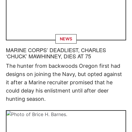
NEWS
MARINE CORPS’ DEADLIEST, CHARLES
‘CHUCK’ MAWHINNEY, DIES AT 75
The hunter from backwoods Oregon first had
designs on joining the Navy, but opted against
it after a Marine recruiter promised that he
could delay his enlistment until after deer
hunting season.