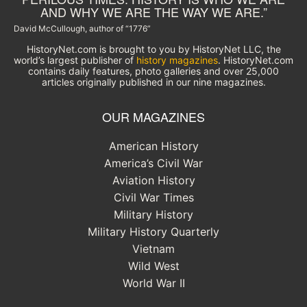
AND WHY WE ARE THE WAY WE ARE.”
David McCullough, author of “1776”
HistoryNet.com is brought to you by HistoryNet LLC, the
world’s largest publisher of
history magazines
. HistoryNet.com
contains daily features, photo galleries and over 25,000
articles originally published in our nine magazines.
OUR MAGAZINES
American History
America’s Civil War
Aviation History
Civil War Times
Military History
Military History Quarterly
Vietnam
Wild West
World War II