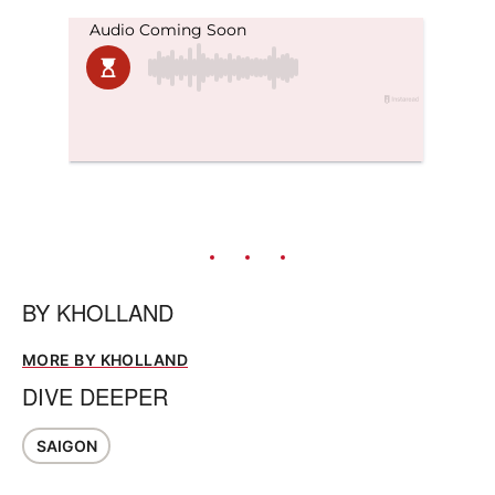
BY
KHOLLAND
MORE BY KHOLLAND
DIVE DEEPER
SAIGON