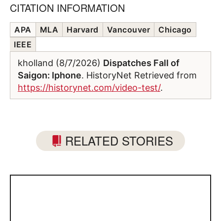
CITATION INFORMATION
APA
MLA
Harvard
Vancouver
Chicago
IEEE
kholland (8/7/2026)
Dispatches Fall of
Saigon: Iphone
. HistoryNet Retrieved from
https://historynet.com/video-test/
.
RELATED STORIES