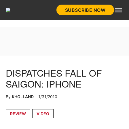
Skip
SUBSCRIBE NOW
to
HistoryNet
content
DISPATCHES FALL OF
SAIGON: IPHONE
By
KHOLLAND
1/31/2010
Posted
REVIEW
VIDEO
in