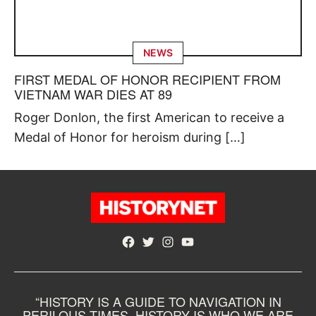
NEWS
FIRST MEDAL OF HONOR RECIPIENT FROM
VIETNAM WAR DIES AT 89
Roger Donlon, the first American to receive a
Medal of Honor for heroism during […]
Facebook
Twitter
Instagram
YouTube
“HISTORY IS A GUIDE TO NAVIGATION IN
PERILOUS TIMES. HISTORY IS WHO WE ARE