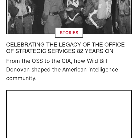
STORIES
CELEBRATING THE LEGACY OF THE OFFICE
OF STRATEGIC SERVICES 82 YEARS ON
From the OSS to the CIA, how Wild Bill
Donovan shaped the American intelligence
community.