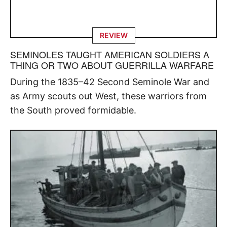
REVIEW
SEMINOLES TAUGHT AMERICAN SOLDIERS A
THING OR TWO ABOUT GUERRILLA WARFARE
During the 1835–42 Second Seminole War and
as Army scouts out West, these warriors from
the South proved formidable.