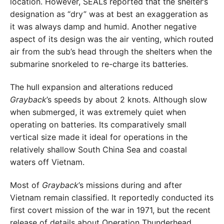
location. However, SEALs reported that the shelter’s
designation as “dry” was at best an exaggeration as
it was always damp and humid. Another negative
aspect of its design was the air venting, which routed
air from the sub’s head through the shelters when the
submarine snorkeled to re-charge its batteries.
The hull expansion and alterations reduced
Grayback
’s speeds by about 2 knots. Although slow
when submerged, it was extremely quiet when
operating on batteries. Its comparatively small
vertical size made it ideal for operations in the
relatively shallow South China Sea and coastal
waters off Vietnam.
Most of
Grayback
’s missions during and after
Vietnam remain classified. It reportedly conducted its
first covert mission of the war in 1971, but the recent
release of details about Operation Thunderhead