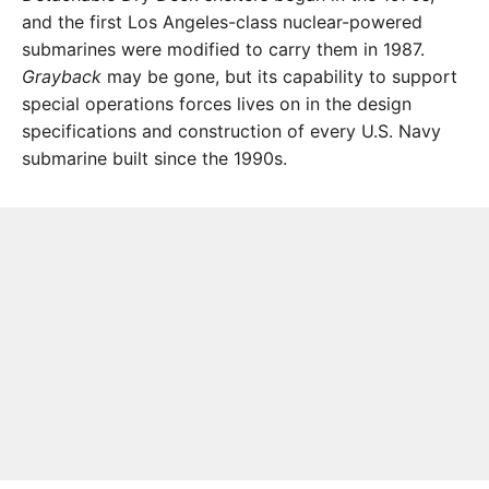
and the first Los Angeles-class nuclear-powered
submarines were modified to carry them in 1987.
Grayback
may be gone, but its capability to support
special operations forces lives on in the design
specifications and construction of every U.S. Navy
submarine built since the 1990s.