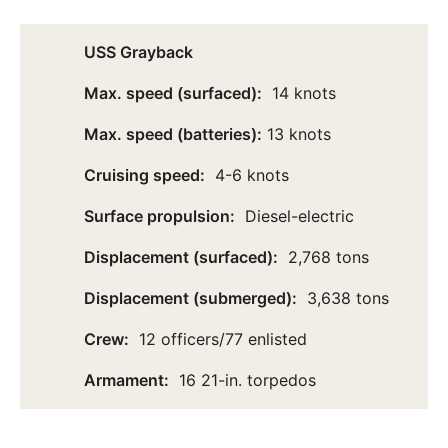
USS Grayback
Max. speed (surfaced):
14 knots
Max. speed (batteries):
13 knots
Cruising speed:
4-6 knots
Surface propulsion:
Diesel-electric
Displacement (surfaced):
2,768 tons
Displacement (submerged):
3,638 tons
Crew:
12 officers/77 enlisted
Armament:
16 21-in. torpedos