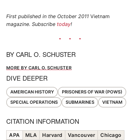
First published in the October 2011
Vietnam
magazine. Subscribe
today
!
BY
CARL O. SCHUSTER
MORE BY CARL O. SCHUSTER
DIVE DEEPER
AMERICAN HISTORY
PRISONERS OF WAR (POWS)
SPECIAL OPERATIONS
SUBMARINES
VIETNAM
CITATION INFORMATION
APA
MLA
Harvard
Vancouver
Chicago