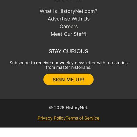
What Is HistoryNet.com?
Advertise With Us
Careers
Meet Our Staff!
STAY CURIOUS
Subscribe to receive our weekly newsletter with top stories
from master historians.
SIGN ME UP!
© 2026 HistoryNet.
Privacy Policy
Terms of Service