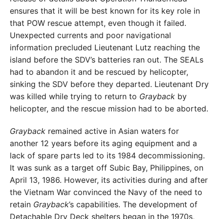
ensures that it will be best known for its key role in
that POW rescue attempt, even though it failed.
Unexpected currents and poor navigational
information precluded Lieutenant Lutz reaching the
island before the SDV’s batteries ran out. The SEALs
had to abandon it and be rescued by helicopter,
sinking the SDV before they departed. Lieutenant Dry
was killed while trying to return to
Grayback
by
helicopter, and the rescue mission had to be aborted.
Grayback
remained active in Asian waters for
another 12 years before its aging equipment and a
lack of spare parts led to its 1984 decommissioning.
It was sunk as a target off Subic Bay, Philippines, on
April 13, 1986. However, its activities during and after
the Vietnam War convinced the Navy of the need to
retain
Grayback
’s capabilities. The development of
Detachable Dry Deck shelters began in the 1970s,