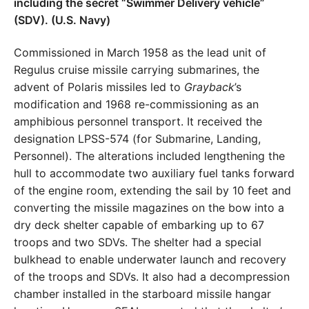
Commissioned in March 1958 as the lead unit of
Regulus cruise missile carrying submarines, the
advent of Polaris missiles led to
Grayback
’s
modification and 1968 re-commissioning as an
amphibious personnel transport. It received the
designation LPSS-574 (for Submarine, Landing,
Personnel). The alterations included lengthening the
hull to accommodate two auxiliary fuel tanks forward
of the engine room, extending the sail by 10 feet and
converting the missile magazines on the bow into a
dry deck shelter capable of embarking up to 67
troops and two SDVs. The shelter had a special
bulkhead to enable underwater launch and recovery
of the troops and SDVs. It also had a decompression
chamber installed in the starboard missile hangar