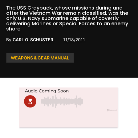
The USS Grayback, whose missions during and
after the Vietnam War remain classified, was the
only U.S. Navy submarine capable of covertly
delivering Marines or Special Forces to an enemy
shore
By
CARL O. SCHUSTER
11/18/2011
Posted
WEAPONS & GEAR MANUAL
in