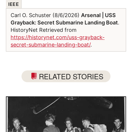
IEEE
Carl O. Schuster (8/6/2026)
Arsenal | USS
Grayback: Secret Submarine Landing Boat
.
HistoryNet Retrieved from
https://historynet.com/uss-grayback-
secret-submarine-landing-boat/
.
RELATED STORIES