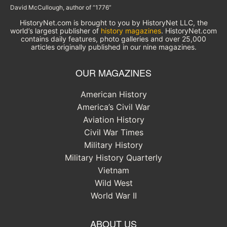
David McCullough, author of “1776”
HistoryNet.com is brought to you by HistoryNet LLC, the
world’s largest publisher of
history magazines
. HistoryNet.com
contains daily features, photo galleries and over 25,000
articles originally published in our nine magazines.
OUR MAGAZINES
American History
America’s Civil War
Aviation History
Civil War Times
Military History
Military History Quarterly
Vietnam
Wild West
World War II
ABOUT US