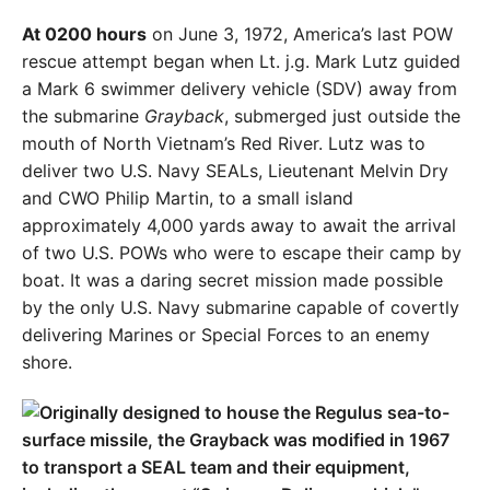
At 0200 hours
on June 3, 1972, America’s last POW
rescue attempt began when Lt. j.g. Mark Lutz guided
a Mark 6 swimmer delivery vehicle (SDV) away from
the submarine
Grayback
, submerged just outside the
mouth of North Vietnam’s Red River. Lutz was to
deliver two U.S. Navy SEALs, Lieutenant Melvin Dry
and CWO Philip Martin, to a small island
approximately 4,000 yards away to await the arrival
of two U.S. POWs who were to escape their camp by
boat. It was a daring secret mission made possible
by the only U.S. Navy submarine capable of covertly
delivering Marines or Special Forces to an enemy
shore.