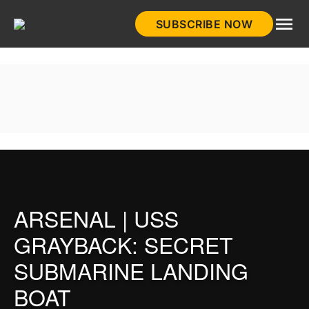
Skip
SUBSCRIBE NOW
to
HistoryNet
content
ARSENAL | USS
GRAYBACK: SECRET
SUBMARINE LANDING
BOAT