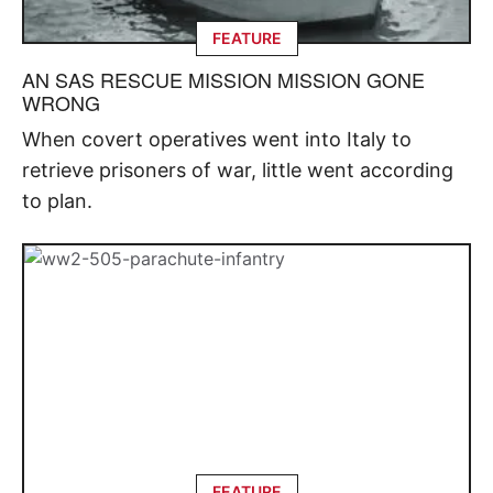
FEATURE
AN SAS RESCUE MISSION MISSION GONE
WRONG
When covert operatives went into Italy to
retrieve prisoners of war, little went according
to plan.
FEATURE