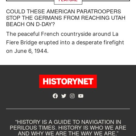
COULD THESE AMERICAN PARATROOPERS
STOP THE GERMANS FROM REACHING UTAH
BEACH ON D-DAY?
The peaceful French countryside around La
Fiere Bridge erupted into a desperate firefight
on June 6, 1944.
Facebook
Twitter
Instagram
YouTube
“HISTORY IS A GUIDE TO NAVIGATION IN
PERILOUS TIMES. HISTORY IS WHO WE ARE
AND WHY WE ARE THE WAY WE ARE.”