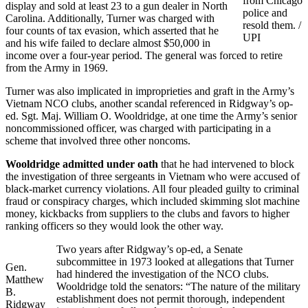
from Chicago
display and sold at least 23 to a gun dealer in North
police and
Carolina. Additionally, Turner was charged with
resold them. /
four counts of tax evasion, which asserted that he
UPI
and his wife failed to declare almost $50,000 in
income over a four-year period. The general was forced to retire
from the Army in 1969.
Turner was also implicated in improprieties and graft in the Army’s
Vietnam NCO clubs, another scandal referenced in Ridgway’s op-
ed. Sgt. Maj. William O. Wooldridge, at one time the Army’s senior
noncommissioned officer, was charged with participating in a
scheme that involved three other noncoms.
Wooldridge admitted under oath
that he had intervened to block
the investigation of three sergeants in Vietnam who were accused of
black-market currency violations. All four pleaded guilty to criminal
fraud or conspiracy charges, which included skimming slot machine
money, kickbacks from suppliers to the clubs and favors to higher
ranking officers so they would look the other way.
Two years after Ridgway’s op-ed, a Senate
subcommittee in 1973 looked at allegations that Turner
Gen.
had hindered the investigation of the NCO clubs.
Matthew
Wooldridge told the senators: “The nature of the military
B.
establishment does not permit thorough, independent
Ridgway