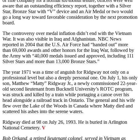
or rifle company for a normal six-month tenure, officers were well
aware that an outstanding efficiency report, together with a Silver
Star, Bronze Star with “V” device and an Air Medal or two would
go a long way toward favorable consideration by the next promotion
board.
The controversy over medal inflation didn’t end with the Vietnam
War. It was also visible in Iraq and Afghanistan. NBC News
reported in 2004 that the U.S. Air Force had “handed out” more
than 69,000 awards and other honors for the Iraq War, followed by
the Army with “40,000 medals issued and approved, including 111
Silver Stars and more than 13,000 Bronze Stars.”
The year 1971 was a time of anguish for Ridgway not only on a
professional level but also a deeply personal one. On July 1, his only
son, Matthew “Matty” Ridgway Jr., a newly commissioned 22-year-
old second lieutenant from Bucknell University’s ROTC program,
was struck and killed by a train while portaging a canoe over his
head alongside a railroad track in Ontario. The general and his wife
flew over the Lake of the Woods in Canada where Matty died and
scattered his ashes into the serene waters.
Ridgway died at 98 on July 26, 1993. He is buried in Arlington
National Cemetery.
V
Bob Orkand, a retired lieutenant colonel, served in Vietnam as