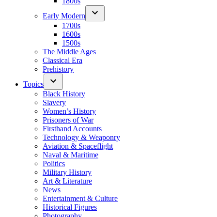
1800s
Early Modern
1700s
1600s
1500s
The Middle Ages
Classical Era
Prehistory
Topics
Black History
Slavery
Women’s History
Prisoners of War
Firsthand Accounts
Technology & Weaponry
Aviation & Spaceflight
Naval & Maritime
Politics
Military History
Art & Literature
News
Entertainment & Culture
Historical Figures
Photography