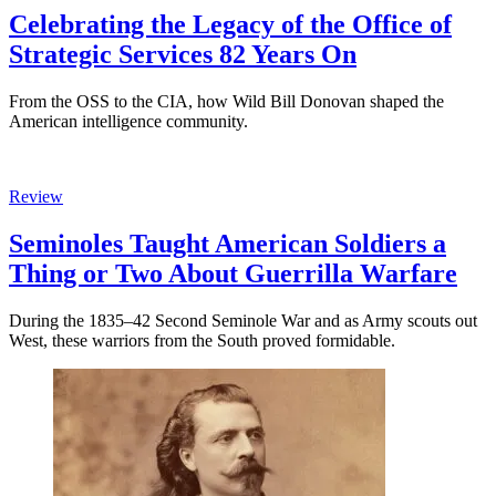
Celebrating the Legacy of the Office of
Strategic Services 82 Years On
From the OSS to the CIA, how Wild Bill Donovan shaped the
American intelligence community.
Review
Seminoles Taught American Soldiers a
Thing or Two About Guerrilla Warfare
During the 1835–42 Second Seminole War and as Army scouts out
West, these warriors from the South proved formidable.