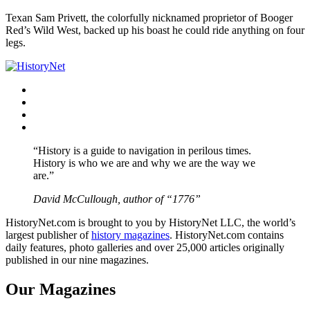
Texan Sam Privett, the colorfully nicknamed proprietor of Booger
Red’s Wild West, backed up his boast he could ride anything on four
legs.
Facebook
Twitter
Instagram
YouTube
“History is a guide to navigation in perilous times.
History is who we are and why we are the way we
are.”
David McCullough, author of “1776”
HistoryNet.com is brought to you by HistoryNet LLC, the world’s
largest publisher of
history magazines
. HistoryNet.com contains
daily features, photo galleries and over 25,000 articles originally
published in our nine magazines.
Our Magazines