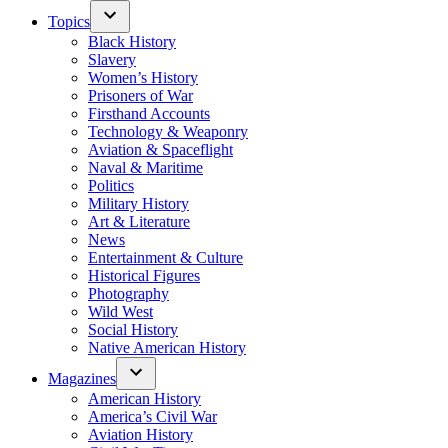
Topics
Black History
Slavery
Women’s History
Prisoners of War
Firsthand Accounts
Technology & Weaponry
Aviation & Spaceflight
Naval & Maritime
Politics
Military History
Art & Literature
News
Entertainment & Culture
Historical Figures
Photography
Wild West
Social History
Native American History
Magazines
American History
America’s Civil War
Aviation History