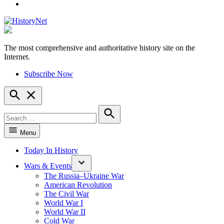
YouTube
The most comprehensive and authoritative history site on the
HistoryNet
Internet.
Subscribe Now
Open
Search
Search
for:
Search
Menu
Today In History
Wars & Events
The Russia–Ukraine War
American Revolution
The Civil War
World War I
World War II
Cold War