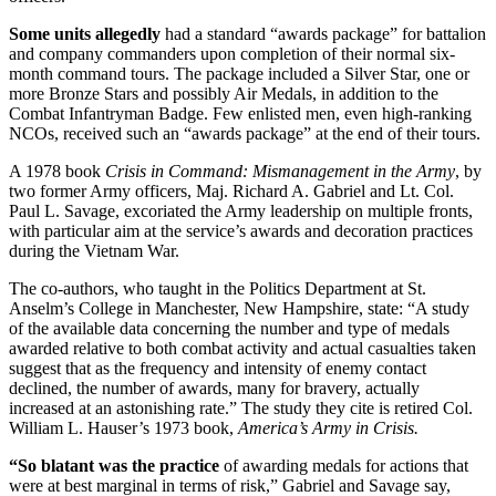
Some units allegedly
had a standard “awards package” for battalion
and company commanders upon completion of their normal six-
month command tours. The package included a Silver Star, one or
more Bronze Stars and possibly Air Medals, in addition to the
Combat Infantryman Badge. Few enlisted men, even high-ranking
NCOs, received such an “awards package” at the end of their tours.
A 1978 book
Crisis in Command: Mismanagement in the Army
, by
two former Army officers, Maj. Richard A. Gabriel and Lt. Col.
Paul L. Savage, excoriated the Army leadership on multiple fronts,
with particular aim at the service’s awards and decoration practices
during the Vietnam War.
The co-authors, who taught in the Politics Department at St.
Anselm’s College in Manchester, New Hampshire, state: “A study
of the available data concerning the number and type of medals
awarded relative to both combat activity and actual casualties taken
suggest that as the frequency and intensity of enemy contact
declined, the number of awards, many for bravery, actually
increased at an astonishing rate.” The study they cite is retired Col.
William L. Hauser’s 1973 book,
America’s Army in Crisis.
“So blatant was the practice
of awarding medals for actions that
were at best marginal in terms of risk,” Gabriel and Savage say,