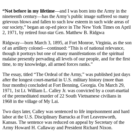
“Not before in my lifetime
—and I was born into the Army in the
nineteenth century—has the Army’s public image suffered so many
grievous blows and fallen to such low esteem in such wide areas of
our society,” began an op-ed piece in The New York Times on April
2, 1971, by retired four-star Gen. Matthew B. Ridgwa
Ridgway—born March 3, 1895, at Fort Monroe, Virginia, as the son
of an artillery colonel—continued: “This is of national relevance,
though it portrays but one of many manifestations of the spiritual
malaise presently pervading all levels of our people, and for the first
time, to my knowledge, all armed forces ranks.”
The essay, titled “The Ordeal of the Army,” was published just days
after the longest court-martial in U.S. military history (more than
four months) concluded at Fort Benning, Georgia. On March 29,
1971, 1st Lt. William L. Calley Jr. was convicted by a court-martial
of the premeditated murder of 22 South Vietnamese civilians in
1968 in the village of My Lai.
Two days later, Calley was sentenced to life imprisonment and hard
labor at the U.S. Disciplinary Barracks at Fort Leavenworth,
Kansas. The sentence was reduced on appeal by Secretary of the
Army Howard H. Callaway and President Richard Nixon.