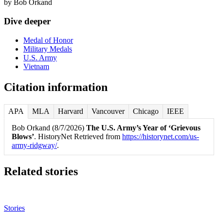
by
Bob Orkand
Dive deeper
Medal of Honor
Military Medals
U.S. Army
Vietnam
Citation information
APA
MLA
Harvard
Vancouver
Chicago
IEEE
Bob Orkand (8/7/2026)
The U.S. Army’s Year of ‘Grievous
Blows’
. HistoryNet Retrieved from
https://historynet.com/us-
army-ridgway/
.
Related stories
Stories