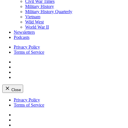
Civil War Times
Military History
Military History Quarterly
Vietnam
Wild West
World War II
Newsletters
Podcasts
Privacy Policy
Terms of Service
Facebook
Twitter
Instagram
YouTube
Close
Skip
Privacy Policy
to
Terms of Service
content
Facebook
Twitter
Instagram