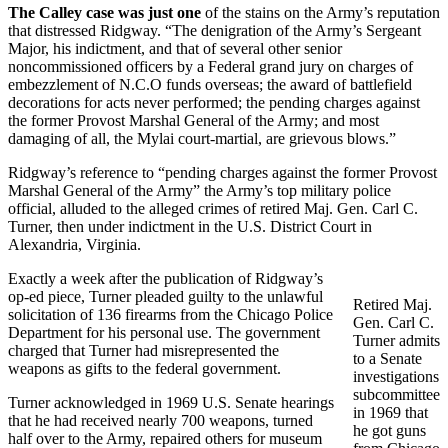
The Calley case was just one
of the stains on the Army’s reputation
that distressed Ridgway. “The denigration of the Army’s Sergeant
Major, his indictment, and that of several other senior
noncommissioned officers by a Federal grand jury on charges of
embezzlement of N.C.O funds overseas; the award of battlefield
decorations for acts never performed; the pending charges against
the former Provost Marshal General of the Army; and most
damaging of all, the Mylai court-martial, are grievous blows.”
Ridgway’s reference to “pending charges against the former Provost
Marshal General of the Army” the Army’s top military police
official, alluded to the alleged crimes of retired Maj. Gen. Carl C.
Turner, then under indictment in the U.S. District Court in
Alexandria, Virginia.
Exactly a week after the publication of Ridgway’s
op-ed piece, Turner pleaded guilty to the unlawful
Retired Maj.
solicitation of 136 firearms from the Chicago Police
Gen. Carl C.
Department for his personal use. The government
Turner admits
charged that Turner had misrepresented the
to a Senate
weapons as gifts to the federal government.
investigations
subcommittee
Turner acknowledged in 1969 U.S. Senate hearings
in 1969 that
that he had received nearly 700 weapons, turned
he got guns
half over to the Army, repaired others for museum