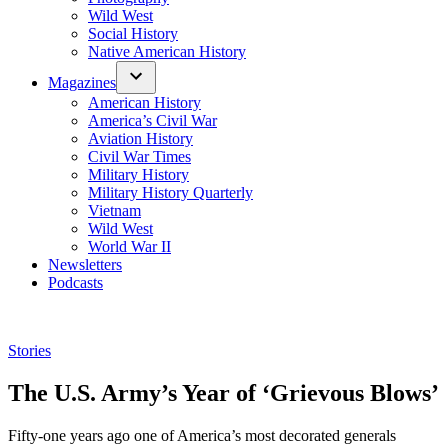
Wild West
Social History
Native American History
Magazines
American History
America’s Civil War
Aviation History
Civil War Times
Military History
Military History Quarterly
Vietnam
Wild West
World War II
Newsletters
Podcasts
Posted
Stories
in
The U.S. Army’s Year of ‘Grievous Blows’
Fifty-one years ago one of America’s most decorated generals