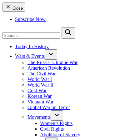
Close
Subscribe Now
Search
for:
Search
Today In History
Wars & Events
The Russia–Ukraine War
American Revolution
The Civil War
World War I
World War II
Cold War
Korean War
Vietnam War
Global War on Terror
Movements
Women’s Rights
Civil Rights
Abolition of Slavery