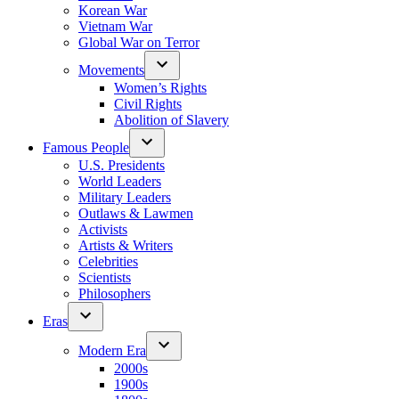
Korean War
Vietnam War
Global War on Terror
Movements
Women’s Rights
Civil Rights
Abolition of Slavery
Famous People
U.S. Presidents
World Leaders
Military Leaders
Outlaws & Lawmen
Activists
Artists & Writers
Celebrities
Scientists
Philosophers
Eras
Modern Era
2000s
1900s