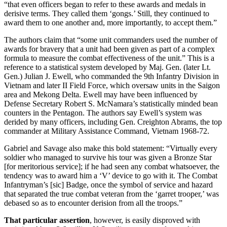
“that even officers began to refer to these awards and medals in
derisive terms. They called them ‘gongs.’ Still, they continued to
award them to one another and, more importantly, to accept them.”
The authors claim that “some unit commanders used the number of
awards for bravery that a unit had been given as part of a complex
formula to measure the combat effectiveness of the unit.” This is a
reference to a statistical system developed by Maj. Gen. (later Lt.
Gen.) Julian J. Ewell, who commanded the 9th Infantry Division in
Vietnam and later II Field Force, which oversaw units in the Saigon
area and Mekong Delta. Ewell may have been influenced by
Defense Secretary Robert S. McNamara’s statistically minded bean
counters in the Pentagon. The authors say Ewell’s system was
derided by many officers, including Gen. Creighton Abrams, the top
commander at Military Assistance Command, Vietnam 1968-72.
Gabriel and Savage also make this bold statement: “Virtually every
soldier who managed to survive his tour was given a Bronze Star
[for meritorious service]; if he had seen any combat whatsoever, the
tendency was to award him a ‘V’ device to go with it. The Combat
Infantryman’s [sic] Badge, once the symbol of service and hazard
that separated the true combat veteran from the ‘garret trooper,’ was
debased so as to encounter derision from all the troops.”
That particular assertion
, however, is easily disproved with