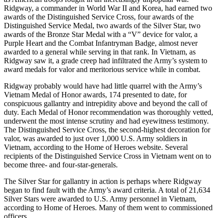
Ridgway, a commander in World War II and Korea, had earned two
awards of the Distinguished Service Cross, four awards of the
Distinguished Service Medal, two awards of the Silver Star, two
awards of the Bronze Star Medal with a “V” device for valor, a
Purple Heart and the Combat Infantryman Badge, almost never
awarded to a general while serving in that rank. In Vietnam, as
Ridgway saw it, a grade creep had infiltrated the Army’s system to
award medals for valor and meritorious service while in combat.
Ridgway probably would have had little quarrel with the Army’s
Vietnam Medal of Honor awards, 174 presented to date, for
conspicuous gallantry and intrepidity above and beyond the call of
duty. Each Medal of Honor recommendation was thoroughly vetted,
underwent the most intense scrutiny and had eyewitness testimony.
The Distinguished Service Cross, the second-highest decoration for
valor, was awarded to just over 1,000 U.S. Army soldiers in
Vietnam, according to the Home of Heroes website. Several
recipients of the Distinguished Service Cross in Vietnam went on to
become three- and four-star-generals.
The Silver Star for gallantry in action is perhaps where Ridgway
began to find fault with the Army’s award criteria. A total of 21,634
Silver Stars were awarded to U.S. Army personnel in Vietnam,
according to Home of Heroes. Many of them went to commissioned
officers.