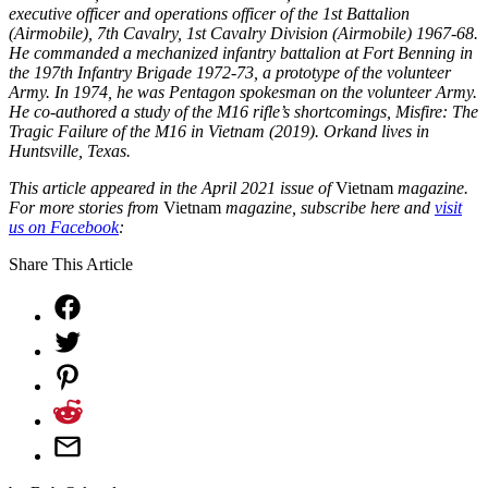
executive officer and operations officer of the 1st Battalion
(Airmobile), 7th Cavalry, 1st Cavalry Division (Airmobile) 1967-68.
He commanded a mechanized infantry battalion at Fort Benning in
the 197th Infantry Brigade 1972-73, a prototype of the volunteer
Army. In 1974, he was Pentagon spokesman on the volunteer Army.
He co-authored a study of the M16 rifle’s shortcomings, Misfire: The
Tragic Failure of the M16 in Vietnam (2019). Orkand lives in
Huntsville, Texas.
This article appeared in the April 2021 issue of
Vietnam
magazine.
For more stories from
Vietnam
magazine, subscribe here and
visit
us on Facebook
:
Share This Article