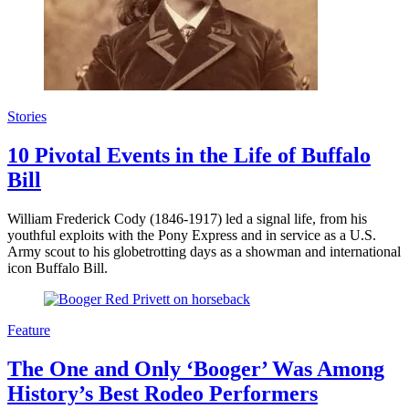
Stories
10 Pivotal Events in the Life of Buffalo
Bill
William Frederick Cody (1846-1917) led a signal life, from his
youthful exploits with the Pony Express and in service as a U.S.
Army scout to his globetrotting days as a showman and international
icon Buffalo Bill.
Feature
The One and Only ‘Booger’ Was Among
History’s Best Rodeo Performers