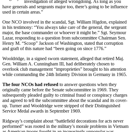
investigation of alleged wrongdoing. As long as you
have generals and sergeants major too, there’s going to be influence
used in certain areas.”
One NCO involved in the scandal, Sgt. William Higdon, explained
in his testimony: “You always take care of the general, the sergeant
major, the base commander or whoever it might be.” Sgt. Seymour
Lazar, responding to a question from subcommittee Chairman Sen.
Henry M. “Scoop” Jackson of Washington, stated that corruption
and graft of this nature had “been going on since 1776.”
Wooldridge, in a signed sworn statement, alleged that retired Maj.
Gen. William A. Cunningham III, had deliberately chosen to
overlook club management “improprieties” brought to his attention
while commanding the 24th Infantry Division in Germany in 1965.
The four NCOs had refused
to answer questions when they
originally came before the Senate subcommittee in 1969. They
subsequently pleaded guilty to criminal fraud or conspiracy charges
and agreed to tell the subcommittee about the scandal and its cover-
up. Turner and Wooldridge were stripped of their Distinguished
Service Medal awards in September 1969.
Ridgway’s complaint about “battlefield decorations for acts never
performed” was rooted in the military’s morale problems in Vietnam
as American troops fought in an increasingly unpopular war.