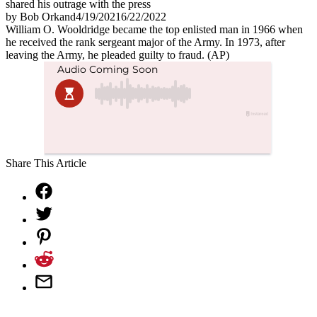
shared his outrage with the press
by
Bob Orkand
4/19/2021
6/22/2022
William O. Wooldridge became the top enlisted man in 1966 when
he received the rank sergeant major of the Army. In 1973, after
leaving the Army, he pleaded guilty to fraud. (AP)
Share This Article