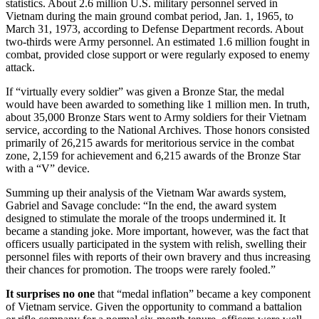
statistics. About 2.6 million U.S. military personnel served in
Vietnam during the main ground combat period, Jan. 1, 1965, to
March 31, 1973, according to Defense Department records. About
two-thirds were Army personnel. An estimated 1.6 million fought in
combat, provided close support or were regularly exposed to enemy
attack.
If “virtually every soldier” was given a Bronze Star, the medal
would have been awarded to something like 1 million men. In truth,
about 35,000 Bronze Stars went to Army soldiers for their Vietnam
service, according to the National Archives. Those honors consisted
primarily of 26,215 awards for meritorious service in the combat
zone, 2,159 for achievement and 6,215 awards of the Bronze Star
with a “V” device.
Summing up their analysis of the Vietnam War awards system,
Gabriel and Savage conclude: “In the end, the award system
designed to stimulate the morale of the troops undermined it. It
became a standing joke. More important, however, was the fact that
officers usually participated in the system with relish, swelling their
personnel files with reports of their own bravery and thus increasing
their chances for promotion. The troops were rarely fooled.”
It surprises no one
that “medal inflation” became a key component
of Vietnam service. Given the opportunity to command a battalion