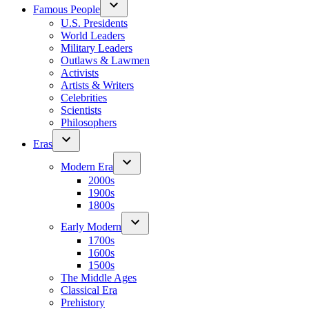
Famous People
U.S. Presidents
World Leaders
Military Leaders
Outlaws & Lawmen
Activists
Artists & Writers
Celebrities
Scientists
Philosophers
Eras
Modern Era
2000s
1900s
1800s
Early Modern
1700s
1600s
1500s
The Middle Ages
Classical Era
Prehistory