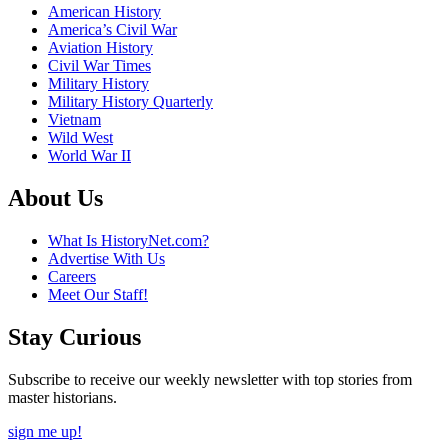
American History
America’s Civil War
Aviation History
Civil War Times
Military History
Military History Quarterly
Vietnam
Wild West
World War II
About Us
What Is HistoryNet.com?
Advertise With Us
Careers
Meet Our Staff!
Stay Curious
Subscribe to receive our weekly newsletter with top stories from
master historians.
sign me up!