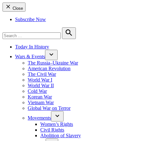
Close
Subscribe Now
Search
for:
Search
Today In History
Wars & Events
The Russia–Ukraine War
American Revolution
The Civil War
World War I
World War II
Cold War
Korean War
Vietnam War
Global War on Terror
Movements
Women’s Rights
Civil Rights
Abolition of Slavery