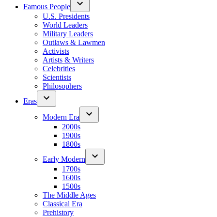
Famous People
U.S. Presidents
World Leaders
Military Leaders
Outlaws & Lawmen
Activists
Artists & Writers
Celebrities
Scientists
Philosophers
Eras
Modern Era
2000s
1900s
1800s
Early Modern
1700s
1600s
1500s
The Middle Ages
Classical Era
Prehistory