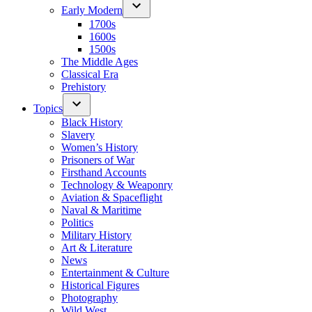
Early Modern
1700s
1600s
1500s
The Middle Ages
Classical Era
Prehistory
Topics
Black History
Slavery
Women’s History
Prisoners of War
Firsthand Accounts
Technology & Weaponry
Aviation & Spaceflight
Naval & Maritime
Politics
Military History
Art & Literature
News
Entertainment & Culture
Historical Figures
Photography
Wild West