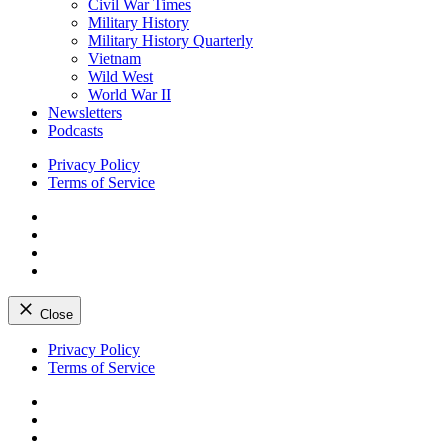
Civil War Times
Military History
Military History Quarterly
Vietnam
Wild West
World War II
Newsletters
Podcasts
Privacy Policy
Terms of Service
Facebook
Twitter
Instagram
YouTube
Close
Skip
Privacy Policy
to
Terms of Service
content
Facebook
Twitter
Instagram