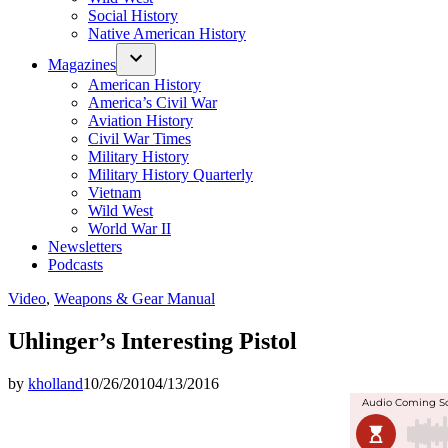
Social History
Native American History
Magazines
American History
America’s Civil War
Aviation History
Civil War Times
Military History
Military History Quarterly
Vietnam
Wild West
World War II
Newsletters
Podcasts
Posted
Video
,
Weapons & Gear Manual
in
Uhlinger’s Interesting Pistol
by
kholland
10/26/2010
4/13/2016