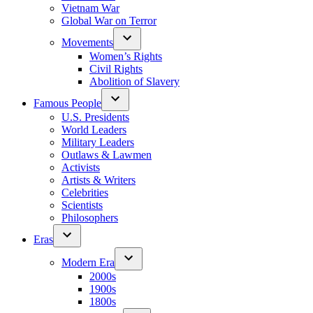
Vietnam War
Global War on Terror
Movements
Women’s Rights
Civil Rights
Abolition of Slavery
Famous People
U.S. Presidents
World Leaders
Military Leaders
Outlaws & Lawmen
Activists
Artists & Writers
Celebrities
Scientists
Philosophers
Eras
Modern Era
2000s
1900s
1800s