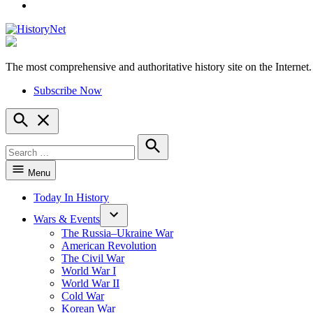
YouTube
The most comprehensive and authoritative history site on the Internet.
HistoryNet
Subscribe Now
Open
Search
Search
for:
Search
Menu
Today In History
Wars & Events
The Russia–Ukraine War
American Revolution
The Civil War
World War I
World War II
Cold War
Korean War