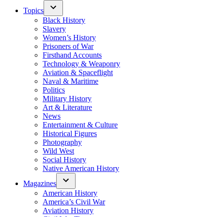
Topics
Black History
Slavery
Women’s History
Prisoners of War
Firsthand Accounts
Technology & Weaponry
Aviation & Spaceflight
Naval & Maritime
Politics
Military History
Art & Literature
News
Entertainment & Culture
Historical Figures
Photography
Wild West
Social History
Native American History
Magazines
American History
America’s Civil War
Aviation History