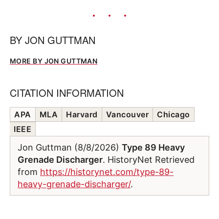
BY
JON GUTTMAN
MORE BY JON GUTTMAN
CITATION INFORMATION
APA
MLA
Harvard
Vancouver
Chicago
IEEE
Jon Guttman (8/8/2026)
Type 89 Heavy
Grenade Discharger
. HistoryNet Retrieved
from
https://historynet.com/type-89-
heavy-grenade-discharger/
.