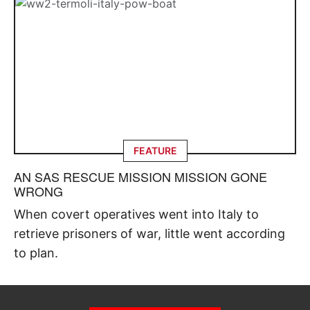
FEATURE
AN SAS RESCUE MISSION MISSION GONE
WRONG
When covert operatives went into Italy to
retrieve prisoners of war, little went according
to plan.