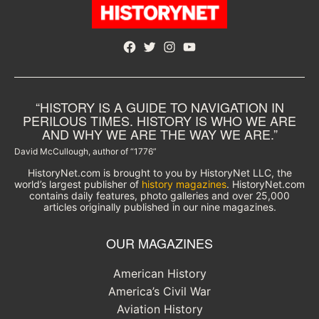
Facebook
Twitter
Instagram
YouTube
“HISTORY IS A GUIDE TO NAVIGATION IN
PERILOUS TIMES. HISTORY IS WHO WE ARE
AND WHY WE ARE THE WAY WE ARE.”
David McCullough, author of “1776”
HistoryNet.com is brought to you by HistoryNet LLC, the
world’s largest publisher of
history magazines
. HistoryNet.com
contains daily features, photo galleries and over 25,000
articles originally published in our nine magazines.
OUR MAGAZINES
American History
America’s Civil War
Aviation History