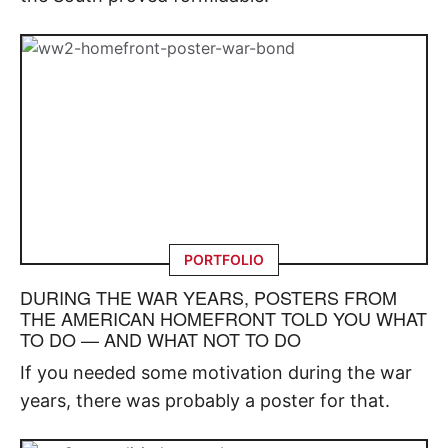
PORTFOLIO
DURING THE WAR YEARS, POSTERS FROM
THE AMERICAN HOMEFRONT TOLD YOU WHAT
TO DO — AND WHAT NOT TO DO
If you needed some motivation during the war
years, there was probably a poster for that.