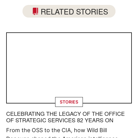
RELATED STORIES
STORIES
CELEBRATING THE LEGACY OF THE OFFICE
OF STRATEGIC SERVICES 82 YEARS ON
From the OSS to the CIA, how Wild Bill