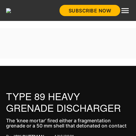
Skip
SUBSCRIBE NOW
to
HistoryNet
content
TYPE 89 HEAVY
GRENADE DISCHARGER
The ‘knee mortar’ fired either a fragmentation
grenade or a 50 mm shell that detonated on contact