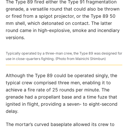
The Type 89 fired either the Type 91 fragmentation
grenade, a versatile round that could also be thrown
or fired from a spigot projector, or the Type 89 50
mm shell, which detonated on contact. The latter
round came in high-explosive, smoke and incendiary
versions.
Typically operated by a three-man crew, the Type 89 was designed for
use in close-quarters fighting. (Photo from Mainichi Shimbun)
Although the Type 89 could be operated singly, the
typical crew comprised three men, enabling it to
achieve a fire rate of 25 rounds per minute. The
grenade had a propellant base and a time fuze that
ignited in flight, providing a seven- to eight-second
delay.
The mortar’s curved baseplate allowed its crew to