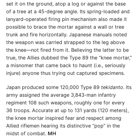
set it on the ground, atop a log or against the base
of a tree at a 45-degree angle. Its spring-loaded and
lanyard-operated firing pin mechanism also made it
possible to brace the mortar against a wall or tree
trunk and fire horizontally. Japanese manuals noted
the weapon was carried strapped to the leg above
the knee—not fired from it. Believing the latter to be
true, the Allies dubbed the Type 89 the “knee mortar,”
a misnomer that came back to haunt (i.e., seriously
injure) anyone thus trying out captured specimens.
Japan produced some 120,000 Type 89
tekidanto
. Its
army assigned the average 3,843-man infantry
regiment 108 such weapons, roughly one for every
36 troops. Accurate at up to 131 yards (120 meters),
the knee mortar inspired fear and respect among
Allied riflemen hearing its distinctive “pop” in the
midst of combat.
MH