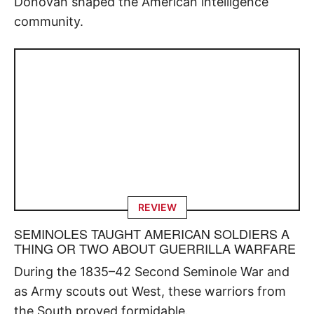
Donovan shaped the American intelligence
community.
REVIEW
SEMINOLES TAUGHT AMERICAN SOLDIERS A
THING OR TWO ABOUT GUERRILLA WARFARE
During the 1835–42 Second Seminole War and
as Army scouts out West, these warriors from
the South proved formidable.