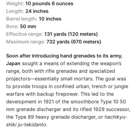
Weight:
10 pounds 6 ounces
Length:
24 inches
Barrel length:
10 inches
Bore:
50 mm
Effective range:
131 yards (120 meters)
Maximum range:
732 yards (670 meters)
Soon after introducing hand grenades to its army,
Japan
sought a means of extending the weapon’s
range, both with rifle grenades and specialized
projectors—essentially small mortars. The goal was
to provide troops in confined urban, trench or jungle
warfare with backup firepower. This led to the
development in 1921 of the smoothbore Type 10 50
mm grenade discharger and its rifled 1929 successor,
the Type 89 heavy grenade discharger, or
hachikyu-
shiki ju-tekidanto
.