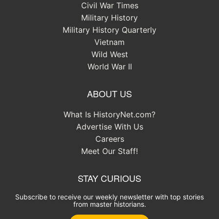
Civil War Times
Military History
Military History Quarterly
Vietnam
Wild West
World War II
ABOUT US
What Is HistoryNet.com?
Advertise With Us
Careers
Meet Our Staff!
STAY CURIOUS
Subscribe to receive our weekly newsletter with top stories
from master historians.