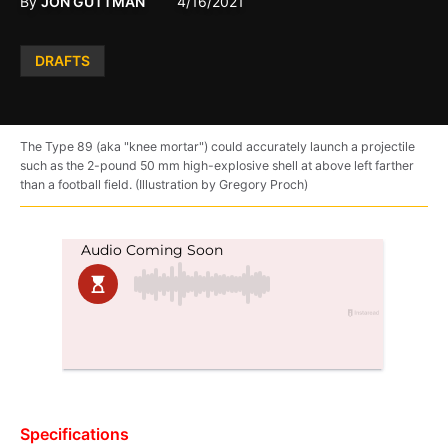
By
JON GUTTMAN
4/16/2021
Posted
DRAFTS
in
The Type 89 (aka "knee mortar") could accurately launch a projectile
such as the 2-pound 50 mm high-explosive shell at above left farther
than a football field. (Illustration by Gregory Proch)
Specifications