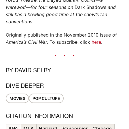
werewolf—for four seasons on
Dark Shadows
and
still has a howling good time at the show’s fan
conventions.
Originally published in the November 2010 issue of
America’s Civil War.
To subscribe, click
here
.
BY
DAVID SELBY
DIVE DEEPER
MOVIES
POP CULTURE
CITATION INFORMATION
APA
MLA
Harvard
Vancouver
Chicago