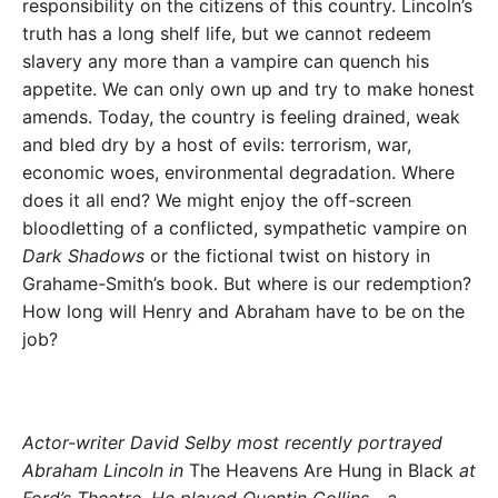
responsibility on the citizens of this country. Lincoln’s
truth has a long shelf life, but we cannot redeem
slavery any more than a vampire can quench his
appetite. We can only own up and try to make honest
amends. Today, the country is feeling drained, weak
and bled dry by a host of evils: terrorism, war,
economic woes, environmental degradation. Where
does it all end? We might enjoy the off-screen
bloodletting of a conflicted, sympathetic vampire on
Dark Shadows
or the fictional twist on history in
Grahame-Smith’s book. But where is our redemption?
How long will Henry and Abraham have to be on the
job?
Actor-writer David Selby most recently portrayed
Abraham Lincoln in
The Heavens Are Hung in Black
at
Ford’s Theatre. He played Quentin Collins—a