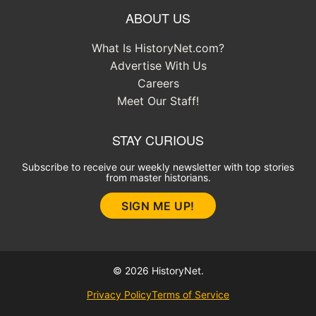
ABOUT US
What Is HistoryNet.com?
Advertise With Us
Careers
Meet Our Staff!
STAY CURIOUS
Subscribe to receive our weekly newsletter with top stories
from master historians.
SIGN ME UP!
© 2026 HistoryNet.
Privacy Policy
Terms of Service