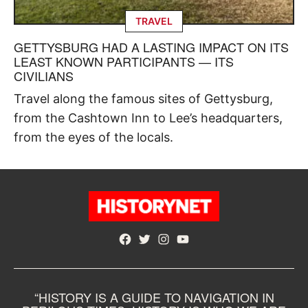
TRAVEL
GETTYSBURG HAD A LASTING IMPACT ON ITS
LEAST KNOWN PARTICIPANTS — ITS
CIVILIANS
Travel along the famous sites of Gettysburg,
from the Cashtown Inn to Lee’s headquarters,
from the eyes of the locals.
Facebook
Twitter
Instagram
YouTube
“HISTORY IS A GUIDE TO NAVIGATION IN