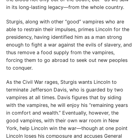
in its long-lasting legacy—from the whole country.
Sturgis, along with other “good” vampires who are
able to restrain their impulses, primes Lincoln for the
presidency, having identified him as a man strong
enough to fight a war against the evils of slavery, and
thus remove a food supply from the vampires,
forcing them to go abroad to seek out new peoples
to conquer.
As the Civil War rages, Sturgis wants Lincoln to
terminate Jefferson Davis, who is guarded by two
vampires at all times. Davis figures that by siding
with the vampires, he will enjoy his “remaining years
in comfort and wealth.” Eventually, however, the
good vampires, with their own war room in New
York, help Lincoln win the war—though at one point
Lincoln loses his composure and accuses General