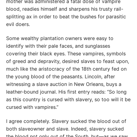
mother was administered a fatal dose of vampire
blood, readies himself and sharpens his trusty rail-
splitting ax in order to beat the bushes for parasitic
evil doers.
Some wealthy plantation owners were easy to
identify with their pale faces, and sunglasses
covering their black eyes. These vampires, symbols
of greed and depravity, desired slaves to feast upon,
much like the aristocracy of the 18th century fed on
the young blood of the peasants. Lincoln, after
witnessing a slave auction in New Orleans, buys a
leather-bound journal. His first entry reads: “So long
as this country is cursed with slavery, so too will it be
cursed with vampires.”
I agree completely. Slavery sucked the blood out of
both slaveowner and slave. Indeed, slavery sucked
the blood not only out of the South, but—as we saw