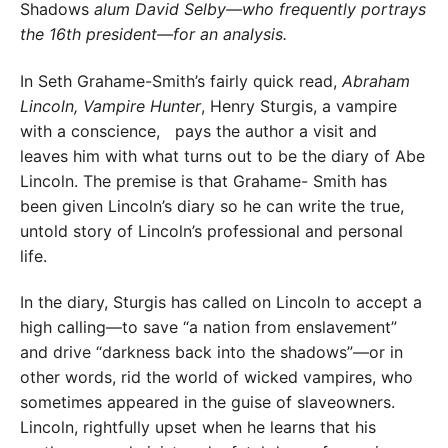
Shadows
alum David Selby—who frequently portrays
the 16th president—for an analysis.
In Seth Grahame-Smith’s fairly quick read,
Abraham
Lincoln, Vampire Hunter
, Henry Sturgis, a vampire
with a conscience,
pays the author a visit and
leaves him with what turns out to be the diary of Abe
Lincoln. The premise is that Grahame- Smith has
been given Lincoln’s diary so he can write the true,
untold story of Lincoln’s professional and personal
life.
In the diary, Sturgis has called on Lincoln to accept a
high calling—to save “a nation from enslavement”
and drive “darkness back into the shadows”—or in
other words, rid the world of wicked vampires, who
sometimes appeared in the guise of slaveowners.
Lincoln, rightfully upset when he learns that his