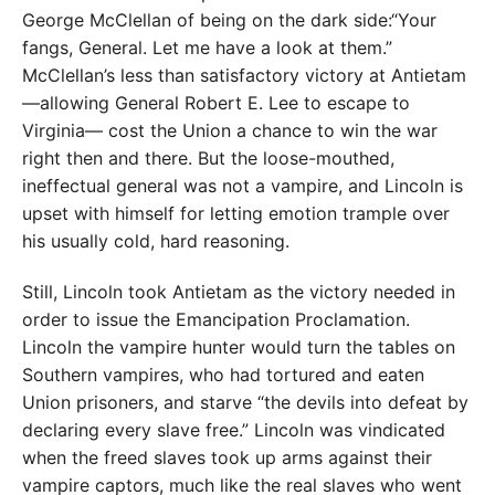
George McClellan of being on the dark side:“Your
fangs, General. Let me have a look at them.”
McClellan’s less than satisfactory victory at Antietam
—allowing General Robert E. Lee to escape to
Virginia— cost the Union a chance to win the war
right then and there. But the loose-mouthed,
ineffectual general was not a vampire, and Lincoln is
upset with himself for letting emotion trample over
his usually cold, hard reasoning.
Still, Lincoln took Antietam as the victory needed in
order to issue the Emancipation Proclamation.
Lincoln the vampire hunter would turn the tables on
Southern vampires, who had tortured and eaten
Union prisoners, and starve “the devils into defeat by
declaring every slave free.” Lincoln was vindicated
when the freed slaves took up arms against their
vampire captors, much like the real slaves who went