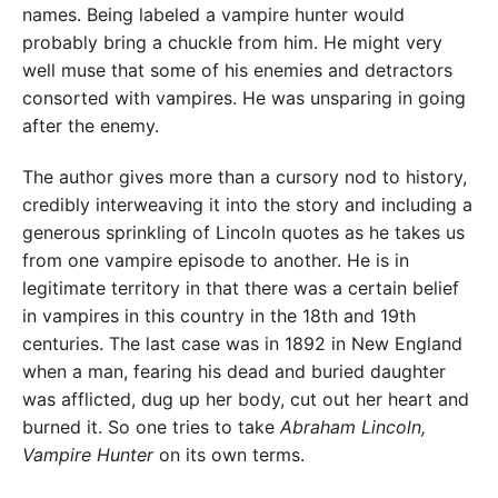
names. Being labeled a vampire hunter would
probably bring a chuckle from him. He might very
well muse that some of his enemies and detractors
consorted with vampires. He was unsparing in going
after the enemy.
The author gives more than a cursory nod to history,
credibly interweaving it into the story and including a
generous sprinkling of Lincoln quotes as he takes us
from one vampire episode to another. He is in
legitimate territory in that there was a certain belief
in vampires in this country in the 18th and 19th
centuries. The last case was in 1892 in New England
when a man, fearing his dead and buried daughter
was afflicted, dug up her body, cut out her heart and
burned it. So one tries to take
Abraham Lincoln,
Vampire Hunter
on its own terms.