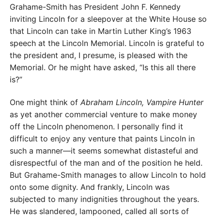
Grahame-Smith has President John F. Kennedy
inviting Lincoln for a sleepover at the White House so
that Lincoln can take in Martin Luther King’s 1963
speech at the Lincoln Memorial. Lincoln is grateful to
the president and, I presume, is pleased with the
Memorial. Or he might have asked, “Is this all there
is?”
One might think of
Abraham Lincoln, Vampire Hunter
as yet another commercial venture to make money
off the Lincoln phenomenon. I personally find it
difficult to enjoy any venture that paints Lincoln in
such a manner—it seems somewhat distasteful and
disrespectful of the man and of the position he held.
But Grahame-Smith manages to allow Lincoln to hold
onto some dignity. And frankly, Lincoln was
subjected to many indignities throughout the years.
He was slandered, lampooned, called all sorts of