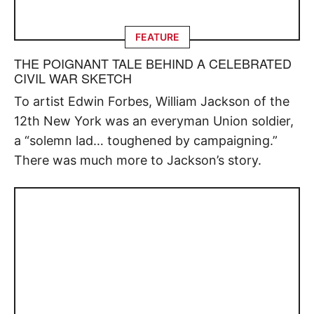
FEATURE
THE POIGNANT TALE BEHIND A CELEBRATED
CIVIL WAR SKETCH
To artist Edwin Forbes, William Jackson of the
12th New York was an everyman Union soldier,
a “solemn lad… toughened by campaigning.”
There was much more to Jackson’s story.