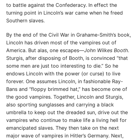
to battle against the Confederacy. In effect the
turning point in Lincoln’s war came when he freed
Southern slaves.
By the end of the Civil War in Grahame-Smith’s book,
Lincoln has driven most of the vampires out of
America. But alas, one escapes—
John Wilkes Booth
.
Sturgis, after disposing of Booth, is convinced “that
some men are just too interesting to die.” So he
endows Lincoln with the power (or curse) to live
forever. One assumes Lincoln, in fashionable Ray-
Bans and “floppy brimmed hat,” has become one of
the good vampires. Together, Lincoln and Sturgis,
also sporting sunglasses and carrying a black
umbrella to keep out the dreaded sun, drive out the
vampires who continue to make life a living hell for
emancipated slaves. They then take on the next
major wave of vampires in Hitler’s Germany. Next,