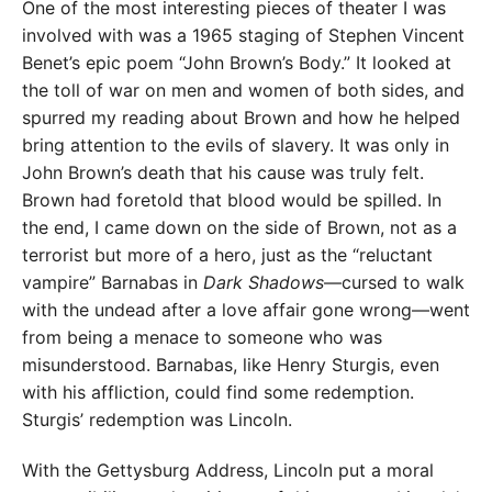
One of the most interesting pieces of theater I was
involved with was a 1965 staging of Stephen Vincent
Benet’s epic poem “John Brown’s Body.” It looked at
the toll of war on men and women of both sides, and
spurred my reading about Brown and how he helped
bring attention to the evils of slavery. It was only in
John Brown’s death that his cause was truly felt.
Brown had foretold that blood would be spilled. In
the end, I came down on the side of Brown, not as a
terrorist but more of a hero, just as the “reluctant
vampire” Barnabas in
Dark Shadows
—cursed to walk
with the undead after a love affair gone wrong—went
from being a menace to someone who was
misunderstood. Barnabas, like Henry Sturgis, even
with his affliction, could find some redemption.
Sturgis’ redemption was Lincoln.
With the Gettysburg Address, Lincoln put a moral