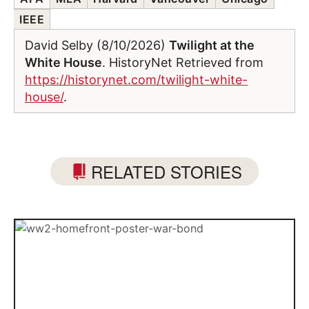
IEEE
David Selby (8/10/2026)
Twilight at the
White House
. HistoryNet Retrieved from
https://historynet.com/twilight-white-
house/
.
RELATED STORIES