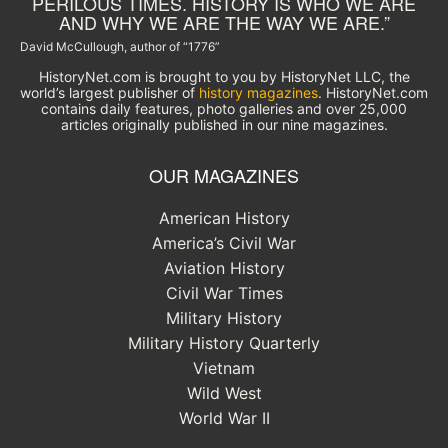
PERILOUS TIMES. HISTORY IS WHO WE ARE
AND WHY WE ARE THE WAY WE ARE.”
David McCullough, author of “1776”
HistoryNet.com is brought to you by HistoryNet LLC, the
world’s largest publisher of
history magazines
. HistoryNet.com
contains daily features, photo galleries and over 25,000
articles originally published in our nine magazines.
OUR MAGAZINES
American History
America’s Civil War
Aviation History
Civil War Times
Military History
Military History Quarterly
Vietnam
Wild West
World War II