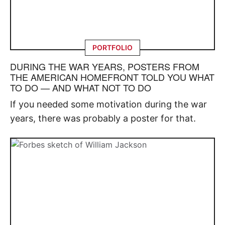
PORTFOLIO
DURING THE WAR YEARS, POSTERS FROM
THE AMERICAN HOMEFRONT TOLD YOU WHAT
TO DO — AND WHAT NOT TO DO
If you needed some motivation during the war
years, there was probably a poster for that.