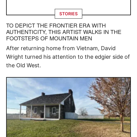
STORIES
TO DEPICT THE FRONTIER ERA WITH
AUTHENTICITY, THIS ARTIST WALKS IN THE
FOOTSTEPS OF MOUNTAIN MEN
After returning home from Vietnam, David
Wright turned his attention to the edgier side of
the Old West.