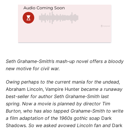
Seth Grahame-Smith’s mash-up novel offers a
bloody
new motive for civil war.
Owing perhaps to the current mania for the undead,
Abraham Lincoln, Vampire Hunter
became a runaway
best-seller for author Seth Grahame-Smith last
spring. Now a movie is planned by director Tim
Burton, who has also tapped Grahame-Smith to write
a film adaptation of the 1960s gothic soap
Dark
Shadows
. So we asked avowed Lincoln fan and
Dark