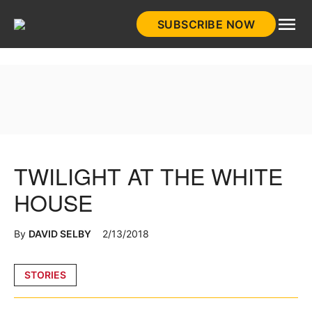
Skip
SUBSCRIBE NOW
to
HistoryNet
content
TWILIGHT AT THE WHITE
HOUSE
By
DAVID SELBY
2/13/2018
Posted
STORIES
in