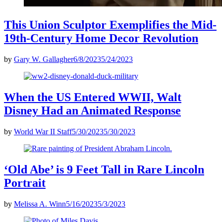
This Union Sculptor Exemplifies the Mid-
19th-Century Home Decor Revolution
by
Gary W. Gallagher
6/8/2023
5/24/2023
When the US Entered WWII, Walt
Disney Had an Animated Response
by
World War II Staff
5/30/2023
5/30/2023
‘Old Abe’ is 9 Feet Tall in Rare Lincoln
Portrait
by
Melissa A. Winn
5/16/2023
5/3/2023