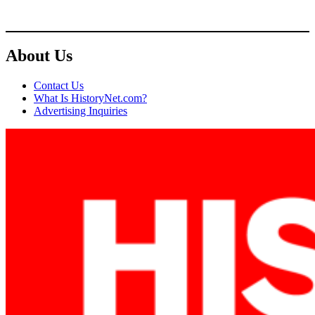
About Us
Contact Us
What Is HistoryNet.com?
Advertising Inquiries