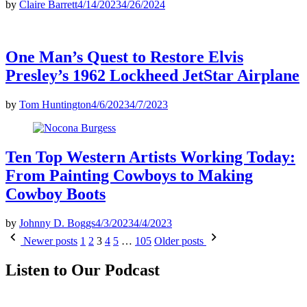
by
Claire Barrett
4/14/2023
4/26/2024
One Man’s Quest to Restore Elvis
Presley’s 1962 Lockheed JetStar Airplane
by
Tom Huntington
4/6/2023
4/7/2023
Ten Top Western Artists Working Today:
From Painting Cowboys to Making
Cowboy Boots
by
Johnny D. Boggs
4/3/2023
4/4/2023
Posts
Newer posts
1
2
3
4
5
…
105
Older posts
pagination
Listen to Our Podcast