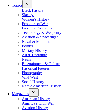
Topics
Black History
Slavery
Women’s History
Prisoners of War
Firsthand Accounts
Technology & Weaponry
Aviation & Spaceflight
Naval & Maritime
Politics
Military History
Art & Literature
News
Entertainment & Culture
Historical Figures
Photography
Wild West
Social History
Native American History
Magazines
American History
America’s Civil War
Aviation History