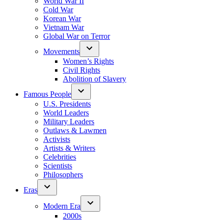
World War II
Cold War
Korean War
Vietnam War
Global War on Terror
Movements
Women’s Rights
Civil Rights
Abolition of Slavery
Famous People
U.S. Presidents
World Leaders
Military Leaders
Outlaws & Lawmen
Activists
Artists & Writers
Celebrities
Scientists
Philosophers
Eras
Modern Era
2000s