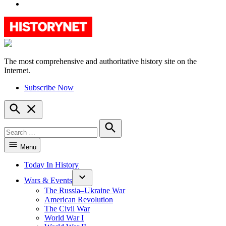
YouTube
The most comprehensive and authoritative history site on the
HistoryNet
Internet.
Subscribe Now
Open
Search
Search
for:
Search
Menu
Today In History
Wars & Events
The Russia–Ukraine War
American Revolution
The Civil War
World War I