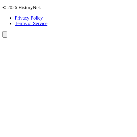
© 2026 HistoryNet.
Privacy Policy
Terms of Service