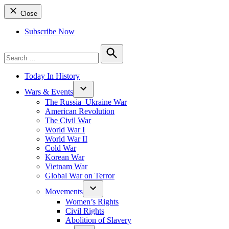
Close
Subscribe Now
Search
for:
Search
Today In History
Wars & Events
The Russia–Ukraine War
American Revolution
The Civil War
World War I
World War II
Cold War
Korean War
Vietnam War
Global War on Terror
Movements
Women’s Rights
Civil Rights
Abolition of Slavery