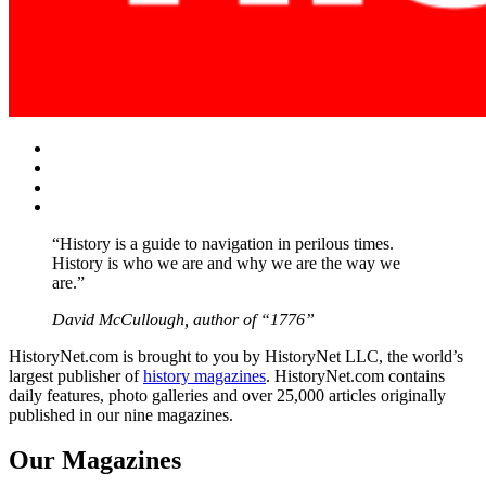
Facebook
Twitter
Instagram
YouTube
“History is a guide to navigation in perilous times.
History is who we are and why we are the way we
are.”
David McCullough, author of “1776”
HistoryNet.com is brought to you by HistoryNet LLC, the world’s
largest publisher of
history magazines
. HistoryNet.com contains
daily features, photo galleries and over 25,000 articles originally
published in our nine magazines.
Our Magazines