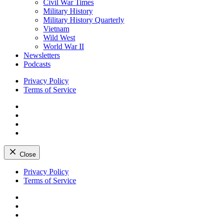
Civil War Times
Military History
Military History Quarterly
Vietnam
Wild West
World War II
Newsletters
Podcasts
Privacy Policy
Terms of Service
Facebook
Twitter
Instagram
YouTube
Close
Skip
Privacy Policy
to
Terms of Service
content
Facebook
Twitter
Instagram