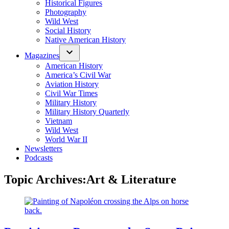
Historical Figures
Photography
Wild West
Social History
Native American History
Magazines
American History
America’s Civil War
Aviation History
Civil War Times
Military History
Military History Quarterly
Vietnam
Wild West
World War II
Newsletters
Podcasts
Topic Archives:
Art & Literature