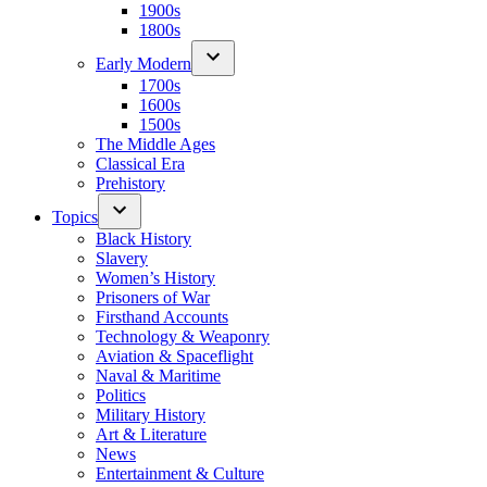
1900s
1800s
Early Modern
1700s
1600s
1500s
The Middle Ages
Classical Era
Prehistory
Topics
Black History
Slavery
Women’s History
Prisoners of War
Firsthand Accounts
Technology & Weaponry
Aviation & Spaceflight
Naval & Maritime
Politics
Military History
Art & Literature
News
Entertainment & Culture