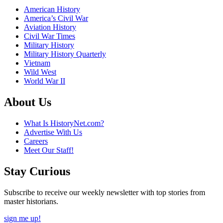
American History
America’s Civil War
Aviation History
Civil War Times
Military History
Military History Quarterly
Vietnam
Wild West
World War II
About Us
What Is HistoryNet.com?
Advertise With Us
Careers
Meet Our Staff!
Stay Curious
Subscribe to receive our weekly newsletter with top stories from
master historians.
sign me up!