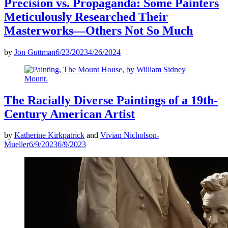
Precision vs. Propaganda: Some Painters
Meticulously Researched Their
Masterworks—Others Not So Much
by
Jon Guttman
6/23/2023
4/26/2024
The Racially Diverse Paintings of a 19th-
Century American Artist
by
Katherine Kirkpatrick
and
Vivian Nicholson-
Mueller
6/9/2023
6/9/2023