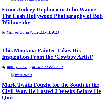
From Audrey Hepburn to John Wayne:
The Lush Hollywood Photography of Bob
Willoughby
by
Michael Dolan
4/25/2023
5/11/2023
This Montana Painter Takes His
Inspiration From the ‘Cowboy Artist’
by
Johnny D. Boggs
4/24/2023
3/28/2023
Mark Twain Fought for the South in the
Civil War. He Lasted 2 Weeks Before He
Quit