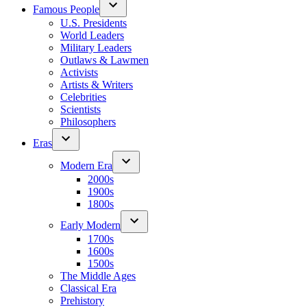
Famous People
U.S. Presidents
World Leaders
Military Leaders
Outlaws & Lawmen
Activists
Artists & Writers
Celebrities
Scientists
Philosophers
Eras
Modern Era
2000s
1900s
1800s
Early Modern
1700s
1600s
1500s
The Middle Ages
Classical Era
Prehistory