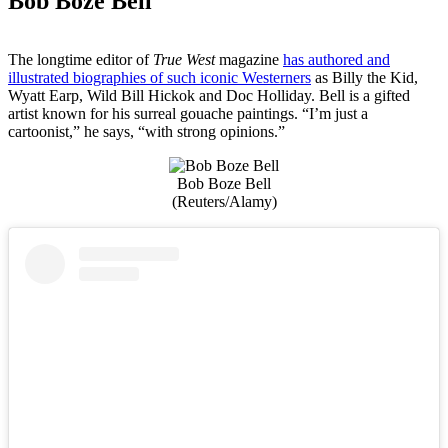
Bob Boze Bell
The longtime editor of
True West
magazine
has authored and
illustrated biographies of such iconic Westerners
as Billy the Kid,
Wyatt Earp, Wild Bill Hickok and Doc Holliday. Bell is a gifted
artist known for his surreal gouache paintings. “I’m just a
cartoonist,” he says, “with strong opinions.”
Bob Boze Bell
(Reuters/Alamy)