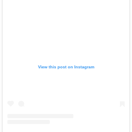
View this post on Instagram