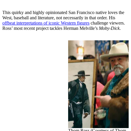
This quirky and highly opinionated San Francisco native loves the
West, baseball and literature, not necessarily in that order. His
offbeat interpretations of iconic Western figures
challenge viewers.
Ross’ most recent project tackles Herman Melville’s
Moby-Dick
.
Thom Ross (Courtesy of Thom