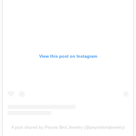
View this post on Instagram
A post shared by Peyote Bird Jewelry (@peyotebirdjewelry)