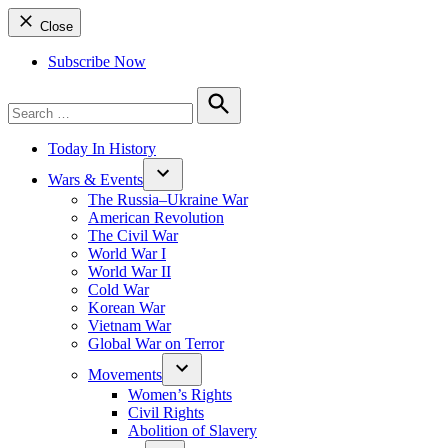
Close
Subscribe Now
Search
for:
Search
Today In History
Wars & Events
The Russia–Ukraine War
American Revolution
The Civil War
World War I
World War II
Cold War
Korean War
Vietnam War
Global War on Terror
Movements
Women’s Rights
Civil Rights
Abolition of Slavery