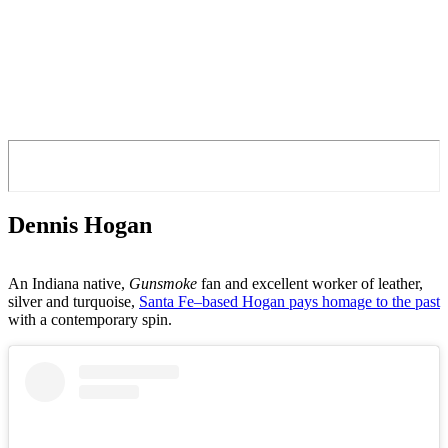
Dennis Hogan
An Indiana native,
Gunsmoke
fan and excellent worker of leather,
silver and turquoise,
Santa Fe–based Hogan pays homage to the past
with a contemporary spin.