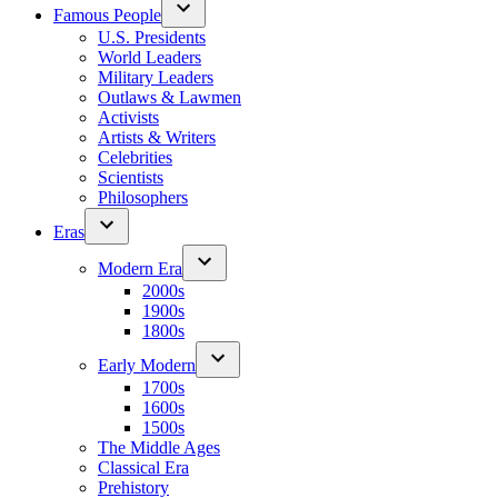
Famous People
U.S. Presidents
World Leaders
Military Leaders
Outlaws & Lawmen
Activists
Artists & Writers
Celebrities
Scientists
Philosophers
Eras
Modern Era
2000s
1900s
1800s
Early Modern
1700s
1600s
1500s
The Middle Ages
Classical Era
Prehistory