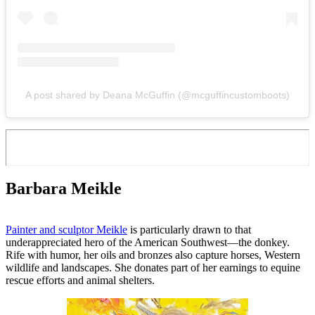
A post shared by Deana McGuffin (@mcguffincustomboots)
Barbara Meikle
Painter and sculptor Meikle
is particularly drawn to that
underappreciated hero of the American Southwest—the donkey.
Rife with humor, her oils and bronzes also capture horses, Western
wildlife and landscapes. She donates part of her earnings to equine
rescue efforts and animal shelters.