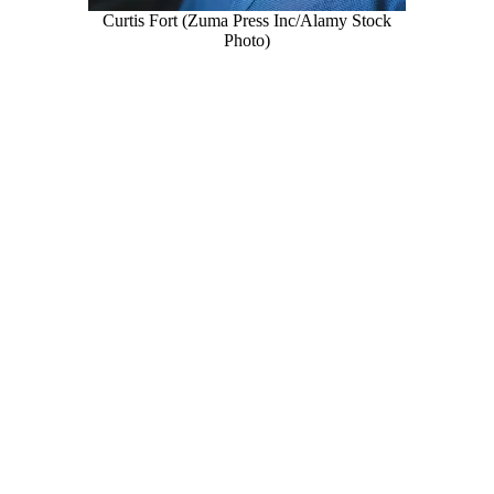
Curtis Fort (Zuma Press Inc/Alamy Stock
Photo)