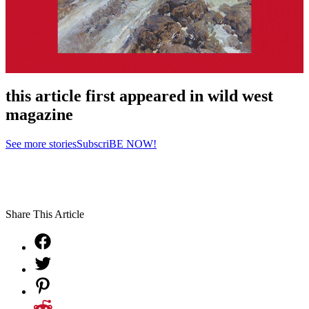
this article first appeared in wild west
magazine
See more stories
SubscriBE NOW!
Share This Article