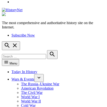
YouTube
The most comprehensive and authoritative history site on the
HistoryNet
Internet.
Subscribe Now
Open
Search
Search
for:
Search
Menu
Today In History
Wars & Events
The Russia–Ukraine War
American Revolution
The Civil War
World War I
World War II
Cold War