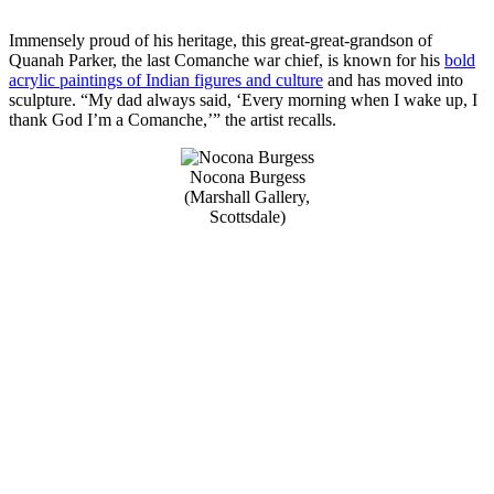
Immensely proud of his heritage, this great-great-grandson of
Quanah Parker, the last Comanche war chief, is known for his
bold
acrylic paintings of Indian figures and culture
and has moved into
sculpture. “My dad always said, ‘Every morning when I wake up, I
thank God I’m a Comanche,’” the artist recalls.
Nocona Burgess
(Marshall Gallery,
Scottsdale)