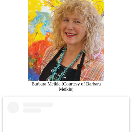
Barbara Meikle (Courtesy of Barbara
Meikle)