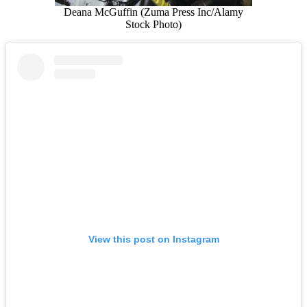
Deana McGuffin (Zuma Press Inc/Alamy
Stock Photo)
View this post on Instagram