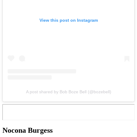
View this post on Instagram
A post shared by Bob Boze Bell (@bozebell)
Nocona Burgess