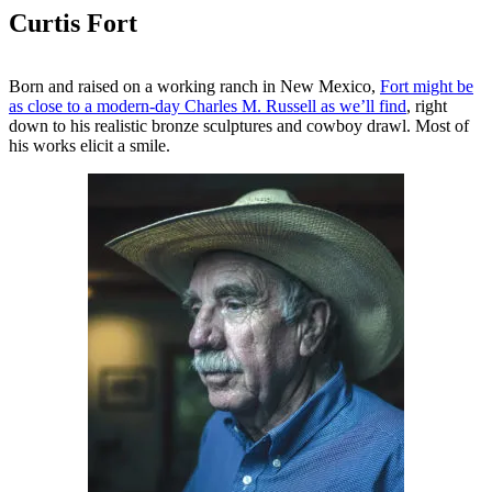
Curtis Fort
Born and raised on a working ranch in New Mexico,
Fort might be
as close to a modern-day Charles M. Russell as we’ll find
, right
down to his realistic bronze sculptures and cowboy drawl. Most of
his works elicit a smile.