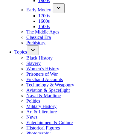
1800s
Early Modern
1700s
1600s
1500s
The Middle Ages
Classical Era
Prehistory
Topics
Black History
Slavery
Women’s History
Prisoners of War
Firsthand Accounts
Technology & Weaponry
Aviation & Spaceflight
Naval & Maritime
Politics
Military History
Art & Literature
News
Entertainment & Culture
Historical Figures
Photography