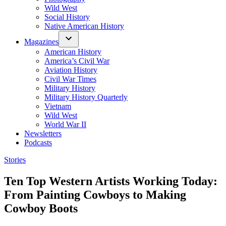
Wild West
Social History
Native American History
Magazines
American History
America’s Civil War
Aviation History
Civil War Times
Military History
Military History Quarterly
Vietnam
Wild West
World War II
Newsletters
Podcasts
Posted
Stories
in
Ten Top Western Artists Working Today:
From Painting Cowboys to Making
Cowboy Boots