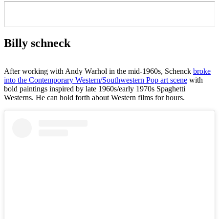
Billy schneck
After working with Andy Warhol in the mid-1960s, Schenck
broke
into the Contemporary Western/Southwestern Pop art scene
with
bold paintings inspired by late 1960s/early 1970s Spaghetti
Westerns. He can hold forth about Western films for hours.