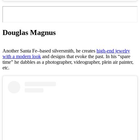
Douglas Magnus
Another Santa Fe–based silversmith, he creates
high-end jewelry
with a modern look
and designs that evoke the past. In his “spare
time” he dabbles as a photographer, videographer, plein air painter,
etc.