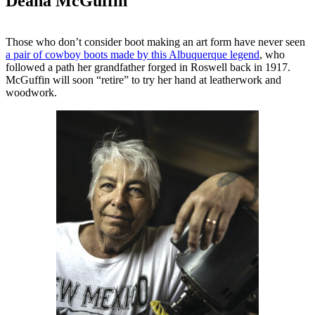
Deana McGuffin
Those who don’t consider boot making an art form have never seen
a pair of cowboy boots made by this Albuquerque legend
, who
followed a path her grandfather forged in Roswell back in 1917.
McGuffin will soon “retire” to try her hand at leatherwork and
woodwork.