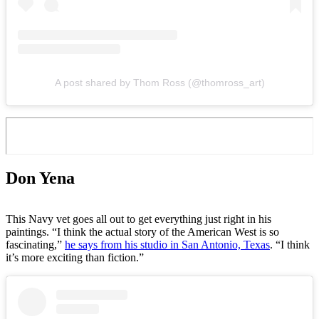
A post shared by Thom Ross (@thomross_art)
Don Yena
This Navy vet goes all out to get everything just right in his
paintings. “I think the actual story of the American West is so
fascinating,”
he says from his studio in San Antonio, Texas
. “I think
it’s more exciting than fiction.”