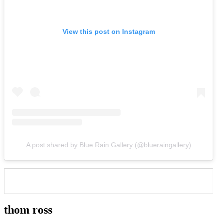
View this post on Instagram
A post shared by Blue Rain Gallery (@blueraingallery)
thom ross