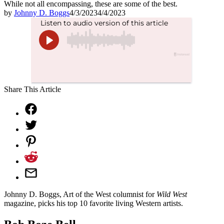
While not all encompassing, these are some of the best.
by
Johnny D. Boggs
4/3/2023
4/4/2023
Share This Article
Johnny D. Boggs, Art of the West columnist for
Wild West
magazine, picks his top 10 favorite living Western artists.