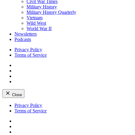
Civil War Times
Military History
Military History Quarterly
Vietnam
Wild West
World War II
Newsletters
Podcasts
Privacy Policy
Terms of Service
Facebook
Twitter
Instagram
YouTube
Close
Skip
Privacy Policy
to
Terms of Service
content
Facebook
Twitter
Instagram