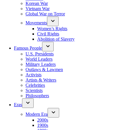
Korean War
Vietnam War
Global War on Terror
Movements
Women’s Rights
Civil Rights
Abolition of Slavery
Famous People
U.S. Presidents
World Leaders
Military Leaders
Outlaws & Lawmen
Activists
Artists & Writers
Celebrities
Scientists
Philosophers
Eras
Modern Era
2000s
1900s