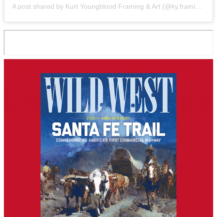
A post shared by Kurt Youngblood Framing & Art (@ky.framing.gallery)