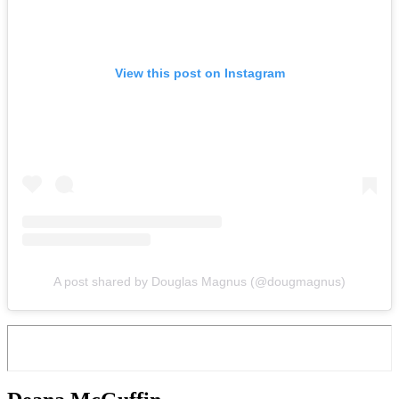
View this post on Instagram
A post shared by Douglas Magnus (@dougmagnus)