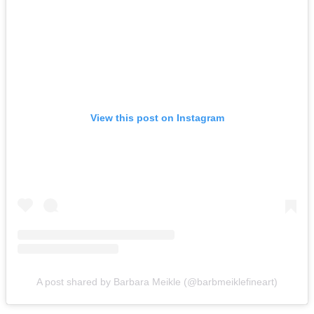
View this post on Instagram
A post shared by Barbara Meikle (@barbmeiklefineart)