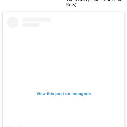
Ross)
View this post on Instagram