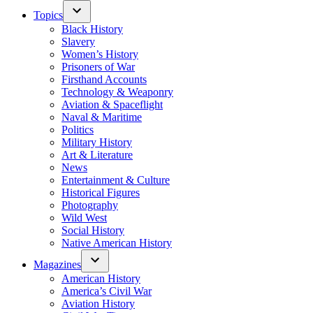
Topics
Black History
Slavery
Women’s History
Prisoners of War
Firsthand Accounts
Technology & Weaponry
Aviation & Spaceflight
Naval & Maritime
Politics
Military History
Art & Literature
News
Entertainment & Culture
Historical Figures
Photography
Wild West
Social History
Native American History
Magazines
American History
America’s Civil War
Aviation History