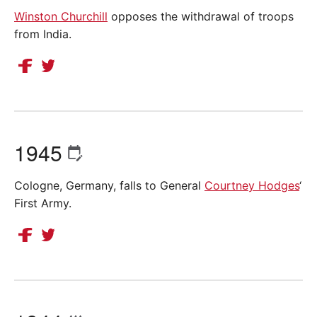
Winston Churchill
opposes the withdrawal of troops
from India.
1945
Cologne, Germany, falls to General
Courtney Hodges
‘
First Army.