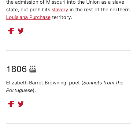
the admission of Missouri into the Union as a slave
state, but prohibits
slavery
in the rest of the northern
Louisiana Purchase
territory.
1806
Elizabeth Barret Browning, poet (
Sonnets from the
Portuguese
).