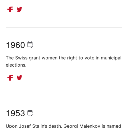
1960
The Swiss grant women the right to vote in municipal
elections.
1953
Upon Josef Stalin’s death, Georgi Malenkov is named