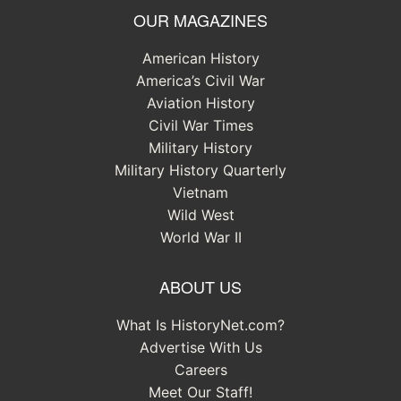
OUR MAGAZINES
American History
America’s Civil War
Aviation History
Civil War Times
Military History
Military History Quarterly
Vietnam
Wild West
World War II
ABOUT US
What Is HistoryNet.com?
Advertise With Us
Careers
Meet Our Staff!