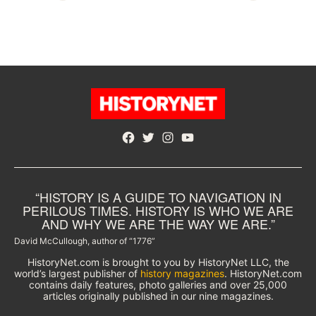
Facebook
Twitter
Instagram
YouTube
“HISTORY IS A GUIDE TO NAVIGATION IN
PERILOUS TIMES. HISTORY IS WHO WE ARE
AND WHY WE ARE THE WAY WE ARE.”
David McCullough, author of “1776”
HistoryNet.com is brought to you by HistoryNet LLC, the
world’s largest publisher of
history magazines
. HistoryNet.com
contains daily features, photo galleries and over 25,000
articles originally published in our nine magazines.