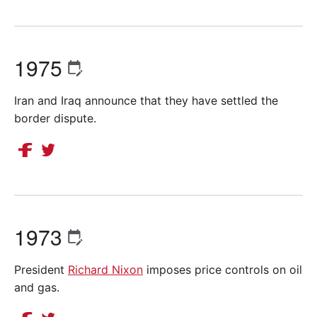
1975
Iran and Iraq announce that they have settled the
border dispute.
1973
President
Richard Nixon
imposes price controls on oil
and gas.