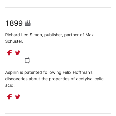
1899
Richard Leo Simon, publisher, partner of Max
Schuster.
Aspirin is patented following Felix Hoffman’s
discoveries about the properties of acetylsalicylic
acid.