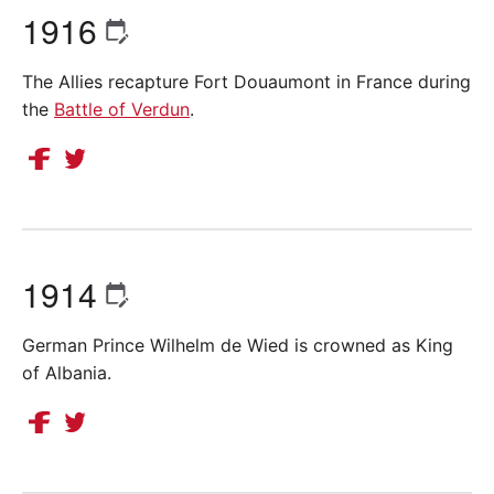
1916
The Allies recapture Fort Douaumont in France during
the
Battle of Verdun
.
1914
German Prince Wilhelm de Wied is crowned as King
of Albania.