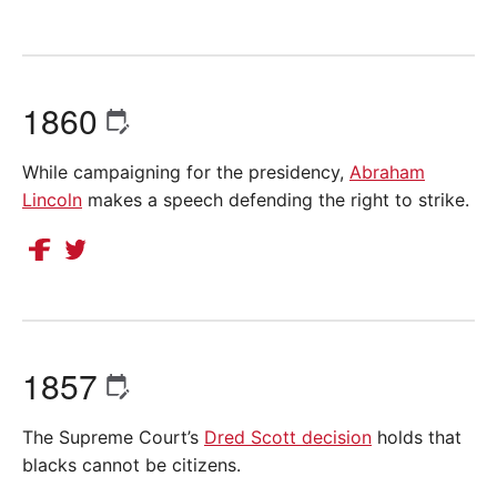
1860
While campaigning for the presidency,
Abraham
Lincoln
makes a speech defending the right to strike.
1857
The Supreme Court’s
Dred Scott decision
holds that
blacks cannot be citizens.