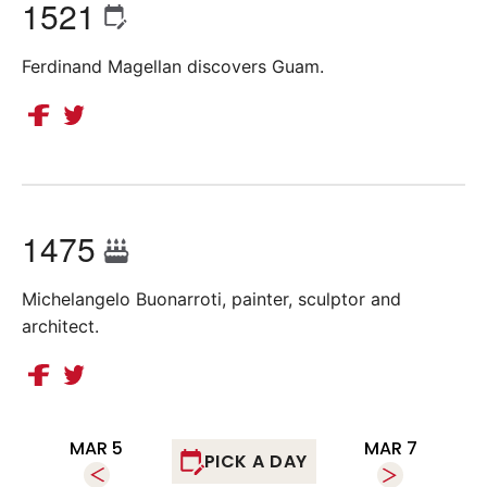
1521
Ferdinand Magellan discovers Guam.
1475
Michelangelo Buonarroti, painter, sculptor and
architect.
MAR 5
MAR 7
PICK A DAY