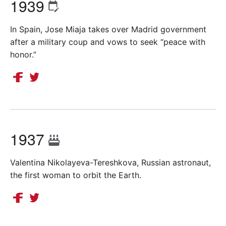
1939
In Spain, Jose Miaja takes over Madrid government
after a military coup and vows to seek “peace with
honor.”
1937
Valentina Nikolayeva-Tereshkova, Russian astronaut,
the first woman to orbit the Earth.