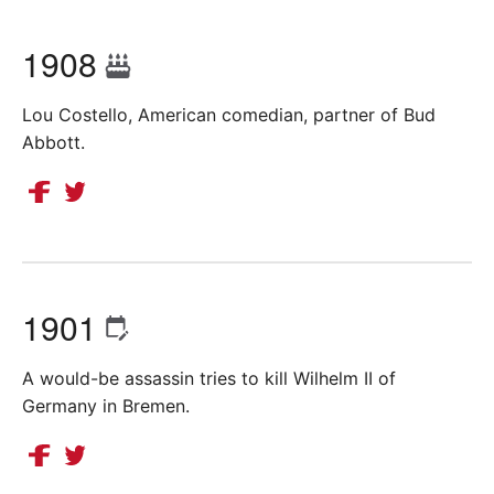
1908
Lou Costello, American comedian, partner of Bud
Abbott.
1901
A would-be assassin tries to kill Wilhelm II of
Germany in Bremen.