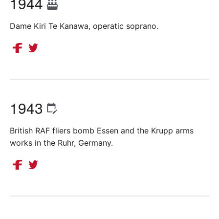
1944
Dame Kiri Te Kanawa, operatic soprano.
1943
British RAF fliers bomb Essen and the Krupp arms
works in the Ruhr, Germany.