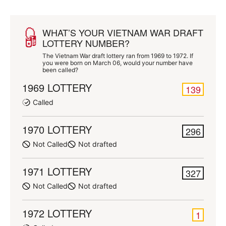
WHAT’S YOUR VIETNAM WAR DRAFT
LOTTERY NUMBER?
The Vietnam War draft lottery ran from 1969 to 1972. If
you were born on March 06, would your number have
been called?
1969 LOTTERY
139
Called
1970 LOTTERY
296
Not Called
Not drafted
1971 LOTTERY
327
Not Called
Not drafted
1972 LOTTERY
1