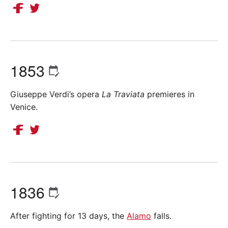
1853
Giuseppe Verdi’s opera
La Traviata
premieres in
Venice.
1836
After fighting for 13 days, the
Alamo
falls.