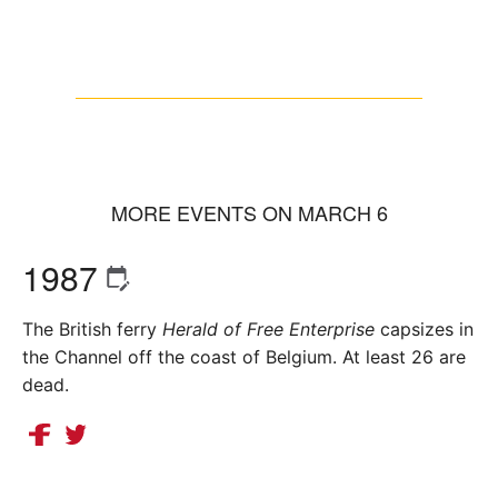
MORE EVENTS ON MARCH 6
1987
The British ferry
Herald of Free Enterprise
capsizes in
the Channel off the coast of Belgium. At least 26 are
dead.