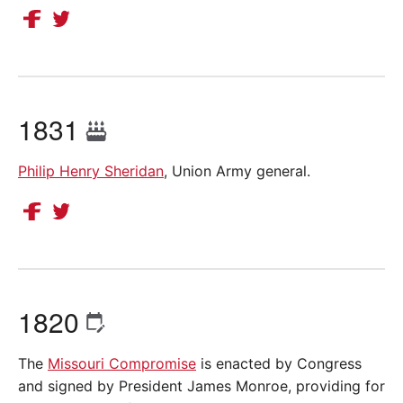
1831
Philip Henry Sheridan
, Union Army general.
1820
The
Missouri Compromise
is enacted by Congress
and signed by President James Monroe, providing for