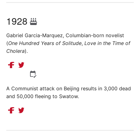
1928
Gabriel Garcia-Marquez, Columbian-born novelist
(
One Hundred Years of Solitude
,
Love in the Time of
Cholera
).
A Communist attack on Beijing results in 3,000 dead
and 50,000 fleeing to Swatow.