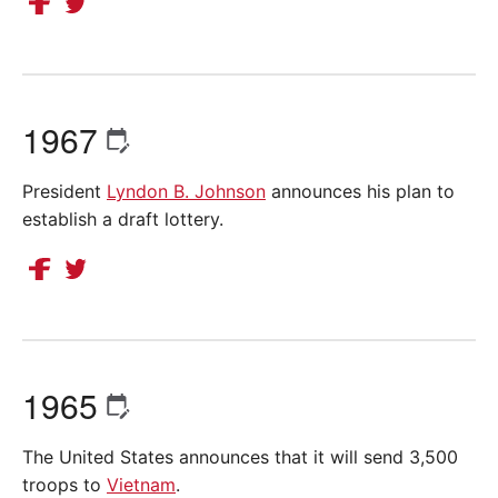
1967
President
Lyndon B. Johnson
announces his plan to
establish a draft lottery.
1965
The United States announces that it will send 3,500
troops to
Vietnam
.