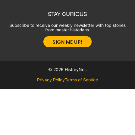
STAY CURIOUS
Subscribe to receive our weekly newsletter with top stories
from master historians.
SIGN ME UP!
© 2026 HistoryNet.
Privacy Policy
Terms of Service