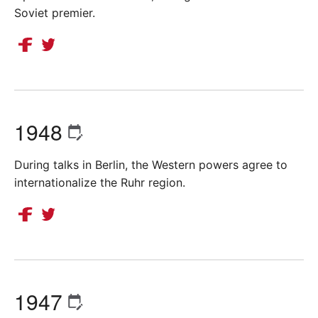
Soviet premier.
1948
During talks in Berlin, the Western powers agree to
internationalize the Ruhr region.
1947