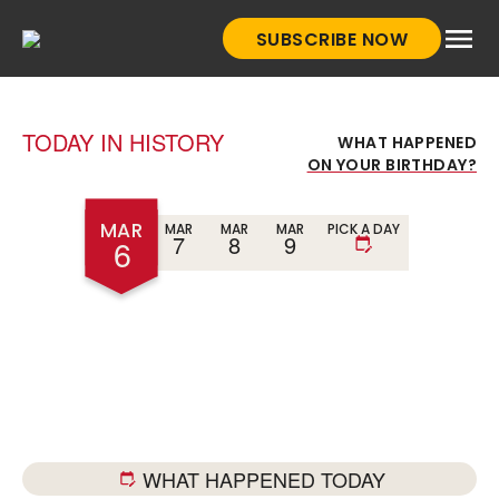
Skip
SUBSCRIBE NOW
to
HistoryNet
content
TODAY IN HISTORY
WHAT HAPPENED
ON YOUR BIRTHDAY?
MAR
MAR
MAR
MAR
PICK A DAY
7
8
9
6
WHAT HAPPENED TODAY