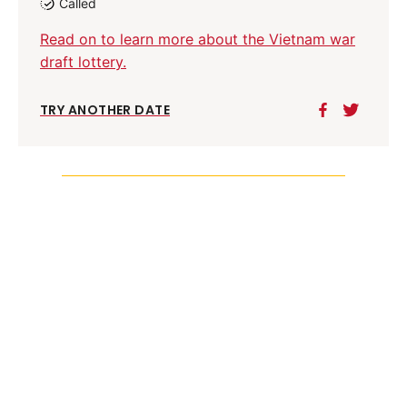
Called
Read on to learn more about the Vietnam war
draft lottery.
TRY ANOTHER DATE