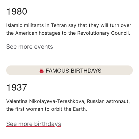
1980
Islamic militants in Tehran say that they will turn over
the American hostages to the Revolutionary Council.
See more events
FAMOUS BIRTHDAYS
1937
Valentina Nikolayeva-Tereshkova, Russian astronaut,
the first woman to orbit the Earth.
See more birthdays