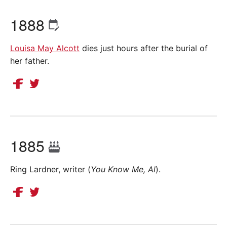
1888
Louisa May Alcott
dies just hours after the burial of
her father.
1885
Ring Lardner, writer (
You Know Me, Al
).