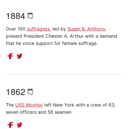
1884
Over 100
suffragists
, led by
Susan B. Anthony
,
present President Chester A. Arthur with a demand
that he voice support for female suffrage.
1862
The
USS
Monitor
left New York with a crew of 63,
seven officers and 56 seamen.