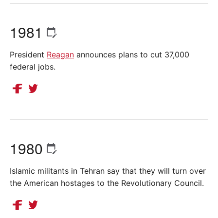
1981
President
Reagan
announces plans to cut 37,000
federal jobs.
1980
Islamic militants in Tehran say that they will turn over
the American hostages to the Revolutionary Council.