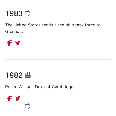
1983
The United States sends a ten-ship task force to
Grenada.
1982
Prince William, Duke of Cambridge