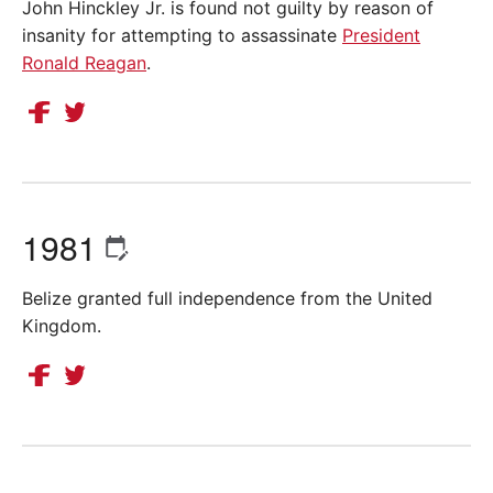
John Hinckley Jr. is found not guilty by reason of
insanity for attempting to assassinate
President
Ronald Reagan
.
1981
Belize granted full independence from the United
Kingdom.