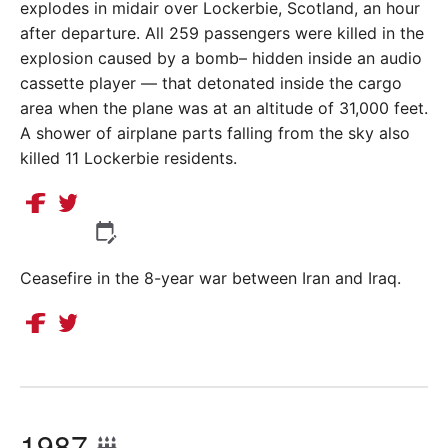
explodes in midair over Lockerbie, Scotland, an hour
after departure. All 259 passengers were killed in the
explosion caused by a bomb– hidden inside an audio
cassette player — that detonated inside the cargo
area when the plane was at an altitude of 31,000 feet.
A shower of airplane parts falling from the sky also
killed 11 Lockerbie residents.
Ceasefire in the 8-year war between Iran and Iraq.
1987