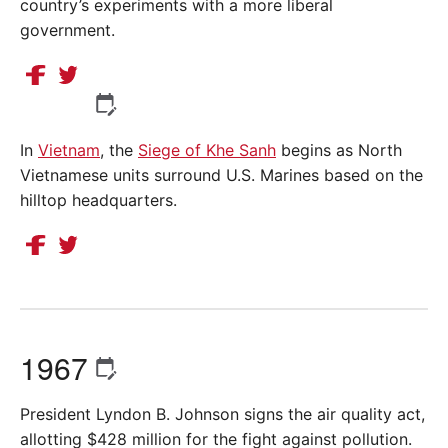
country’s experiments with a more liberal
government.
In
Vietnam
, the
Siege of Khe Sanh
begins as North
Vietnamese units surround U.S. Marines based on the
hilltop headquarters.
1967
President Lyndon B. Johnson signs the air quality act,
allotting $428 million for the fight against pollution.