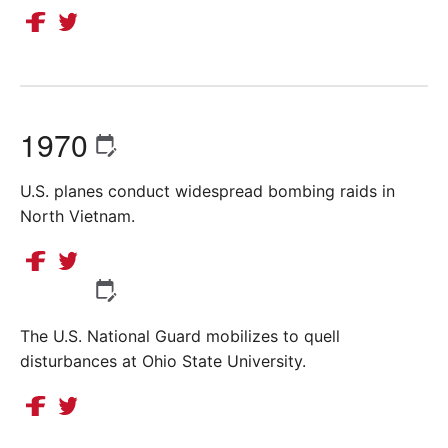
1970
U.S. planes conduct widespread bombing raids in
North Vietnam.
The U.S. National Guard mobilizes to quell
disturbances at Ohio State University.