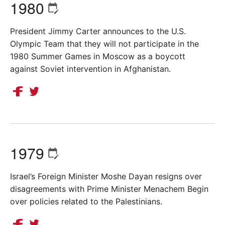
1980
President Jimmy Carter announces to the U.S.
Olympic Team that they will not participate in the
1980 Summer Games in Moscow as a boycott
against Soviet intervention in Afghanistan.
1979
Israel’s Foreign Minister Moshe Dayan resigns over
disagreements with Prime Minister Menachem Begin
over policies related to the Palestinians.