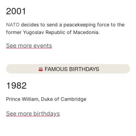
2001
NATO
decides to send a peacekeeping force to the
former Yugoslav Republic of Macedonia.
See more events
FAMOUS BIRTHDAYS
1982
Prince William, Duke of Cambridge
See more birthdays