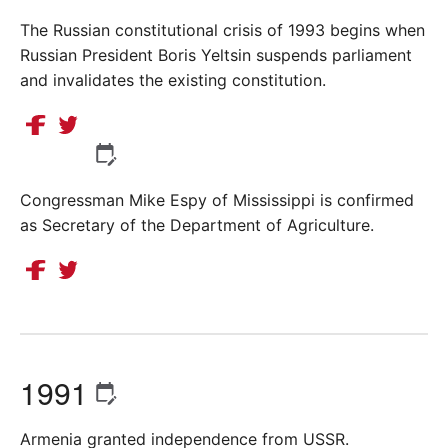
The Russian constitutional crisis of 1993 begins when
Russian President Boris Yeltsin suspends parliament
and invalidates the existing constitution.
Congressman Mike Espy of Mississippi is confirmed
as Secretary of the Department of Agriculture.
1991
Armenia granted independence from USSR.