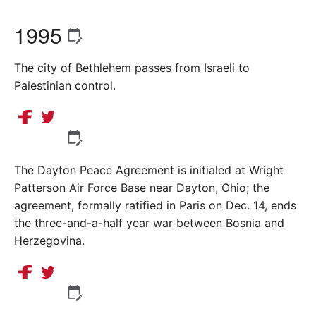
1995
The city of Bethlehem passes from Israeli to
Palestinian control.
The Dayton Peace Agreement is initialed at Wright
Patterson Air Force Base near Dayton, Ohio; the
agreement, formally ratified in Paris on Dec. 14, ends
the three-and-a-half year war between Bosnia and
Herzegovina.