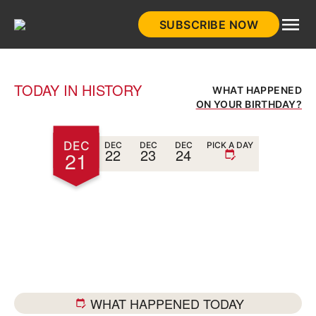
Skip
SUBSCRIBE NOW
to
HistoryNet
content
TODAY IN HISTORY
WHAT HAPPENED
ON YOUR BIRTHDAY?
DEC
DEC
DEC
DEC
PICK A DAY
22
23
24
21
WHAT HAPPENED TODAY