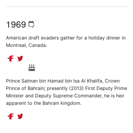
1969
American draft evaders gather for a holiday dinner in
Montreal, Canada.
Prince Salman bin Hamad bin Isa Al Khalifa, Crown
Prince of Bahrain; presently (2013) First Deputy Prime
Minister and Deputy Supreme Commander, he is heir
apparent to the Bahrain kingdom.