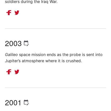
soldiers during the Iraq War.
2003
Galileo
space mission ends as the probe is sent into
Jupiter’s atmosphere where it is crushed.
2001