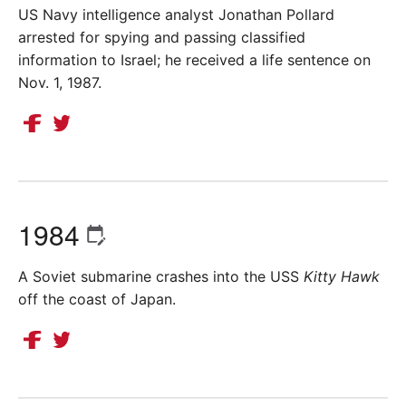
US Navy intelligence analyst Jonathan Pollard
arrested for spying and passing classified
information to Israel; he received a life sentence on
Nov. 1, 1987.
1984
A Soviet submarine crashes into the USS
Kitty Hawk
off the coast of Japan.