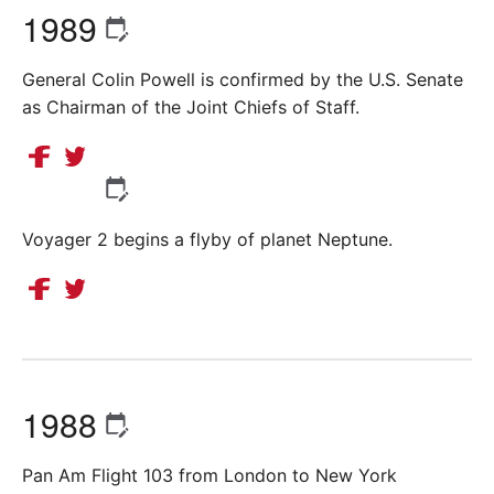
1989
General Colin Powell is confirmed by the U.S. Senate
as Chairman of the Joint Chiefs of Staff.
Voyager 2 begins a flyby of planet Neptune.
1988
Pan Am Flight 103 from London to New York