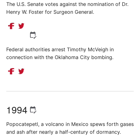
The U.S. Senate votes against the nomination of Dr.
Henry W. Foster for Surgeon General.
Federal authorities arrest Timothy McVeigh in
connection with the Oklahoma City bombing.
1994
Popocatepetl, a volcano in Mexico spews forth gases
and ash after nearly a half-century of dormancy.