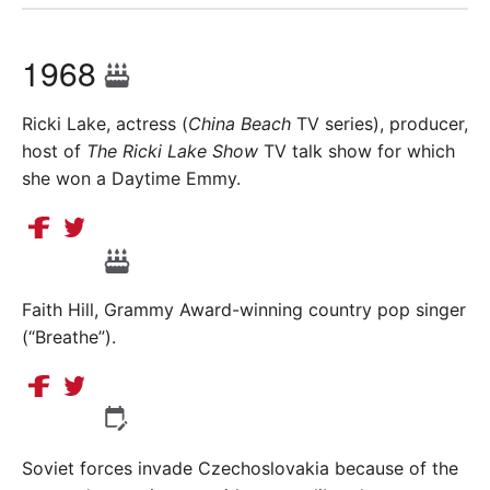
1968
Ricki Lake, actress (
China Beach
TV series), producer,
host of
The Ricki Lake Show
TV talk show for which
she won a Daytime Emmy.
Faith Hill, Grammy Award-winning country pop singer
(“Breathe”).
Soviet forces invade Czechoslovakia because of the