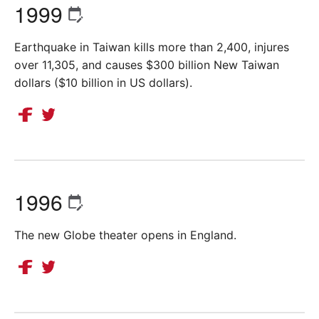
1999
Earthquake in Taiwan kills more than 2,400, injures
over 11,305, and causes $300 billion New Taiwan
dollars ($10 billion in US dollars).
1996
The new Globe theater opens in England.