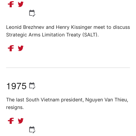
Leonid Brezhnev and Henry Kissinger meet to discuss
Strategic Arms Limitation Treaty (SALT).
1975
The last South Vietnam president, Nguyen Van Thieu,
resigns.