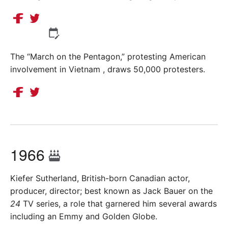
The “March on the Pentagon,” protesting American
involvement in Vietnam , draws 50,000 protesters.
1966
Kiefer Sutherland, British-born Canadian actor,
producer, director; best known as Jack Bauer on the
24
TV series, a role that garnered him several awards
including an Emmy and Golden Globe.