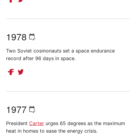
1978
Two Soviet cosmonauts set a space endurance
record after 96 days in space.
1977
President
Carter
urges 65 degrees as the maximum
heat in homes to ease the energy crisis.