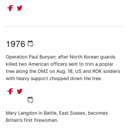
1976
Operation Paul Bunyan: after North Korean guards
killed two American officers sent to trim a poplar
tree along the DMZ on Aug. 18, US and ROK soldiers
with heavy support chopped down the tree.
Mary Langdon in Battle, East Sussex, becomes
Britain’s first firewoman.