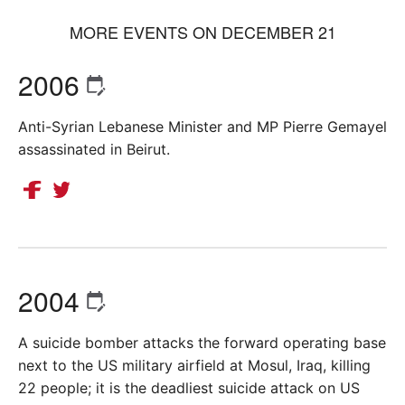
MORE EVENTS ON DECEMBER 21
2006
Anti-Syrian Lebanese Minister and MP Pierre Gemayel
assassinated in Beirut.
2004
A suicide bomber attacks the forward operating base
next to the US military airfield at Mosul, Iraq, killing
22 people; it is the deadliest suicide attack on US