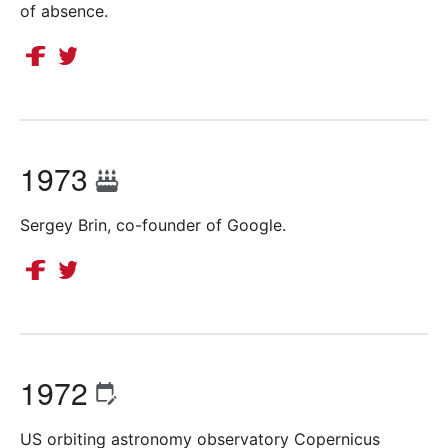
of absence.
1973
Sergey Brin, co-founder of Google.
1972
US orbiting astronomy observatory Copernicus