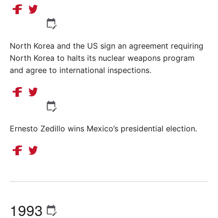
North Korea and the US sign an agreement requiring
North Korea to halts its nuclear weapons program
and agree to international inspections.
Ernesto Zedillo wins Mexico’s presidential election.
1993