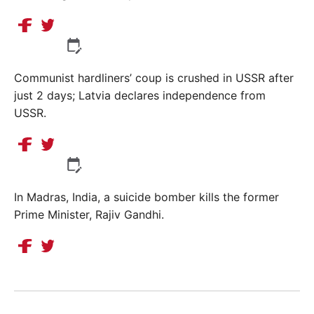
Communist hardliners’ coup is crushed in USSR after
just 2 days; Latvia declares independence from
USSR.
In Madras, India, a suicide bomber kills the former
Prime Minister, Rajiv Gandhi.