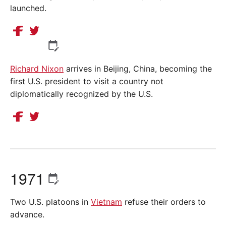
launched.
Richard Nixon
arrives in Beijing, China, becoming the
first U.S. president to visit a country not
diplomatically recognized by the U.S.
1971
Two U.S. platoons in
Vietnam
refuse their orders to
advance.