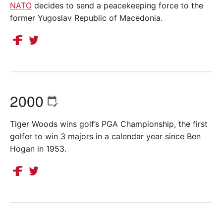
NATO
decides to send a peacekeeping force to the
former Yugoslav Republic of Macedonia.
2000
Tiger Woods wins golf’s PGA Championship, the first
golfer to win 3 majors in a calendar year since Ben
Hogan in 1953.