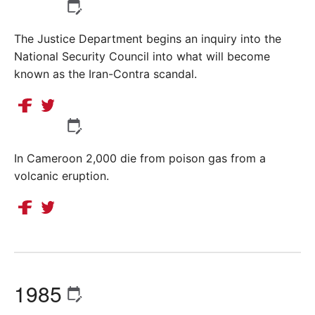
The Justice Department begins an inquiry into the
National Security Council into what will become
known as the Iran-Contra scandal.
In Cameroon 2,000 die from poison gas from a
volcanic eruption.
1985