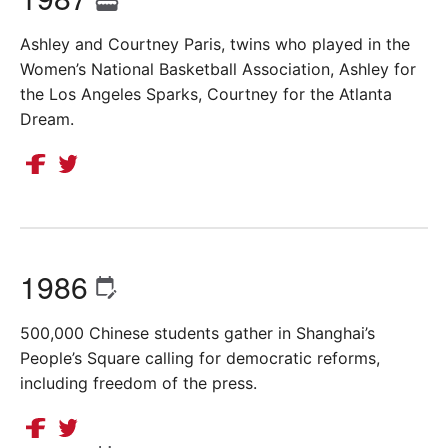
Ashley and Courtney Paris, twins who played in the
Women’s National Basketball Association, Ashley for
the Los Angeles Sparks, Courtney for the Atlanta
Dream.
1986
500,000 Chinese students gather in Shanghai’s
People’s Square calling for democratic reforms,
including freedom of the press.