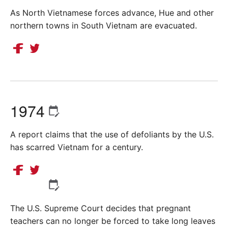
As North Vietnamese forces advance, Hue and other
northern towns in South Vietnam are evacuated.
1974
A report claims that the use of defoliants by the U.S.
has scarred Vietnam for a century.
The U.S. Supreme Court decides that pregnant
teachers can no longer be forced to take long leaves