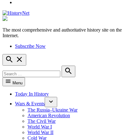
YouTube
The most comprehensive and authoritative history site on the
HistoryNet
Internet.
Subscribe Now
Open
Search
Search
for:
Search
Menu
Today In History
Wars & Events
The Russia–Ukraine War
American Revolution
The Civil War
World War I
World War II
Cold War