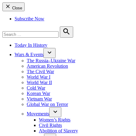
Close
Subscribe Now
Search
for:
Search
Today In History
Wars & Events
The Russia–Ukraine War
American Revolution
The Civil War
World War I
World War II
Cold War
Korean War
Vietnam War
Global War on Terror
Movements
Women’s Rights
Civil Rights
Abolition of Slavery