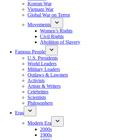
Korean War
Vietnam War
Global War on Terror
Movements
Women’s Rights
Civil Rights
Abolition of Slavery
Famous People
U.S. Presidents
World Leaders
Military Leaders
Outlaws & Lawmen
Activists
Artists & Writers
Celebrities
Scientists
Philosophers
Eras
Modern Era
2000s
1900s