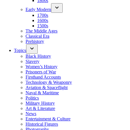
1800s
Early Modern
1700s
1600s
1500s
The Middle Ages
Classical Era
Prehistory
Topics
Black History
Slavery
Women’s History
Prisoners of War
Firsthand Accounts
Technology & Weaponry
Aviation & Spaceflight
Naval & Maritime
Politics
Military History
Art & Literature
News
Entertainment & Culture
Historical Figures
Photography