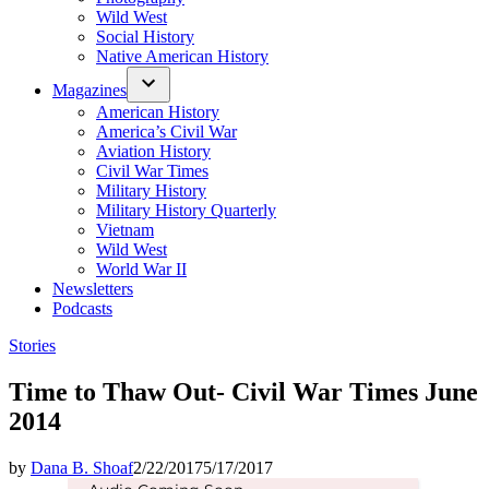
Wild West
Social History
Native American History
Magazines
American History
America’s Civil War
Aviation History
Civil War Times
Military History
Military History Quarterly
Vietnam
Wild West
World War II
Newsletters
Podcasts
Posted
Stories
in
Time to Thaw Out- Civil War Times June
2014
by
Dana B. Shoaf
2/22/2017
5/17/2017