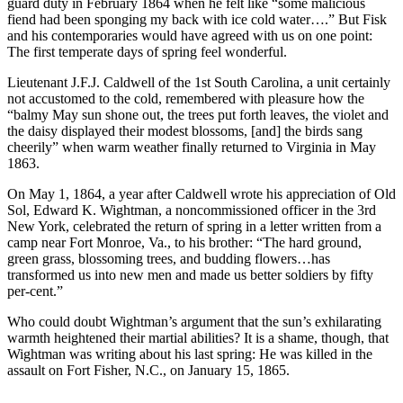
guard duty in February 1864 when he felt like “some malicious
fiend had been sponging my back with ice cold water….” But Fisk
and his contemporaries would have agreed with us on one point:
The first temperate days of spring feel wonderful.
Lieutenant J.F.J. Caldwell of the 1st South Carolina, a unit certainly
not accustomed to the cold, remembered with pleasure how the
“balmy May sun shone out, the trees put forth leaves, the violet and
the daisy displayed their modest blossoms, [and] the birds sang
cheerily” when warm weather finally returned to Virginia in May
1863.
On May 1, 1864, a year after Caldwell wrote his appreciation of Old
Sol, Edward K. Wightman, a noncommissioned officer in the 3rd
New York, celebrated the return of spring in a letter written from a
camp near Fort Monroe, Va., to his brother: “The hard ground,
green grass, blossoming trees, and budding flowers…has
transformed us into new men and made us better soldiers by fifty
per-cent.”
Who could doubt Wightman’s argument that the sun’s exhilarating
warmth heightened their martial abilities? It is a shame, though, that
Wightman was writing about his last spring: He was killed in the
assault on Fort Fisher, N.C., on January 15, 1865.