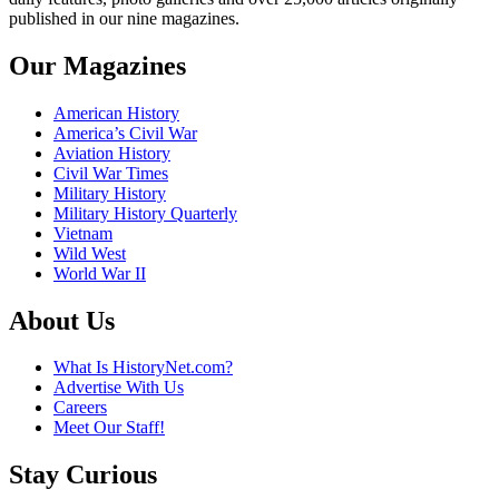
published in our nine magazines.
Our Magazines
American History
America’s Civil War
Aviation History
Civil War Times
Military History
Military History Quarterly
Vietnam
Wild West
World War II
About Us
What Is HistoryNet.com?
Advertise With Us
Careers
Meet Our Staff!
Stay Curious