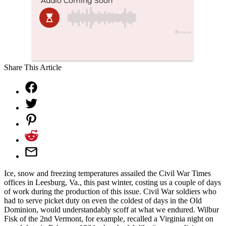
Share This Article
Ice, snow and freezing temperatures assailed the Civil War Times
offices in Leesburg, Va., this past winter, costing us a couple of days
of work during the production of this issue. Civil War soldiers who
had to serve picket duty on even the coldest of days in the Old
Dominion, would understandably scoff at what we endured. Wilbur
Fisk of the 2nd Vermont, for example, recalled a Virginia night on