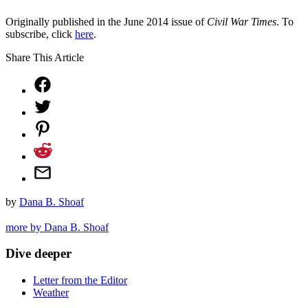
Originally published in the June 2014 issue of
Civil War Times
. To
subscribe, click
here
.
Share This Article
by
Dana B. Shoaf
more by Dana B. Shoaf
Dive deeper
Letter from the Editor
Weather