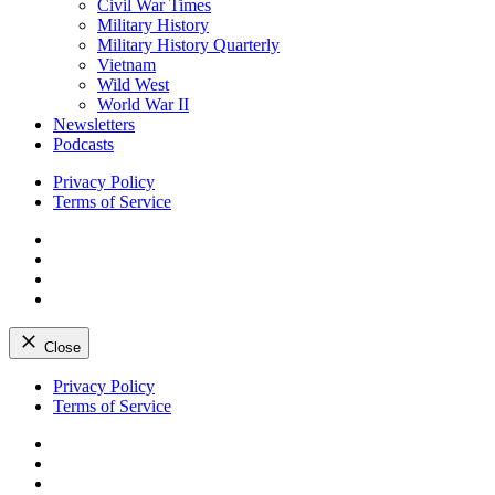
Civil War Times
Military History
Military History Quarterly
Vietnam
Wild West
World War II
Newsletters
Podcasts
Privacy Policy
Terms of Service
Facebook
Twitter
Instagram
YouTube
Close
Skip
Privacy Policy
to
Terms of Service
content
Facebook
Twitter
Instagram