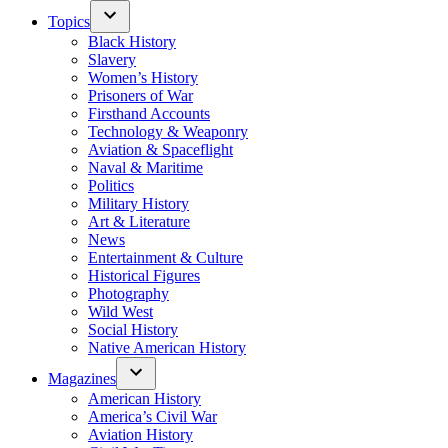
Topics
Black History
Slavery
Women’s History
Prisoners of War
Firsthand Accounts
Technology & Weaponry
Aviation & Spaceflight
Naval & Maritime
Politics
Military History
Art & Literature
News
Entertainment & Culture
Historical Figures
Photography
Wild West
Social History
Native American History
Magazines
American History
America’s Civil War
Aviation History