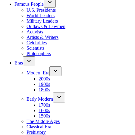
Famous People
U.S. Presidents
World Leaders
Military Leaders
Outlaws & Lawmen
Activists
Artists & Writers
Celebrities
Scientists
Philosophers
Eras
Modern Era
2000s
1900s
1800s
Early Modern
1700s
1600s
1500s
The Middle Ages
Classical Era
Prehistory