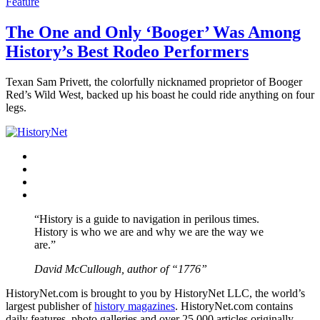
Feature
The One and Only ‘Booger’ Was Among
History’s Best Rodeo Performers
Texan Sam Privett, the colorfully nicknamed proprietor of Booger
Red’s Wild West, backed up his boast he could ride anything on four
legs.
Facebook
Twitter
Instagram
YouTube
“History is a guide to navigation in perilous times.
History is who we are and why we are the way we
are.”
David McCullough, author of “1776”
HistoryNet.com is brought to you by HistoryNet LLC, the world’s
largest publisher of
history magazines
. HistoryNet.com contains
daily features, photo galleries and over 25,000 articles originally