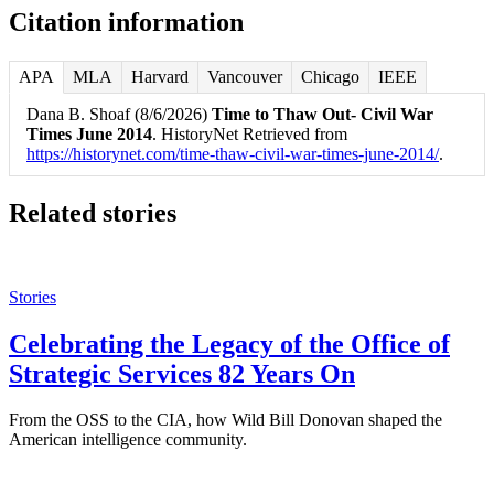
Citation information
APA
MLA
Harvard
Vancouver
Chicago
IEEE
Dana B. Shoaf (8/6/2026)
Time to Thaw Out- Civil War
Times June 2014
. HistoryNet Retrieved from
https://historynet.com/time-thaw-civil-war-times-june-2014/
.
Related stories
Stories
Celebrating the Legacy of the Office of
Strategic Services 82 Years On
From the OSS to the CIA, how Wild Bill Donovan shaped the
American intelligence community.