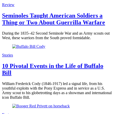
Review
Seminoles Taught American Soldiers a
Thing or Two About Guerrilla Warfare
During the 1835–42 Second Seminole War and as Army scouts out
West, these warriors from the South proved formidable.
Stories
10 Pivotal Events in the Life of Buffalo
Bill
William Frederick Cody (1846-1917) led a signal life, from his
youthful exploits with the Pony Express and in service as a U.S.
Army scout to his globetrotting days as a showman and international
icon Buffalo Bill.