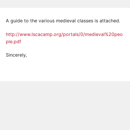
A guide to the various medieval classes is attached.
http://www.lscacamp.org/portals/0/medieval%20peo
ple.pdf
Sincerely,