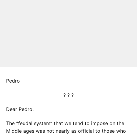
Pedro
? ? ?
Dear Pedro,
The “feudal system” that we tend to impose on the
Middle ages was not nearly as official to those who