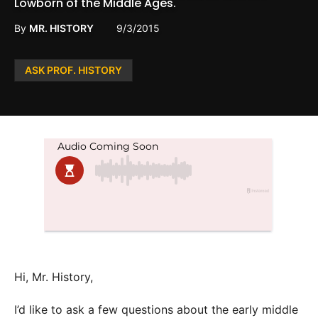
Lowborn of the Middle Ages.
By
MR. HISTORY
9/3/2015
Posted
ASK PROF. HISTORY
in
Hi, Mr. History,
I’d like to ask a few questions about the early middle