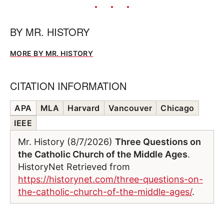
BY
MR. HISTORY
MORE BY MR. HISTORY
CITATION INFORMATION
APA
MLA
Harvard
Vancouver
Chicago
IEEE
Mr. History (8/7/2026)
Three Questions on
the Catholic Church of the Middle Ages
.
HistoryNet Retrieved from
https://historynet.com/three-questions-on-
the-catholic-church-of-the-middle-ages/
.