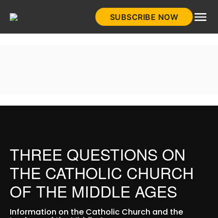
Skip
SUBSCRIBE NOW
to
HistoryNet
content
THREE QUESTIONS ON
THE CATHOLIC CHURCH
OF THE MIDDLE AGES
Information on the Catholic Church and the