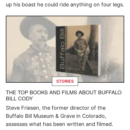
up his boast he could ride anything on four legs.
STORIES
THE TOP BOOKS AND FILMS ABOUT BUFFALO
BILL CODY
Steve Friesen, the former director of the
Buffalo Bill Museum & Grave in Colorado,
assesses what has been written and filmed.