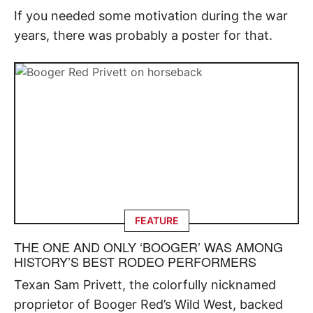
If you needed some motivation during the war
years, there was probably a poster for that.
FEATURE
THE ONE AND ONLY ‘BOOGER’ WAS AMONG
HISTORY’S BEST RODEO PERFORMERS
Texan Sam Privett, the colorfully nicknamed
proprietor of Booger Red’s Wild West, backed