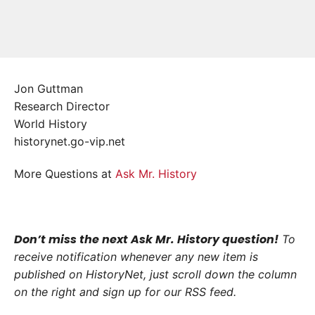
Jon Guttman
Research Director
World History
historynet.go-vip.net
More Questions at
Ask Mr. History
Don’t miss the next Ask Mr. History question!
To
receive notification whenever any new item is
published on HistoryNet, just scroll down the column
on the right and sign up for our RSS feed.