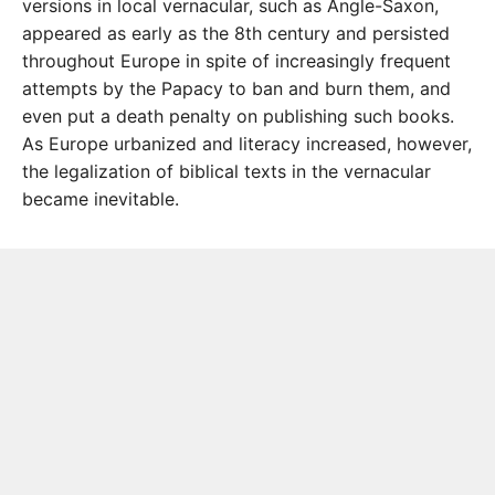
versions in local vernacular, such as Angle-Saxon,
appeared as early as the 8th century and persisted
throughout Europe in spite of increasingly frequent
attempts by the Papacy to ban and burn them, and
even put a death penalty on publishing such books.
As Europe urbanized and literacy increased, however,
the legalization of biblical texts in the vernacular
became inevitable.