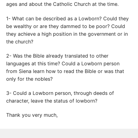
ages and about the Catholic Church at the time.
1- What can be described as a Lowborn? Could they
be wealthy or are they dammed to be poor? Could
they achieve a high position in the government or in
the church?
2- Was the Bible already translated to other
languages at this time? Could a Lowborn person
from Siena learn how to read the Bible or was that
only for the nobles?
3- Could a Lowborn person, through deeds of
character, leave the status of lowborn?
Thank you very much,