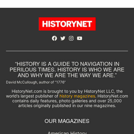
Facebook
Twitter
Instagram
YouTube
“HISTORY IS A GUIDE TO NAVIGATION IN
PERILOUS TIMES. HISTORY IS WHO WE ARE
AND WHY WE ARE THE WAY WE ARE.”
David McCullough, author of “1776”
HistoryNet.com is brought to you by HistoryNet LLC, the
world’s largest publisher of
history magazines
. HistoryNet.com
contains daily features, photo galleries and over 25,000
articles originally published in our nine magazines.
OUR MAGAZINES
American History