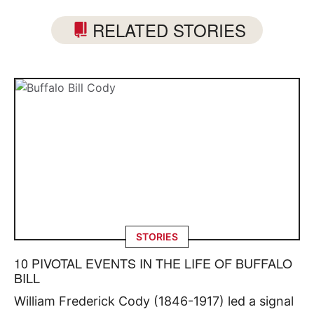
RELATED STORIES
STORIES
10 PIVOTAL EVENTS IN THE LIFE OF BUFFALO
BILL
William Frederick Cody (1846-1917) led a signal