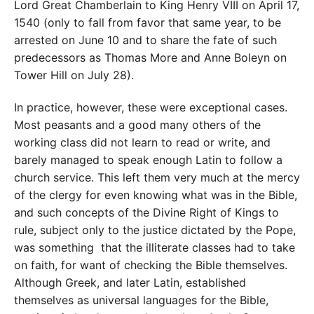
Lord Great Chamberlain to King Henry VIII on April 17,
1540 (only to fall from favor that same year, to be
arrested on June 10 and to share the fate of such
predecessors as Thomas More and Anne Boleyn on
Tower Hill on July 28).
In practice, however, these were exceptional cases.
Most peasants and a good many others of the
working class did not learn to read or write, and
barely managed to speak enough Latin to follow a
church service. This left them very much at the mercy
of the clergy for even knowing what was in the Bible,
and such concepts of the Divine Right of Kings to
rule, subject only to the justice dictated by the Pope,
was something that the illiterate classes had to take
on faith, for want of checking the Bible themselves.
Although Greek, and later Latin, established
themselves as universal languages for the Bible,