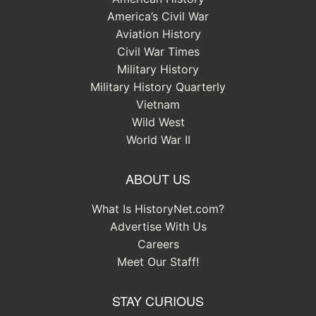
America’s Civil War
Aviation History
Civil War Times
Military History
Military History Quarterly
Vietnam
Wild West
World War II
ABOUT US
What Is HistoryNet.com?
Advertise With Us
Careers
Meet Our Staff!
STAY CURIOUS