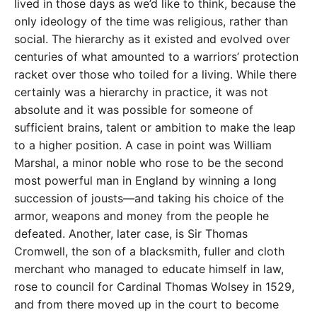
lived in those days as we’d like to think, because the
only ideology of the time was religious, rather than
social. The hierarchy as it existed and evolved over
centuries of what amounted to a warriors’ protection
racket over those who toiled for a living. While there
certainly was a hierarchy in practice, it was not
absolute and it was possible for someone of
sufficient brains, talent or ambition to make the leap
to a higher position. A case in point was William
Marshal, a minor noble who rose to be the second
most powerful man in England by winning a long
succession of jousts—and taking his choice of the
armor, weapons and money from the people he
defeated. Another, later case, is Sir Thomas
Cromwell, the son of a blacksmith, fuller and cloth
merchant who managed to educate himself in law,
rose to council for Cardinal Thomas Wolsey in 1529,
and from there moved up in the court to become