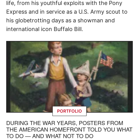
life, from his youthful exploits with the Pony
Express and in service as a U.S. Army scout to
his globetrotting days as a showman and
international icon Buffalo Bill.
PORTFOLIO
DURING THE WAR YEARS, POSTERS FROM
THE AMERICAN HOMEFRONT TOLD YOU WHAT
TO DO — AND WHAT NOT TO DO