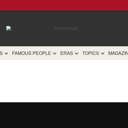
HistoryN
The most comprehensive 
history site on th
S
FAMOUS PEOPLE
ERAS
TOPICS
MAGAZI