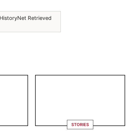
 HistoryNet Retrieved
.
STORIES