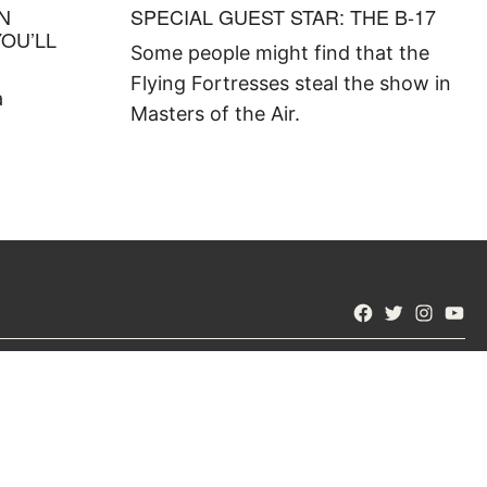
IN
SPECIAL GUEST STAR: THE B-17
YOU’LL
Some people might find that the
Flying Fortresses steal the show in
a
Masters of the Air.
Facebook
Twitter
Instagra
YouT
STAY CURIOUS
Subscribe to receive our weekly
yNet.com?
newsletter with top stories from master
 Us
historians.