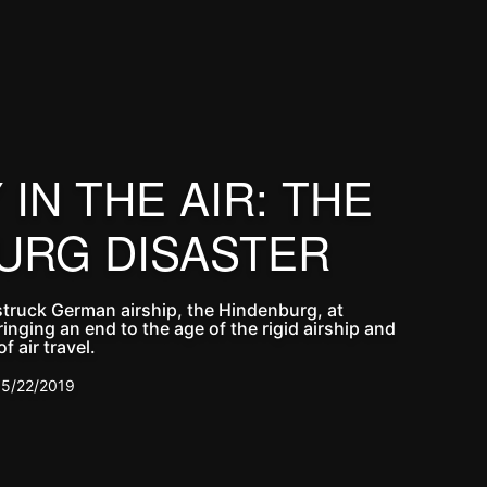
IN THE AIR: THE
URG DISASTER
struck German airship, the Hindenburg, at
inging an end to the age of the rigid airship and
f air travel.
5/22/2019