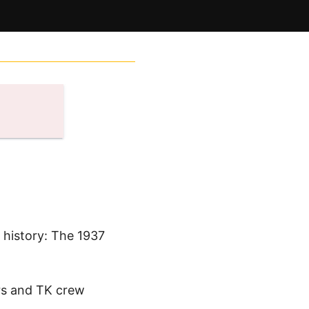
n history: The 1937
ers and TK crew