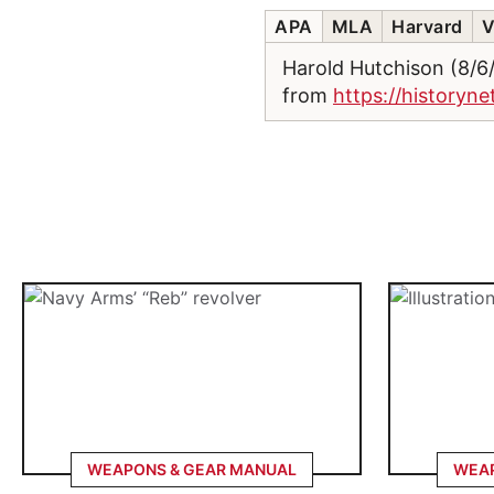
APA
MLA
Harvard
V
Harold Hutchison (8/
from
https://historyn
WEAPONS & GEAR MANUAL
WEAP