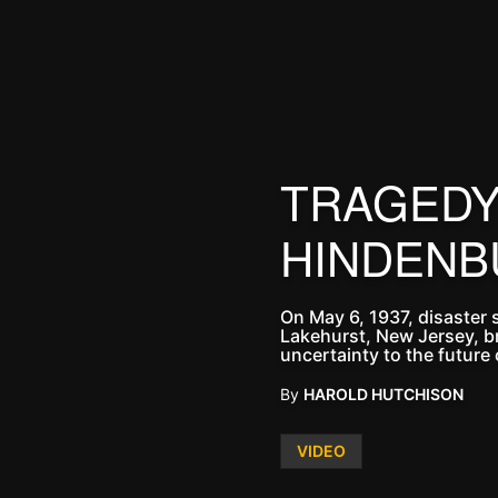
TRAGEDY 
HINDENB
On May 6, 1937, disaster 
Lakehurst, New Jersey, br
uncertainty to the future o
By
HAROLD HUTCHISON
Posted
VIDEO
in