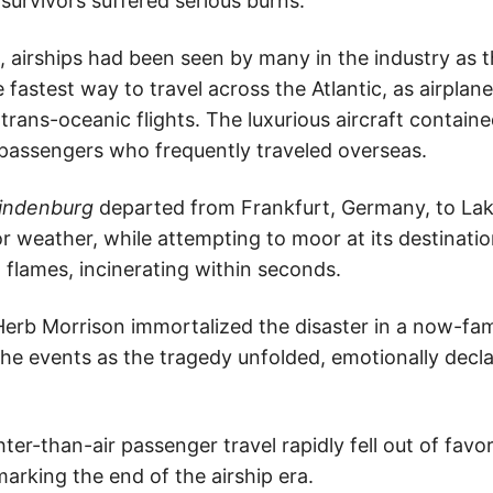
urvivors suffered serious burns.
 airships had been seen by many in the industry as t
e fastest way to travel across the Atlantic, as airpla
trans-oceanic flights. The luxurious aircraft contain
passengers who frequently traveled overseas.
indenburg
departed from Frankfurt, Germany, to Lak
r weather, while attempting to moor at its destinatio
 flames, incinerating within seconds.
erb Morrison immortalized the disaster in a now-fa
he events as the tragedy unfolded, emotionally decla
hter-than-air passenger travel rapidly fell out of favor
marking the end of the airship era.