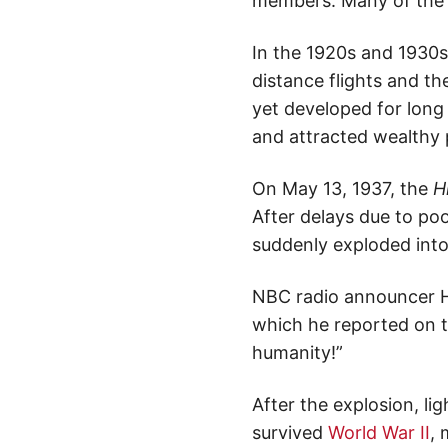
members. Many of the s
In the 1920s and 1930s,
distance flights and th
yet developed for long 
and attracted wealthy 
On May 13, 1937, the
H
After delays due to poo
suddenly exploded into
NBC radio announcer H
which he reported on t
humanity!”
After the explosion, lig
survived
World War II
, 