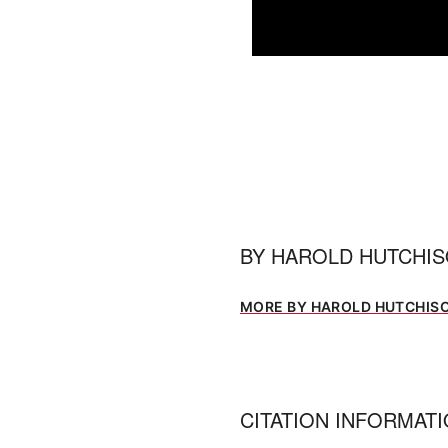
0
seconds
of
1
minute,
5
seconds
Volume
0%
BY
HAROLD HUTCHI
MORE BY HAROLD HUTCHIS
CITATION INFORMAT