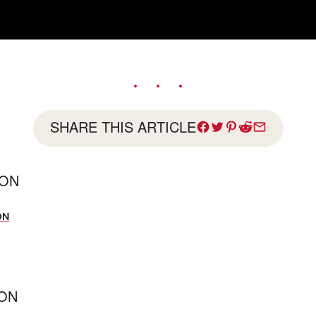
SHARE THIS ARTICLE
SON
ON
ION