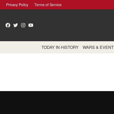
Skip
Privacy Policy
Terms of Service
to
content
Facebook
Twitter
Instagram
YouTube
TODAY IN HISTORY
WARS & EVENT