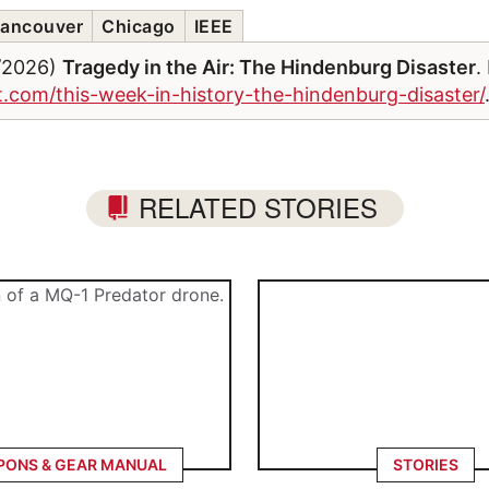
ancouver
Chicago
IEEE
6/2026)
Tragedy in the Air: The Hindenburg Disaster
.
et.com/this-week-in-history-the-hindenburg-disaster/
RELATED STORIES
ONS & GEAR MANUAL
STORIES