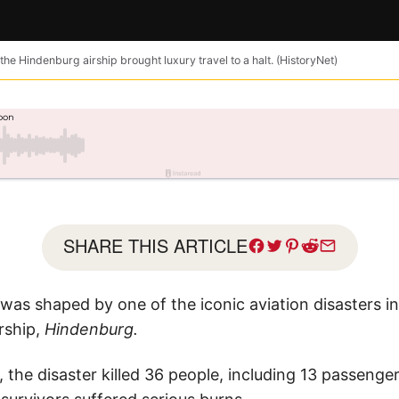
the Hindenburg airship brought luxury travel to a halt. (HistoryNet)
SHARE THIS ARTICLE
l was shaped by one of the iconic aviation disasters i
rship,
Hindenburg.
, the disaster killed 36 people, including 13 passeng