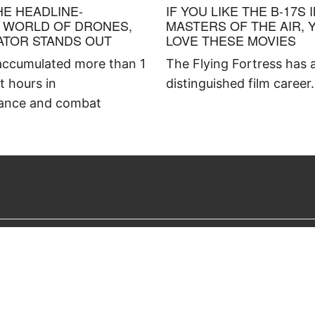
HE HEADLINE-
IF YOU LIKE THE B-17S 
 WORLD OF DRONES,
MASTERS OF THE AIR, 
ATOR STANDS OUT
LOVE THESE MOVIES
ccumulated more than 1
The Flying Fortress has 
ht hours in
distinguished film career.
ance and combat
OUR MAGAZINES
ABOUT US
American History
What Is Histor
America’s Civil War
Advertise With
Aviation History
Careers