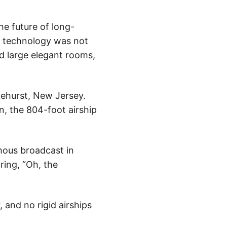
he future of long-
ne technology was not
ed large elegant rooms,
ehurst, New Jersey.
n, the 804-foot airship
mous broadcast in
ring, “Oh, the
, and no rigid airships