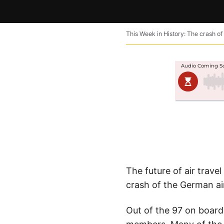
This Week in History: The crash of 
The future of air trave
crash of the German ai
Out of the 97 on board