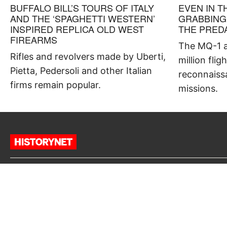
BUFFALO BILL’S TOURS OF ITALY
EVEN IN T
AND THE ‘SPAGHETTI WESTERN’
GRABBING
INSPIRED REPLICA OLD WEST
THE PRED
FIREARMS
The MQ-1 a
Rifles and revolvers made by Uberti,
million flig
Pietta, Pedersoli and other Italian
reconnaiss
firms remain popular.
missions.
“HISTORY IS A GUIDE TO
NAVIGATION IN PERILOUS TIMES.
HISTORY IS WHO WE ARE AND WHY
WE ARE THE WAY WE ARE.”
David McCullough, author of “1776”