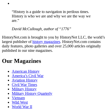
YouTube
“History is a guide to navigation in perilous times.
History is who we are and why we are the way we
are.”
David McCullough, author of “1776”
HistoryNet.com is brought to you by HistoryNet LLC, the world’s
largest publisher of
history magazines
. HistoryNet.com contains
daily features, photo galleries and over 25,000 articles originally
published in our nine magazines.
Our Magazines
American History
America’s Civil War
Aviation History
Civil War Times
Military History
Military History Quarterly
Vietnam
Wild West
World War II