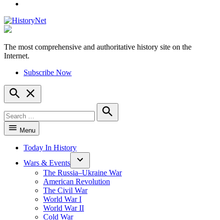
YouTube
The most comprehensive and authoritative history site on the
HistoryNet
Internet.
Subscribe Now
Open
Search
Search
for:
Search
Menu
Today In History
Wars & Events
The Russia–Ukraine War
American Revolution
The Civil War
World War I
World War II
Cold War