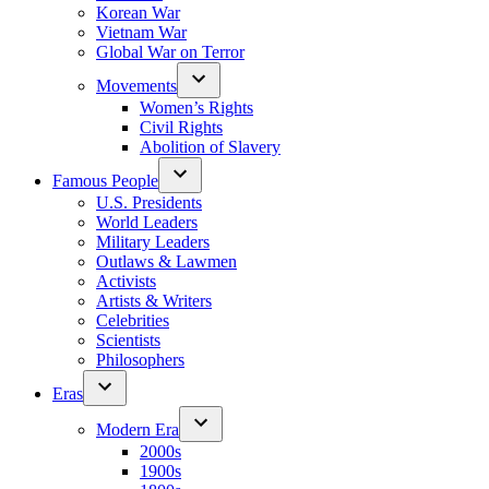
Korean War
Vietnam War
Global War on Terror
Movements
Women’s Rights
Civil Rights
Abolition of Slavery
Famous People
U.S. Presidents
World Leaders
Military Leaders
Outlaws & Lawmen
Activists
Artists & Writers
Celebrities
Scientists
Philosophers
Eras
Modern Era
2000s
1900s