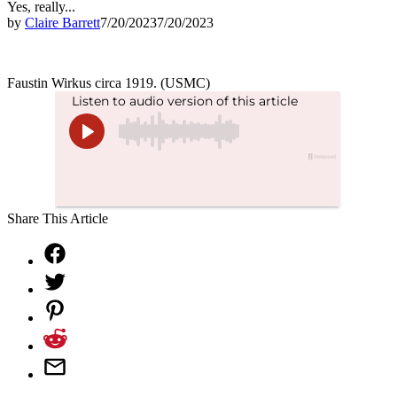
Yes, really...
by
Claire Barrett
7/20/2023
7/20/2023
Faustin Wirkus circa 1919. (USMC)
Share This Article