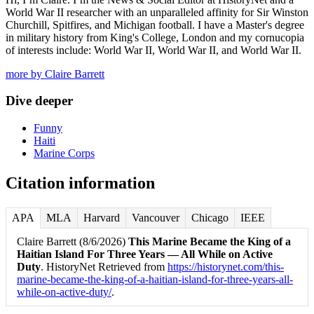
World War II researcher with an unparalleled affinity for Sir Winston
Churchill, Spitfires, and Michigan football. I have a Master's degree
in military history from King's College, London and my cornucopia
of interests include: World War II, World War II, and World War II.
more by Claire Barrett
Dive deeper
Funny
Haiti
Marine Corps
Citation information
APA
MLA
Harvard
Vancouver
Chicago
IEEE
Claire Barrett (8/6/2026)
This Marine Became the King of a
Haitian Island For Three Years — All While on Active
Duty
. HistoryNet Retrieved from
https://historynet.com/this-
marine-became-the-king-of-a-haitian-island-for-three-years-all-
while-on-active-duty/
.