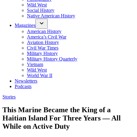
Wild West
Social History
Native American History
Magazines
American History
America’s Civil War
Aviation History
Civil War Times
Military History
Military History Quarterly
Vietnam
Wild West
World War II
Newsletters
Podcasts
Posted
Stories
in
This Marine Became the King of a
Haitian Island For Three Years — All
While on Active Duty