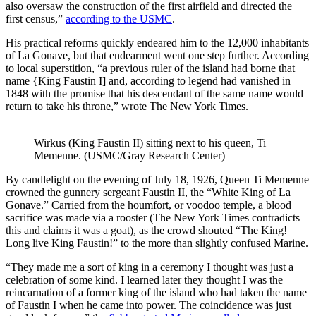
also oversaw the construction of the first airfield and directed the
first census,”
according to the USMC
.
His practical reforms quickly endeared him to the 12,000 inhabitants
of La Gonave, but that endearment went one step further. According
to local superstition, “a previous ruler of the island had borne that
name {King Faustin I] and, according to legend had vanished in
1848 with the promise that his descendant of the same name would
return to take his throne,” wrote The New York Times.
Wirkus (King Faustin II) sitting next to his queen, Ti
Memenne. (USMC/Gray Research Center)
By candlelight on the evening of July 18, 1926, Queen Ti Memenne
crowned the gunnery sergeant Faustin II, the “White King of La
Gonave.” Carried from the houmfort, or voodoo temple, a blood
sacrifice was made via a rooster (The New York Times contradicts
this and claims it was a goat), as the crowd shouted “The King!
Long live King Faustin!” to the more than slightly confused Marine.
“They made me a sort of king in a ceremony I thought was just a
celebration of some kind. I learned later they thought I was the
reincarnation of a former king of the island who had taken the name
of Faustin I when he came into power. The coincidence was just