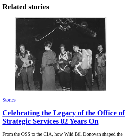
Related stories
Stories
Celebrating the Legacy of the Office of
Strategic Services 82 Years On
From the OSS to the CIA, how Wild Bill Donovan shaped the