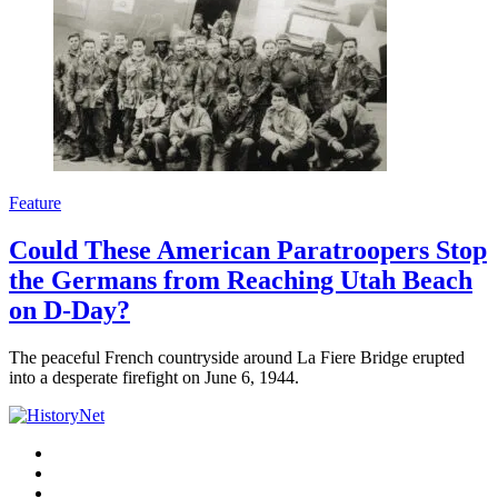
Feature
Could These American Paratroopers Stop
the Germans from Reaching Utah Beach
on D-Day?
The peaceful French countryside around La Fiere Bridge erupted
into a desperate firefight on June 6, 1944.
Facebook
Twitter
Instagram