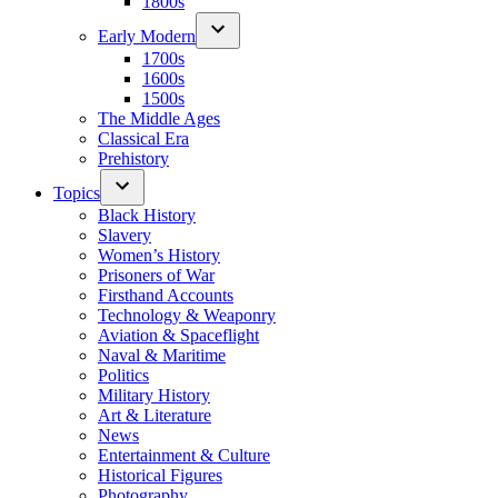
1800s
Early Modern
1700s
1600s
1500s
The Middle Ages
Classical Era
Prehistory
Topics
Black History
Slavery
Women’s History
Prisoners of War
Firsthand Accounts
Technology & Weaponry
Aviation & Spaceflight
Naval & Maritime
Politics
Military History
Art & Literature
News
Entertainment & Culture
Historical Figures
Photography