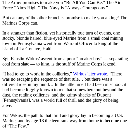
The Army promises to make you “Be All You Can Be.” The Air
Force “Aims High.” The Navy is “Always Courageous.”
But can any of the other branches promise to make you a king? The
Marines Corps can.
In a stranger than fiction, yet historically true turn of events, one
stocky, blonde haired, blue-eyed Marine from a small coal mining
town in Pennsylvania went from Warrant Officer to king of the
island of La Gonave, Haiti.
Sgt. Faustin Wirkus’ ascent from a poor “breaker boy” — separating
coal from slate — to king, is the stuff of Marine Corps legend.
“I had to go to work in the collieries,”
Wirkus later wrote
. “There
was no escaping the sequence of that rule… but there was a
different idea in my mind… In the little time I had been in school, it
had become foggily known to me that somewhere out beyond the
dust, the rattling collieries, and the grimy shacks of Dupont
[Pennsylvania], was a world full of thrill and the glory of being
alive.”
For Wikus, the path to that thrill and glory lay in becoming a U.S.
Marine, and by age 18 the teen ran away from home to become one
of “The Few.”