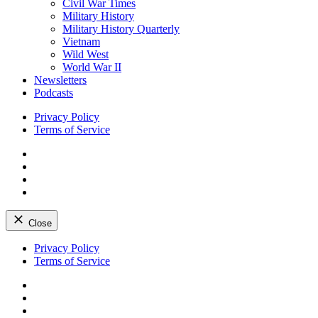
Civil War Times
Military History
Military History Quarterly
Vietnam
Wild West
World War II
Newsletters
Podcasts
Privacy Policy
Terms of Service
Facebook
Twitter
Instagram
YouTube
Close
Skip
Privacy Policy
to
Terms of Service
content
Facebook
Twitter
Instagram