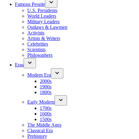
Famous People
U.S. Presidents
World Leaders
Military Leaders
Outlaws & Lawmen
Activists
Artists & Writers
Celebrities
Scientists
Philosophers
Eras
Modern Era
2000s
1900s
1800s
Early Modern
1700s
1600s
1500s
The Middle Ages
Classical Era
Prehistory