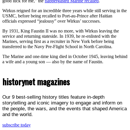
good luck for me,” the
flabbergasted Marine recalled
.
Wirkus reigned for an incredible three years while still serving in the
USMC, before being recalled to Port-au-Prince after Haitian
officials expressed “jealousy” over Wirkus’ successes.
By 1931, King Faustin II was no more, with Wirkus leaving the
service and returning stateside. In 1939, he re-enlisted with the
Marines, serving first as a recruiter in New York before being
transferred to the Navy Pre-Flight School in North Carolina.
The Marine and one-time king died in October 1945, leaving behind
a wife and a young son — also by the name of Faustin.
historynet magazines
Our 9 best-selling history titles feature in-depth
storytelling and iconic imagery to engage and inform on
the people, the wars, and the events that shaped America
and the world.
subscribe today