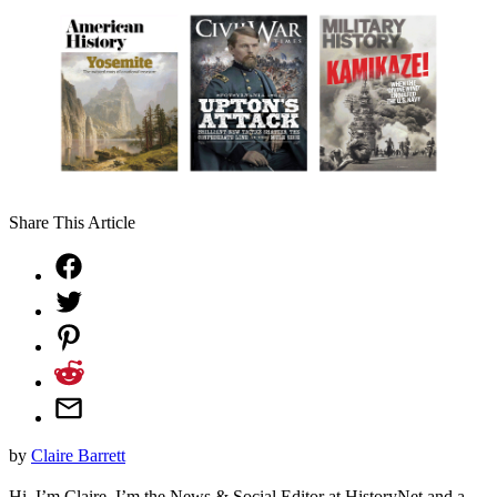
Share This Article
by
Claire Barrett
Hi, I’m Claire. I’m the News & Social Editor at HistoryNet and a