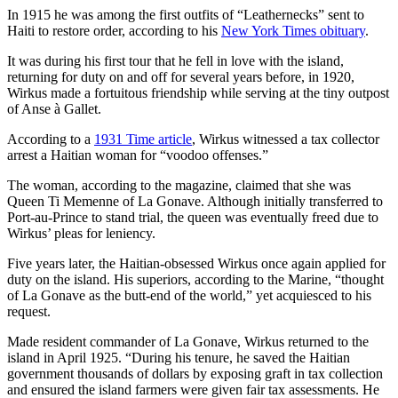
In 1915 he was among the first outfits of “Leathernecks” sent to
Haiti to restore order, according to his
New York Times obituary
.
It was during his first tour that he fell in love with the island,
returning for duty on and off for several years before, in 1920,
Wirkus made a fortuitous friendship while serving at the tiny outpost
of Anse à Gallet.
According to a
1931 Time article
, Wirkus witnessed a tax collector
arrest a Haitian woman for “voodoo offenses.”
The woman, according to the magazine, claimed that she was
Queen Ti Memenne of La Gonave. Although initially transferred to
Port-au-Prince to stand trial, the queen was eventually freed due to
Wirkus’ pleas for leniency.
Five years later, the Haitian-obsessed Wirkus once again applied for
duty on the island. His superiors, according to the Marine, “thought
of La Gonave as the butt-end of the world,” yet acquiesced to his
request.
Made resident commander of La Gonave, Wirkus returned to the
island in April 1925. “During his tenure, he saved the Haitian
government thousands of dollars by exposing graft in tax collection
and ensured the island farmers were given fair tax assessments. He