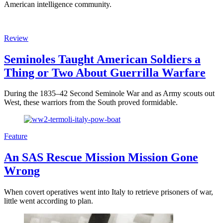
American intelligence community.
Review
Seminoles Taught American Soldiers a
Thing or Two About Guerrilla Warfare
During the 1835–42 Second Seminole War and as Army scouts out
West, these warriors from the South proved formidable.
Feature
An SAS Rescue Mission Mission Gone
Wrong
When covert operatives went into Italy to retrieve prisoners of war,
little went according to plan.