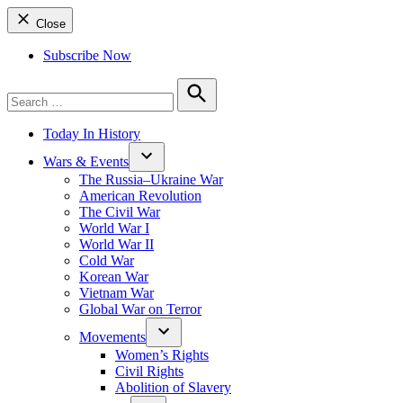
Close
Subscribe Now
Search
for:
Search
Today In History
Wars & Events
The Russia–Ukraine War
American Revolution
The Civil War
World War I
World War II
Cold War
Korean War
Vietnam War
Global War on Terror
Movements
Women’s Rights
Civil Rights
Abolition of Slavery