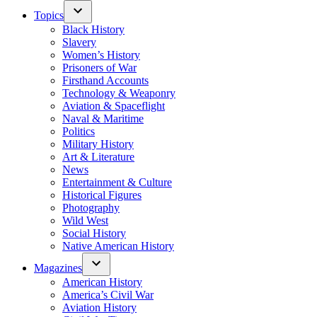
Topics
Black History
Slavery
Women’s History
Prisoners of War
Firsthand Accounts
Technology & Weaponry
Aviation & Spaceflight
Naval & Maritime
Politics
Military History
Art & Literature
News
Entertainment & Culture
Historical Figures
Photography
Wild West
Social History
Native American History
Magazines
American History
America’s Civil War
Aviation History