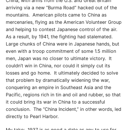
China, with arms from the U.S. and Great Britain
arriving via a new “Burma Road” hacked out of the
mountains. American pilots came to China as
mercenaries, flying as the American Volunteer Group
and helping to contest Japanese control of the air.
As a result, by 1941, the fighting had stalemated.
Large chunks of China were in Japanese hands, but
even with a troop commitment of some 1.5 million
men, Japan was no closer to ultimate victory. It
couldn’t win in China, nor could it simply cut its
losses and go home. It ultimately decided to solve
that problem by dramatically widening the war,
conquering an empire in Southeast Asia and the
Pacific, regions rich in tin and oil and rubber, so that
it could bring its war in China to a successful
conclusion. The “China Incident,” in other words, led
directly to Pearl Harbor.
My take: 1937 is as good a date as any to use for