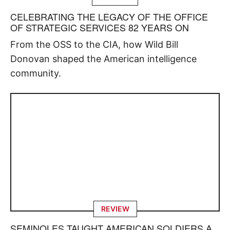
CELEBRATING THE LEGACY OF THE OFFICE
OF STRATEGIC SERVICES 82 YEARS ON
From the OSS to the CIA, how Wild Bill
Donovan shaped the American intelligence
community.
REVIEW
SEMINOLES TAUGHT AMERICAN SOLDIERS A