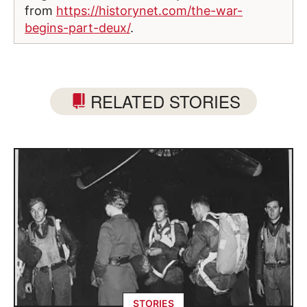
from
https://historynet.com/the-war-
begins-part-deux/
.
RELATED STORIES
STORIES