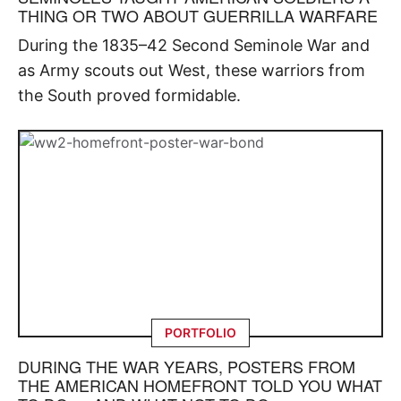
THING OR TWO ABOUT GUERRILLA WARFARE
During the 1835–42 Second Seminole War and
as Army scouts out West, these warriors from
the South proved formidable.
PORTFOLIO
DURING THE WAR YEARS, POSTERS FROM
THE AMERICAN HOMEFRONT TOLD YOU WHAT