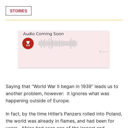
Posted
STORIES
in
Saying that “World War II began in 1939” leads us to
another problem, however: it ignores what was
happening outside of Europe.
In fact, by the time Hitler’s Panzers rolled into Poland,
the world was already in flames, and had been for