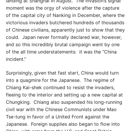
landing at Shanghai in August. The invasion’s signal
moment was the orgy of violence after the capture
of the capital city of Nanking in December, where the
victorious invaders butchered hundreds of thousands
of Chinese civilians, apparently just to show that they
could. Japan never formally declared war, however,
and so this incredibly brutal campaign went by one
of the all time understatements: it was the “China
incident.”
Surprisingly, given that fast start, China would turn
into a quagmire for the Japanese. The regime of
Chiang Kai-shek continued to resist the invaders,
fleeing to the interior and setting up a new capital at
Chungking. Chiang also suspended his long-running
civil war with the Chinese Communists under Mao
Tse-tung in favor of a United Front against the
Japanese. Foreign supplies also began to flow into