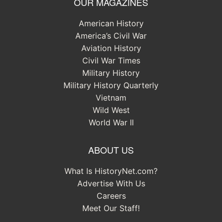
OUR MAGAZINES
American History
America’s Civil War
Aviation History
Civil War Times
Military History
Military History Quarterly
Vietnam
Wild West
World War II
ABOUT US
What Is HistoryNet.com?
Advertise With Us
Careers
Meet Our Staff!