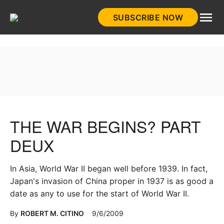
Skip
SUBSCRIBE NOW
to
HistoryNet
content
THE WAR BEGINS? PART
DEUX
In Asia, World War II began well before 1939. In fact,
Japan's invasion of China proper in 1937 is as good a
date as any to use for the start of World War II.
By
ROBERT M. CITINO
9/6/2009