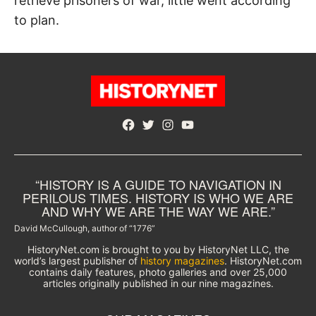
retrieve prisoners of war, little went according
to plan.
Facebook
Twitter
Instagram
YouTube
“HISTORY IS A GUIDE TO NAVIGATION IN
PERILOUS TIMES. HISTORY IS WHO WE ARE
AND WHY WE ARE THE WAY WE ARE.”
David McCullough, author of “1776”
HistoryNet.com is brought to you by HistoryNet LLC, the
world’s largest publisher of
history magazines
. HistoryNet.com
contains daily features, photo galleries and over 25,000
articles originally published in our nine magazines.