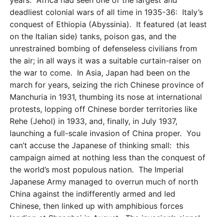
years. Africa had seen one of the largest and
deadliest colonial wars of all time in 1935-36: Italy’s
conquest of Ethiopia (Abyssinia). It featured (at least
on the Italian side) tanks, poison gas, and the
unrestrained bombing of defenseless civilians from
the air; in all ways it was a suitable curtain-raiser on
the war to come. In Asia, Japan had been on the
march for years, seizing the rich Chinese province of
Manchuria in 1931, thumbing its nose at international
protests, lopping off Chinese border territories like
Rehe (Jehol) in 1933, and, finally, in July 1937,
launching a full-scale invasion of China proper. You
can’t accuse the Japanese of thinking small: this
campaign aimed at nothing less than the conquest of
the world’s most populous nation. The Imperial
Japanese Army managed to overrun much of north
China against the indifferently armed and led
Chinese, then linked up with amphibious forces