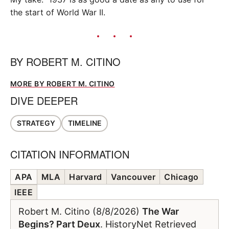
the start of World War II.
BY
ROBERT M. CITINO
MORE BY ROBERT M. CITINO
DIVE DEEPER
STRATEGY
TIMELINE
CITATION INFORMATION
APA
MLA
Harvard
Vancouver
Chicago
IEEE
Robert M. Citino (8/8/2026)
The War
Begins? Part Deux
. HistoryNet Retrieved