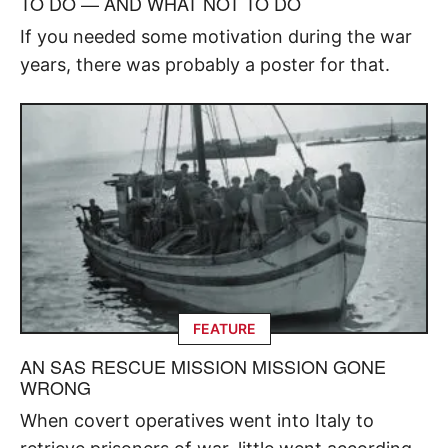
TO DO — AND WHAT NOT TO DO
If you needed some motivation during the war
years, there was probably a poster for that.
FEATURE
AN SAS RESCUE MISSION MISSION GONE
WRONG
When covert operatives went into Italy to