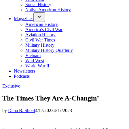
Social History
Native American History
Magazines
American History
America’s Civil War
Aviation History
Civil War Times
Military History
Military History Quarterly
Vietnam
Wild West
World War II
Newsletters
Podcasts
Posted
Exclusive
in
The Times They Are A-Changin’
by
Dana B. Shoaf
4/17/2023
4/17/2023