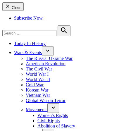
Close
Subscribe Now
Search
for:
Search
Today In History
Wars & Events
The Russia–Ukraine War
American Revolution
The Civil War
World War I
World War II
Cold War
Korean War
Vietnam War
Global War on Terror
Movements
Women’s Rights
Civil Rights
Abolition of Slavery