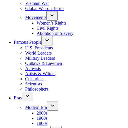
Vietnam War
Global War on Terror
Movements
Women’s Rights
Civil Rights
Abolition of Slavery
Famous People
U.S. Presidents
World Leaders
Military Leaders
Outlaws & Lawmen
Activists
Artists & Writers
Celebrities
Scientists
Philosophers
Eras
Modern Era
2000s
1900s
1800s