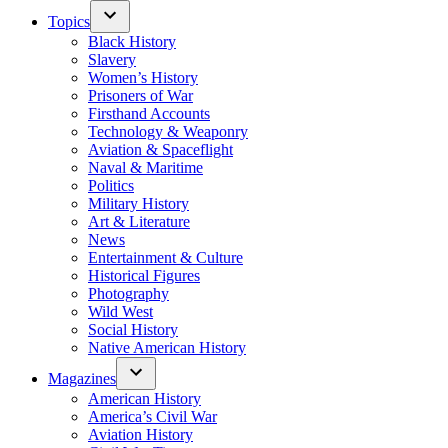
Topics
Black History
Slavery
Women’s History
Prisoners of War
Firsthand Accounts
Technology & Weaponry
Aviation & Spaceflight
Naval & Maritime
Politics
Military History
Art & Literature
News
Entertainment & Culture
Historical Figures
Photography
Wild West
Social History
Native American History
Magazines
American History
America’s Civil War
Aviation History