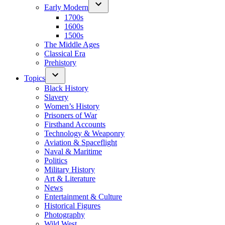
Early Modern
1700s
1600s
1500s
The Middle Ages
Classical Era
Prehistory
Topics
Black History
Slavery
Women’s History
Prisoners of War
Firsthand Accounts
Technology & Weaponry
Aviation & Spaceflight
Naval & Maritime
Politics
Military History
Art & Literature
News
Entertainment & Culture
Historical Figures
Photography
Wild West