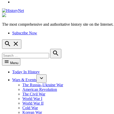
YouTube
The most comprehensive and authoritative history site on the Internet.
HistoryNet
Subscribe Now
Open
Search
Search
for:
Search
Menu
Today In History
Wars & Events
The Russia–Ukraine War
American Revolution
The Civil War
World War I
World War II
Cold War
Korean War