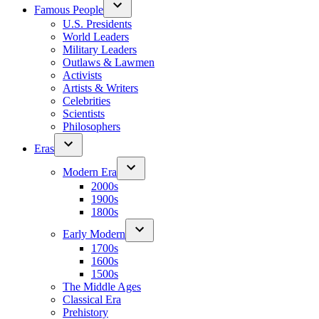
Famous People
U.S. Presidents
World Leaders
Military Leaders
Outlaws & Lawmen
Activists
Artists & Writers
Celebrities
Scientists
Philosophers
Eras
Modern Era
2000s
1900s
1800s
Early Modern
1700s
1600s
1500s
The Middle Ages
Classical Era
Prehistory