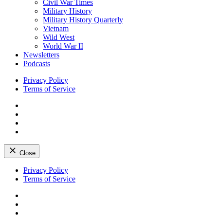
Civil War Times
Military History
Military History Quarterly
Vietnam
Wild West
World War II
Newsletters
Podcasts
Privacy Policy
Terms of Service
Facebook
Twitter
Instagram
YouTube
Close
Skip
Privacy Policy
to
Terms of Service
content
Facebook
Twitter
Instagram