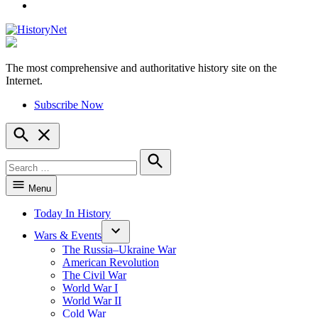
YouTube
The most comprehensive and authoritative history site on the
HistoryNet
Internet.
Subscribe Now
Open
Search
Search
for:
Search
Menu
Today In History
Wars & Events
The Russia–Ukraine War
American Revolution
The Civil War
World War I
World War II
Cold War