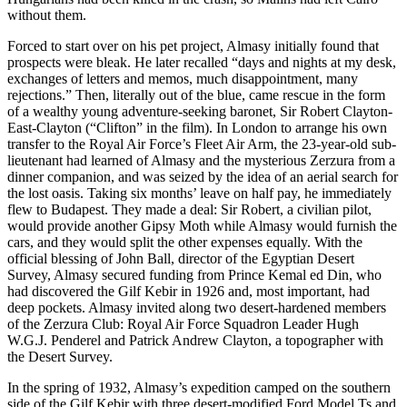
without them.
Forced to start over on his pet project, Almasy initially found that
prospects were bleak. He later recalled “days and nights at my desk,
exchanges of letters and memos, much disappointment, many
rejections.” Then, literally out of the blue, came rescue in the form
of a wealthy young adventure-seeking baronet, Sir Robert Clayton-
East-Clayton (“Clifton” in the film). In London to arrange his own
transfer to the Royal Air Force’s Fleet Air Arm, the 23-year-old sub-
lieutenant had learned of Almasy and the mysterious Zerzura from a
dinner companion, and was seized by the idea of an aerial search for
the lost oasis. Taking six months’ leave on half pay, he immediately
flew to Budapest. They made a deal: Sir Robert, a civilian pilot,
would provide another Gipsy Moth while Almasy would furnish the
cars, and they would split the other expenses equally. With the
official blessing of John Ball, director of the Egyptian Desert
Survey, Almasy secured funding from Prince Kemal ed Din, who
had discovered the Gilf Kebir in 1926 and, most important, had
deep pockets. Almasy invited along two desert-hardened members
of the Zerzura Club: Royal Air Force Squadron Leader Hugh
W.G.J. Penderel and Patrick Andrew Clayton, a topographer with
the Desert Survey.
In the spring of 1932, Almasy’s expedition camped on the southern
side of the Gilf Kebir with three desert-modified Ford Model Ts and