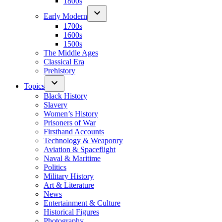
1800s
Early Modern
1700s
1600s
1500s
The Middle Ages
Classical Era
Prehistory
Topics
Black History
Slavery
Women’s History
Prisoners of War
Firsthand Accounts
Technology & Weaponry
Aviation & Spaceflight
Naval & Maritime
Politics
Military History
Art & Literature
News
Entertainment & Culture
Historical Figures
Photography