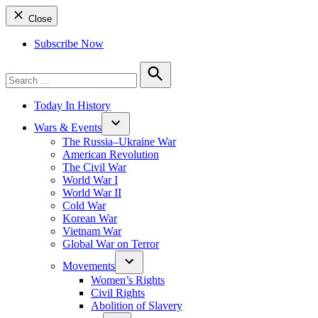
Close
Subscribe Now
Search
for:
Search
Today In History
Wars & Events
The Russia–Ukraine War
American Revolution
The Civil War
World War I
World War II
Cold War
Korean War
Vietnam War
Global War on Terror
Movements
Women’s Rights
Civil Rights
Abolition of Slavery