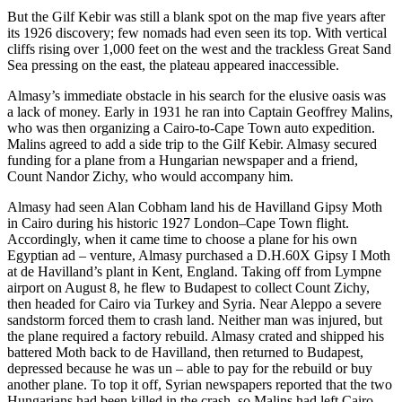
But the Gilf Kebir was still a blank spot on the map five years after
its 1926 discovery; few nomads had even seen its top. With vertical
cliffs rising over 1,000 feet on the west and the trackless Great Sand
Sea pressing on the east, the plateau appeared inaccessible.
Almasy’s immediate obstacle in his search for the elusive oasis was
a lack of money. Early in 1931 he ran into Captain Geoffrey Malins,
who was then organizing a Cairo-to-Cape Town auto expedition.
Malins agreed to add a side trip to the Gilf Kebir. Almasy secured
funding for a plane from a Hungarian newspaper and a friend,
Count Nandor Zichy, who would accompany him.
Almasy had seen Alan Cobham land his de Havilland Gipsy Moth
in Cairo during his historic 1927 London–Cape Town flight.
Accordingly, when it came time to choose a plane for his own
Egyptian ad – venture, Almasy purchased a D.H.60X Gipsy I Moth
at de Havilland’s plant in Kent, England. Taking off from Lympne
airport on August 8, he flew to Budapest to collect Count Zichy,
then headed for Cairo via Turkey and Syria. Near Aleppo a severe
sandstorm forced them to crash land. Neither man was injured, but
the plane required a factory rebuild. Almasy crated and shipped his
battered Moth back to de Havilland, then returned to Budapest,
depressed because he was un – able to pay for the rebuild or buy
another plane. To top it off, Syrian newspapers reported that the two
Hungarians had been killed in the crash, so Malins had left Cairo