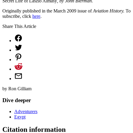
Secret Life of Laszlo Almasy
, by John Bierman.
Originally published in the March 2009 issue of
Aviation History.
To
subscribe, click
here
.
Share This Article
by
Ron Gilliam
Dive deeper
Adventurers
Egypt
Citation information