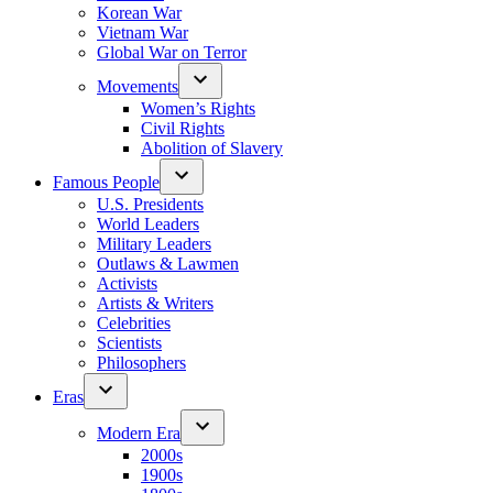
Korean War
Vietnam War
Global War on Terror
Movements
Women’s Rights
Civil Rights
Abolition of Slavery
Famous People
U.S. Presidents
World Leaders
Military Leaders
Outlaws & Lawmen
Activists
Artists & Writers
Celebrities
Scientists
Philosophers
Eras
Modern Era
2000s
1900s