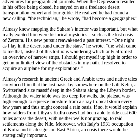
adventures for geographical journals. When the Depression resulted
in his office being closed, he stayed on as a freelance desert
transportation expert and tour guide. He realized he had found a
new calling: “the technician,” he wrote, “had become a geographer.”
Almasy knew mapping the Sahara’s interior was important, but what
really excited him were historical mysteries—such as the lost oasis
of Zerzura. His new pursuit reawakened a past interest. “One night
as I lay in the desert sand under the stars,” he wrote, “the wish came
to me that, instead of this tortuous wandering which only afforded
an overview of narrow strips, I should get myself up high in order to
get an unlimited view of the obstacles in my path. I resolved to
acquire an airplane for my explorations.”
Almasy’s research in ancient Greek and Arabic texts and native tales
convinced him that the lost oasis lay somewhere on the Gilf Kebir, a
Switzerland-size massif deep in the Sahara along the Libyan border.
Although the water table was too deep for wells, the plateau was
high enough to squeeze moisture from a stray tropical storm every
few years and thus might conceal a rain oasis. If so, it would explain
how raiders from Libya’s Kufra oases had been able to ride east 600
miles across the desert, with neither wells nor grazing, to raid
settlements along the Nile. Moreover, with Italy’s 1931 occupation
of Kufra and its designs on East Africa, an oasis there would be
strategically important.