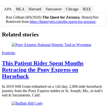
APA
MLA
Harvard
Vancouver
Chicago
IEEE
Ron Gilliam (8/6/2026)
The Quest for Zerzura
. HistoryNet
Retrieved from
https://historynet.com/the-quest-for-zerzura/
.
Related stories
Portfolio
This Patient Rider Spent Months
Retracing the Pony Express on
Horseback
In 2019 Will Grant embarked on a 142-day, 2,000-mile horseback
journey from the Pony Express stables in St. Joseph, Mo., to trail’s
end in Sacramento, Calif.