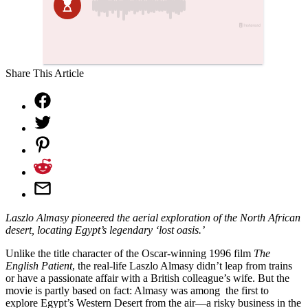
Share This Article
Laszlo Almasy pioneered the aerial exploration of the North African
desert, locating Egypt’s legendary ‘lost oasis.’
Unlike the title character of the Oscar-winning 1996 film
The
English Patient
, the real-life Laszlo Almasy didn’t leap from trains
or have a passionate affair with a British colleague’s wife. But the
movie is partly based on fact: Almasy was among
the first to
explore Egypt’s Western Desert from the air—a risky business in the