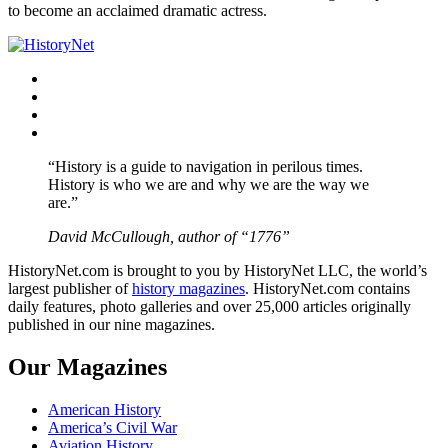
to become an acclaimed dramatic actress.
Facebook
Twitter
Instagram
YouTube
“History is a guide to navigation in perilous times.
History is who we are and why we are the way we
are.”
David McCullough, author of “1776”
HistoryNet.com is brought to you by HistoryNet LLC, the world’s
largest publisher of
history magazines
. HistoryNet.com contains
daily features, photo galleries and over 25,000 articles originally
published in our nine magazines.
Our Magazines
American History
America’s Civil War
Aviation History