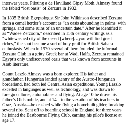
interwar years. Piloting a de Havilland Gipsy Moth, Almasy found
the fabled “lost oasis” of Zerzura in 1932.
In 1835 British Egyptologist Sir John Wilkinson described Zerzura
from a camel herder’s account as “an oasis abounding in palms, with
springs, and some ruins of an uncertain date.” After he identified it
as “Wadee Zerzoora,” described in 15th-century writings as a
“whitewashed city of the desert [where]…you will find great
riches,” the spot became a sort of holy grail for British Sahara
enthusiasts. When in 1930 several of them founded the informal
Zerzura Club in a gritty Greek bar at Wadi Halfa, Zerzura remained
Egypt’s only undiscovered oasis that was known from accounts in
Arab literature.
Count Laszlo Almasy was a born explorer. His father and
grandfather, Hungarian landed gentry of the Austro-Hungarian
borderland, had both led Central Asian expeditions. Young Laszlo
excelled in languages as well as technology, and was drawn to
foreign cultures, automobiles and flying. At age 10 he drove his
father’s Oldsmobile, and at 14—to the vexation of his teachers in
Graz, Austria—he crashed while flying a homebuilt glider, breaking
several ribs. Sent off to boarding school in England for three years,
he joined the Eastbourne Flying Club, earning his pilot’s license at
age 17.