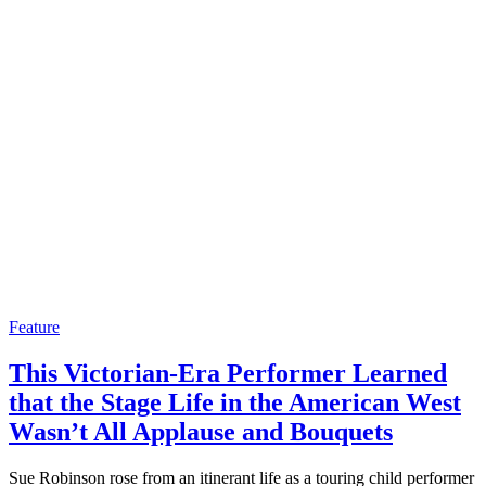
Feature
This Victorian-Era Performer Learned
that the Stage Life in the American West
Wasn’t All Applause and Bouquets
Sue Robinson rose from an itinerant life as a touring child performer