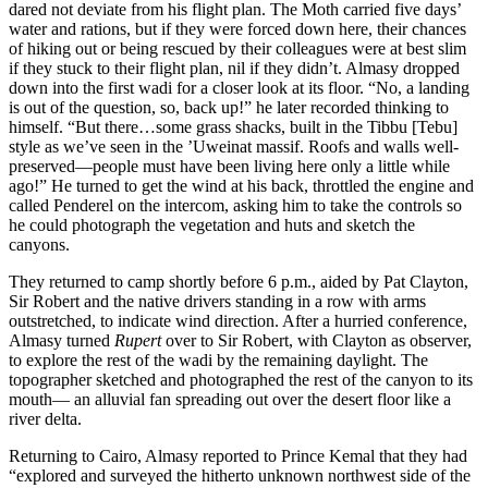
dared not deviate from his flight plan. The Moth carried five days’
water and rations, but if they were forced down here, their chances
of hiking out or being rescued by their colleagues were at best slim
if they stuck to their flight plan, nil if they didn’t. Almasy dropped
down into the first wadi for a closer look at its floor. “No, a landing
is out of the question, so, back up!” he later recorded thinking to
himself. “But there…some grass shacks, built in the Tibbu [Tebu]
style as we’ve seen in the ’Uweinat massif. Roofs and walls well-
preserved—people must have been living here only a little while
ago!” He turned to get the wind at his back, throttled the engine and
called Penderel on the intercom, asking him to take the controls so
he could photograph the vegetation and huts and sketch the
canyons.
They returned to camp shortly before 6 p.m., aided by Pat Clayton,
Sir Robert and the native drivers standing in a row with arms
outstretched, to indicate wind direction. After a hurried conference,
Almasy turned
Rupert
over to Sir Robert, with Clayton as observer,
to explore the rest of the wadi by the remaining daylight. The
topographer sketched and photographed the rest of the canyon to its
mouth— an alluvial fan spreading out over the desert floor like a
river delta.
Returning to Cairo, Almasy reported to Prince Kemal that they had
“explored and surveyed the hitherto unknown northwest side of the