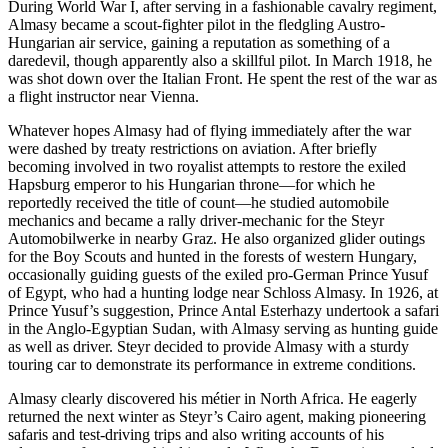
During World War I, after serving in a fashionable cavalry regiment,
Almasy became a scout-fighter pilot in the fledgling Austro-
Hungarian air service, gaining a reputation as something of a
daredevil, though apparently also a skillful pilot. In March 1918, he
was shot down over the Italian Front. He spent the rest of the war as
a flight instructor near Vienna.
Whatever hopes Almasy had of flying immediately after the war
were dashed by treaty restrictions on aviation. After briefly
becoming involved in two royalist attempts to restore the exiled
Hapsburg emperor to his Hungarian throne—for which he
reportedly received the title of count—he studied automobile
mechanics and became a rally driver-mechanic for the Steyr
Automobilwerke in nearby Graz. He also organized glider outings
for the Boy Scouts and hunted in the forests of western Hungary,
occasionally guiding guests of the exiled pro-German Prince Yusuf
of Egypt, who had a hunting lodge near Schloss Almasy. In 1926, at
Prince Yusuf’s suggestion, Prince Antal Esterhazy undertook a safari
in the Anglo-Egyptian Sudan, with Almasy serving as hunting guide
as well as driver. Steyr decided to provide Almasy with a sturdy
touring car to demonstrate its performance in extreme conditions.
Almasy clearly discovered his métier in North Africa. He eagerly
returned the next winter as Steyr’s Cairo agent, making pioneering
safaris and test-driving trips and also writing accounts of his