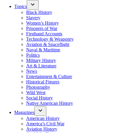
Topics
Black History
Slavery
Women’s History
Prisoners of War
Firsthand Accounts
Technology & Weaponry
Aviation & Spaceflight
Naval & Maritime
Politics
Military History
Art & Literature
News
Entertainment & Culture
Historical Figures
Photography
Wild West
Social History
Native American History
Magazines
American History
America’s Civil War
Aviation History