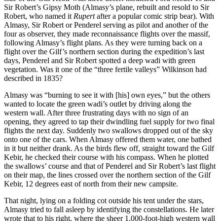
Sir Robert’s Gipsy Moth (Almasy’s plane, rebuilt and resold to Sir
Robert, who named it
Rupert
after a popular comic strip bear). With
Almasy, Sir Robert or Penderel serving as pilot and another of the
four as observer, they made reconnaissance flights over the massif,
following Almasy’s flight plans. As they were turning back on a
flight over the Gilf’s northern section during the expedition’s last
days, Penderel and Sir Robert spotted a deep wadi with green
vegetation. Was it one of the “three fertile valleys” Wilkinson had
described in 1835?
Almasy was “burning to see it with [his] own eyes,” but the others
wanted to locate the green wadi’s outlet by driving along the
western wall. After three frustrating days with no sign of an
opening, they agreed to tap their dwindling fuel supply for two final
flights the next day. Suddenly two swallows dropped out of the sky
onto one of the cars. When Almasy offered them water, one bathed
in it but neither drank. As the birds flew off, straight toward the Gilf
Kebir, he checked their course with his compass. When he plotted
the swallows’ course and that of Penderel and Sir Robert’s last flight
on their map, the lines crossed over the northern section of the Gilf
Kebir, 12 degrees east of north from their new campsite.
That night, lying on a folding cot outside his tent under the stars,
Almasy tried to fall asleep by identifying the constellations. He later
wrote that to his right, where the sheer 1,000-foot-high western wall