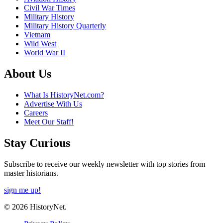
Civil War Times
Military History
Military History Quarterly
Vietnam
Wild West
World War II
About Us
What Is HistoryNet.com?
Advertise With Us
Careers
Meet Our Staff!
Stay Curious
Subscribe to receive our weekly newsletter with top stories from
master historians.
sign me up!
© 2026 HistoryNet.