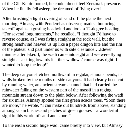
of the Gilf Kebir loomed, he could almost feel Zerzura’s presence.
When he finally fell asleep, he dreamed of flying over it.
After brushing a light covering of sand off the plane the next
morning, Almasy, with Penderel as observer, made a bouncing
takeoff against a gusting headwind and took a 12-degree heading.
“For several long moments,” he recalled, “I thought I’d have to
reverse course, as I was flying straight at the rock wall, but the
strong headwind heaved us up like a paper dragon kite and the rim
of the plateau slid past under us with safe clearance….Eleven
minutes after takeoff, the wadi came into sight and we were flying
straight as a string towards it—the swallows’ course was right! I
wanted to loop the loop!”
The deep canyon stretched northward in regular, sinuous bends, its
walls broken by the mouths of side canyons. It had clearly been cut
by running water, an ancient stream channel that had carried the
rainwater falling on the western part of the massif in a raging
mountain stream down to the plain below. After following the wadi
for six miles, Almasy spotted the first green acacia trees. “Soon there
are more,” he wrote. “I can make out hundreds from above, standing
among salam bushes and patches of green grasses—a wonderful
sight in this world of sand and stone!”
To the east a second huge wadi came briefly into view, but Almasy