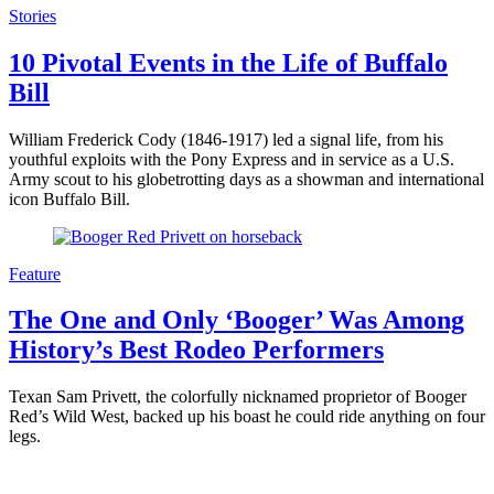
Stories
10 Pivotal Events in the Life of Buffalo
Bill
William Frederick Cody (1846-1917) led a signal life, from his
youthful exploits with the Pony Express and in service as a U.S.
Army scout to his globetrotting days as a showman and international
icon Buffalo Bill.
Feature
The One and Only ‘Booger’ Was Among
History’s Best Rodeo Performers
Texan Sam Privett, the colorfully nicknamed proprietor of Booger
Red’s Wild West, backed up his boast he could ride anything on four
legs.