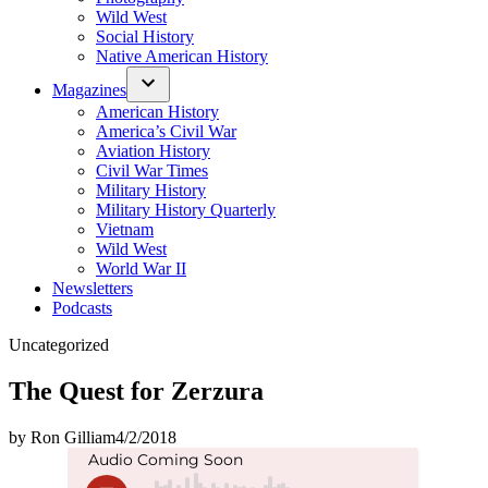
Wild West
Social History
Native American History
Magazines
American History
America’s Civil War
Aviation History
Civil War Times
Military History
Military History Quarterly
Vietnam
Wild West
World War II
Newsletters
Podcasts
Posted
Uncategorized
in
The Quest for Zerzura
by
Ron Gilliam
4/2/2018