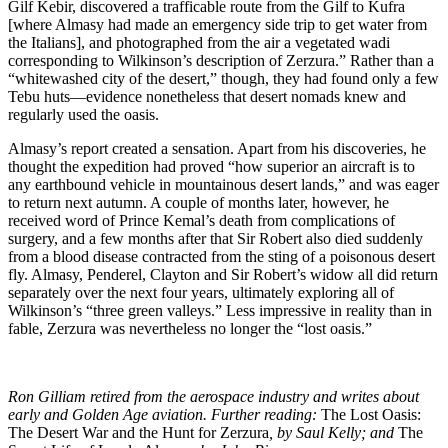
Gilf Kebir, discovered a trafficable route from the Gilf to Kufra
[where Almasy had made an emergency side trip to get water from
the Italians], and photographed from the air a vegetated wadi
corresponding to Wilkinson’s description of Zerzura.” Rather than a
“whitewashed city of the desert,” though, they had found only a few
Tebu huts—evidence nonetheless that desert nomads knew and
regularly used the oasis.
Almasy’s report created a sensation. Apart from his discoveries, he
thought the expedition had proved “how superior an aircraft is to
any earthbound vehicle in mountainous desert lands,” and was eager
to return next autumn. A couple of months later, however, he
received word of Prince Kemal’s death from complications of
surgery, and a few months after that Sir Robert also died suddenly
from a blood disease contracted from the sting of a poisonous desert
fly. Almasy, Penderel, Clayton and Sir Robert’s widow all did return
separately over the next four years, ultimately exploring all of
Wilkinson’s “three green valleys.” Less impressive in reality than in
fable, Zerzura was nevertheless no longer the “lost oasis.”
Ron Gilliam retired from the aerospace industry and writes about
early and Golden Age aviation. Further reading:
The Lost Oasis:
The Desert War and the Hunt for Zerzura
, by Saul Kelly; and
The