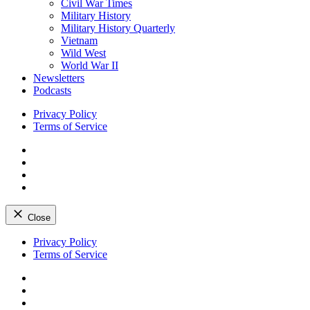
Civil War Times
Military History
Military History Quarterly
Vietnam
Wild West
World War II
Newsletters
Podcasts
Privacy Policy
Terms of Service
Facebook
Twitter
Instagram
YouTube
Close
Skip
Privacy Policy
to
Terms of Service
content
Facebook
Twitter
Instagram