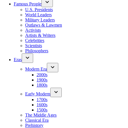
Famous People
U.S. Presidents
World Leaders
Military Leaders
Outlaws & Lawmen
Activists
Artists & Writers
Celebrities
Scientists
Philosophers
Eras
Modern Era
2000s
1900s
1800s
Early Modern
1700s
1600s
1500s
The Middle Ages
Classical Era
Prehistory