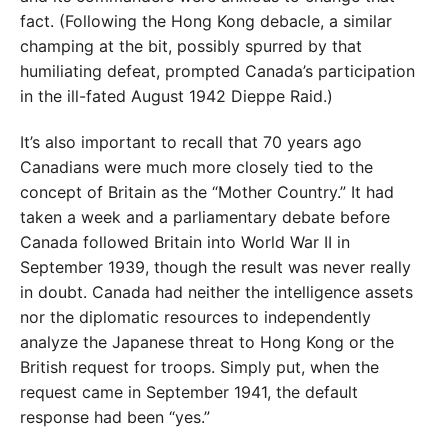
fact. (Following the Hong Kong debacle, a similar
champing at the bit, possibly spurred by that
humiliating
defeat, prompted Canada’s participation
in the ill-fated
August 1942 Dieppe Raid.)
It’s also important to recall that 70 years ago
Canadians
were much more closely tied to the
concept of Britain as the “Mother Country.” It had
taken a week and a parlia
mentary debate before
Canada followed Britain into
World War II in
September 1939, though the result was
never really
in doubt. Canada had neither the intelligence
assets
nor the diplomatic resources to independently
analyze the Japanese threat to Hong Kong or the
British
request for troops. Simply put, when the
request came in
September 1941, the default
response had been “yes.”