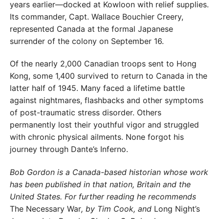
years earlier—docked at
Kowloon with relief supplies.
Its commander,
Capt. Wallace Bouchier Creery,
represented Canada at the formal Japanese
surrender of
the colony on September 16.
Of the nearly 2,000 Canadian troops sent
to Hong
Kong, some 1,400 survived to re
turn to Canada in the
latter half of 1945.
Many faced a lifetime battle
against night
mares, flashbacks and other symptoms
of
post-traumatic stress disorder. Others
permanently lost their youthful vigor and struggled
with chronic physical ailments. None forgot his
journey through Dante’s Inferno.
Bob Gordon is a Canada-based historian whose work
has been published in that nation, Britain and the
United
States. For further reading he recommends
The Necessary
War
, by Tim Cook, and
Long Night’s