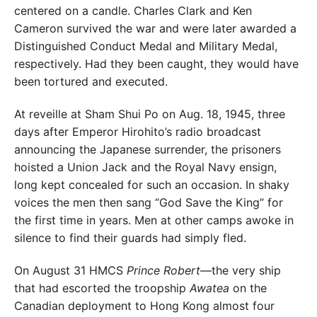
centered on a candle.
Charles Clark and Ken
Cameron survived the war and
were later awarded a
Distinguished Conduct Medal and
Military Medal,
respectively. Had they been caught, they would have
been tortured and executed.
At reveille at Sham Shui Po on Aug. 18, 1945, three
days after Emperor Hirohito’s radio broadcast
announcing the
Japanese surrender, the prisoners
hoisted a Union Jack
and the Royal Navy ensign,
long kept concealed for such
an occasion. In shaky
voices the men then sang “God Save the King” for
the first time
in years. Men at other camps awoke in
silence
to find their guards had simply fled.
On August 31 HMCS
Prince Robert
—the
very ship
that had escorted the troopship
Awatea
on the
Canadian deployment to Hong
Kong almost four