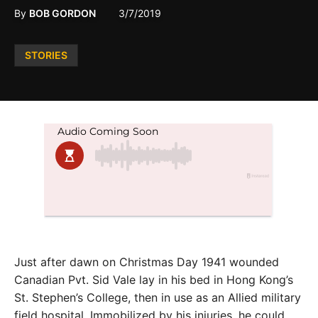
By
BOB GORDON
3/7/2019
Posted
STORIES
in
Just after dawn on Christmas Day 1941 wounded
Canadian Pvt. Sid Vale lay in his bed in Hong Kong’s
St. Stephen’s College, then in use as an Allied military
field hospital. Immobilized by his injuries, he
could