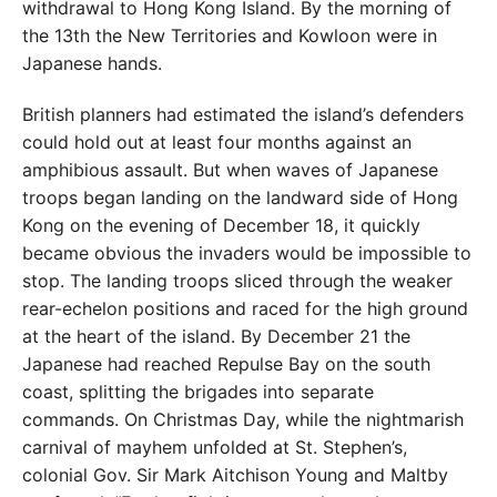
withdrawal to Hong Kong Island. By the
morning of
the 13th the New Territories and Kowloon
were in
Japanese hands.
British planners had estimated the island’s defenders
could hold out at least four months against an
amphibious assault. But when waves of Japanese
troops began landing
on the landward side of Hong
Kong on the evening of December 18, it quickly
became obvious the invaders
would be impossible to
stop. The landing troops sliced
through the weaker
rear-echelon positions and raced for
the high ground
at the heart of the island. By December 21 the
Japanese had reached Repulse Bay on the south
coast, splitting the brigades into separate
commands. On Christ
mas Day, while the nightmarish
carnival of mayhem un
folded at St. Stephen’s,
colonial Gov. Sir Mark Aitchison
Young and Maltby