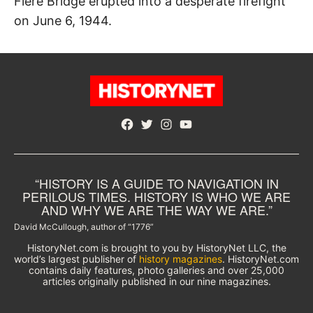
Fiere Bridge erupted into a desperate firefight
on June 6, 1944.
Facebook
Twitter
Instagram
YouTube
“HISTORY IS A GUIDE TO NAVIGATION IN
PERILOUS TIMES. HISTORY IS WHO WE ARE
AND WHY WE ARE THE WAY WE ARE.”
David McCullough, author of “1776”
HistoryNet.com is brought to you by HistoryNet LLC, the
world’s largest publisher of
history magazines
. HistoryNet.com
contains daily features, photo galleries and over 25,000
articles originally published in our nine magazines.