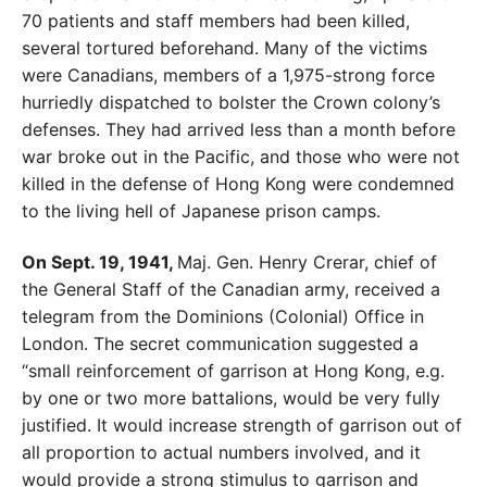
70 patients and staff members had been killed,
several tortured beforehand. Many of the victims
were Canadians, members of a 1,975-strong force
hurriedly dispatched to bolster
the Crown colony’s
defenses. They had arrived less than a month before
war broke out in the Pacific, and those who were not
killed in the defense of Hong Kong were condemned
to the living hell of Japanese prison camps.
On Sept. 19, 1941,
Maj. Gen. Henry Crerar, chief of
the General Staff of the Canadian army, received a
telegram from the Dominions (Colonial) Office in
London. The
secret communication suggested a
“small reinforcement of
garrison at Hong Kong, e.g.
by one or two more battal
ions, would be very fully
justified. It would increase
strength of garrison out of
all proportion to actual num
bers involved, and it
would provide a strong stimulus
to garrison and