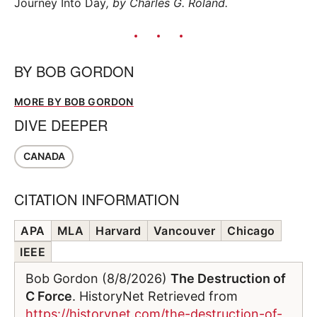
Journey Into Day
, by Charles G. Roland.
BY
BOB GORDON
MORE BY BOB GORDON
DIVE DEEPER
CANADA
CITATION INFORMATION
APA
MLA
Harvard
Vancouver
Chicago
IEEE
Bob Gordon (8/8/2026)
The Destruction of
C Force
. HistoryNet Retrieved from
https://historynet.com/the-destruction-of-