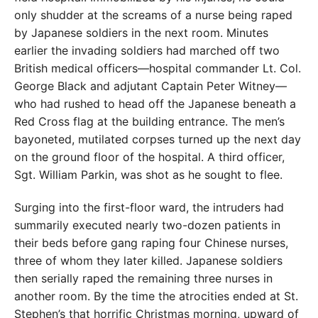
only shudder at the screams of a nurse being raped
by Japanese soldiers in the next room. Minutes
earlier the invading soldiers had marched off two
British medical officers—hospital commander Lt. Col.
George Black and adjutant Captain Peter Witney—
who had rushed to head off the Japanese beneath a
Red Cross flag at the building entrance. The men’s
bayoneted, mutilated corpses turned up the next day
on the ground floor of the hospital. A third officer,
Sgt. William Parkin, was shot as he sought to flee.
Surging into the first-floor ward, the intruders had
summarily executed nearly two-dozen patients in
their beds before gang raping four Chinese nurses,
three of whom they later killed. Japanese soldiers
then serially raped the remaining three nurses in
another room. By the time the atrocities ended at St.
Stephen’s that
horrific Christmas morning, upward of