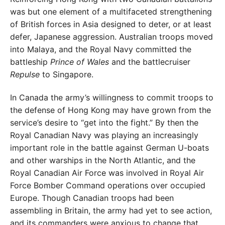
was but one element of a multifaceted strengthening
of British forces in Asia designed to deter, or at least
defer, Japanese aggression. Australian troops moved
into Ma
laya, and the Royal Navy committed the
battleship
Prince
of Wales
and the battlecruiser
Repulse
to Singapore.
In Canada the army’s willingness to commit troops
to
the defense of Hong Kong may have grown from the
service’s desire to “get into the fight.” By then the
Royal
Canadian Navy was playing an increasingly
important
role in the battle against German U-boats
and other war
ships in the North Atlantic, and the
Royal Canadian Air
Force was involved in Royal Air
Force Bomber Command
operations over occupied
Europe. Though Canadian
troops had been
assembling in Britain, the army had yet
to see action,
and its commanders were anxious to change
that