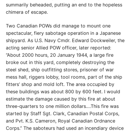
summarily beheaded, putting an end to the hopeless
chimera
of escape.
Two Canadian POWs did manage to mount one
spectacular, fiery sabotage operation in a Japanese
shipyard.
As U.S. Navy Cmdr. Edward Dockweiler, the
acting senior
Allied POW officer, later reported:
“About 2000 hours,
20 January 1944, a large fire
broke out in this yard, com
pletely destroying the
steel shed, ship outfitting stores,
prisoner of war
mess hall, riggers lobby, tool rooms, part of the ship
fitters’ shop and mold loft. The area occupied
by
these buildings was about 800 by 600 feet. I would
estimate the damage caused by this fire at about
three-
quarters to one million dollars.…This fire was
started by
Staff Sgt. Clark, Canadian Postal Corps,
and Pvt. K.S.
Cameron, Royal Canadian Ordnance
Corps.” The sabo
teurs had used an incendiary device