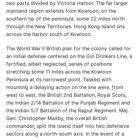
two parts divided by Victoria Harbor. The far larger
main
land region extends from Kowloon, on the
southern tip of the peninsula, some 22 miles north
through the New
Territories. Hong Kong Island sits
across the harbor south
of Kowloon.
The World War II British plan for the colony called for
an initial defense centered on the Gin Drinkers Line, a
fortified, albeit neglected, series of positions
stretching
some 11 miles across the Kowloon
Peninsula at its narrow
est point. Tasked with
mounting a delaying action on the
line were, from
west to east, the British 2nd Battalion, Royal
Scots,
the Indian 2/14 Battalion of the Punjab Regiment
and
the Indian 5/7 Battalion of the Rajput Regiment. Maj.
Gen. Christopher Maltby, the overall British
commander,
split the island itself into two defensive
sectors along
a north-south axis. In the event of a