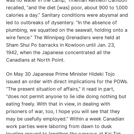
was no water
in the camp,” rifleman Kenneth Cambon
recalled, “and the diet [was] poor, about 900 to 1,000
calories a day.” Sanitary conditions were abysmal and
led to outbreaks of dysentery. “In the absence of
plumbing, we squatted
on the seawall, holding onto a
wire fence.” The Winni
peg Grenadiers were held at
Sham Shui Po barracks in
Kowloon until Jan. 23,
1942, when the Japanese concen
trated all the
Canadians at North Point.
On May 30 Japanese Prime Minister Hideki Tojo
issued
an order with direct implications for the POWs.
“The
present situation of affairs,” it read in part,
“does not
permit anyone to lie idle doing nothing but
eating freely.
With that in view, in dealing with
prisoners of war, too, I hope you will see that they
may be usefully employed.”
Within a week Canadian
work parties were laboring from
dawn to dusk
leveling ground to lengthen the runways
at Kai Tak