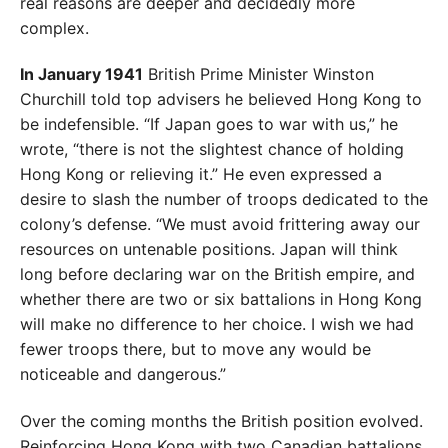
real reasons are deeper
and decidedly more
complex.
In January 1941
British Prime Minister Win
ston
Churchill told top advisers he believed
Hong Kong to
be indefensible. “If Japan goes
to war with us,” he
wrote, “there is not the
slightest chance of holding
Hong Kong or
relieving it.” He even expressed a
desire to slash the number of troops dedicated to the
colony’s defense. “We must avoid frittering away our
resources on untenable positions. Japan will think
long before declaring war on the British empire, and
whether
there are two or six battalions in Hong Kong
will make no difference to her choice. I wish we had
fewer troops there,
but to move any would be
noticeable and dangerous.”
Over the coming months the British position evolved.
Reinforcing Hong Kong with two Canadian battalions