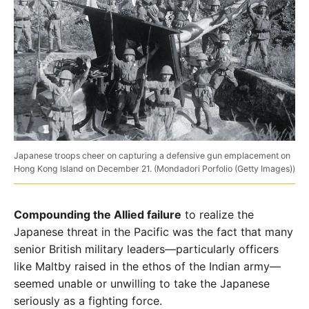
Japanese troops cheer on capturing a defensive gun emplacement on
Hong Kong Island on December 21. (Mondadori Porfolio (Getty Images))
Compounding the Allied failure
to realize the
Japanese
threat in the Pacific was the fact that many
senior British
military leaders—particularly officers
like Maltby raised
in the ethos of the Indian army—
seemed unable or un
willing to take the Japanese
seriously as a fighting force.