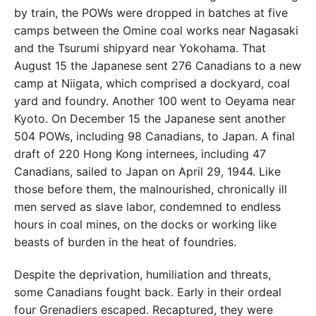
by train, the POWs
were dropped in batches at five
camps between the Omine coal works near Nagasaki
and the Tsurumi shipyard near
Yokohama. That
August 15 the Japanese sent 276 Cana
dians to a new
camp at Niigata, which comprised a dockyard, coal
yard and foundry. Another 100 went to Oeyama
near
Kyoto. On December 15 the Japanese sent another
504 POWs, including 98 Canadians, to Japan. A final
draft of 220 Hong Kong internees, including 47
Cana
dians, sailed to Japan on April 29, 1944. Like
those before them, the malnourished, chronically ill
men
served as slave labor, condemned to endless
hours in
coal mines, on the docks or working like
beasts of burden
in the heat of foundries.
Despite the deprivation, humiliation and threats,
some Canadians fought back. Early in their ordeal
four
Grenadiers escaped. Recaptured, they were