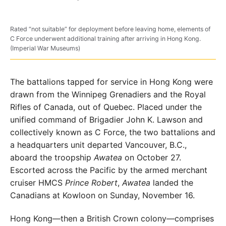
Rated “not suitable” for deployment before leaving home, elements of
C Force underwent additional training after arriving in Hong Kong.
(Imperial War Museums)
The battalions tapped for service in Hong Kong were
drawn from the Winnipeg Grenadiers and the Royal
Rifles of Canada, out of Quebec. Placed under the
unified command of Brigadier John K. Lawson and
collectively known
as C Force, the two battalions and
a headquarters unit
departed Vancouver, B.C.,
aboard the troopship
Awatea
on October 27.
Escorted across the Pacific by the armed
merchant
cruiser HMCS
Prince Robert
,
Awatea
landed
the
Canadians at Kowloon on Sunday, November 16.
Hong Kong—then a British Crown colony—comprises