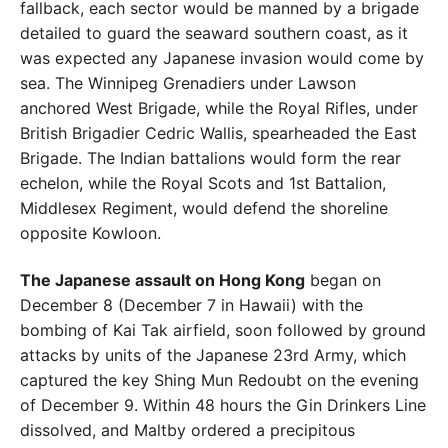
fallback, each sector
would be manned by a brigade
detailed to guard the seaward southern coast, as it
was expected any Japanese invasion would come by
sea. The Winnipeg Grenadiers under
Lawson
anchored West Brigade, while the Royal Rifles,
under
British Brigadier Cedric Wallis, spearheaded the East
Brigade. The Indian battalions would form the rear
eche
lon, while the Royal Scots and 1st Battalion,
Middlesex
Regiment, would defend the shoreline
opposite Kowloon.
The Japanese assault on Hong Kong
began on
Decem
ber 8 (December 7 in Hawaii) with the
bombing of Kai Tak
airfield, soon followed by ground
attacks by units of the
Japanese 23rd Army, which
captured the key Shing Mun
Redoubt on the evening
of December 9. Within 48 hours
the Gin Drinkers Line
dissolved, and Maltby ordered a
precipitous