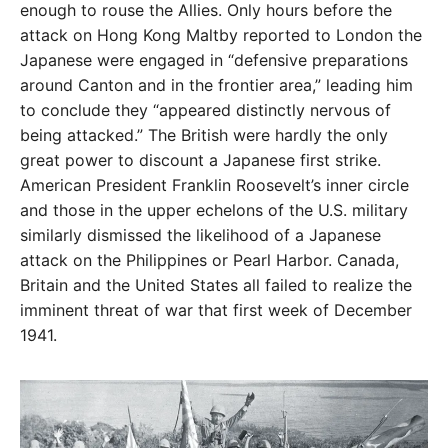
enough to rouse the Allies. Only hours before the
attack on Hong
Kong Maltby reported to London the
Japanese were
engaged in “defensive preparations
around Canton
and in the frontier area,” leading him
to conclude they
“appeared distinctly nervous of
being attacked.” The
British were hardly the only
great power to discount a
Japanese first strike.
American President Franklin Roose
velt’s inner circle
and those in the upper echelons of the
U.S. military
similarly dismissed the likelihood of a
Japanese
attack on the Philippines or Pearl Harbor. Can
ada,
Britain and the United States all failed to realize the
imminent threat of war that first week of December
1941.