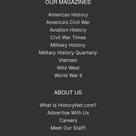
OUR MAGAZINES
American History
America’s Civil War
Aviation History
Civil War Times
Military History
Military History Quarterly
Vietnam
Wild West
World War II
ABOUT US
What Is HistoryNet.com?
Advertise With Us
Careers
Meet Our Staff!