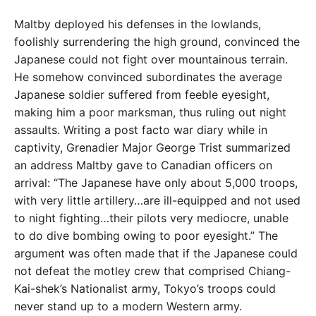
Maltby deployed his defenses in the lowlands,
foolishly
surrendering the high ground, convinced the
Japanese could not fight over mountainous terrain.
He somehow
convinced subordinates the average
Japanese soldier
suffered from feeble eyesight,
making him a poor marks
man, thus ruling out night
assaults. Writing a post facto
war diary while in
captivity, Grenadier Major George Trist summarized
an address Maltby gave to Canadian officers
on
arrival: “The Japanese have only about 5,000 troops,
with very little artillery…are ill-equipped and not used
to night fighting…their pilots very mediocre, unable
to
do dive bombing owing to poor eyesight.” The
argu
ment was often made that if the Japanese could
not de
feat the motley crew that comprised Chiang-
Kai-shek’s
Nationalist army, Tokyo’s troops could
never stand up
to a modern Western army.