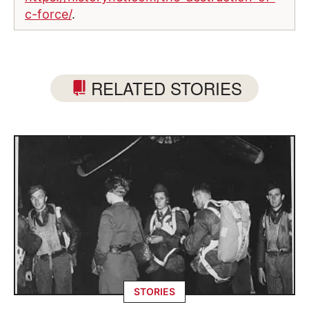
c-force/
.
RELATED STORIES
STORIES