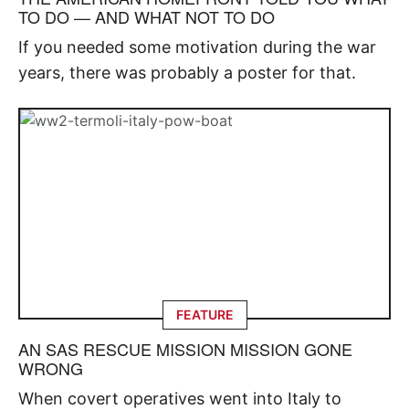
TO DO — AND WHAT NOT TO DO
If you needed some motivation during the war
years, there was probably a poster for that.
FEATURE
AN SAS RESCUE MISSION MISSION GONE
WRONG
When covert operatives went into Italy to