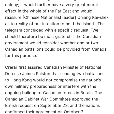
colony; it would further have a very great
moral
effect in the whole of the Far East and would
re
as
sure [Chinese Nationalist leader] Chiang Kai-shek
as to
reality of our intention to hold the island.” The
telegram
concluded with a specific request: “We
should therefore
be most grateful if the Canadian
government would
consider whether one or two
Canadian battalions could
be provided from Canada
for this purpose.”
Crerar first assured Canadian Minister of National
Defense James Ralston that sending two battalions
to
Hong Kong would not compromise the nation’s
own mil
itary preparedness or interfere with the
ongoing buildup
of Canadian forces in Britain. The
Canadian Cabinet War Committee approved the
British request on September 23, and the nations
confirmed their agreement on October 2.