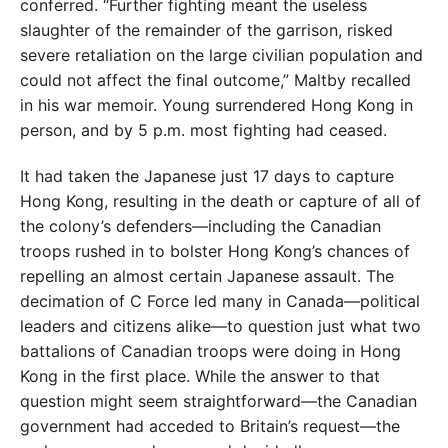
conferred. “Further fighting meant the
useless
slaughter of the remainder of the garrison, risked
severe retaliation on the large civilian population and
could not affect the final outcome,” Maltby recalled
in his
war memoir. Young surrendered Hong Kong in
person,
and by 5 p.m. most fighting had ceased.
It had taken the Japanese just 17 days to capture
Hong Kong, resulting in the death or capture of all of
the colony’s
defenders—including the Canadian
troops
rushed in to bolster Hong Kong’s chances of
repelling an almost certain Japanese assault. The
decimation of C Force led many in Can
ada—political
leaders and citizens alike
—to question just what two
battalions of
Canadian troops were doing in Hong
Kong
in the first place. While the answer to that
question might seem straightforward—the Canadian
government had acceded to Brit
ain’s request—the