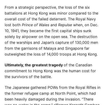
From a strategic perspective, the loss of the six
battalions at Hong Kong was minor compared to the
overall cost
of the failed deterrent. The Royal Navy
lost both
Prince
of Wales
and
Repulse
when, on Dec.
10, 1941, they became the first capital ships sunk
solely by airpower on the open sea. The destruction
of the warships and Japan’s capture of 130,000 men
from the garrisons of Malaya and Singapore
far
outweighed the loss of 14,000 troops at Hong Kong.
Ultimately, the greatest tragedy
of the Canadian
commit
ment to Hong Kong was the human cost for
the survivors
of the battle.
The Japanese gathered POWs from the Royal Rifles in
the former refugee camp at North Point, which had
been
heavily damaged during the invasion. “There