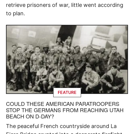
retrieve prisoners of war, little went according
to plan.
FEATURE
COULD THESE AMERICAN PARATROOPERS
STOP THE GERMANS FROM REACHING UTAH
BEACH ON D-DAY?
The peaceful French countryside around La