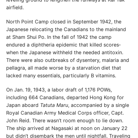
airfield.
North Point Camp closed in September 1942, the
Japa
nese relocating the Canadians to the mainland
at Sham
Shui Po. In the fall of 1942 the camp
endured a diphtheria
epidemic that killed scores­
when the Japanese withheld
the needed antitoxin.
There were also outbreaks of dysen
tery, malaria and
pellagra, all made worse by a starvation diet that
lacked many essentials, particularly B vitamins.
On Jan. 19, 1943, a labor draft of 1,176 POWs,
in
cluding 664 Canadians, departed Hong Kong for
Japan
aboard
Tatuta Maru
, accompanied by a single
Royal
Canadian Army Medical Corps officer, Capt.
John Reid.
There wasn’t room enough to lie down.
The ship arrived
at Nagasaki at noon on January 22
but didn’t disembark
the men until nightfall. Traveling