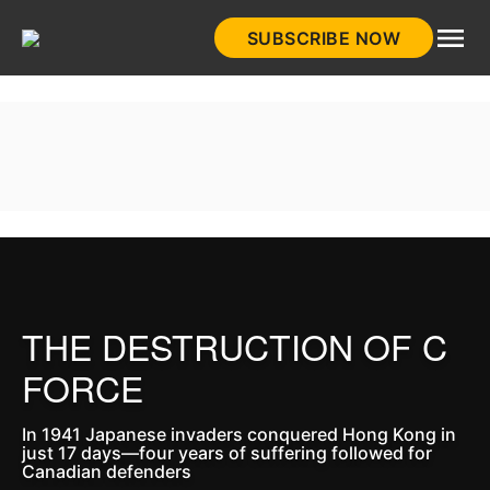
Skip
SUBSCRIBE NOW
to
HistoryNet
content
THE DESTRUCTION OF C
FORCE
In 1941 Japanese invaders conquered Hong Kong in
just 17 days—four years of suffering followed for
Canadian defenders