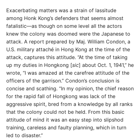
Exacerbating matters was a strain of lassitude
among Honk Kong’s defenders that seems almost
fatalistic—as
though on some level all the actors
knew the colony was
doomed were the Japanese to
attack. A report prepared
by Maj. William Condon, a
U.S. military attaché in Hong Kong at the time of the
attack, captures this attitude. “At the time of taking
up my duties in Hongkong [
sic
] about
Oct. 1, 1941,” he
wrote, “I was amazed at the carefree
attitude of the
officers of the garrison.” Condon’s conclu
sion is
concise and scathing. “In my opinion, the chief
reason
for the rapid fall of Hongkong was lack of the
aggressive spirit, bred from a knowledge by all ranks
that the colony could not be held. From this basic
atti
tude of mind it was an easy step into slipshod
training,
careless and faulty planning, which in turn
led to disaster.”