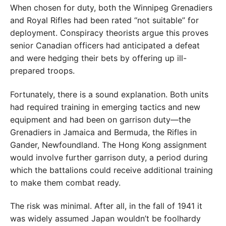
When chosen for duty, both the Winnipeg Grenadiers
and Royal Rifles had been rated “not suitable” for
deployment. Conspiracy theorists argue this proves
senior Cana
dian officers had anticipated a defeat
and were hedging
their bets by offering up ill-
prepared troops.
Fortunately, there is a sound explanation. Both units
had required training in emerging tactics and new
equip
ment and had been on garrison duty—the
Grenadiers in
Jamaica and Bermuda, the Rifles in
Gander, Newfound
land. The Hong Kong assignment
would involve further
garrison duty, a period during
which the battalions could
receive additional training
to make them combat ready.
The risk was minimal. After all, in the fall of 1941 it
was widely assumed Japan wouldn’t be foolhardy