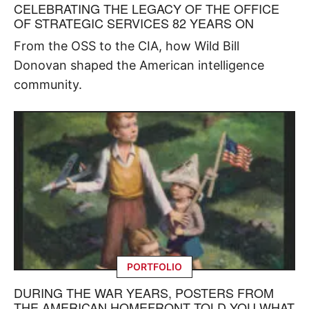
CELEBRATING THE LEGACY OF THE OFFICE
OF STRATEGIC SERVICES 82 YEARS ON
From the OSS to the CIA, how Wild Bill
Donovan shaped the American intelligence
community.
PORTFOLIO
DURING THE WAR YEARS, POSTERS FROM
THE AMERICAN HOMEFRONT TOLD YOU WHAT