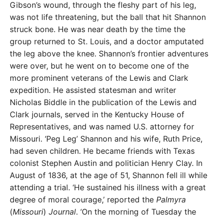
Gibson’s wound, through the fleshy part of his leg,
was not life threatening, but the ball that hit Shannon
struck bone. He was near death by the time the
group returned to St. Louis, and a doctor amputated
the leg above the knee. Shannon’s frontier adventures
were over, but he went on to become one of the
more prominent veterans of the Lewis and Clark
expedition. He assisted statesman and writer
Nicholas Biddle in the publication of the Lewis and
Clark journals, served in the Kentucky House of
Representatives, and was named U.S. attorney for
Missouri. ‘Peg Leg’ Shannon and his wife, Ruth Price,
had seven children. He became friends with Texas
colonist Stephen Austin and politician Henry Clay. In
August of 1836, at the age of 51, Shannon fell ill while
attending a trial. ‘He sustained his illness with a great
degree of moral courage,’ reported the
Palmyra
(
Missouri
)
Journal
. ‘On the morning of Tuesday the