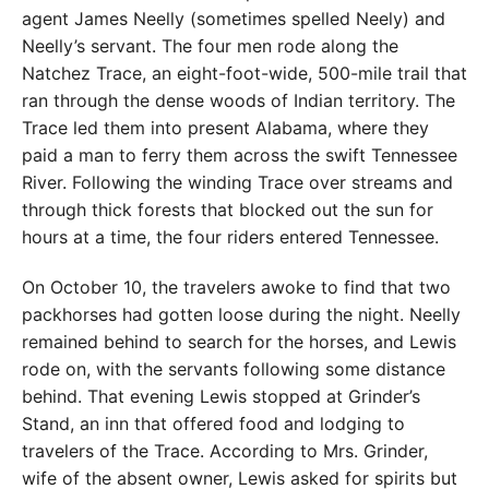
agent James Neelly (sometimes spelled Neely) and
Neelly’s servant. The four men rode along the
Natchez Trace, an eight-foot-wide, 500-mile trail that
ran through the dense woods of Indian territory. The
Trace led them into present Alabama, where they
paid a man to ferry them across the swift Tennessee
River. Following the winding Trace over streams and
through thick forests that blocked out the sun for
hours at a time, the four riders entered Tennessee.
On October 10, the travelers awoke to find that two
packhorses had gotten loose during the night. Neelly
remained behind to search for the horses, and Lewis
rode on, with the servants following some distance
behind. That evening Lewis stopped at Grinder’s
Stand, an inn that offered food and lodging to
travelers of the Trace. According to Mrs. Grinder,
wife of the absent owner, Lewis asked for spirits but