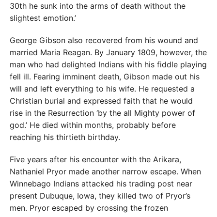
30th he sunk into the arms of death without the
slightest emotion.’
George Gibson also recovered from his wound and
married Maria Reagan. By January 1809, however, the
man who had delighted Indians with his fiddle playing
fell ill. Fearing imminent death, Gibson made out his
will and left everything to his wife. He requested a
Christian burial and expressed faith that he would
rise in the Resurrection ‘by the all Mighty power of
god.’ He died within months, probably before
reaching his thirtieth birthday.
Five years after his encounter with the Arikara,
Nathaniel Pryor made another narrow escape. When
Winnebago Indians attacked his trading post near
present Dubuque, Iowa, they killed two of Pryor’s
men. Pryor escaped by crossing the frozen