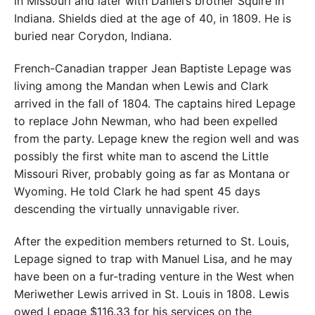
in Missouri and later with Daniel’s brother Squire in
Indiana. Shields died at the age of 40, in 1809. He is
buried near Corydon, Indiana.
French-Canadian trapper Jean Baptiste Lepage was
living among the Mandan when Lewis and Clark
arrived in the fall of 1804. The captains hired Lepage
to replace John Newman, who had been expelled
from the party. Lepage knew the region well and was
possibly the first white man to ascend the Little
Missouri River, probably going as far as Montana or
Wyoming. He told Clark he had spent 45 days
descending the virtually unnavigable river.
After the expedition members returned to St. Louis,
Lepage signed to trap with Manuel Lisa, and he may
have been on a fur-trading venture in the West when
Meriwether Lewis arrived in St. Louis in 1808. Lewis
owed Lepage $116.33 for his services on the