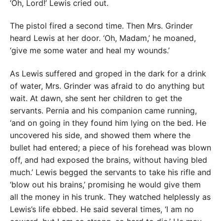
‘Oh, Lord!’ Lewis cried out.
The pistol fired a second time. Then Mrs. Grinder
heard Lewis at her door. ‘Oh, Madam,’ he moaned,
‘give me some water and heal my wounds.’
As Lewis suffered and groped in the dark for a drink
of water, Mrs. Grinder was afraid to do anything but
wait. At dawn, she sent her children to get the
servants. Pernia and his companion came running,
‘and on going in they found him lying on the bed. He
uncovered his side, and showed them where the
bullet had entered; a piece of his forehead was blown
off, and had exposed the brains, without having bled
much.’ Lewis begged the servants to take his rifle and
‘blow out his brains,’ promising he would give them
all the money in his trunk. They watched helplessly as
Lewis’s life ebbed. He said several times, ‘I am no