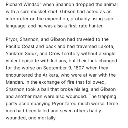
Richard Windsor when Shannon dropped the animal
with a sure musket shot. Gibson had acted as an
interpreter on the expedition, probably using sign
language, and he was also a first-rate hunter.
Pryor, Shannon, and Gibson had traveled to the
Pacific Coast and back and had traversed Lakota,
Yankton Sioux, and Crow territory without a single
violent episode with Indians, but their luck changed
for the worse on September 9, 1807, when they
encountered the Arikara, who were at war with the
Mandan. In the exchange of fire that followed,
Shannon took a ball that broke his leg, and Gibson
and another man were also wounded. The trapping
party accompanying Pryor fared much worse: three
men had been killed and seven others badly
wounded, one mortally.