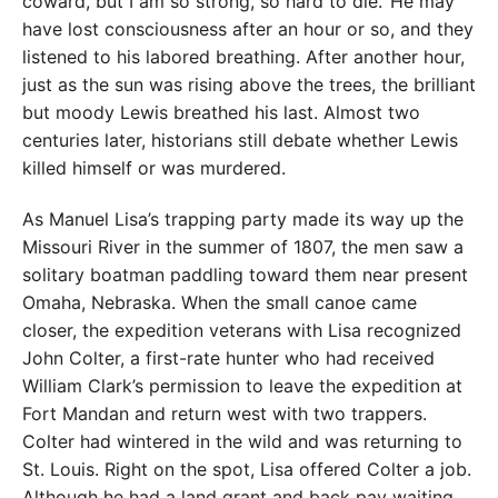
coward, but I am so strong, so hard to die.’ He may
have lost consciousness after an hour or so, and they
listened to his labored breathing. After another hour,
just as the sun was rising above the trees, the brilliant
but moody Lewis breathed his last. Almost two
centuries later, historians still debate whether Lewis
killed himself or was murdered.
As Manuel Lisa’s trapping party made its way up the
Missouri River in the summer of 1807, the men saw a
solitary boatman paddling toward them near present
Omaha, Nebraska. When the small canoe came
closer, the expedition veterans with Lisa recognized
John Colter, a first-rate hunter who had received
William Clark’s permission to leave the expedition at
Fort Mandan and return west with two trappers.
Colter had wintered in the wild and was returning to
St. Louis. Right on the spot, Lisa offered Colter a job.
Although he had a land grant and back pay waiting