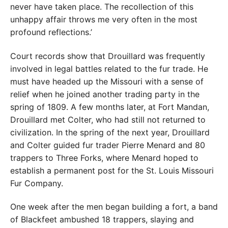
never have taken place. The recollection of this
unhappy affair throws me very often in the most
profound reflections.’
Court records show that Drouillard was frequently
involved in legal battles related to the fur trade. He
must have headed up the Missouri with a sense of
relief when he joined another trading party in the
spring of 1809. A few months later, at Fort Mandan,
Drouillard met Colter, who had still not returned to
civilization. In the spring of the next year, Drouillard
and Colter guided fur trader Pierre Menard and 80
trappers to Three Forks, where Menard hoped to
establish a permanent post for the St. Louis Missouri
Fur Company.
One week after the men began building a fort, a band
of Blackfeet ambushed 18 trappers, slaying and