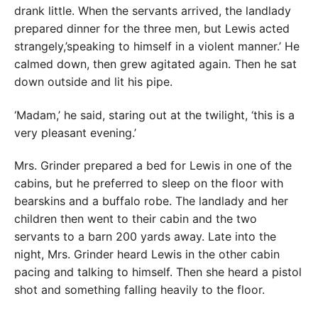
drank little. When the servants arrived, the landlady
prepared dinner for the three men, but Lewis acted
strangely,’speaking to himself in a violent manner.’ He
calmed down, then grew agitated again. Then he sat
down outside and lit his pipe.
‘Madam,’ he said, staring out at the twilight, ‘this is a
very pleasant evening.’
Mrs. Grinder prepared a bed for Lewis in one of the
cabins, but he preferred to sleep on the floor with
bearskins and a buffalo robe. The landlady and her
children then went to their cabin and the two
servants to a barn 200 yards away. Late into the
night, Mrs. Grinder heard Lewis in the other cabin
pacing and talking to himself. Then she heard a pistol
shot and something falling heavily to the floor.