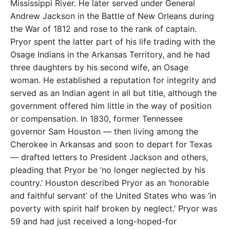
Mississippi River. He later served under General
Andrew Jackson in the Battle of New Orleans during
the War of 1812 and rose to the rank of captain.
Pryor spent the latter part of his life trading with the
Osage Indians in the Arkansas Territory, and he had
three daughters by his second wife, an Osage
woman. He established a reputation for integrity and
served as an Indian agent in all but title, although the
government offered him little in the way of position
or compensation. In 1830, former Tennessee
governor Sam Houston — then living among the
Cherokee in Arkansas and soon to depart for Texas
— drafted letters to President Jackson and others,
pleading that Pryor be ‘no longer neglected by his
country.’ Houston described Pryor as an ‘honorable
and faithful servant’ of the United States who was ‘in
poverty with spirit half broken by neglect.’ Pryor was
59 and had just received a long-hoped-for