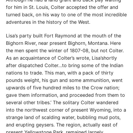
for him in St. Louis, Colter accepted the offer and
turned back, on his way to one of the most incredible
adventures in the history of the West.
Lisa’s party built Fort Raymond at the mouth of the
Bighorn River, near present Bighorn, Montana. Here
the men spent the winter of 1807-08, but not Colter.
As an acquaintance of Colter’s wrote, Lisa’shortly
after dispatched Colter…to bring some of the Indian
nations to trade. This man, with a pack of thirty
pounds weight, his gun and some ammunition, went
upwards of five hundred miles to the Crow nation;
gave them information, and proceeded from them to
several other tribes.’ The solitary Colter wandered
into the northwest corner of present Wyoming, into a
strange land of scalding water, bubbling mud pots,
and erupting geysers. The region, actually east of
present Yellowstone Park, remained largely