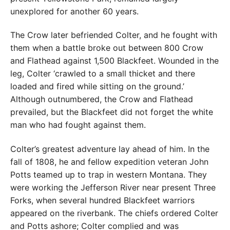
unexplored for another 60 years.
The Crow later befriended Colter, and he fought with
them when a battle broke out between 800 Crow
and Flathead against 1,500 Blackfeet. Wounded in the
leg, Colter ‘crawled to a small thicket and there
loaded and fired while sitting on the ground.’
Although outnumbered, the Crow and Flathead
prevailed, but the Blackfeet did not forget the white
man who had fought against them.
Colter’s greatest adventure lay ahead of him. In the
fall of 1808, he and fellow expedition veteran John
Potts teamed up to trap in western Montana. They
were working the Jefferson River near present Three
Forks, when several hundred Blackfeet warriors
appeared on the riverbank. The chiefs ordered Colter
and Potts ashore; Colter complied and was