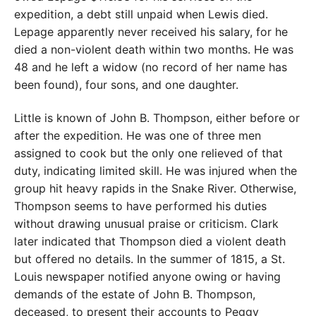
expedition, a debt still unpaid when Lewis died.
Lepage apparently never received his salary, for he
died a non-violent death within two months. He was
48 and he left a widow (no record of her name has
been found), four sons, and one daughter.
Little is known of John B. Thompson, either before or
after the expedition. He was one of three men
assigned to cook but the only one relieved of that
duty, indicating limited skill. He was injured when the
group hit heavy rapids in the Snake River. Otherwise,
Thompson seems to have performed his duties
without drawing unusual praise or criticism. Clark
later indicated that Thompson died a violent death
but offered no details. In the summer of 1815, a St.
Louis newspaper notified anyone owing or having
demands of the estate of John B. Thompson,
deceased, to present their accounts to Peggy