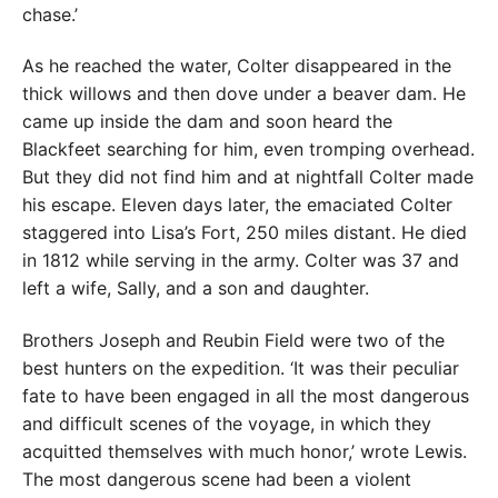
chase.’
As he reached the water, Colter disappeared in the
thick willows and then dove under a beaver dam. He
came up inside the dam and soon heard the
Blackfeet searching for him, even tromping overhead.
But they did not find him and at nightfall Colter made
his escape. Eleven days later, the emaciated Colter
staggered into Lisa’s Fort, 250 miles distant. He died
in 1812 while serving in the army. Colter was 37 and
left a wife, Sally, and a son and daughter.
Brothers Joseph and Reubin Field were two of the
best hunters on the expedition. ‘It was their peculiar
fate to have been engaged in all the most dangerous
and difficult scenes of the voyage, in which they
acquitted themselves with much honor,’ wrote Lewis.
The most dangerous scene had been a violent