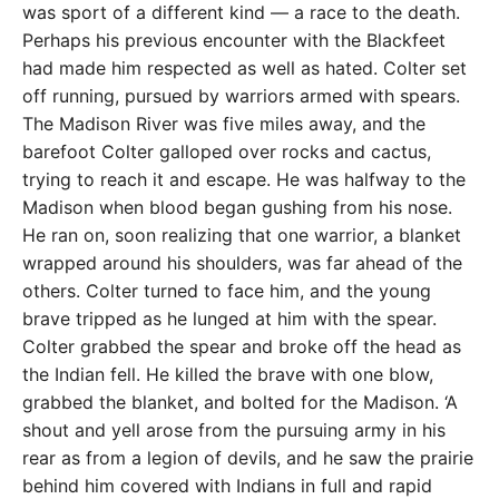
was sport of a different kind — a race to the death.
Perhaps his previous encounter with the Blackfeet
had made him respected as well as hated. Colter set
off running, pursued by warriors armed with spears.
The Madison River was five miles away, and the
barefoot Colter galloped over rocks and cactus,
trying to reach it and escape. He was halfway to the
Madison when blood began gushing from his nose.
He ran on, soon realizing that one warrior, a blanket
wrapped around his shoulders, was far ahead of the
others. Colter turned to face him, and the young
brave tripped as he lunged at him with the spear.
Colter grabbed the spear and broke off the head as
the Indian fell. He killed the brave with one blow,
grabbed the blanket, and bolted for the Madison. ‘A
shout and yell arose from the pursuing army in his
rear as from a legion of devils, and he saw the prairie
behind him covered with Indians in full and rapid