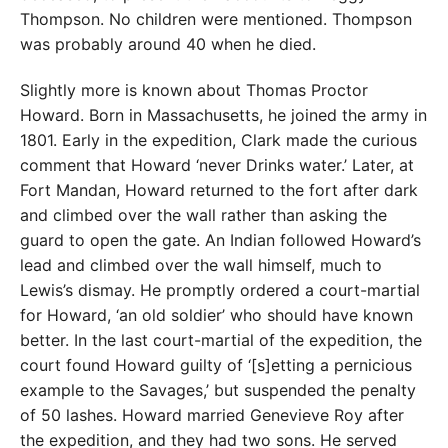
Thompson. No children were mentioned. Thompson
was probably around 40 when he died.
Slightly more is known about Thomas Proctor
Howard. Born in Massachusetts, he joined the army in
1801. Early in the expedition, Clark made the curious
comment that Howard ‘never Drinks water.’ Later, at
Fort Mandan, Howard returned to the fort after dark
and climbed over the wall rather than asking the
guard to open the gate. An Indian followed Howard’s
lead and climbed over the wall himself, much to
Lewis’s dismay. He promptly ordered a court-martial
for Howard, ‘an old soldier’ who should have known
better. In the last court-martial of the expedition, the
court found Howard guilty of ‘[s]etting a pernicious
example to the Savages,’ but suspended the penalty
of 50 lashes. Howard married Genevieve Roy after
the expedition, and they had two sons. He served