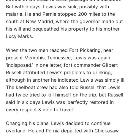
But within days, Lewis was sick, possibly with
malaria. He and Pernia stopped 200 miles to the
south at New Madrid, where the governor made out
his will and bequeathed his property to his mother,
Lucy Marks.
When the two men reached Fort Pickering, near
present Memphis, Tennessee, Lewis was again
‘indisposed.’ In one letter, fort commander Gilbert
Russell attributed Lewis’s problems to drinking,
although in another he indicated Lewis was simply ill.
The keelboat crew had also told Russell that Lewis
had twice tried to kill himself on the trip, but Russell
said in six days Lewis was ‘perfectly restored in
every respect & able to travel.’
Changing his plans, Lewis decided to continue
overland. He and Pernia departed with Chickasaw