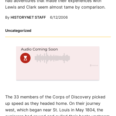
had adventures that made their experiences with
Lewis and Clark seem almost tame by comparison.
By
HISTORYNET STAFF
6/12/2006
Posted
Uncategorized
in
The 33 members of the Corps of Discovery picked
up speed as they headed home. On their journey
west, which began near St. Louis in May 1804, the