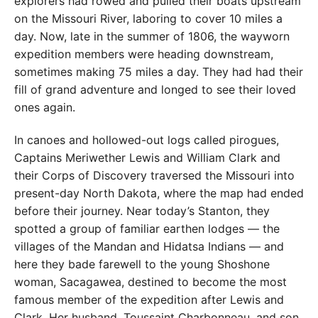
explorers had rowed and pulled their boats upstream
on the Missouri River, laboring to cover 10 miles a
day. Now, late in the summer of 1806, the wayworn
expedition members were heading downstream,
sometimes making 75 miles a day. They had had their
fill of grand adventure and longed to see their loved
ones again.
In canoes and hollowed-out logs called pirogues,
Captains Meriwether Lewis and William Clark and
their Corps of Discovery traversed the Missouri into
present-day North Dakota, where the map had ended
before their journey. Near today’s Stanton, they
spotted a group of familiar earthen lodges — the
villages of the Mandan and Hidatsa Indians — and
here they bade farewell to the young Shoshone
woman, Sacagawea, destined to become the most
famous member of the expedition after Lewis and
Clark. Her husband, Toussaint Charbonneau, and son,