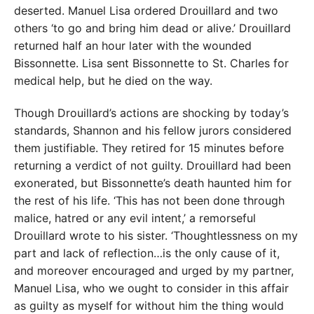
deserted. Manuel Lisa ordered Drouillard and two
others ‘to go and bring him dead or alive.’ Drouillard
returned half an hour later with the wounded
Bissonnette. Lisa sent Bissonnette to St. Charles for
medical help, but he died on the way.
Though Drouillard’s actions are shocking by today’s
standards, Shannon and his fellow jurors considered
them justifiable. They retired for 15 minutes before
returning a verdict of not guilty. Drouillard had been
exonerated, but Bissonnette’s death haunted him for
the rest of his life. ‘This has not been done through
malice, hatred or any evil intent,’ a remorseful
Drouillard wrote to his sister. ‘Thoughtlessness on my
part and lack of reflection…is the only cause of it,
and moreover encouraged and urged by my partner,
Manuel Lisa, who we ought to consider in this affair
as guilty as myself for without him the thing would