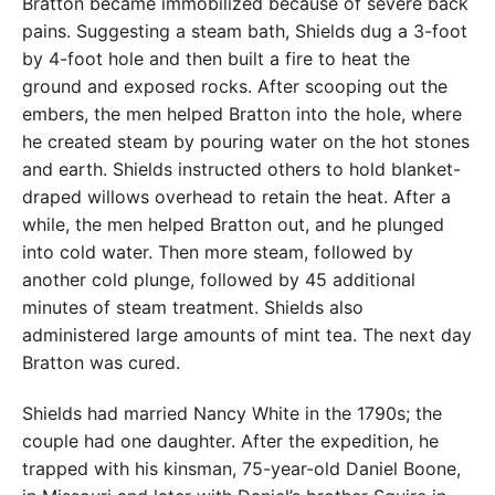
Bratton became immobilized because of severe back
pains. Suggesting a steam bath, Shields dug a 3-foot
by 4-foot hole and then built a fire to heat the
ground and exposed rocks. After scooping out the
embers, the men helped Bratton into the hole, where
he created steam by pouring water on the hot stones
and earth. Shields instructed others to hold blanket-
draped willows overhead to retain the heat. After a
while, the men helped Bratton out, and he plunged
into cold water. Then more steam, followed by
another cold plunge, followed by 45 additional
minutes of steam treatment. Shields also
administered large amounts of mint tea. The next day
Bratton was cured.
Shields had married Nancy White in the 1790s; the
couple had one daughter. After the expedition, he
trapped with his kinsman, 75-year-old Daniel Boone,