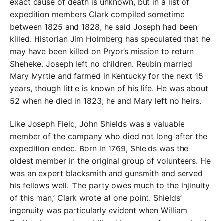
exact cause of death is unknown, but in a list of
expedition members Clark compiled sometime
between 1825 and 1828, he said Joseph had been
killed. Historian Jim Holmberg has speculated that he
may have been killed on Pryor’s mission to return
Sheheke. Joseph left no children. Reubin married
Mary Myrtle and farmed in Kentucky for the next 15
years, though little is known of his life. He was about
52 when he died in 1823; he and Mary left no heirs.
Like Joseph Field, John Shields was a valuable
member of the company who died not long after the
expedition ended. Born in 1769, Shields was the
oldest member in the original group of volunteers. He
was an expert blacksmith and gunsmith and served
his fellows well. ‘The party owes much to the injinuity
of this man,’ Clark wrote at one point. Shields’
ingenuity was particularly evident when William