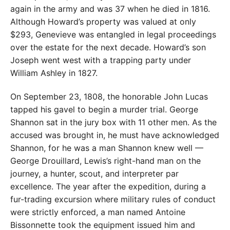
again in the army and was 37 when he died in 1816.
Although Howard’s property was valued at only
$293, Genevieve was entangled in legal proceedings
over the estate for the next decade. Howard’s son
Joseph went west with a trapping party under
William Ashley in 1827.
On September 23, 1808, the honorable John Lucas
tapped his gavel to begin a murder trial. George
Shannon sat in the jury box with 11 other men. As the
accused was brought in, he must have acknowledged
Shannon, for he was a man Shannon knew well —
George Drouillard, Lewis’s right-hand man on the
journey, a hunter, scout, and interpreter par
excellence. The year after the expedition, during a
fur-trading excursion where military rules of conduct
were strictly enforced, a man named Antoine
Bissonnette took the equipment issued him and