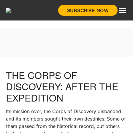
Skip
SUBSCRIBE NOW
to
HistoryNet
content
THE CORPS OF
DISCOVERY: AFTER THE
EXPEDITION
Its mission over, the Corps of Discovery disbanded
and its members sought their own destinies. Some of
them passed from the historical record, but others