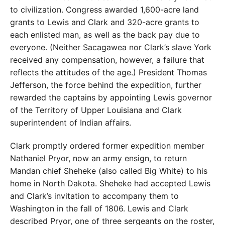
to civilization. Congress awarded 1,600-acre land
grants to Lewis and Clark and 320-acre grants to
each enlisted man, as well as the back pay due to
everyone. (Neither Sacagawea nor Clark’s slave York
received any compensation, however, a failure that
reflects the attitudes of the age.) President Thomas
Jefferson, the force behind the expedition, further
rewarded the captains by appointing Lewis governor
of the Territory of Upper Louisiana and Clark
superintendent of Indian affairs.
Clark promptly ordered former expedition member
Nathaniel Pryor, now an army ensign, to return
Mandan chief Sheheke (also called Big White) to his
home in North Dakota. Sheheke had accepted Lewis
and Clark’s invitation to accompany them to
Washington in the fall of 1806. Lewis and Clark
described Pryor, one of three sergeants on the roster,