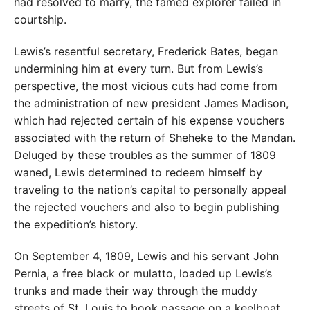
had resolved to marry, the famed explorer failed in
courtship.
Lewis’s resentful secretary, Frederick Bates, began
undermining him at every turn. But from Lewis’s
perspective, the most vicious cuts had come from
the administration of new president James Madison,
which had rejected certain of his expense vouchers
associated with the return of Sheheke to the Mandan.
Deluged by these troubles as the summer of 1809
waned, Lewis determined to redeem himself by
traveling to the nation’s capital to personally appeal
the rejected vouchers and also to begin publishing
the expedition’s history.
On September 4, 1809, Lewis and his servant John
Pernia, a free black or mulatto, loaded up Lewis’s
trunks and made their way through the muddy
streets of St. Louis to book passage on a keelboat.