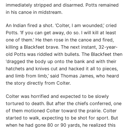
immediately stripped and disarmed. Potts remained
in his canoe in midstream.
An Indian fired a shot. ‘Colter, I am wounded,’ cried
Potts. ‘If you can get away, do so. I will kill at least
one of them.’ He then rose in the canoe and fired,
killing a Blackfeet brave. The next instant, 32-year-
old Potts was riddled with bullets. The Blackfeet then
‘dragged the body up onto the bank and with their
hatchets and knives cut and hacked it all to pieces,
and limb from limb,’ said Thomas James, who heard
the story directly from Colter.
Colter was horrified and expected to be slowly
tortured to death. But after the chiefs conferred, one
of them motioned Colter toward the prairie. Colter
started to walk, expecting to be shot for sport. But
when he had gone 80 or 90 yards, he realized this