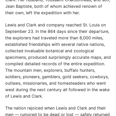
Jean Baptiste, both of whom achieved renown of
their own, left the expedition with her.
Lewis and Clark and company reached St. Louis on
September 23. In the 864 days since their departure,
the explorers had traveled more than 8,000 miles,
established friendships with several native nations,
collected invaluable botanical and zoological
specimens, produced surprisingly accurate maps, and
compiled detailed records of the entire expedition.
The mountain men, explorers, buffalo hunters,
soldiers, pioneers, gamblers, gold seekers, cowboys,
outlaws, missionaries, and homesteaders who went
west during the next century all followed in the wake
of Lewis and Clark.
The nation rejoiced when Lewis and Clark and their
men — rumored to be dead or lost — safely returned