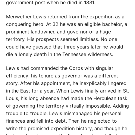
government post when he died in 1831.
Meriwether Lewis returned from the expedition as a
conquering hero. At 32 he was an eligible bachelor, a
prominent landowner, and governor of a huge
territory. His prospects seemed limitless. No one
could have guessed that three years later he would
die a lonely death in the Tennessee wilderness.
Lewis had commanded the Corps with singular
efficiency; his tenure as governor was a different
story. After his appointment, he inexplicably lingered
in the East for a year. When Lewis finally arrived in St.
Louis, his long absence had made the Herculean task
of governing the territory virtually impossible. Adding
trouble to trouble, Lewis mismanaged his personal
finances and fell into debt. Then he neglected to
write the promised expedition history, and though he