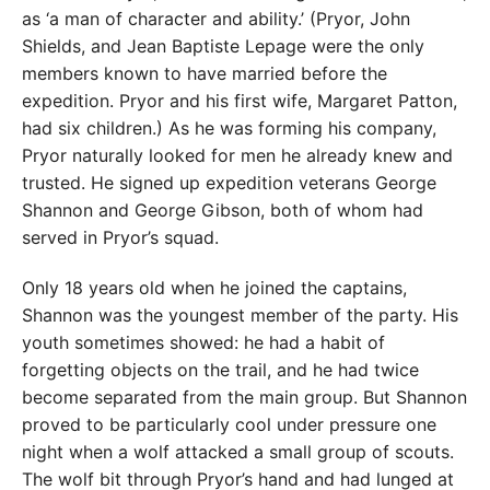
as ‘a man of character and ability.’ (Pryor, John
Shields, and Jean Baptiste Lepage were the only
members known to have married before the
expedition. Pryor and his first wife, Margaret Patton,
had six children.) As he was forming his company,
Pryor naturally looked for men he already knew and
trusted. He signed up expedition veterans George
Shannon and George Gibson, both of whom had
served in Pryor’s squad.
Only 18 years old when he joined the captains,
Shannon was the youngest member of the party. His
youth sometimes showed: he had a habit of
forgetting objects on the trail, and he had twice
become separated from the main group. But Shannon
proved to be particularly cool under pressure one
night when a wolf attacked a small group of scouts.
The wolf bit through Pryor’s hand and had lunged at