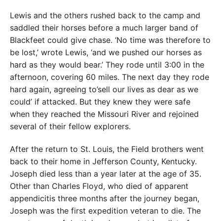
Lewis and the others rushed back to the camp and
saddled their horses before a much larger band of
Blackfeet could give chase. ‘No time was therefore to
be lost,’ wrote Lewis, ‘and we pushed our horses as
hard as they would bear.’ They rode until 3:00 in the
afternoon, covering 60 miles. The next day they rode
hard again, agreeing to’sell our lives as dear as we
could’ if attacked. But they knew they were safe
when they reached the Missouri River and rejoined
several of their fellow explorers.
After the return to St. Louis, the Field brothers went
back to their home in Jefferson County, Kentucky.
Joseph died less than a year later at the age of 35.
Other than Charles Floyd, who died of apparent
appendicitis three months after the journey began,
Joseph was the first expedition veteran to die. The