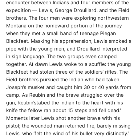
encounter between Indians and four members of the
expedition — Lewis, George Drouillard, and the Field
brothers. The four men were exploring northwestern
Montana on the homeward portion of the journey
when they met a small band of teenage Piegan
Blackfeet. Masking his apprehension, Lewis smoked a
pipe with the young men, and Drouillard interpreted
in sign language. The two groups even camped
together. At dawn Lewis woke to a scuffle: the young
Blackfeet had stolen three of the soldiers’ rifles. The
Field brothers pursued the Indian who had taken
Joseph’s musket and caught him 30 or 40 yards from
camp. As Reubin and the brave struggled over the
gun, Reubin’stabed the indian to the heart with his
knife the fellow ran about 15 steps and fell dead.’
Moments later Lewis shot another brave with his
pistol; the wounded man returned fire, barely missing
Lewis, who ‘felt the wind of his bullet very distinctly.’