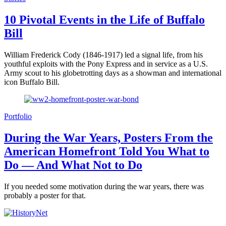
10 Pivotal Events in the Life of Buffalo
Bill
William Frederick Cody (1846-1917) led a signal life, from his
youthful exploits with the Pony Express and in service as a U.S.
Army scout to his globetrotting days as a showman and international
icon Buffalo Bill.
Portfolio
During the War Years, Posters From the
American Homefront Told You What to
Do — And What Not to Do
If you needed some motivation during the war years, there was
probably a poster for that.