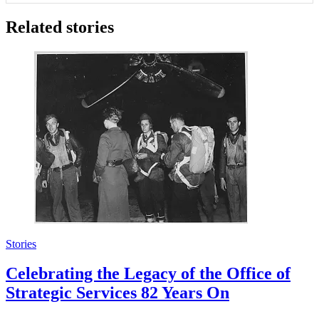
Related stories
Stories
Celebrating the Legacy of the Office of
Strategic Services 82 Years On