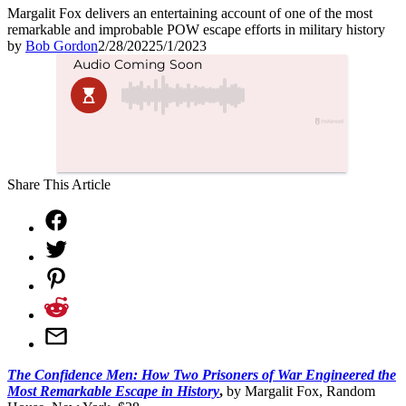
Margalit Fox delivers an entertaining account of one of the most
remarkable and improbable POW escape efforts in military history
by
Bob Gordon
2/28/2022
5/1/2023
Share This Article
The Confidence Men: How Two Prisoners of War Engineered the
Most Remarkable Escape in History
,
by
Margalit Fox, Random