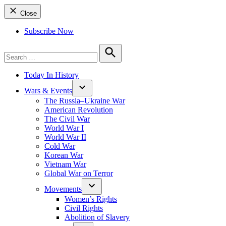
Close
Subscribe Now
Search
for:
Search
Today In History
Wars & Events
The Russia–Ukraine War
American Revolution
The Civil War
World War I
World War II
Cold War
Korean War
Vietnam War
Global War on Terror
Movements
Women’s Rights
Civil Rights
Abolition of Slavery