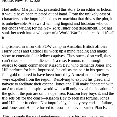
House, New York, $28
Had author Margalit Fox presented this story to an editor as fiction,
it would have been rejected out of hand. From the unlikely cast of
characters to the improbable deus ex machina that drives the plot, it
is unbelievable. An award-winning linguist and historian who cut
her chops writing for the
New York Times
obit department, Fox has
sunk her teeth into a whopper of a World War I tale here. And it’s all
true.
Imprisoned in a Turkish POW camp in Anatolia, British officers
Harry Jones and Cedric Hill work up a mind reading and magic
show to entertain their fellow captives. They succeed so well, they
can’t dissuade their audience it’s a ruse. Rumors run through the
guards to camp commander Kiazom Bey, who demands Jones and
Hill perform for him. Impressed, he enlists the pair in his quest to
find gold rumored to have been buried by Armenians before they
were expelled from the region. Resolving to exploit his greed and
naivete to facilitate their escape, Jones and Hill make “contact” with
an Armenian in the spirit world who will only reveal the location of
the gold if the pair are on the open sea. Kiazom Bey buys it, and the
trio sets off for the coast—Kiazom Bey to seek his fortune, Jones
and Hill their freedom. Not improbably, the odyssey ends in failure,
and Jones and Hill are forced to resort to an even zanier Plan B.
This is simply the most entertaining military history I have read in