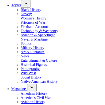
Topics
Black History
Slavery
Women’s History
Prisoners of War
Firsthand Accounts
Technology & Weaponry
Aviation & Spaceflight
Naval & Maritime
Politics
Military History
Art & Literature
News
Entertainment & Culture
Historical Figures
Photography
Wild West
Social History
Native American History
Magazines
American History
America’s Civil War
Aviation History