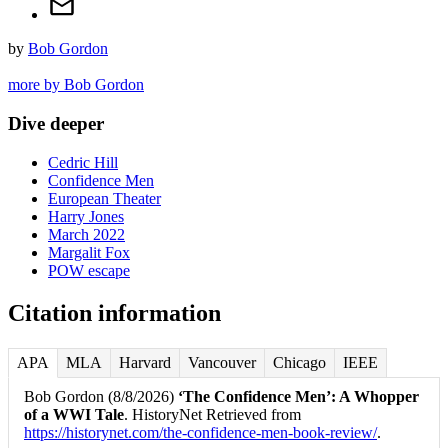
by
Bob Gordon
more by Bob Gordon
Dive deeper
Cedric Hill
Confidence Men
European Theater
Harry Jones
March 2022
Margalit Fox
POW escape
Citation information
APA
MLA
Harvard
Vancouver
Chicago
IEEE
Bob Gordon (8/8/2026)
‘The Confidence Men’: A Whopper
of a WWI Tale
. HistoryNet Retrieved from
https://historynet.com/the-confidence-men-book-review/
.