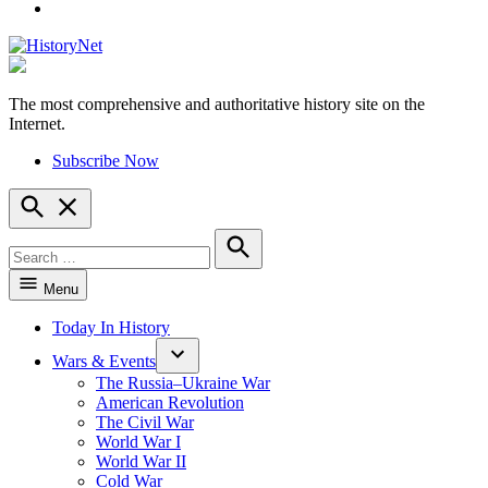
YouTube
The most comprehensive and authoritative history site on the
HistoryNet
Internet.
Subscribe Now
Open
Search
Search
for:
Search
Menu
Today In History
Wars & Events
The Russia–Ukraine War
American Revolution
The Civil War
World War I
World War II
Cold War