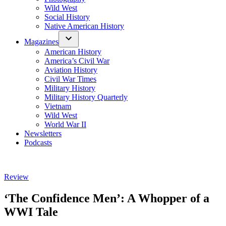
Wild West
Social History
Native American History
Magazines
American History
America’s Civil War
Aviation History
Civil War Times
Military History
Military History Quarterly
Vietnam
Wild West
World War II
Newsletters
Podcasts
Posted
Review
in
‘The Confidence Men’: A Whopper of a
WWI Tale