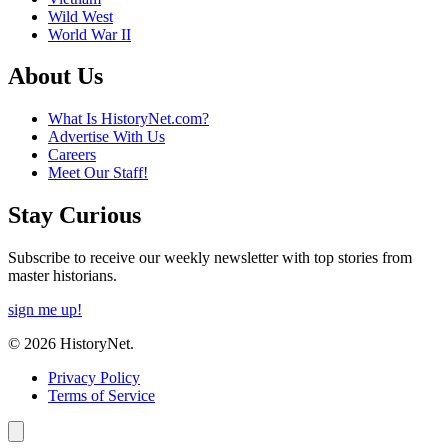
Wild West
World War II
About Us
What Is HistoryNet.com?
Advertise With Us
Careers
Meet Our Staff!
Stay Curious
Subscribe to receive our weekly newsletter with top stories from
master historians.
sign me up!
© 2026 HistoryNet.
Privacy Policy
Terms of Service