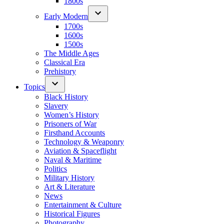
1800s
Early Modern
1700s
1600s
1500s
The Middle Ages
Classical Era
Prehistory
Topics
Black History
Slavery
Women’s History
Prisoners of War
Firsthand Accounts
Technology & Weaponry
Aviation & Spaceflight
Naval & Maritime
Politics
Military History
Art & Literature
News
Entertainment & Culture
Historical Figures
Photography