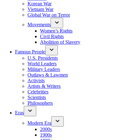
Korean War
Vietnam War
Global War on Terror
Movements
Women’s Rights
Civil Rights
Abolition of Slavery
Famous People
U.S. Presidents
World Leaders
Military Leaders
Outlaws & Lawmen
Activists
Artists & Writers
Celebrities
Scientists
Philosophers
Eras
Modern Era
2000s
1900s