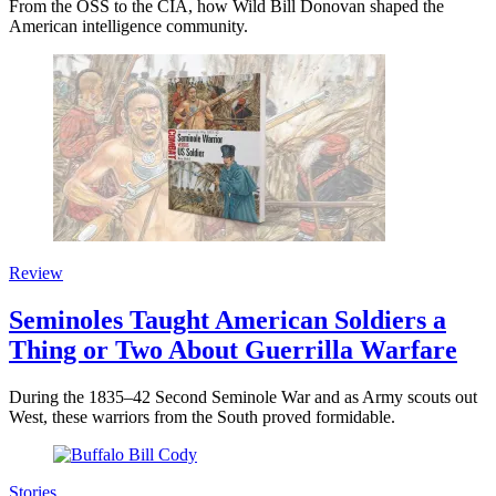
From the OSS to the CIA, how Wild Bill Donovan shaped the
American intelligence community.
Review
Seminoles Taught American Soldiers a
Thing or Two About Guerrilla Warfare
During the 1835–42 Second Seminole War and as Army scouts out
West, these warriors from the South proved formidable.
Stories