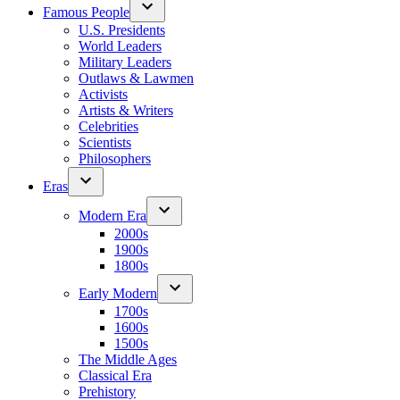
Famous People
U.S. Presidents
World Leaders
Military Leaders
Outlaws & Lawmen
Activists
Artists & Writers
Celebrities
Scientists
Philosophers
Eras
Modern Era
2000s
1900s
1800s
Early Modern
1700s
1600s
1500s
The Middle Ages
Classical Era
Prehistory