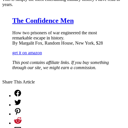
years.
The Confidence Men
How two prisoners of war engineered the most
remarkable escape in history.
By Margalit Fox, Random House, New York, $28
get it on amazon
This post contains affiliate links. If you buy something
through our site, we might earn a commission.
Share This Article