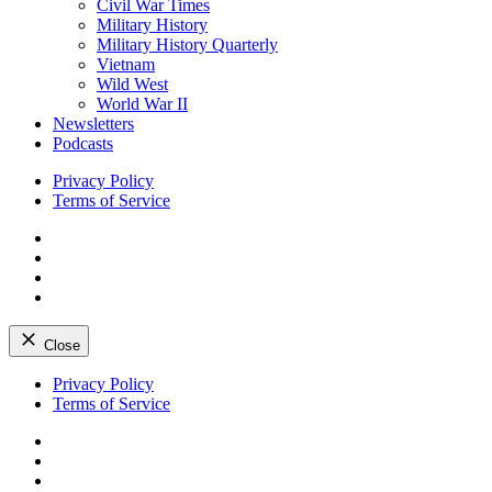
Civil War Times
Military History
Military History Quarterly
Vietnam
Wild West
World War II
Newsletters
Podcasts
Privacy Policy
Terms of Service
Facebook
Twitter
Instagram
YouTube
Close
Skip
Privacy Policy
to
Terms of Service
content
Facebook
Twitter
Instagram