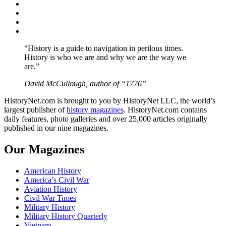
Facebook
Twitter
Instagram
YouTube
“History is a guide to navigation in perilous times.
History is who we are and why we are the way we
are.”
David McCullough, author of “1776”
HistoryNet.com is brought to you by HistoryNet LLC, the world’s
largest publisher of
history magazines
. HistoryNet.com contains
daily features, photo galleries and over 25,000 articles originally
published in our nine magazines.
Our Magazines
American History
America’s Civil War
Aviation History
Civil War Times
Military History
Military History Quarterly
Vietnam