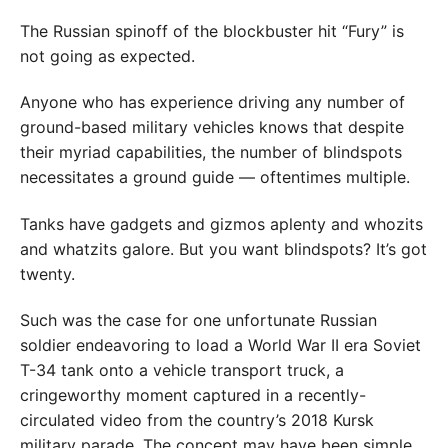
The Russian spinoff of the blockbuster hit “Fury” is
not going as expected.
Anyone who has experience driving any number of
ground-based military vehicles knows that despite
their myriad capabilities, the number of blindspots
necessitates a ground guide — oftentimes multiple.
Tanks have gadgets and gizmos aplenty and whozits
and whatzits galore. But you want blindspots? It’s got
twenty.
Such was the case for one unfortunate Russian
soldier endeavoring to load a World War II era Soviet
T-34 tank onto a vehicle transport truck, a
cringeworthy moment captured in a recently-
circulated video from the country’s 2018 Kursk
military parade. The concept may have been simple