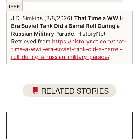
IEEE
J.D. Simkins (8/8/2026)
That Time a WWII-
Era Soviet Tank Did a Barrel Roll During a
Russian Military Parade
. HistoryNet
Retrieved from
https://historynet.com/that-
time-a-wwii-era-soviet-tank-did-a-barrel-
roll-during-a-russian-military-parade/
.
RELATED STORIES