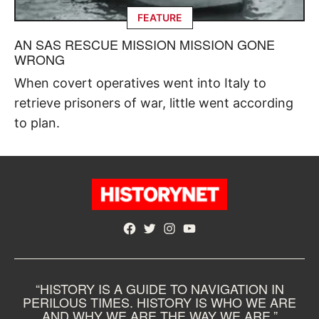
FEATURE
AN SAS RESCUE MISSION MISSION GONE
WRONG
When covert operatives went into Italy to
retrieve prisoners of war, little went according
to plan.
Facebook
Twitter
Instagram
YouTube
“HISTORY IS A GUIDE TO NAVIGATION IN
PERILOUS TIMES. HISTORY IS WHO WE ARE
AND WHY WE ARE THE WAY WE ARE.”