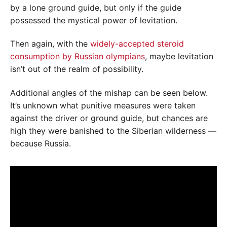
by a lone ground guide, but only if the guide
possessed the mystical power of levitation.
Then again, with the
widely-accepted steroid
consumption by Russian olympians
, maybe levitation
isn’t out of the realm of possibility.
Additional angles of the mishap can be seen below.
It’s unknown what punitive measures were taken
against the driver or ground guide, but chances are
high they were banished to the Siberian wilderness —
because Russia.