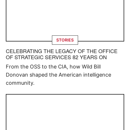
STORIES
CELEBRATING THE LEGACY OF THE OFFICE
OF STRATEGIC SERVICES 82 YEARS ON
From the OSS to the CIA, how Wild Bill
Donovan shaped the American intelligence
community.