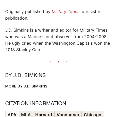
Originally published by
Military Times
, our sister
publication.
J.D. Simkins is a writer and editor for Military Times
who was a Marine scout observer from 2004-2008.
He ugly cried when the Washington Capitals won the
2018 Stanley Cup.
BY
J.D. SIMKINS
MORE BY J.D. SIMKINS
CITATION INFORMATION
APA
MLA
Harvard
Vancouver
Chicago