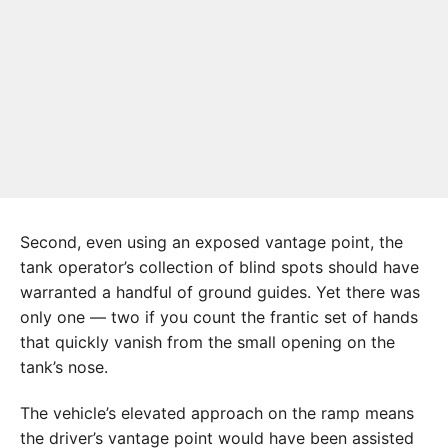
Second, even using an exposed vantage point, the
tank operator’s collection of blind spots should have
warranted a handful of ground guides. Yet there was
only one — two if you count the frantic set of hands
that quickly vanish from the small opening on the
tank’s nose.
The vehicle’s elevated approach on the ramp means
the driver’s vantage point would have been assisted