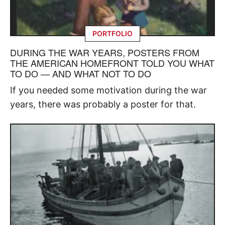
PORTFOLIO
DURING THE WAR YEARS, POSTERS FROM
THE AMERICAN HOMEFRONT TOLD YOU WHAT
TO DO — AND WHAT NOT TO DO
If you needed some motivation during the war
years, there was probably a poster for that.