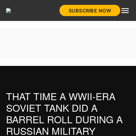
Skip
SUBSCRIBE NOW
to
HistoryNet
content
THAT TIME A WWII-ERA
SOVIET TANK DID A
BARREL ROLL DURING A
RUSSIAN MILITARY