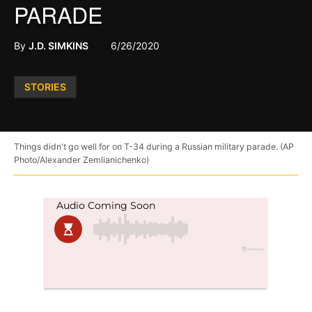
PARADE
By
J.D. SIMKINS
6/26/2020
Posted
STORIES
in
Things didn't go well for on T-34 during a Russian military parade. (AP
Photo/Alexander Zemlianichenko)