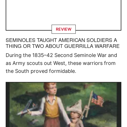
REVIEW
SEMINOLES TAUGHT AMERICAN SOLDIERS A
THING OR TWO ABOUT GUERRILLA WARFARE
During the 1835–42 Second Seminole War and
as Army scouts out West, these warriors from
the South proved formidable.