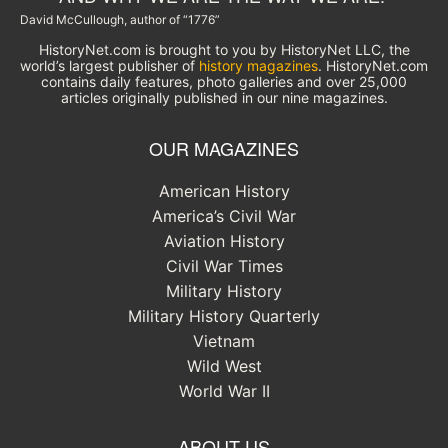
David McCullough, author of “1776”
HistoryNet.com is brought to you by HistoryNet LLC, the
world’s largest publisher of
history magazines
. HistoryNet.com
contains daily features, photo galleries and over 25,000
articles originally published in our nine magazines.
OUR MAGAZINES
American History
America’s Civil War
Aviation History
Civil War Times
Military History
Military History Quarterly
Vietnam
Wild West
World War II
ABOUT US