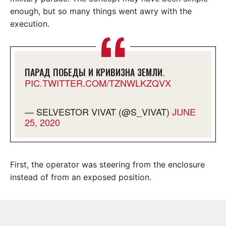
enough, but so many things went awry with the
execution.
ПАРАД ПОБЕДЫ И КРИВИЗНА ЗЕМЛИ.
PIC.TWITTER.COM/TZNWLKZQVX
— SELVESTOR VIVAT (@S_VIVAT)
JUNE
25, 2020
First, the operator was steering from the enclosure
instead of from an exposed position.