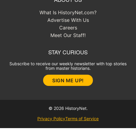
What Is HistoryNet.com?
Advertise With Us
Careers
Meet Our Staff!
STAY CURIOUS
Subscribe to receive our weekly newsletter with top stories
from master historians.
SIGN ME UP!
© 2026 HistoryNet.
Privacy Policy
Terms of Service