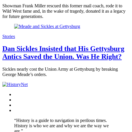
Showman Frank Miller rescued this former mail coach, rode it to
Wild West fame and, in the wake of tragedy, donated it as a legacy
for future generations.
Stories
Dan Sickles Insisted that His Gettysburg
Antics Saved the Union. Was He Right?
Sickles nearly cost the Union Army at Gettysburg by breaking
George Meade’s orders.
Facebook
Twitter
Instagram
YouTube
“History is a guide to navigation in perilous times.
History is who we are and why we are the way we
are.”