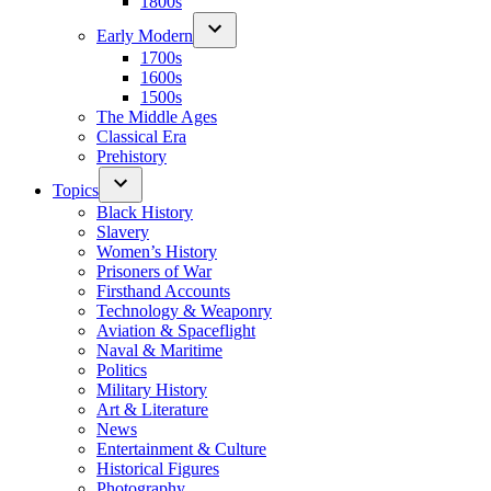
1800s
Early Modern
1700s
1600s
1500s
The Middle Ages
Classical Era
Prehistory
Topics
Black History
Slavery
Women’s History
Prisoners of War
Firsthand Accounts
Technology & Weaponry
Aviation & Spaceflight
Naval & Maritime
Politics
Military History
Art & Literature
News
Entertainment & Culture
Historical Figures
Photography