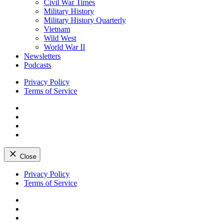
Civil War Times
Military History
Military History Quarterly
Vietnam
Wild West
World War II
Newsletters
Podcasts
Privacy Policy
Terms of Service
Facebook
Twitter
Instagram
YouTube
Close
Skip
Privacy Policy
to
Terms of Service
content
Facebook
Twitter
Instagram