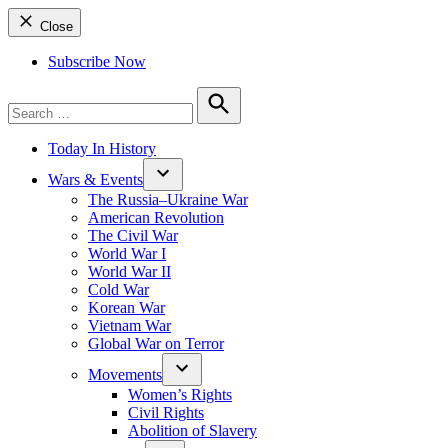
Close
Subscribe Now
Search
for:
Search
Today In History
Wars & Events
The Russia–Ukraine War
American Revolution
The Civil War
World War I
World War II
Cold War
Korean War
Vietnam War
Global War on Terror
Movements
Women’s Rights
Civil Rights
Abolition of Slavery