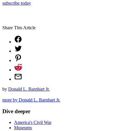
subscribe today
Share This Article
by
Donald L. Barnhart Jr.
more by Donald L. Barnhart Jr.
Dive deeper
America's Civil War
Museums