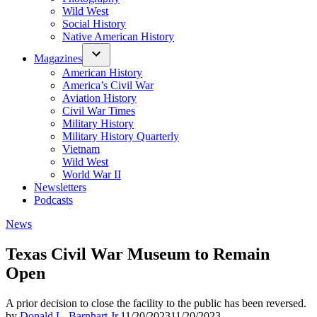
Wild West
Social History
Native American History
Magazines
American History
America’s Civil War
Aviation History
Civil War Times
Military History
Military History Quarterly
Vietnam
Wild West
World War II
Newsletters
Podcasts
Posted
News
in
Texas Civil War Museum to Remain
Open
A prior decision to close the facility to the public has been reversed.
by
Donald L. Barnhart Jr.
11/20/2023
11/20/2023