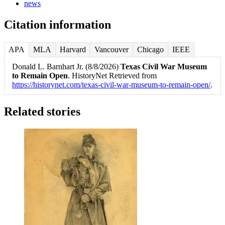
news
Citation information
APA
MLA
Harvard
Vancouver
Chicago
IEEE
Donald L. Barnhart Jr. (8/8/2026)
Texas Civil War Museum
to Remain Open
. HistoryNet Retrieved from
https://historynet.com/texas-civil-war-museum-to-remain-open/
.
Related stories