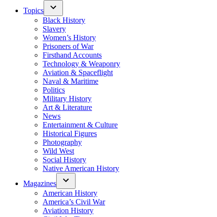
Topics
Black History
Slavery
Women’s History
Prisoners of War
Firsthand Accounts
Technology & Weaponry
Aviation & Spaceflight
Naval & Maritime
Politics
Military History
Art & Literature
News
Entertainment & Culture
Historical Figures
Photography
Wild West
Social History
Native American History
Magazines
American History
America’s Civil War
Aviation History