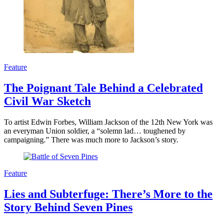
Feature
The Poignant Tale Behind a Celebrated
Civil War Sketch
To artist Edwin Forbes, William Jackson of the 12th New York was
an everyman Union soldier, a “solemn lad… toughened by
campaigning.” There was much more to Jackson’s story.
Feature
Lies and Subterfuge: There’s More to the
Story Behind Seven Pines