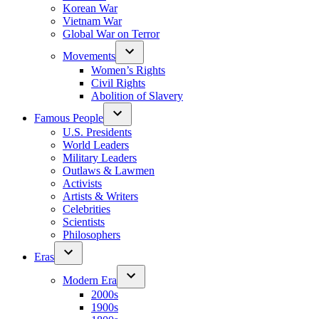
Korean War
Vietnam War
Global War on Terror
Movements
Women’s Rights
Civil Rights
Abolition of Slavery
Famous People
U.S. Presidents
World Leaders
Military Leaders
Outlaws & Lawmen
Activists
Artists & Writers
Celebrities
Scientists
Philosophers
Eras
Modern Era
2000s
1900s