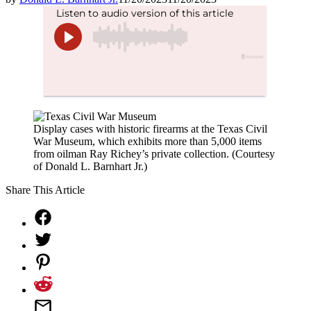
Display cases with historic firearms at the Texas Civil
War Museum, which exhibits more than 5,000 items
from oilman Ray Richey’s private collection. (Courtesy
of Donald L. Barnhart Jr.)
Share This Article