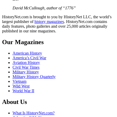
David McCullough, author of “1776”
HistoryNet.com is brought to you by HistoryNet LLC, the world’s
largest publisher of
history magazines
. HistoryNet.com contains
daily features, photo galleries and over 25,000 articles originally
published in our nine magazines.
Our Magazines
American History
America’s Civil War
Aviation History
Civil War Times
Military History
Military History Quarterly
Vietnam
Wild West
World War II
About Us
What Is HistoryNet.com?