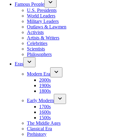
Famous People
U.S. Presidents
World Leaders
Military Leaders
Outlaws & Lawmen
Activists
Artists & Writers
Celebrities
Scientists
Philosophers
Eras
Modern Era
2000s
1900s
1800s
Early Modern
1700s
1600s
1500s
The Middle Ages
Classical Era
Prehistory