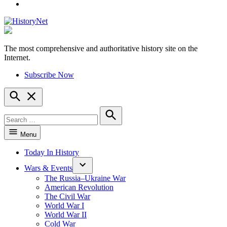
YouTube
The most comprehensive and authoritative history site on the
HistoryNet
Internet.
Subscribe Now
Open
Search
Search
for:
Search
Menu
Today In History
Wars & Events
The Russia–Ukraine War
American Revolution
The Civil War
World War I
World War II
Cold War