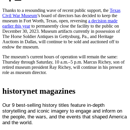
Thanks to a resounding wave of recent public support, the
Texas
Civil War Museum
’s board of directors has decided to keep the
museum in Fort Worth, Texas, open, reversing
a decision made
earlier this year
to permanently close the facility to the public on
December 30, 2023. Museum artifacts currently in possession of
The Horse Soldier Antiques in Gettysburg, Pa., and Heritage
Auctions in Dallas, will continue to be sold and auctioned off to
endow the museum.
The museum’s current hours of operation will remain the same:
Thursday through Saturday, 10 a.m.–5 p.m. Marcus Richey, son of
retired museum president Ray Richey, will continue in his present
role as museum director.
historynet magazines
Our 9 best-selling history titles feature in-depth
storytelling and iconic imagery to engage and inform on
the people, the wars, and the events that shaped America
and the world.