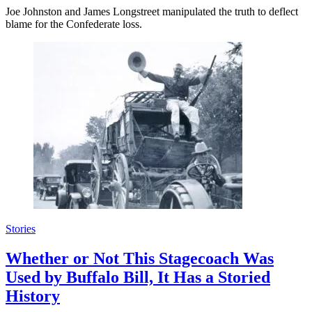
Joe Johnston and James Longstreet manipulated the truth to deflect
blame for the Confederate loss.
Stories
Whether or Not This Stagecoach Was
Used by Buffalo Bill, It Has a Storied
History