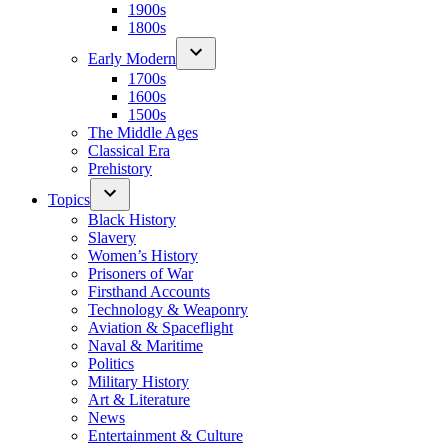
1900s
1800s
Early Modern
1700s
1600s
1500s
The Middle Ages
Classical Era
Prehistory
Topics
Black History
Slavery
Women’s History
Prisoners of War
Firsthand Accounts
Technology & Weaponry
Aviation & Spaceflight
Naval & Maritime
Politics
Military History
Art & Literature
News
Entertainment & Culture