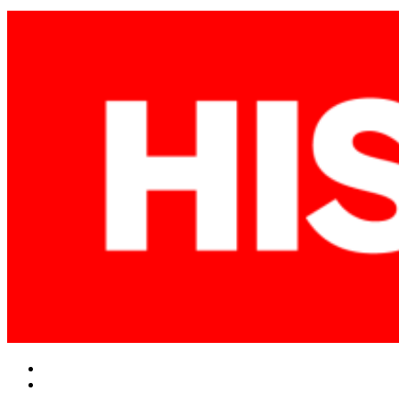
Facebook
Twitter