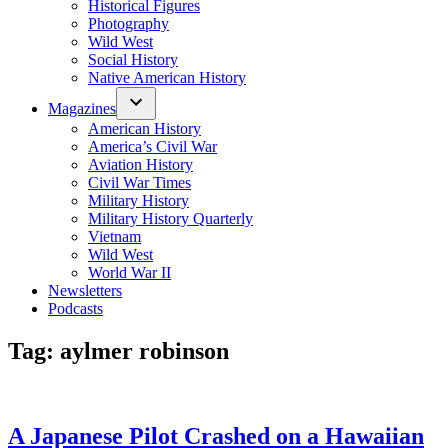
Historical Figures
Photography
Wild West
Social History
Native American History
Magazines
American History
America’s Civil War
Aviation History
Civil War Times
Military History
Military History Quarterly
Vietnam
Wild West
World War II
Newsletters
Podcasts
Tag:
aylmer robinson
A Japanese Pilot Crashed on a Hawaiian