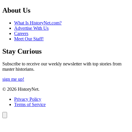
About Us
What Is HistoryNet.com?
Advertise With Us
Careers
Meet Our Staff!
Stay Curious
Subscribe to receive our weekly newsletter with top stories from
master historians.
sign me up!
© 2026 HistoryNet.
Privacy Policy
Terms of Service