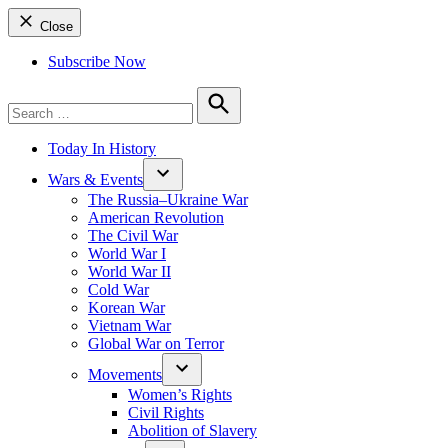
Close
Subscribe Now
Search
for:
Search
Today In History
Wars & Events
The Russia–Ukraine War
American Revolution
The Civil War
World War I
World War II
Cold War
Korean War
Vietnam War
Global War on Terror
Movements
Women’s Rights
Civil Rights
Abolition of Slavery