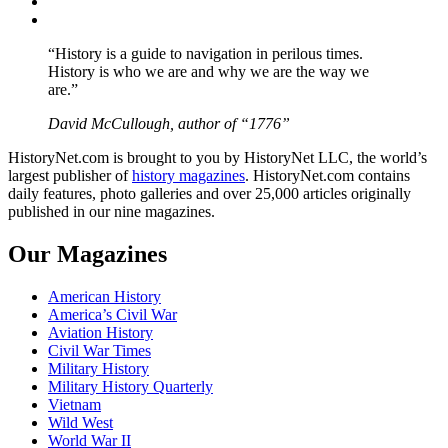
Instagram
YouTube
“History is a guide to navigation in perilous times.
History is who we are and why we are the way we
are.”
David McCullough, author of “1776”
HistoryNet.com is brought to you by HistoryNet LLC, the world’s
largest publisher of
history magazines
. HistoryNet.com contains
daily features, photo galleries and over 25,000 articles originally
published in our nine magazines.
Our Magazines
American History
America’s Civil War
Aviation History
Civil War Times
Military History
Military History Quarterly
Vietnam
Wild West
World War II