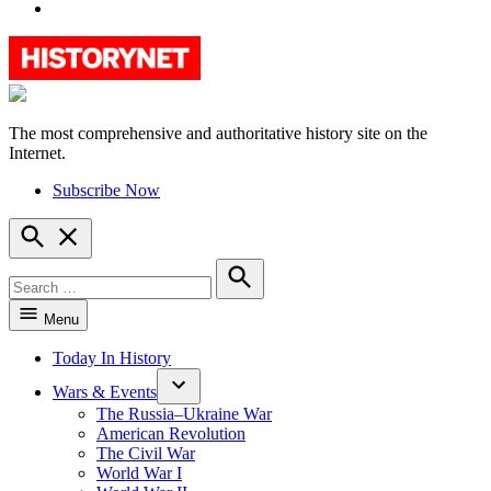
YouTube
The most comprehensive and authoritative history site on the
HistoryNet
Internet.
Subscribe Now
Open
Search
Search
for:
Search
Menu
Today In History
Wars & Events
The Russia–Ukraine War
American Revolution
The Civil War
World War I