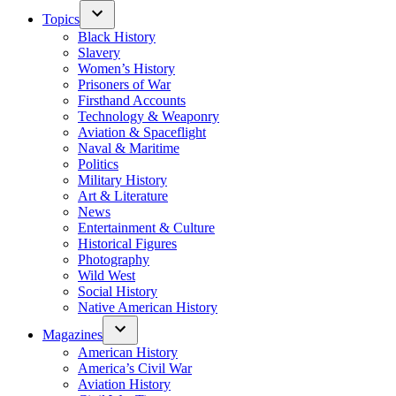
Topics
Black History
Slavery
Women’s History
Prisoners of War
Firsthand Accounts
Technology & Weaponry
Aviation & Spaceflight
Naval & Maritime
Politics
Military History
Art & Literature
News
Entertainment & Culture
Historical Figures
Photography
Wild West
Social History
Native American History
Magazines
American History
America’s Civil War
Aviation History