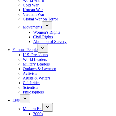
World War II
Cold War
Korean War
Vietnam War
Global War on Terror
Movements
Women’s Rights
Civil Rights
Abolition of Slavery
Famous People
U.S. Presidents
World Leaders
Military Leaders
Outlaws & Lawmen
Activists
Artists & Writers
Celebrities
Scientists
Philosophers
Eras
Modern Era
2000s