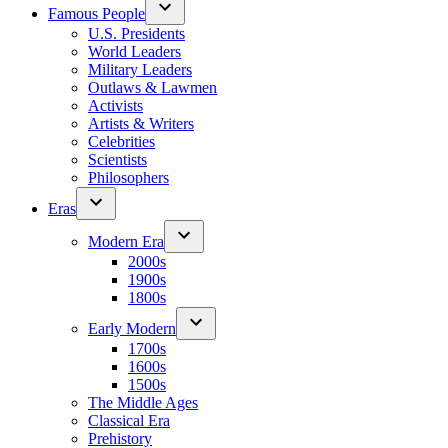
Famous People
U.S. Presidents
World Leaders
Military Leaders
Outlaws & Lawmen
Activists
Artists & Writers
Celebrities
Scientists
Philosophers
Eras
Modern Era
2000s
1900s
1800s
Early Modern
1700s
1600s
1500s
The Middle Ages
Classical Era
Prehistory