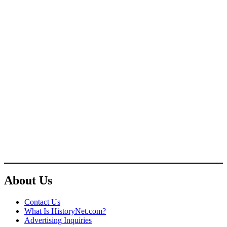
About Us
Contact Us
What Is HistoryNet.com?
Advertising Inquiries