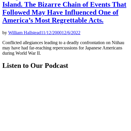
Island. The Bizarre Chain of Events That
Followed May Have Influenced One of
America’s Most Regrettable Acts.
by
William Hallstead
11/12/2000
12/6/2022
Conflicted allegiances leading to a deadly confrontation on Niihau
may have had far-reaching repercussions for Japanese Americans
during World War II.
Listen to Our Podcast