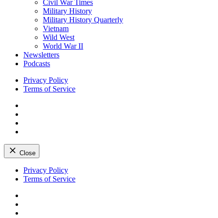
Civil War Times
Military History
Military History Quarterly
Vietnam
Wild West
World War II
Newsletters
Podcasts
Privacy Policy
Terms of Service
Facebook
Twitter
Instagram
YouTube
Close
Skip
Privacy Policy
to
Terms of Service
content
Facebook
Twitter
Instagram