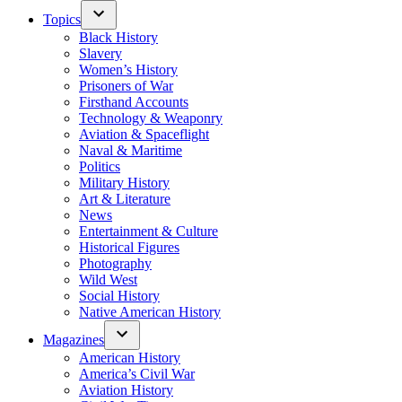
Topics
Black History
Slavery
Women’s History
Prisoners of War
Firsthand Accounts
Technology & Weaponry
Aviation & Spaceflight
Naval & Maritime
Politics
Military History
Art & Literature
News
Entertainment & Culture
Historical Figures
Photography
Wild West
Social History
Native American History
Magazines
American History
America’s Civil War
Aviation History