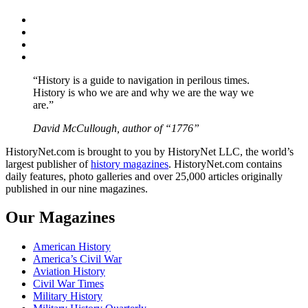
Facebook
Twitter
Instagram
YouTube
“History is a guide to navigation in perilous times.
History is who we are and why we are the way we
are.”
David McCullough, author of “1776”
HistoryNet.com is brought to you by HistoryNet LLC, the world’s
largest publisher of
history magazines
. HistoryNet.com contains
daily features, photo galleries and over 25,000 articles originally
published in our nine magazines.
Our Magazines
American History
America’s Civil War
Aviation History
Civil War Times
Military History