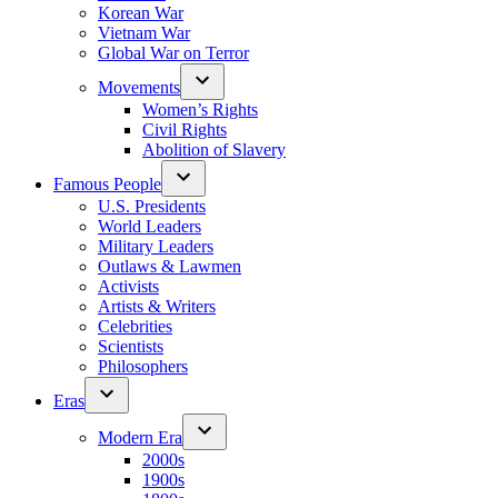
Korean War
Vietnam War
Global War on Terror
Movements
Women’s Rights
Civil Rights
Abolition of Slavery
Famous People
U.S. Presidents
World Leaders
Military Leaders
Outlaws & Lawmen
Activists
Artists & Writers
Celebrities
Scientists
Philosophers
Eras
Modern Era
2000s
1900s