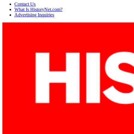
Contact Us
What Is HistoryNet.com?
Advertising Inquiries