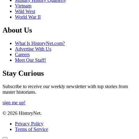
Military History Quarterly
Vietnam
Wild West
World War II
About Us
What Is HistoryNet.com?
Advertise With Us
Careers
Meet Our Staff!
Stay Curious
Subscribe to receive our weekly newsletter with top stories from
master historians.
sign me up!
© 2026 HistoryNet.
Privacy Policy
Terms of Service