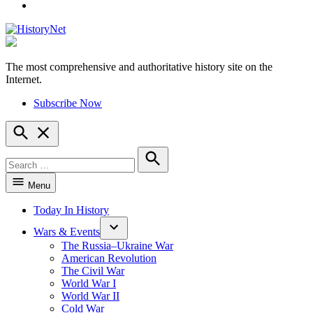
YouTube
The most comprehensive and authoritative history site on the
HistoryNet
Internet.
Subscribe Now
Open
Search
Search
for:
Search
Menu
Today In History
Wars & Events
The Russia–Ukraine War
American Revolution
The Civil War
World War I
World War II
Cold War