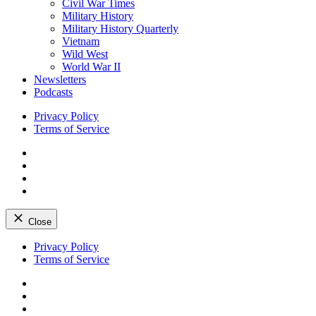
Civil War Times
Military History
Military History Quarterly
Vietnam
Wild West
World War II
Newsletters
Podcasts
Privacy Policy
Terms of Service
Facebook
Twitter
Instagram
YouTube
Close
Skip
Privacy Policy
to
Terms of Service
content
Facebook
Twitter
Instagram