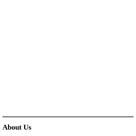
About Us