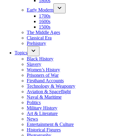
1800s
Early Modern
1700s
1600s
1500s
The Middle Ages
Classical Era
Prehistory
Topics
Black History
Slavery
Women’s History
Prisoners of War
Firsthand Accounts
Technology & Weaponry
Aviation & Spaceflight
Naval & Maritime
Politics
Military History
Art & Literature
News
Entertainment & Culture
Historical Figures
Photography