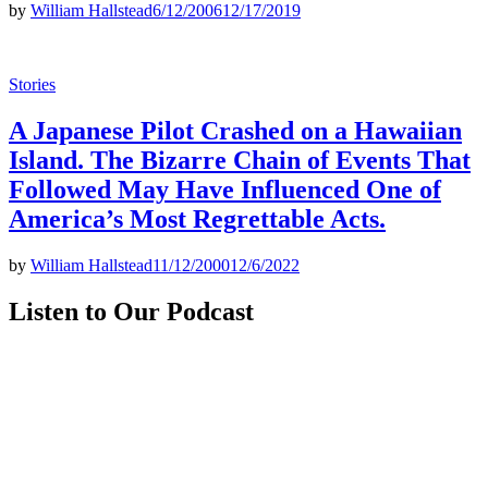
by
William Hallstead
6/12/2006
12/17/2019
Posted
Stories
in
A Japanese Pilot Crashed on a Hawaiian
Island. The Bizarre Chain of Events That
Followed May Have Influenced One of
America’s Most Regrettable Acts.
by
William Hallstead
11/12/2000
12/6/2022
Listen to Our Podcast