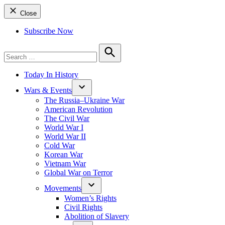
Close
Subscribe Now
Search
for:
Search
Today In History
Wars & Events
The Russia–Ukraine War
American Revolution
The Civil War
World War I
World War II
Cold War
Korean War
Vietnam War
Global War on Terror
Movements
Women’s Rights
Civil Rights
Abolition of Slavery