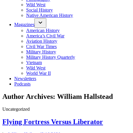
Wild West
Social History
Native American History
Magazines
American History
America’s Civil War
Aviation History
Civil War Times
Military History
Military History Quarterly
Vietnam
Wild West
World War II
Newsletters
Podcasts
Author Archives:
William Hallstead
Posted
Uncategorized
in
Flying Fortress Versus Liberator