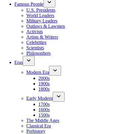
Famous People
U.S. Presidents
World Leaders
Military Leaders
Outlaws & Lawmen
Activists
Artists & Writers
Celebrities
Scientists
Philosophers
Eras
Modern Era
2000s
1900s
1800s
Early Modern
1700s
1600s
1500s
The Middle Ages
Classical Era
Prehistory