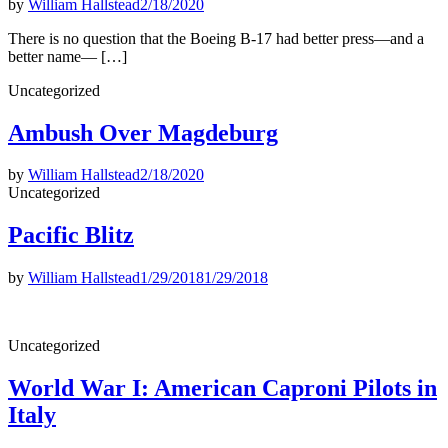
by
William Hallstead
2/18/2020
There is no question that the Boeing B-17 had better press—and a
better name— […]
Posted
Uncategorized
in
Ambush Over Magdeburg
by
William Hallstead
2/18/2020
Posted
Uncategorized
in
Pacific Blitz
by
William Hallstead
1/29/2018
1/29/2018
Posted
Uncategorized
in
World War I: American Caproni Pilots in
Italy