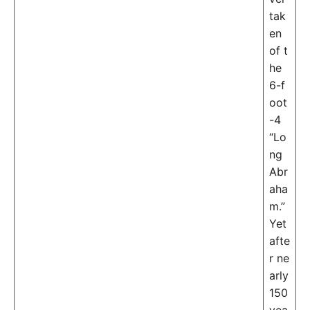
tak
en
of t
he
6-f
oot
-4
“Lo
ng
Abr
aha
m.”
Yet
afte
r ne
arly
150