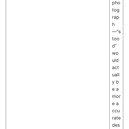
pho
tog
rap
h
—“s
too
d”
wo
uld
act
uall
y b
e a
mor
e a
ccu
rate
des