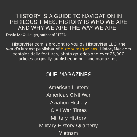
“HISTORY IS A GUIDE TO NAVIGATION IN
PERILOUS TIMES. HISTORY IS WHO WE ARE
AND WHY WE ARE THE WAY WE ARE.”
David McCullough, author of “1776”
HistoryNet.com is brought to you by HistoryNet LLC, the
world’s largest publisher of
history magazines
. HistoryNet.com
contains daily features, photo galleries and over 25,000
articles originally published in our nine magazines.
OUR MAGAZINES
American History
America’s Civil War
Aviation History
Civil War Times
Military History
Military History Quarterly
Vietnam