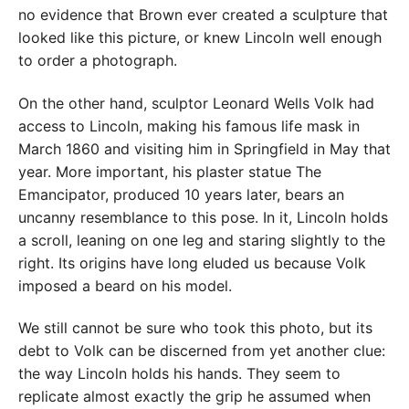
no evidence that Brown ever created a sculpture that
looked like this picture, or knew Lincoln well enough
to order a photograph.
On the other hand, sculptor Leonard Wells Volk had
access to Lincoln, making his famous life mask in
March 1860 and visiting him in Springfield in May that
year. More important, his plaster statue The
Emancipator, produced 10 years later, bears an
uncanny resemblance to this pose. In it, Lincoln holds
a scroll, leaning on one leg and staring slightly to the
right. Its origins have long eluded us because Volk
imposed a beard on his model.
We still cannot be sure who took this photo, but its
debt to Volk can be discerned from yet another clue:
the way Lincoln holds his hands. They seem to
replicate almost exactly the grip he assumed when