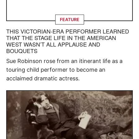
FEATURE
THIS VICTORIAN-ERA PERFORMER LEARNED
THAT THE STAGE LIFE IN THE AMERICAN
WEST WASN’T ALL APPLAUSE AND
BOUQUETS
Sue Robinson rose from an itinerant life as a
touring child performer to become an
acclaimed dramatic actress.