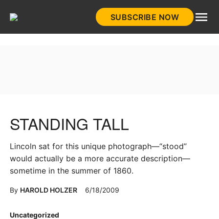
Skip
SUBSCRIBE NOW
to
HistoryNet
content
STANDING TALL
Lincoln sat for this unique photograph—“stood”
would actually be a more accurate description—
sometime in the summer of 1860.
By
HAROLD HOLZER
6/18/2009
Posted
Uncategorized