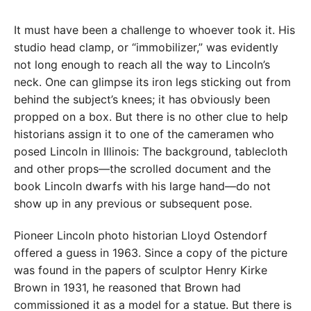
It must have been a challenge to whoever took it. His
studio head clamp, or “immobilizer,” was evidently
not long enough to reach all the way to Lincoln’s
neck. One can glimpse its iron legs sticking out from
behind the subject’s knees; it has obviously been
propped on a box. But there is no other clue to help
historians assign it to one of the cameramen who
posed Lincoln in Illinois: The background, tablecloth
and other props—the scrolled document and the
book Lincoln dwarfs with his large hand—do not
show up in any previous or subsequent pose.
Pioneer Lincoln photo historian Lloyd Ostendorf
offered a guess in 1963. Since a copy of the picture
was found in the papers of sculptor Henry Kirke
Brown in 1931, he reasoned that Brown had
commissioned it as a model for a statue. But there is