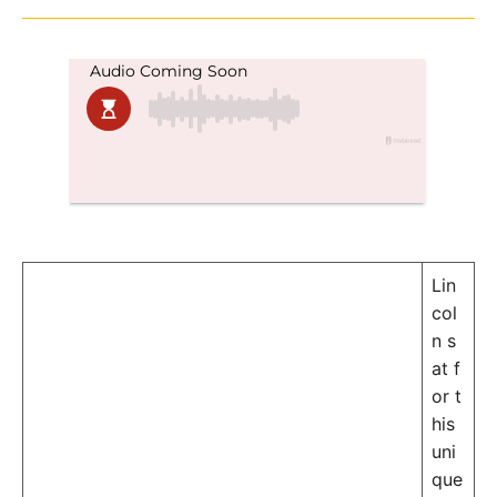
in
Lin
col
n s
at f
or t
his
uni
que