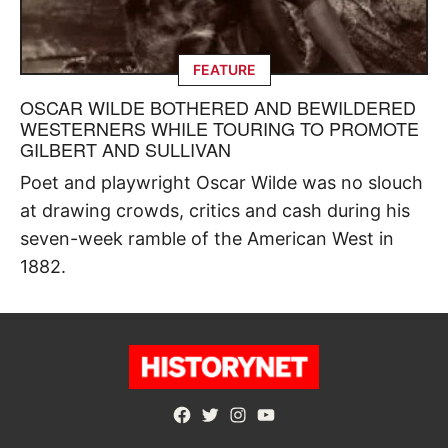
FEATURE
OSCAR WILDE BOTHERED AND BEWILDERED
WESTERNERS WHILE TOURING TO PROMOTE
GILBERT AND SULLIVAN
Poet and playwright Oscar Wilde was no slouch
at drawing crowds, critics and cash during his
seven-week ramble of the American West in
1882.
Facebook
Twitter
Instagram
YouTube