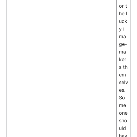
or t
he l
uck
y i
ma
ge-
ma
ker
s th
em
selv
es.
So
me
one
sho
uld
hav