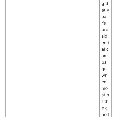
g th
at y
ea
r’s
pre
sid
enti
al c
am
pai
gn,
wh
en
mo
st o
f th
e c
and