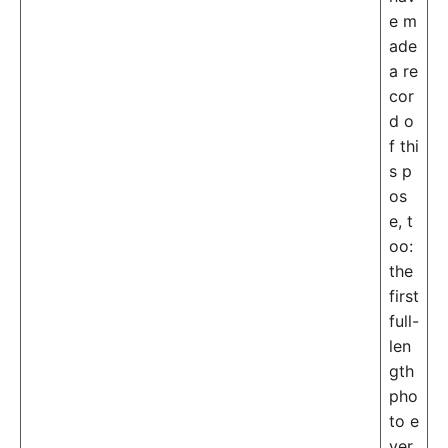
e m
ade
a re
cor
d o
f thi
s p
os
e, t
oo:
the
first
full-
len
gth
pho
to e
ver