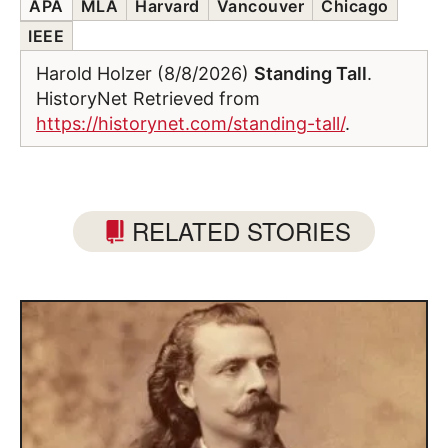
APA
MLA
Harvard
Vancouver
Chicago
IEEE
Harold Holzer (8/8/2026)
Standing Tall
.
HistoryNet Retrieved from
https://historynet.com/standing-tall/
.
RELATED STORIES