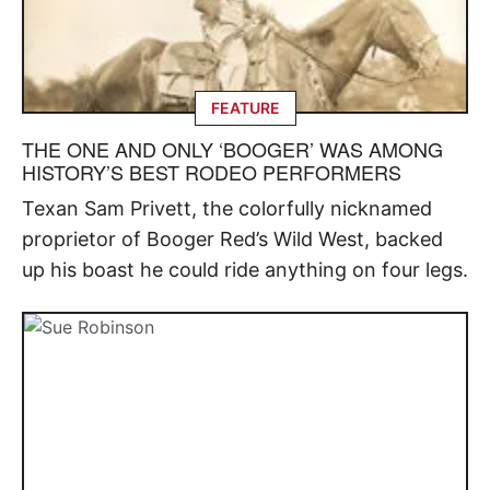
FEATURE
THE ONE AND ONLY ‘BOOGER’ WAS AMONG
HISTORY’S BEST RODEO PERFORMERS
Texan Sam Privett, the colorfully nicknamed
proprietor of Booger Red’s Wild West, backed
up his boast he could ride anything on four legs.