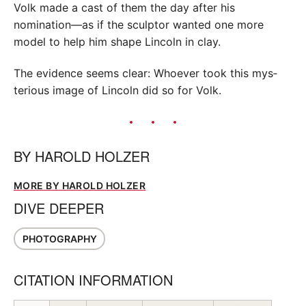
Volk made a cast of them the day after his
nomination—as if the sculptor wanted one more
model to help him shape Lincoln in clay.
The evidence seems clear: Whoever took this mys­
terious image of Lincoln did so for Volk.
BY
HAROLD HOLZER
MORE BY HAROLD HOLZER
DIVE DEEPER
PHOTOGRAPHY
CITATION INFORMATION