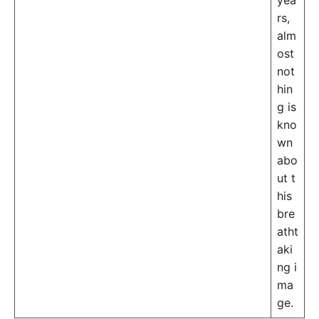
yea
rs,
alm
ost
not
hin
g is
kno
wn
abo
ut t
his
bre
atht
aki
ng i
ma
ge.