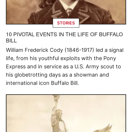
STORIES
10 PIVOTAL EVENTS IN THE LIFE OF BUFFALO
BILL
William Frederick Cody (1846-1917) led a signal
life, from his youthful exploits with the Pony
Express and in service as a U.S. Army scout to
his globetrotting days as a showman and
international icon Buffalo Bill.