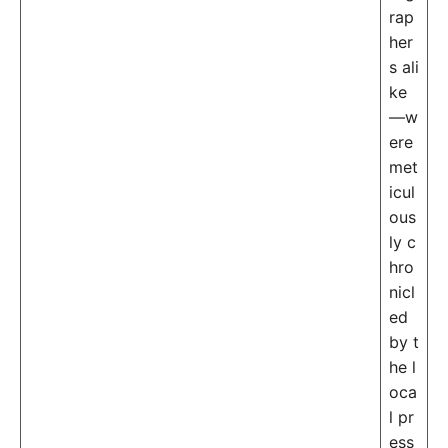
rap
her
s ali
ke
—w
ere
met
icul
ous
ly c
hro
nicl
ed
by t
he l
oca
l pr
ess