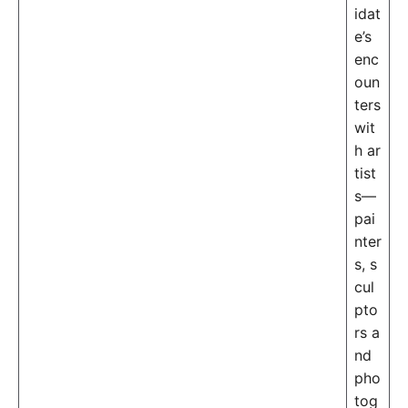
idat
e’s
enc
oun
ters
wit
h ar
tist
s—
pai
nter
s, s
cul
pto
rs a
nd
pho
tog