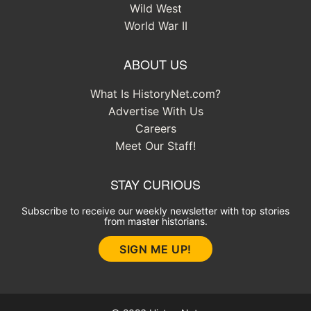
Wild West
World War II
ABOUT US
What Is HistoryNet.com?
Advertise With Us
Careers
Meet Our Staff!
STAY CURIOUS
Subscribe to receive our weekly newsletter with top stories
from master historians.
SIGN ME UP!