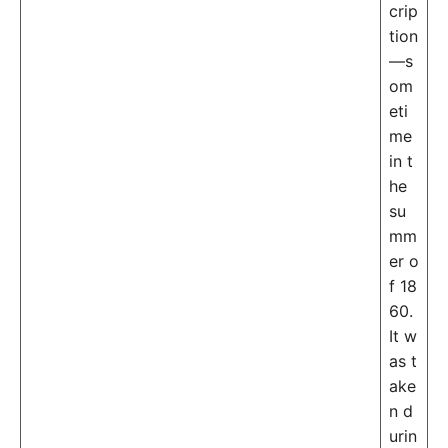
crip
tion
—s
om
eti
me
in t
he
su
mm
er o
f 18
60.
It w
as t
ake
n d
urin