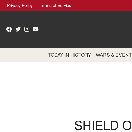
Skip
Privacy Policy
Terms of Service
to
content
Facebook
Twitter
Instagram
YouTube
TODAY IN HISTORY
WARS & EVENT
SHIELD 