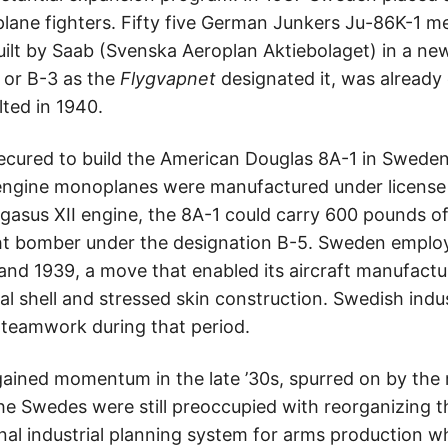
iplane fighters. Fifty five German Junkers Ju-86K-1
uilt by Saab (Svenska Aeroplan Aktiebolaget) in a new
, or B-3 as the
Flygvapnet
designated it, was already
ted in 1940.
secured to build the American Douglas 8A-1 in Swed
engine monoplanes were manufactured under license i
 Pegasus XII engine, the 8A-1 could carry 600 pounds
ght bomber under the designation B-5. Sweden empl
and 1939, a move that enabled its aircraft manufactur
al shell and stressed skin construction. Swedish ind
teamwork during that period.
ained momentum in the late ’30s, spurred on by the 
he Swedes were still preoccupied with reorganizing th
nal industrial planning system for arms production