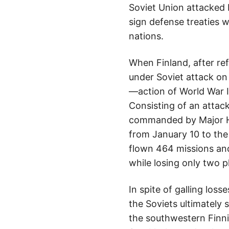
Soviet Union attacked 
sign defense treaties 
nations.
When Finland, after ref
under Soviet attack on
—action of World War I
Consisting of an attac
commanded by Major H
from January 10 to the
flown 464 missions an
while losing only two p
In spite of galling los
the Soviets ultimately
the southwestern Finni