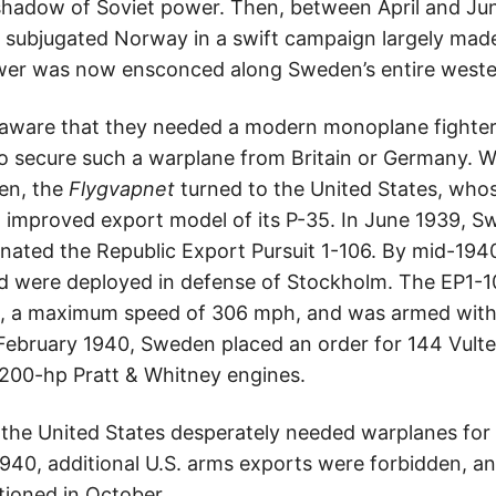
shadow of Soviet power. Then, between April and J
subjugated Norway in a swift campaign largely made
er was now ensconced along Sweden’s entire weste
aware that they needed a modern monoplane fighter,
 to secure such a warplane from Britain or Germany. 
den, the
Flygvapnet
turned to the United States, whos
 improved export model of its P-35. In June 1939, S
gnated the Republic Export Pursuit 1-106. By mid-194
nd were deployed in defense of Stockholm. The EP1-1
e, a maximum speed of 306 mph, and was armed wit
 February 1940, Sweden placed an order for 144 Vul
,200-hp Pratt & Whitney engines.
 the United States desperately needed warplanes for 
1940, additional U.S. arms exports were forbidden,
tioned in October.