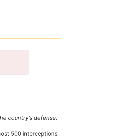
the country’s defense.
most 500 interceptions