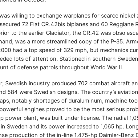
y was willing to exchange warplanes for scarce nickel
 secured 72 Fiat CR.42bis biplanes and 60 Reggiane
rior to the earlier Gladiator, the CR.42 was obsolesc
 hand, was a more streamlined copy of the P-35. Ar
000 had a top speed of 329 mph, but mechanics curs
eeded lots of attention. Stationed in southern Swed
runt of defense patrols throughout World War II.
ar, Swedish industry produced 702 combat aircraft and
 and 584 were Swedish designs. The country’s aviation
ps, notably shortages of duraluminum, machine tool
 powerful engines proved to be the most serious prob
p power plant, was built under license. The radial 1,
in Sweden and its power increased to 1,065 hp. Lon
nse production of the in-line 1,475-hp Daimler-Benz