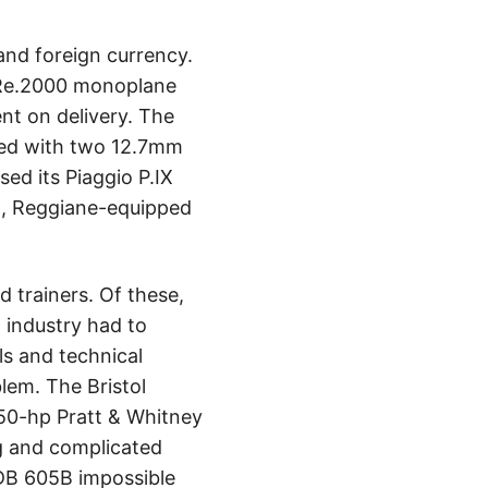
 and foreign currency.
 Re.2000 monoplane
ent on delivery. The
med with two 12.7mm
ed its Piaggio P.IX
en, Reggiane-equipped
 trainers. Of these,
 industry had to
s and technical
lem. The Bristol
050-hp Pratt & Whitney
g and complicated
 DB 605B impossible