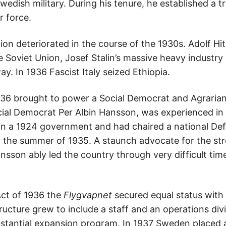
edish military. During his tenure, he established a tr
r force.
tion deteriorated in the course of the 1930s. Adolf Hit
e Soviet Union, Josef Stalin’s massive heavy indust
. In 1936 Fascist Italy seized Ethiopia.
936 brought to power a Social Democrat and Agrarian
ial Democrat Per Albin Hansson, was experienced in m
 in a 1924 government and had chaired a national D
 the summer of 1935. A staunch advocate for the str
son ably led the country through very difficult times
ct of 1936 the
Flygvapnet
secured equal status with
tructure grew to include a staff and an operations div
stantial expansion program. In 1937 Sweden placed an