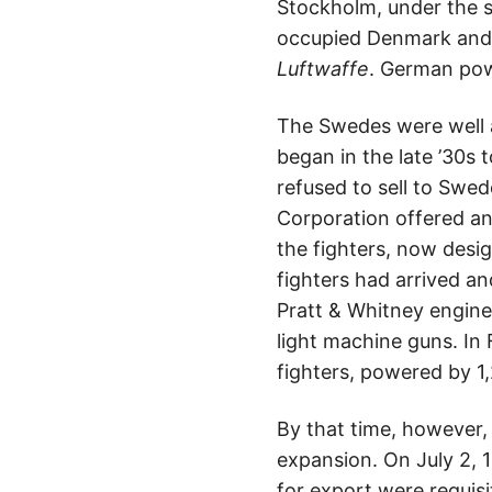
Stockholm, under the 
occupied Denmark and 
Luftwaffe
. German pow
The Swedes were well 
began in the late ’30s
refused to sell to Swe
Corporation offered an
the fighters, now desi
fighters had arrived a
Pratt & Whitney engin
light machine guns. In
fighters, powered by 1
By that time, however,
expansion. On July 2, 
for export were requisi