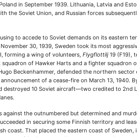
Poland in September 1939. Lithuania, Latvia and Est
with the Soviet Union, and Russian forces subsequentl
using to accede to Soviet demands on its eastern terri
 November 30, 1939, Sweden took its most aggressive—
I, forming a wing of volunteers,
Flygflottilj
19 (F19), t
k squadron of Hawker Harts and a fighter squadron of
ugo Beckenhammer, defended the northern sector o
 announcement of a cease-fire on March 13, 1940. By 
d destroyed 10 Soviet aircraft—two credited to 2nd
lanes.
ses against the outnumbered but determined and murde
 succeeded in securing some Finnish territory and lea
sh coast. That placed the eastern coast of Sweden, in