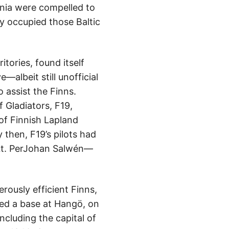
onia were compelled to
y occupied those Baltic
tories, found itself
albeit still unofficial
o assist the Finns.
 Gladiators, F19,
f Finnish Lapland
then, F19’s pilots had
 Lt. PerJohan Salwén—
rously efficient Finns,
sed a base at Hangö, on
cluding the capital of