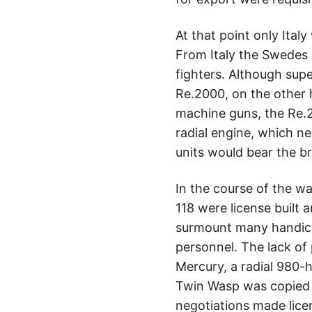
At that point only Ital
From Italy the Swedes
fighters. Although supe
Re.2000, on the other
machine guns, the Re.2
radial engine, which n
units would bear the b
In the course of the w
118 were license built
surmount many handica
personnel. The lack of
Mercury, a radial 980-h
Twin Wasp was copied 
negotiations made lice