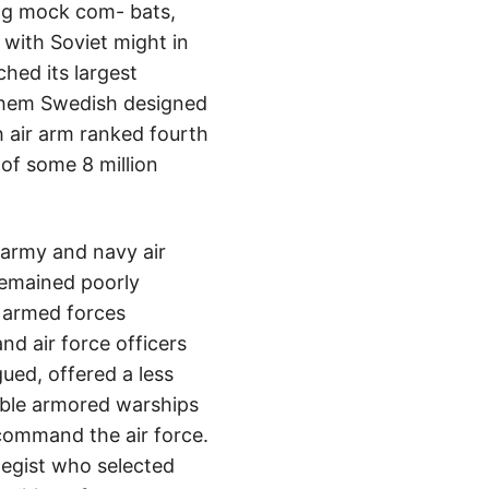
ing mock com- bats,
 with Soviet might in
hed its largest
 them Swedish designed
 air arm ranked fourth
of some 8 million
army and navy air
remained poorly
e armed forces
d air force officers
gued, offered a less
able armored warships
 command the air force.
ategist who selected