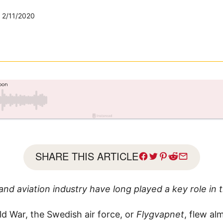
2/11/2020
SHARE THIS ARTICLE
and aviation industry have long played a key role in 
ld War, the Swedish air force, or
Flygvapnet
, flew al