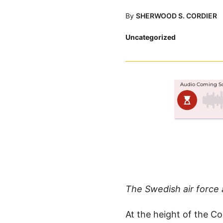
By
SHERWOOD S. CORDIER
Posted
Uncategorized
in
The Swedish air force 
At the height of the Co