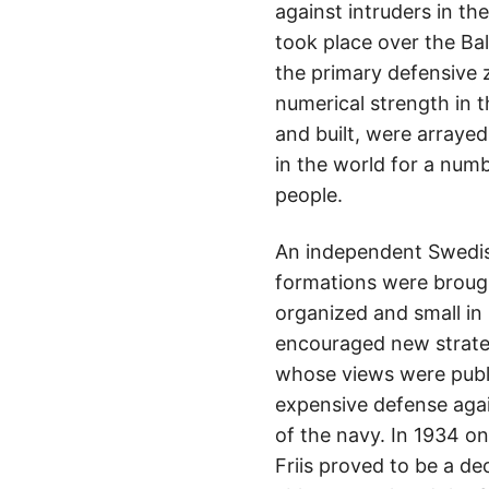
against intruders in t
took place over the Ba
the primary defensive 
numerical strength in 
and built, were arraye
in the world for a num
people.
An independent Swedis
formations were brough
organized and small in
encouraged new strateg
whose views were publ
expensive defense agai
of the navy. In 1934 on
Friis proved to be a de