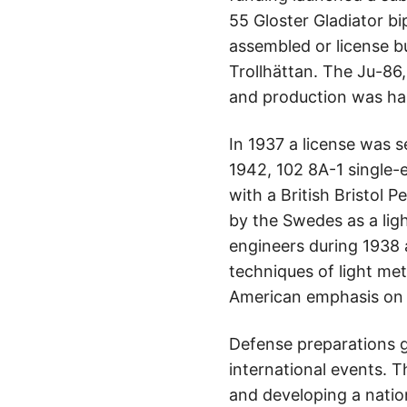
55 Gloster Gladiator b
assembled or license b
Trollhättan. The Ju-86
and production was hal
In 1937 a license was 
1942, 102 8A-1 single-
with a British Bristol
by the Swedes as a li
engineers during 1938 
techniques of light met
American emphasis on 
Defense preparations g
international events. T
and developing a natio