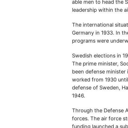
able men to head the Sw
leadership within the ai
The international situa
Germany in 1933. In th
programs were underway
Swedish elections in 1
The prime minister, Soc
been defense minister
worked from 1930 until
defense of Sweden, Hans
1946.
Through the Defense A
forces. The air force s
funding launched a sub