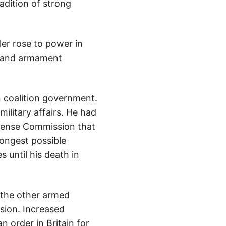
adition of strong
ler rose to power in
ry and armament
 coalition government.
ilitary affairs. He had
efense Commission that
ongest possible
 until his death in
 the other armed
ision. Increased
 order in Britain for