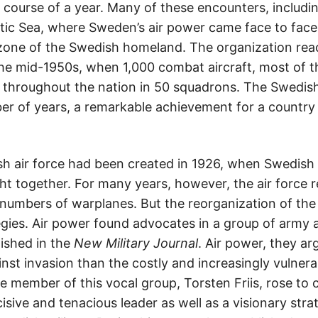
he course of a year. Many of these encounters, includ
ltic Sea, where Sweden’s air power came face to face
zone of the Swedish homeland. The organization reac
the mid-1950s, when 1,000 combat aircraft, most of
d throughout the nation in 50 squadrons. The Swedish
ber of years, a remarkable achievement for a country 
h air force had been created in 1926, when Swedish 
t together. For many years, however, the air force 
 numbers of warplanes. But the reorganization of th
ies. Air power found advocates in a group of army an
ished in the
New Military Journal
. Air power, they ar
nst invasion than the costly and increasingly vulner
e member of this vocal group, Torsten Friis, rose to
cisive and tenacious leader as well as a visionary str