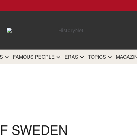
HistoryN
The most comprehensive 
history site on th
S
FAMOUS PEOPLE
ERAS
TOPICS
MAGAZI
OF SWEDEN