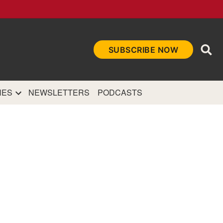
Ope
SUBSCRIBE NOW
Sea
et
and authoritative
e Internet.
NES
NEWSLETTERS
PODCASTS