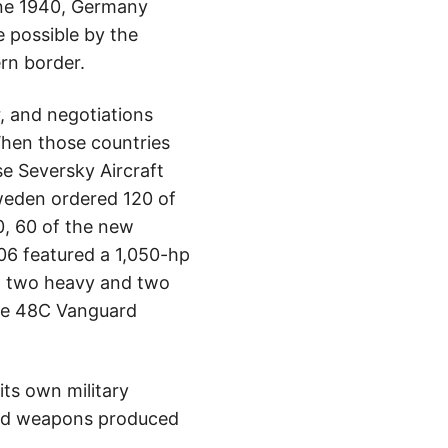
une 1940, Germany
 possible by the
rn border.
 and negotiations
When those countries
e Seversky Aircraft
weden ordered 120 of
0, 60 of the new
06 featured a 1,050-hp
h two heavy and two
tee 48C Vanguard
its own military
 and weapons produced