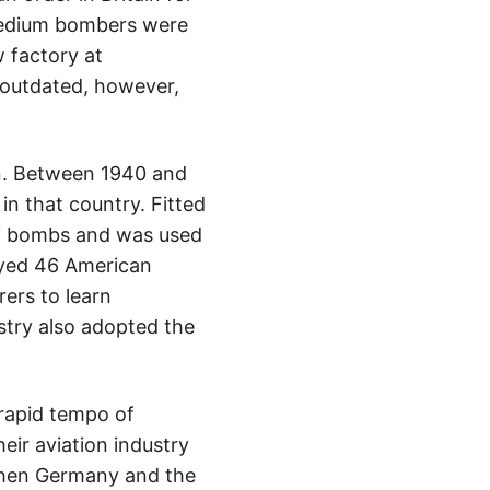
 medium bombers were
 factory at
 outdated, however,
en. Between 1940 and
n that country. Fitted
 of bombs and was used
oyed 46 American
ers to learn
ustry also adopted the
rapid tempo of
eir aviation industry
 when Germany and the