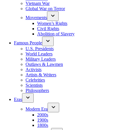
Vietnam War
Global War on Terror
Movements
Women’s Rights
Civil Rights
Abolition of Slavery
Famous People
U.S. Presidents
World Leaders
Military Leaders
Outlaws & Lawmen
Activists
Artists & Writers
Celebrities
Scientists
Philosophers
Eras
Modern Era
2000s
1900s
1800s