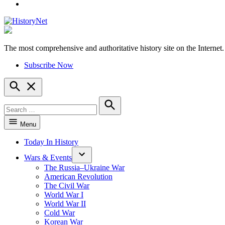
YouTube
The most comprehensive and authoritative history site on the Internet.
HistoryNet
Subscribe Now
Open
Search
Search
for:
Search
Menu
Today In History
Wars & Events
The Russia–Ukraine War
American Revolution
The Civil War
World War I
World War II
Cold War
Korean War