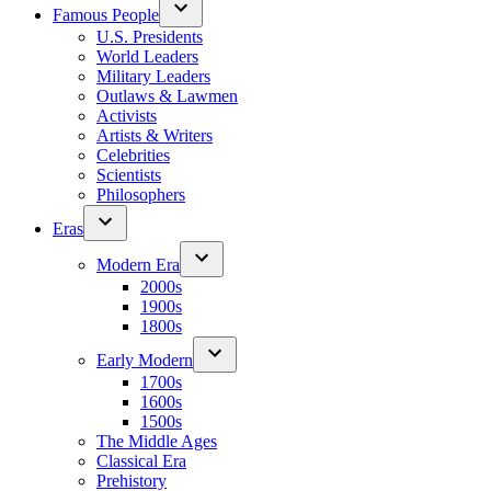
Famous People
U.S. Presidents
World Leaders
Military Leaders
Outlaws & Lawmen
Activists
Artists & Writers
Celebrities
Scientists
Philosophers
Eras
Modern Era
2000s
1900s
1800s
Early Modern
1700s
1600s
1500s
The Middle Ages
Classical Era
Prehistory