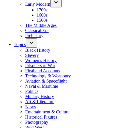
Early Modern
1700s
1600s
1500s
The Middle Ages
Classical Era
Prehistory
Topics
Black History
Slavery
Women’s History
Prisoners of War
Firsthand Accounts
Technology & Weaponry
Aviation & Spaceflight
Naval & Maritime
Politics
Military History
Art & Literature
News
Entertainment & Culture
Historical Figures
Photography
Wild West