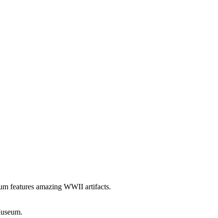
seum features amazing WWII artifacts.