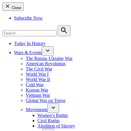
Close
Subscribe Now
Search
for:
Search
Today In History
Wars & Events
The Russia–Ukraine War
American Revolution
The Civil War
World War I
World War II
Cold War
Korean War
Vietnam War
Global War on Terror
Movements
Women’s Rights
Civil Rights
Abolition of Slavery