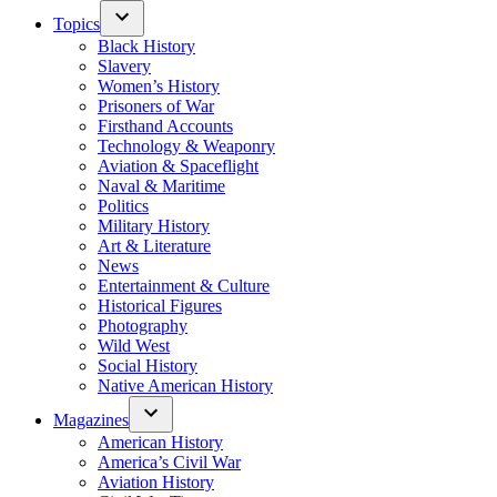
Topics
Black History
Slavery
Women’s History
Prisoners of War
Firsthand Accounts
Technology & Weaponry
Aviation & Spaceflight
Naval & Maritime
Politics
Military History
Art & Literature
News
Entertainment & Culture
Historical Figures
Photography
Wild West
Social History
Native American History
Magazines
American History
America’s Civil War
Aviation History