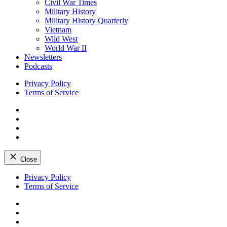
Civil War Times
Military History
Military History Quarterly
Vietnam
Wild West
World War II
Newsletters
Podcasts
Privacy Policy
Terms of Service
Facebook
Twitter
Instagram
YouTube
Close
Skip
Privacy Policy
to
Terms of Service
content
Facebook
Twitter
Instagram