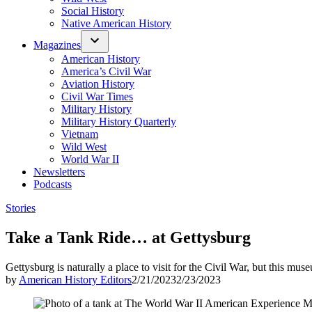
Social History
Native American History
Magazines
American History
America’s Civil War
Aviation History
Civil War Times
Military History
Military History Quarterly
Vietnam
Wild West
World War II
Newsletters
Podcasts
Posted
Stories
in
Take a Tank Ride… at Gettysburg
Gettysburg is naturally a place to visit for the Civil War, but this mu
by
American History Editors
2/21/2023
2/23/2023