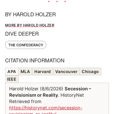
BY
HAROLD HOLZER
MORE BY HAROLD HOLZER
DIVE DEEPER
THE CONFEDERACY
CITATION INFORMATION
APA
MLA
Harvard
Vancouver
Chicago
IEEE
Harold Holzer (8/6/2026)
Secession –
Revisionism or Reality
. HistoryNet
Retrieved from
https://historynet.com/secession-