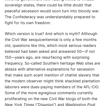
sovereign states, there could be little doubt that
peaceful secession would soon turn into bloody war.
The Confederacy was understandably prepared to
fight for its own freedom.
Which version is true? And which is myth? Although
the Civil War sesquicentennial is only a few months
old, questions like this, which most serious readers
believed had been asked and answered 50—if not
150—years ago, are resurfacing with surprising
frequency. So-called Southern heritage Web sites are
ablaze with alternative explanations for secession
that make such scant mention of chattel slavery that
the modern observer might think shackled plantation
laborers were dues-paying members of the AFL-CIO.
Some of the more egregious comments currently
proliferating on the new Civil War blogs of both the
New York Times
(“Disunion”) and
Washington Post