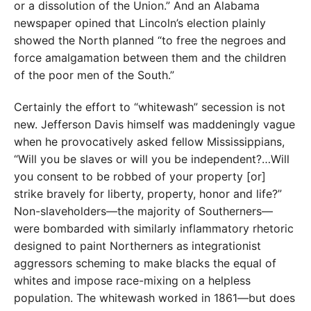
or a dissolution of the Union.” And an Alabama
newspaper opined that Lincoln’s election plainly
showed the North planned “to free the negroes and
force amalgamation between them and the children
of the poor men of the South.”
Certainly the effort to “whitewash” secession is not
new. Jefferson Davis himself was maddeningly vague
when he provocatively asked fellow Missis­sippians,
“Will you be slaves or will you be independent?…Will
you consent to be robbed of your property [or]
strike bravely for liberty, property, honor and life?”
Non-slaveholders—the majority of Southerners—
were bombarded with similarly inflammatory rhetoric
designed to paint Northerners as integrationist
aggressors scheming to make blacks the equal of
whites and impose race-mixing on a helpless
population. The whitewash worked in 1861—but does