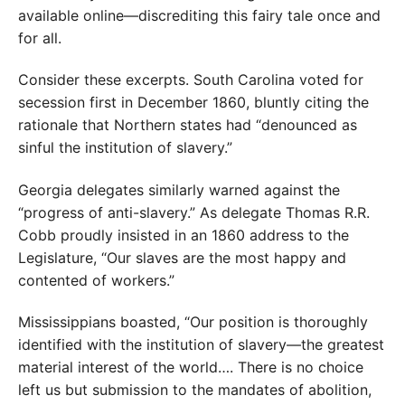
available online—discrediting this fairy tale once and
for all.
Consider these excerpts. South Caro­lina voted for
secession first in December 1860, bluntly citing the
rationale that Northern states had “denounced as
sinful the institution of slavery.”
Georgia delegates similarly warned against the
“progress of anti-slavery.” As delegate Thomas R.R.
Cobb proudly insisted in an 1860 address to the
Legislature, “Our slaves are the most happy and
contented of workers.”
Mississippians boasted, “Our position is thoroughly
identified with the institution of slavery—the greatest
material interest of the world…. There is no choice
left us but submission to the mandates of abolition,