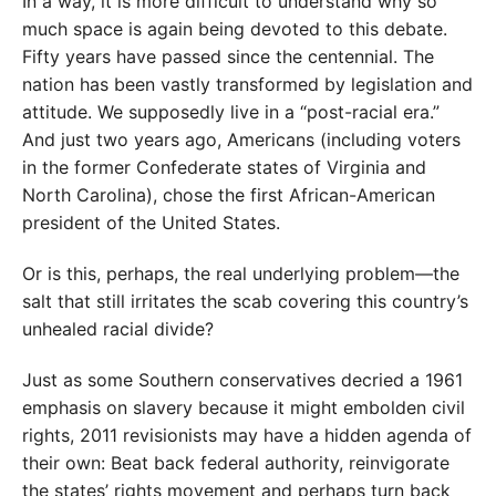
In a way, it is more difficult to understand why so
much space is again being devoted to this debate.
Fifty years have passed since the centennial. The
nation has been vastly transformed by legislation and
attitude. We supposedly live in a “post-racial era.”
And just two years ago, Americans (including voters
in the former Confederate states of Virginia and
North Carolina), chose the first African-American
president of the United States.
Or is this, perhaps, the real underlying problem—the
salt that still irritates the scab covering this country’s
unhealed racial divide?
Just as some Southern conservatives decried a 1961
emphasis on slavery because it might embolden civil
rights, 2011 revisionists may have a hidden agenda of
their own: Beat back federal authority, reinvigorate
the states’ rights movement and perhaps turn back