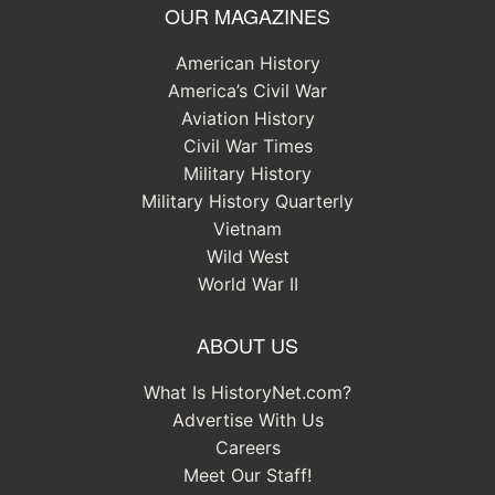
OUR MAGAZINES
American History
America’s Civil War
Aviation History
Civil War Times
Military History
Military History Quarterly
Vietnam
Wild West
World War II
ABOUT US
What Is HistoryNet.com?
Advertise With Us
Careers
Meet Our Staff!