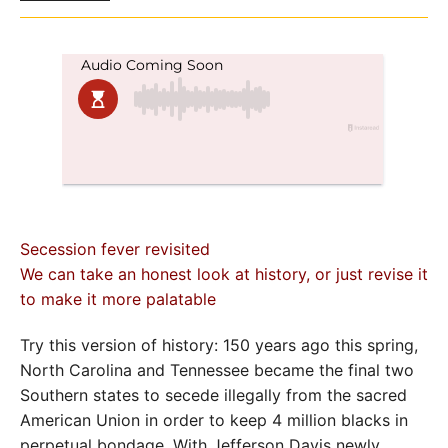
Secession fever revisited
We can take an honest look at history, or just revise it
to make it more palatable
Try this version of history: 150 years ago this spring,
North Carolina and Tennessee became the final two
Southern states to secede illegally from the sacred
American Union in order to keep 4 million blacks in
perpetual bondage. With Jefferson Davis newly