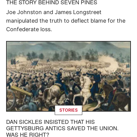
THE STORY BEHIND SEVEN PINES
Joe Johnston and James Longstreet
manipulated the truth to deflect blame for the
Confederate loss.
STORIES
DAN SICKLES INSISTED THAT HIS
GETTYSBURG ANTICS SAVED THE UNION.
WAS HE RIGHT?