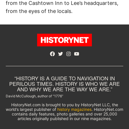
from the Cashtown Inn to Lee’s headquarters,
from the eyes of the locals.
Facebook
Twitter
Instagram
YouTube
“HISTORY IS A GUIDE TO NAVIGATION IN
PERILOUS TIMES. HISTORY IS WHO WE ARE
AND WHY WE ARE THE WAY WE ARE.”
David McCullough, author of “1776”
HistoryNet.com is brought to you by HistoryNet LLC, the
world’s largest publisher of
history magazines
. HistoryNet.com
contains daily features, photo galleries and over 25,000
articles originally published in our nine magazines.