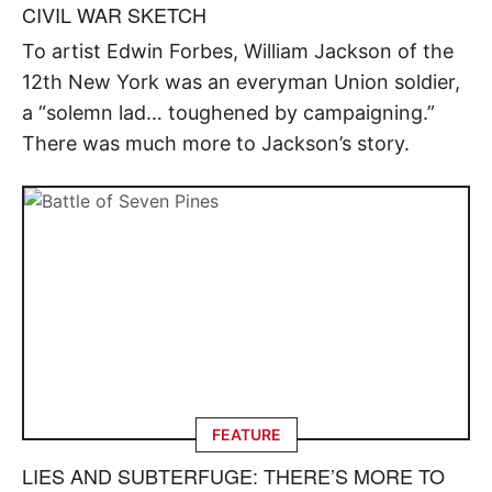
CIVIL WAR SKETCH
To artist Edwin Forbes, William Jackson of the
12th New York was an everyman Union soldier,
a “solemn lad… toughened by campaigning.”
There was much more to Jackson’s story.
FEATURE
LIES AND SUBTERFUGE: THERE’S MORE TO