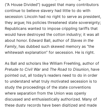
(“A House Divided”) suggest that many contributors
continue to believe slavery had little to do with
secession: Lincoln had no right to serve as president,
they argue; his policies threatened state sovereignty;
Republicans wanted to impose crippling tariffs that
would have de­stroyed the cotton industry; it was all
about honor. Edward Ball, author of
Slaves in the
Family
, has dubbed such skewed memory as “the
whitewash ex­planation” for secession. He is right.
As Ball and scholars like William Freehling, author of
Prelude to Civil War
and
The Road to Disunion
, have
pointed out, all today’s readers need to do in order
to understand what truly motivated secession is to
study the proceedings of the state conventions
where separation from the Union was openly
discussed and enthusiastically authorized. Many of
these dusty records have been digitized and made