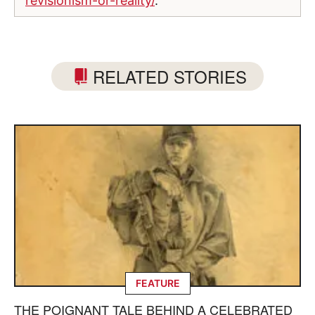
revisionism-or-reality/
.
RELATED STORIES
FEATURE
THE POIGNANT TALE BEHIND A CELEBRATED