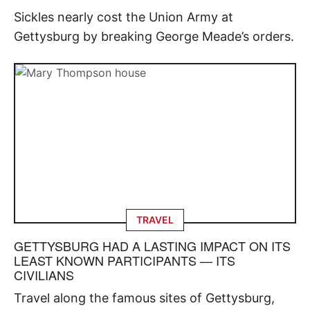
Sickles nearly cost the Union Army at
Gettysburg by breaking George Meade’s orders.
TRAVEL
GETTYSBURG HAD A LASTING IMPACT ON ITS
LEAST KNOWN PARTICIPANTS — ITS
CIVILIANS
Travel along the famous sites of Gettysburg,