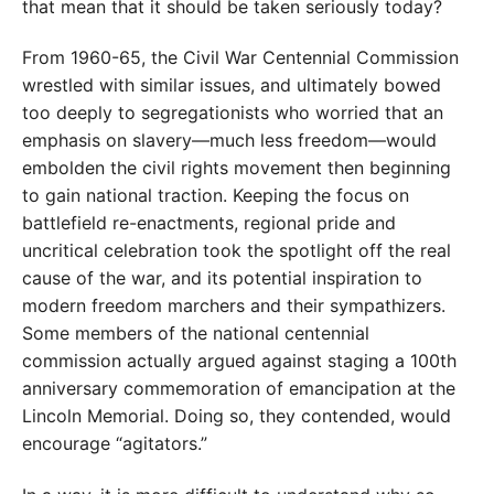
that mean that it should be taken seriously today?
From 1960-65, the Civil War Cen­tennial Commission
wrestled with similar issues, and ultimately bowed
too deeply to segregationists who worried that an
emphasis on slavery—much less freedom—would
embolden the civil rights movement then beginning
to gain national traction. Keeping the focus on
battlefield re-enactments, regional pride and
uncritical celebration took the spotlight off the real
cause of the war, and its potential inspiration to
modern freedom marchers and their sympathizers.
Some members of the national centennial
commission actually argued against staging a 100th
anniversary commemoration of emancipation at the
Lincoln Memorial. Doing so, they contended, would
encourage “agitators.”