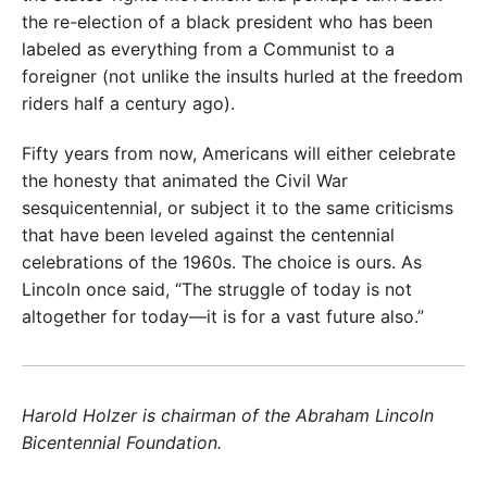
the re-election of a black president who has been
labeled as everything from a Communist to a
foreigner (not unlike the insults hurled at the freedom
riders half a century ago).
Fifty years from now, Americans will either celebrate
the honesty that animated the Civil War
sesquicentennial, or subject it to the same criticisms
that have been leveled against the centennial
celebrations of the 1960s. The choice is ours. As
Lincoln once said, “The struggle of today is not
altogether for today—it is for a vast future also.”
Harold Holzer is chairman of the Abraham Lincoln
Bicentennial Foundation.