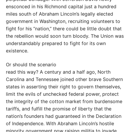
ensconced in his Richmond capital just a hundred
miles south of Abraham Lincoln’s legally elected
government in Washington, recruit­ing volunteers to
fight for his “na­tion,” there could be little doubt that
the rebellion would soon turn bloody. The Union was
understandably prepared to fight for its own
existence.
Or should the scenario
read this way? A century and a half ago, North
Carolina and Tennes­see joined other brave Southern
states in asserting their right to govern themselves,
limit the evils of unchecked federal power, protect
the integrity of the cotton market from burdensome
tariffs, and fulfill the promise of liberty that the
nation’s founders had guaranteed in the Dec­laration
of Independence. With Abraham Lincoln’s hostile
minority government now raising militia to invade