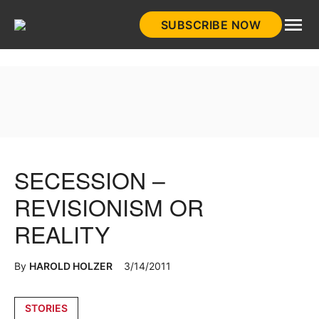
Skip
SUBSCRIBE NOW
to
HistoryNet
content
SECESSION –
REVISIONISM OR
REALITY
By
HAROLD HOLZER
3/14/2011
Posted
STORIES
in