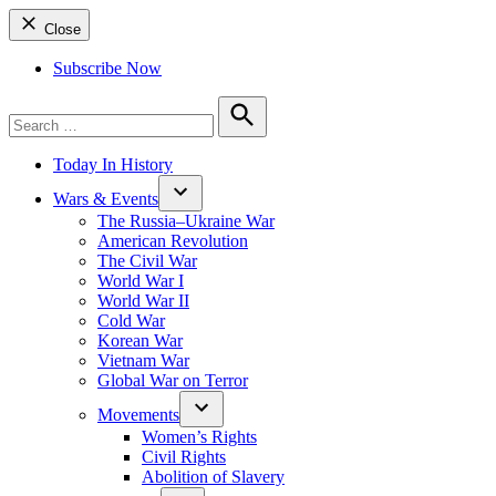
Close
Subscribe Now
Search
for:
Search
Today In History
Wars & Events
The Russia–Ukraine War
American Revolution
The Civil War
World War I
World War II
Cold War
Korean War
Vietnam War
Global War on Terror
Movements
Women’s Rights
Civil Rights
Abolition of Slavery