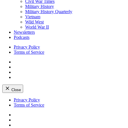
Civil War Times
Military History
Military History Quarterly
Vietnam
Wild West
World War II
Newsletters
Podcasts
Privacy Policy
Terms of Service
Facebook
Twitter
Instagram
YouTube
Close
Skip
Privacy Policy
to
Terms of Service
content
Facebook
Twitter
Instagram