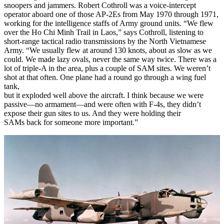
snoopers and jammers. Robert Cothroll was a voice-intercept
operator aboard one of those AP-2Es from May 1970 through 1971,
working for the intelligence staffs of Army ground units. “We flew
over the Ho Chi Minh Trail in Laos,” says Cothroll, listening to
short-range tactical radio transmissions by the North Vietnamese
Army. “We usually flew at around 130 knots, about as slow as we
could. We made lazy ovals, never the same way twice. There was a
lot of triple-A in the area, plus a couple of SAM sites. We weren’t
shot at that often. One plane had a round go through a wing fuel
tank,
but it exploded well above the aircraft. I think because we were
passive—no armament—and were often with F-4s, they didn’t
expose their gun sites to us. And they were holding their
SAMs back for someone more important.”