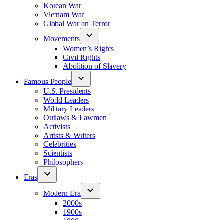
Korean War
Vietnam War
Global War on Terror
Movements
Women’s Rights
Civil Rights
Abolition of Slavery
Famous People
U.S. Presidents
World Leaders
Military Leaders
Outlaws & Lawmen
Activists
Artists & Writers
Celebrities
Scientists
Philosophers
Eras
Modern Era
2000s
1900s