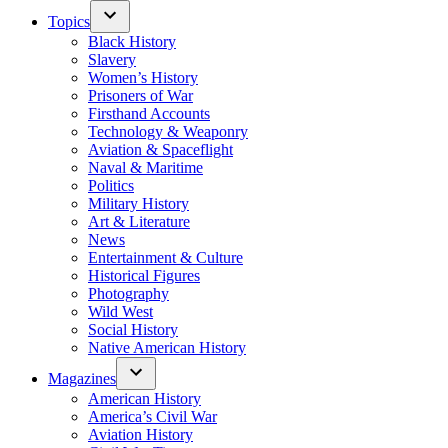
Topics
Black History
Slavery
Women’s History
Prisoners of War
Firsthand Accounts
Technology & Weaponry
Aviation & Spaceflight
Naval & Maritime
Politics
Military History
Art & Literature
News
Entertainment & Culture
Historical Figures
Photography
Wild West
Social History
Native American History
Magazines
American History
America’s Civil War
Aviation History