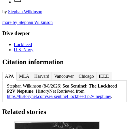
by
Stephan Wilkinson
more by Stephan Wilkinson
Dive deeper
Lockheed
U.S. Navy
Citation information
APA
MLA
Harvard
Vancouver
Chicago
IEEE
Stephan Wilkinson (8/8/2026)
Sea Sentinel: The Lockheed
P2V Neptune
. HistoryNet Retrieved from
https://historynet.com/sea-sentinel-lockheed-p2v-neptune/
.
Related stories