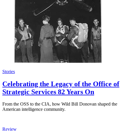
Stories
Celebrating the Legacy of the Office of
Strategic Services 82 Years On
From the OSS to the CIA, how Wild Bill Donovan shaped the
American intelligence community.
Review