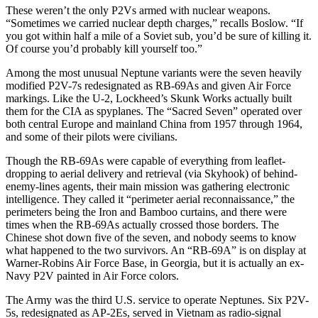
These weren’t the only P2Vs armed with nuclear weapons.
“Sometimes we carried nuclear depth charges,” recalls Boslow. “If
you got within half a mile of a Soviet sub, you’d be sure of killing it.
Of course you’d probably kill yourself too.”
Among the most unusual Neptune variants were the seven heavily
modified P2V-7s redesignated as RB-69As and given Air Force
markings. Like the U-2, Lockheed’s Skunk Works actually built
them for the CIA as spyplanes. The “Sacred Seven” operated over
both central Europe and mainland China from 1957 through 1964,
and some of their pilots were civilians.
Though the RB-69As were capable of everything from leaflet-
dropping to aerial delivery and retrieval (via Skyhook) of behind-
enemy-lines agents, their main mission was gathering electronic
intelligence. They called it “perimeter aerial reconnaissance,” the
perimeters being the Iron and Bamboo curtains, and there were
times when the RB-69As actually crossed those borders. The
Chinese shot down five of the seven, and nobody seems to know
what happened to the two survivors. An “RB-69A” is on display at
Warner-Robins Air Force Base, in Georgia, but it is actually an ex-
Navy P2V painted in Air Force colors.
The Army was the third U.S. service to operate Neptunes. Six P2V-
5s, redesignated as AP-2Es, served in Vietnam as radio-signal