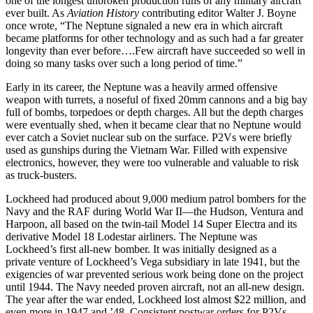
one of the longest unbroken production runs of any military aircraft
ever built. As
Aviation History
contributing editor Walter J. Boyne
once wrote, “The Neptune signaled a new era in which aircraft
became platforms for other technology and as such had a far greater
longevity than ever before….Few aircraft have succeeded so well in
doing so many tasks over such a long period of time.”
Early in its career, the Neptune was a heavily armed offensive
weapon with turrets, a noseful of fixed 20mm cannons and a big bay
full of bombs, torpedoes or depth charges. All but the depth charges
were eventually shed, when it became clear that no Neptune would
ever catch a Soviet nuclear sub on the surface. P2Vs were briefly
used as gunships during the Vietnam War. Filled with expensive
electronics, however, they were too vulnerable and valuable to risk
as truck-busters.
Lockheed had produced about 9,000 medium patrol bombers for the
Navy and the RAF during World War II—the Hudson, Ventura and
Har­poon, all based on the twin-tail Model 14 Super Electra and its
derivative Model 18 Lodestar airliners. The Neptune was
Lockheed’s first all-new bomber. It was initially designed as a
private venture of Lockheed’s Vega subsidiary in late 1941, but the
exigencies of war prevented serious work being done on the project
until 1944. The Navy needed proven aircraft, not an all-new design.
The year after the war ended, Lockheed lost almost $22 million, and
even more in 1947 and ’48. Con­sistent postwar orders for P2Vs,