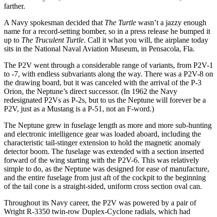
farther.
A Navy spokesman decided that
The Turtle
wasn’t a jazzy enough
name for a record-setting bomber, so in a press release he bumped it
up to
The Truculent Turtle
. Call it what you will, the airplane today
sits in the National Naval Aviation Museum, in Pensacola, Fla.
The P2V went through a considerable range of variants, from P2V-1
to -7, with endless subvariants along the way. There was a P2V-8 on
the drawing board, but it was canceled with the arrival of the P-3
Orion, the Neptune’s direct successor. (In 1962 the Navy
redesignated P2Vs as P-2s, but to us the Neptune will forever be a
P2V, just as a Mustang is a P-51, not an F-word.)
The Neptune grew in fuselage length as more and more sub-hunting
and electronic intelligence gear was loaded aboard, including the
characteristic tail-stinger extension to hold the magnetic anomaly
detector boom. The fuselage was extended with a section inserted
forward of the wing starting with the P2V-6. This was relatively
simple to do, as the Neptune was designed for ease of manufacture,
and the entire fuselage from just aft of the cockpit to the beginning
of the tail cone is a straight-sided, uniform cross section oval can.
Throughout its Navy career, the P2V was powered by a pair of
Wright R-3350 twin-row Duplex-Cyclone radials, which had