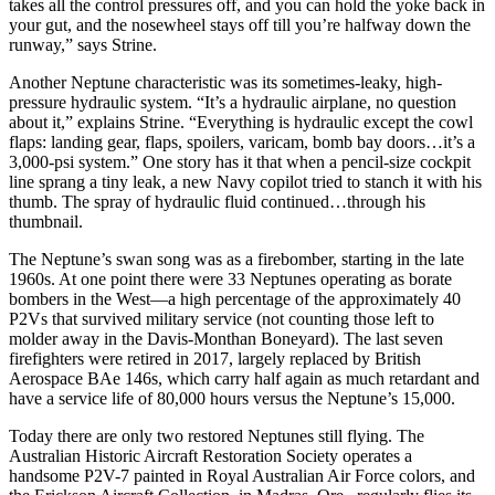
takes all the control pressures off, and you can hold the yoke back in
your gut, and the nosewheel stays off till you’re halfway down the
runway,” says Strine.
Another Neptune characteristic was its sometimes-leaky, high-
pressure hydraulic system. “It’s a hydraulic airplane, no question
about it,” explains Strine. “Everything is hydraulic except the cowl
flaps: landing gear, flaps, spoilers, varicam, bomb bay doors…it’s a
3,000-psi system.” One story has it that when a pencil-size cockpit
line sprang a tiny leak, a new Navy copilot tried to stanch it with his
thumb. The spray of hydraulic fluid continued…through his
thumbnail.
The Neptune’s swan song was as a firebomber, starting in the late
1960s. At one point there were 33 Neptunes operating as borate
bombers in the West—a high percentage of the approximately 40
P2Vs that survived military service (not counting those left to
molder away in the Davis-Monthan Boneyard). The last seven
firefighters were retired in 2017, largely replaced by British
Aerospace BAe 146s, which carry half again as much retardant and
have a service life of 80,000 hours versus the Neptune’s 15,000.
Today there are only two restored Neptunes still flying. The
Australian Historic Aircraft Res­to­ration Society operates a
handsome P2V-7 painted in Royal Australian Air Force colors, and