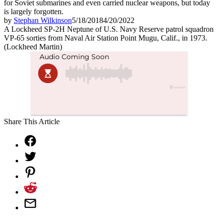
for Soviet submarines and even carried nuclear weapons, but today
is largely forgotten.
by
Stephan Wilkinson
5/18/2018
4/20/2022
A Lockheed SP-2H Neptune of U.S. Navy Reserve patrol squadron
VP-65 sorties from Naval Air Station Point Mugu, Calif., in 1973.
(Lockheed Martin)
Share This Article