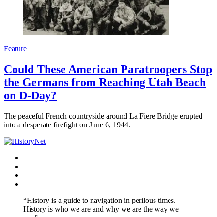
Feature
Could These American Paratroopers Stop
the Germans from Reaching Utah Beach
on D-Day?
The peaceful French countryside around La Fiere Bridge erupted
into a desperate firefight on June 6, 1944.
Facebook
Twitter
Instagram
YouTube
“History is a guide to navigation in perilous times.
History is who we are and why we are the way we