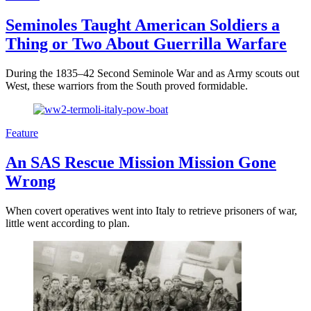
Seminoles Taught American Soldiers a
Thing or Two About Guerrilla Warfare
During the 1835–42 Second Seminole War and as Army scouts out
West, these warriors from the South proved formidable.
Feature
An SAS Rescue Mission Mission Gone
Wrong
When covert operatives went into Italy to retrieve prisoners of war,
little went according to plan.