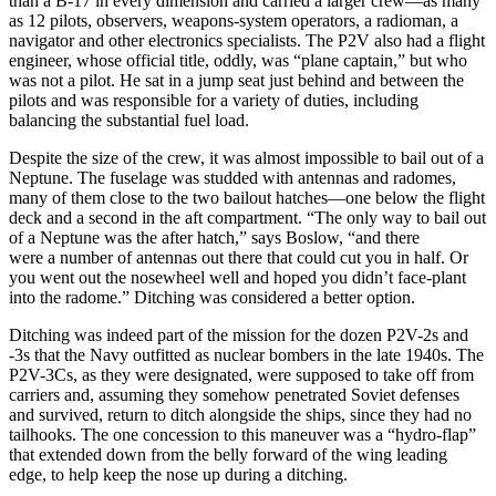
than a B-17 in every dimension and carried a larger crew—as many
as 12 pilots, observers, weapons-system operators, a radioman, a
navigator and other electronics specialists. The P2V also had a flight
engineer, whose official title, oddly, was “plane captain,” but who
was not a pilot. He sat in a jump seat just behind and between the
pilots and was responsible for a variety of duties, including
balancing the substantial fuel load.
Despite the size of the crew, it was almost impossible to bail out of a
Neptune. The fuselage was studded with antennas and radomes,
many of them close to the two bailout hatches—one below the flight
deck and a second in the aft compartment. “The only way to bail out
of a Neptune was the after hatch,” says Boslow, “and there
were a number of antennas out there that could cut you in half. Or
you went out the nosewheel well and hoped you didn’t face-plant
into the radome.” Ditching was considered a better option.
Ditching was indeed part of the mission for the dozen P2V-2s and
-3s that the Navy outfitted as nuclear bombers in the late 1940s. The
P2V-3Cs, as they were designated, were supposed to take off from
carriers and, assuming they somehow penetrated Soviet defenses
and survived, return to ditch alongside the ships, since they had no
tailhooks. The one concession to this maneuver was a “hydro-flap”
that extended down from the belly forward of the wing leading
edge, to help keep the nose up during a ditching.