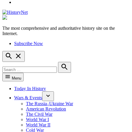
YouTube
The most comprehensive and authoritative history site on the
HistoryNet
Internet.
Subscribe Now
Open
Search
Search
for:
Search
Menu
Today In History
Wars & Events
The Russia–Ukraine War
American Revolution
The Civil War
World War I
World War II
Cold War