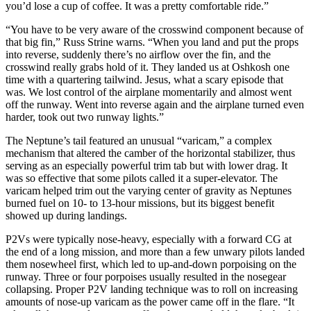
you’d lose a cup of coffee. It was a pretty comfortable ride.”
“You have to be very aware of the crosswind component because of
that big fin,” Russ Strine warns. “When you land and put the props
into reverse, suddenly there’s no airflow over the fin, and the
crosswind really grabs hold of it. They landed us at Oshkosh one
time with a quartering tailwind. Jesus, what a scary episode that
was. We lost control of the airplane momentarily and almost went
off the runway. Went into reverse again and the airplane turned even
harder, took out two runway lights.”
The Neptune’s tail featured an unusual “varicam,” a complex
mechanism that altered the camber of the horizontal stabilizer, thus
serving as an especially powerful trim tab but with lower drag. It
was so effective that some pilots called it a super-elevator. The
varicam helped trim out the varying center of gravity as Neptunes
burned fuel on 10- to 13-hour missions, but its biggest benefit
showed up during landings.
P2Vs were typically nose-heavy, especially with a forward CG at
the end of a long mission, and more than a few unwary pilots landed
them nosewheel first, which led to up-and-down porpoising on the
runway. Three or four porpoises usually resulted in the nosegear
collapsing. Proper P2V landing technique was to roll on increasing
amounts of nose-up varicam as the power came off in the flare. “It