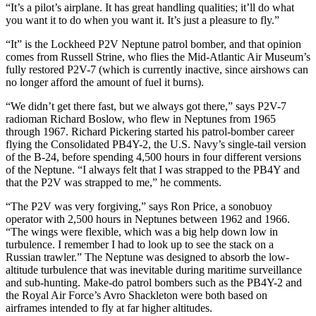
“It’s a pilot’s airplane. It has great handling qualities; it’ll do what
you want it to do when you want it. It’s just a pleasure to fly.”
“It” is the Lockheed P2V Neptune patrol bomber, and that opinion
comes from Russell Strine, who flies the Mid-Atlantic Air Museum’s
fully restored P2V-7 (which is currently inactive, since airshows can
no longer afford the amount of fuel it burns).
“We didn’t get there fast, but we always got there,” says P2V-7
radioman Richard Boslow, who flew in Neptunes from 1965
through 1967. Richard Pickering started his patrol-bomber career
flying the Consolidated PB4Y-2, the U.S. Navy’s single-tail version
of the B-24, before spending 4,500 hours in four different versions
of the Neptune. “I always felt that I was strapped to the PB4Y and
that the P2V was strapped to me,” he comments.
“The P2V was very forgiving,” says Ron Price, a sonobuoy
operator with 2,500 hours in Neptunes between 1962 and 1966.
“The wings were flexible, which was a big help down low in
turbulence. I remember I had to look up to see the stack on a
Russian trawler.” The Neptune was designed to absorb the low-
altitude turbulence that was inevitable during maritime surveillance
and sub-hunting. Make-do patrol bombers such as the PB4Y-2 and
the Royal Air Force’s Avro Shackle­ton were both based on
airframes intended to fly at far higher altitudes.