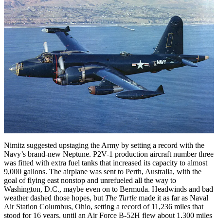
Nimitz suggested upstaging the Army by setting a record with the
Navy’s brand-new Neptune. P2V-1 production aircraft number three
was fitted with extra fuel tanks that increased its capacity to almost
9,000 gallons. The airplane was sent to Perth, Australia, with the
goal of flying east nonstop and unrefueled all the way to
Washington, D.C., maybe even on to Bermuda. Headwinds and bad
weather dashed those hopes, but
The Turtle
made it as far as Naval
Air Station Columbus, Ohio, setting a record of 11,236 miles that
stood for 16 years, until an Air Force B-52H flew about 1,300 miles