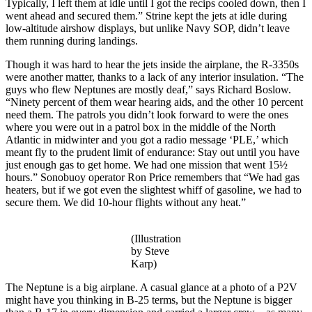
Typically, I left them at idle until I got the recips cooled down, then I
went ahead and secured them.” Strine kept the jets at idle during
low-altitude airshow displays, but unlike Navy SOP, didn’t leave
them running during landings.
Though it was hard to hear the jets inside the airplane, the R-3350s
were another matter, thanks to a lack of any interior insulation. “The
guys who flew Neptunes are mostly deaf,” says Richard Boslow.
“Ninety percent of them wear hearing aids, and the other 10 percent
need them. The patrols you didn’t look forward to were the ones
where you were out in a patrol box in the middle of the North
Atlantic in midwinter and you got a radio message ‘PLE,’ which
meant fly to the prudent limit of endurance: Stay out until you have
just enough gas to get home. We had one mission that went 15½
hours.” Sonobuoy operator Ron Price remembers that “We had gas
heaters, but if we got even the slightest whiff of gasoline, we had to
secure them. We did 10-hour flights without any heat.”
(Illustration
by Steve
Karp)
The Neptune is a big airplane. A casual glance at a photo of a P2V
might have you thinking in B-25 terms, but the Neptune is bigger