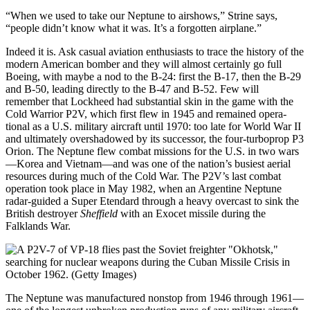
“When we used to take our Neptune to airshows,” Strine says,
“people didn’t know what it was. It’s a forgotten airplane.”
Indeed it is. Ask casual aviation enthusiasts to trace the history of the
modern American bomber and they will almost certainly go full
Boeing, with maybe a nod to the B-24: first the B-17, then the B-29
and B-50, leading directly to the B-47 and B-52. Few will
remember that Lockheed had substantial skin in the game with the
Cold Warrior P2V, which first flew in 1945 and remained opera­
tional as a U.S. military aircraft until 1970: too late for World War II
and ultimately overshadowed by its successor, the four-turboprop P3
Orion. The Neptune flew combat missions for the U.S. in two wars
—Korea and Vietnam—and was one of the nation’s busiest aerial
resources during much of the Cold War. The P2V’s last combat
operation took place in May 1982, when an Argentine Neptune
radar-guided a Super Etendard through a heavy overcast to sink the
British destroyer
Sheffield
with an Exocet missile during the
Falklands War.
The Neptune was manufactured nonstop from 1946 through 1961—