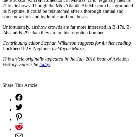
the Erickson Aircraft Collection, in Madras, Ore., regularly flies its
-7 to airshows. Though the Mid-Atlantic Air Museum has grounded
its Neptune, it could be relaunched after a thorough annual and
some new tires and hydraulic and fuel hoses.
Unfortunately, airshow crowds are far more interested in B-17s, B-
24s and B-29s than they are in this forgotten bomber.
Contributing editor Stephan Wilkinson suggests for further
reading
Lockheed P2V Neptune,
by Wayne Mutza.
This article originally appeared in the July 2018 issue of
Aviation
History
. Subscribe
today
!
Share This Article