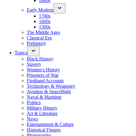
1800s
Early Modern
1700s
1600s
1500s
The Middle Ages
Classical Era
Prehistory
Topics
Black History
Slavery
Women’s History
Prisoners of War
Firsthand Accounts
Technology & Weaponry
Aviation & Spaceflight
Naval & Maritime
Politics
Military History
Art & Literature
News
Entertainment & Culture
Historical Figures
Photography