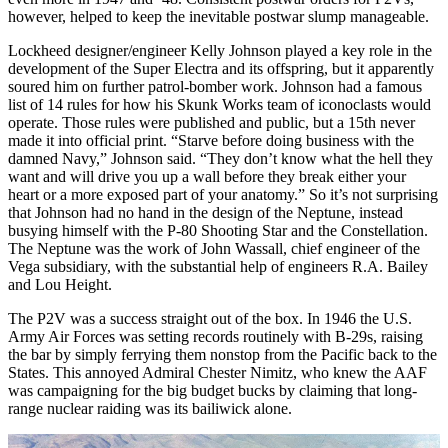
however, helped to keep the inevitable postwar slump manageable.
Lockheed designer/engineer Kelly Johnson played a key role in the
development of the Super Electra and its offspring, but it apparently
soured him on further patrol-bomber work. Johnson had a famous
list of 14 rules for how his Skunk Works team of iconoclasts would
operate. Those rules were published and public, but a 15th never
made it into official print. “Starve before doing business with the
damned Navy,” Johnson said. “They don’t know what the hell they
want and will drive you up a wall before they break either your
heart or a more exposed part of your anatomy.” So it’s not surprising
that Johnson had no hand in the design of the Nep­tune, instead
busying himself with the P-80 Shooting Star and the Constellation.
The Neptune was the work of John Wassall, chief engineer of the
Vega subsidiary, with the substantial help of engineers R.A. Bailey
and Lou Height.
The P2V was a success straight out of the box. In 1946 the U.S.
Army Air Forces was setting records routinely with B-29s, raising
the bar by simply ferrying them nonstop from the Pacific back to the
States. This annoyed Admiral Chester Nimitz, who knew the AAF
was campaigning for the big budget bucks by claiming that long-
range nuclear raiding was its bailiwick alone.