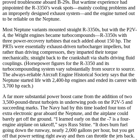
proved troublesome aboard B-29s. But wartime experience had
pinpointed the R-3350’s weak spots—mainly cooling problems and
an improperly designed exhaust system—and the engine turned out
to be reliable on the Neptune.
Most Neptune variants mounted straight R-3350s, but with the P2V-
4, the Wright engines became turbocompounds—R-3350s with
three power-recovery turbines that each added about 150 hp. The
PRTs were essentially exhaust-driven turbocharger impellers, but
rather than driving compressors, they imparted their torque
mechanically, straight back to the crankshaft via shafts driving fluid
couplings. (Horsepower figures for the R-3350 and its
turbocompounding system vary substantially from source to source.
The always-reliable Aircraft Engine Historical Society says that the
Neptune started life with 2,400-hp engines and ended its career with
3,700 hp each.)
A far more substantial power boost came from the addition of two
3,500-pound-thrust turbojets in underwing pods on the P2V-5 and
succeeding marks. The Navy had by this time loaded four tons of
extra electronic gear aboard the Neptune, and the airplane could
barely get off the ground. “I learned early on that the -7 is a four-
engine airplane on takeoff,” says Russ Strine. “It does burn fuel
going down the runway, nearly 2,000 gallons per hour, but you get
off that power setting right away and then can throttle the jets back.