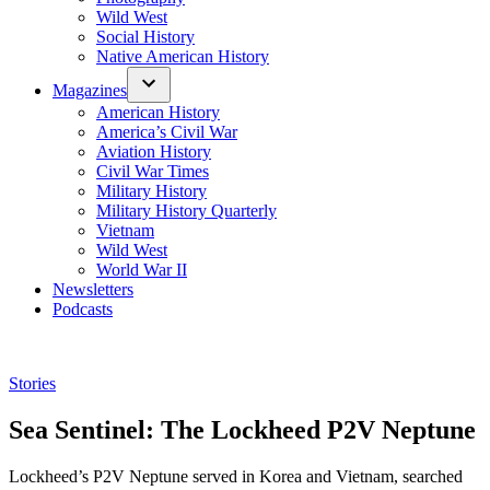
Wild West
Social History
Native American History
Magazines
American History
America’s Civil War
Aviation History
Civil War Times
Military History
Military History Quarterly
Vietnam
Wild West
World War II
Newsletters
Podcasts
Posted
Stories
in
Sea Sentinel: The Lockheed P2V Neptune
Lockheed’s P2V Neptune served in Korea and Vietnam, searched