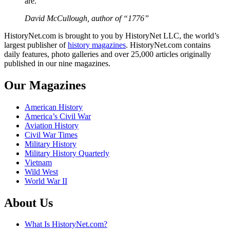
are.”
David McCullough, author of “1776”
HistoryNet.com is brought to you by HistoryNet LLC, the world’s
largest publisher of
history magazines
. HistoryNet.com contains
daily features, photo galleries and over 25,000 articles originally
published in our nine magazines.
Our Magazines
American History
America’s Civil War
Aviation History
Civil War Times
Military History
Military History Quarterly
Vietnam
Wild West
World War II
About Us
What Is HistoryNet.com?