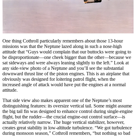
One thing Cothroll particularly remembers about those 13-hour
missions was that the Neptune lazed along in such a nose-high
attitude that “Guys would complain that our buttocks were going to
be disproportionate—one cheek bigger than the other—because we
sat sideways and were always leaning slightly to the left.” Look at
any side-view photo of a Neptune and you’ll see the substantial
downward thrust line of the piston engines. This is an airplane that
obviously was designed for loitering patrol flight, when the
increased angle of attack would have put the engines at a normal
attitude.
That side view also makes apparent one of the Neptune’s most
distinguishing features: its oversize vertical tail. Some might assume
the big tail fin was designed to enhance control during single-engine
flight, but the rudder—the crucial engine-out control surface—is
actually relatively narrow. The huge vertical stabilizer, however,
creates great stability in low-altitude turbulence. “We got turbulence
during monsoon season,” Cothroll remembers, “but nothing so bad