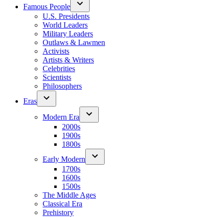
Famous People
U.S. Presidents
World Leaders
Military Leaders
Outlaws & Lawmen
Activists
Artists & Writers
Celebrities
Scientists
Philosophers
Eras
Modern Era
2000s
1900s
1800s
Early Modern
1700s
1600s
1500s
The Middle Ages
Classical Era
Prehistory