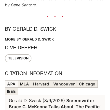
by Gene Santoro.
BY
GERALD D. SWICK
MORE BY GERALD D. SWICK
DIVE DEEPER
TELEVISION
CITATION INFORMATION
APA
MLA
Harvard
Vancouver
Chicago
IEEE
Gerald D. Swick (8/9/2026)
Screenwriter
Bruce C. McKenna Talks About ‘The Pacific’