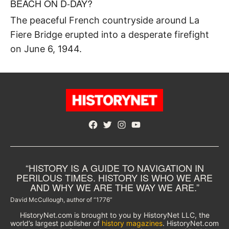
BEACH ON D-DAY?
The peaceful French countryside around La
Fiere Bridge erupted into a desperate firefight
on June 6, 1944.
Facebook
Twitter
Instagram
YouTube
“HISTORY IS A GUIDE TO NAVIGATION IN
PERILOUS TIMES. HISTORY IS WHO WE ARE
AND WHY WE ARE THE WAY WE ARE.”
David McCullough, author of “1776”
HistoryNet.com is brought to you by HistoryNet LLC, the
world’s largest publisher of
history magazines
. HistoryNet.com