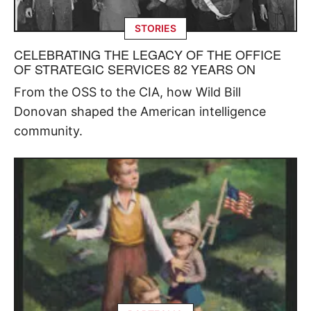
STORIES
CELEBRATING THE LEGACY OF THE OFFICE
OF STRATEGIC SERVICES 82 YEARS ON
From the OSS to the CIA, how Wild Bill
Donovan shaped the American intelligence
community.