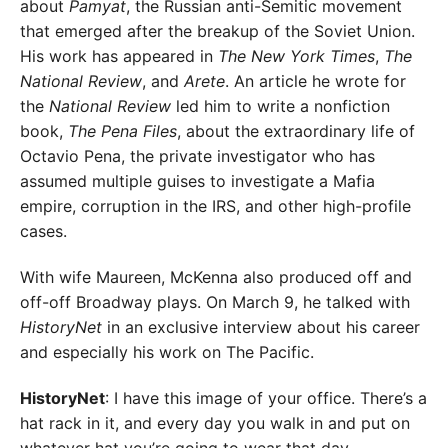
about
Pamyat
, the Russian anti-Semitic movement
that emerged after the breakup of the Soviet Union.
His work has appeared in
The New York Times
,
The
National Review
, and
Arete
. An article he wrote for
the
National Review
led him to write a nonfiction
book,
The Pena Files
, about the extraordinary life of
Octavio Pena, the private investigator who has
assumed multiple guises to investigate a Mafia
empire, corruption in the IRS, and other high-profile
cases.
With wife Maureen, McKenna also produced off and
off-off Broadway plays. On March 9, he talked with
HistoryNet
in an exclusive interview about his career
and especially his work on The Pacific.
HistoryNet
: I have this image of your office. There’s a
hat rack in it, and every day you walk in and put on