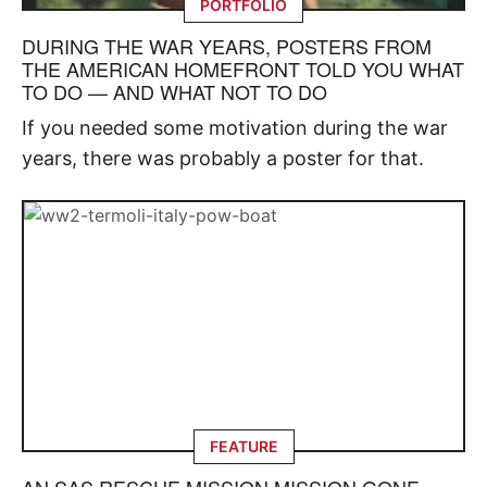
PORTFOLIO
DURING THE WAR YEARS, POSTERS FROM
THE AMERICAN HOMEFRONT TOLD YOU WHAT
TO DO — AND WHAT NOT TO DO
If you needed some motivation during the war
years, there was probably a poster for that.
FEATURE
AN SAS RESCUE MISSION MISSION GONE