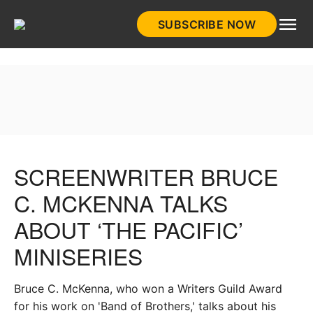
Skip
SUBSCRIBE NOW
to
HistoryNet
content
SCREENWRITER BRUCE
C. MCKENNA TALKS
ABOUT ‘THE PACIFIC’
MINISERIES
Bruce C. McKenna, who won a Writers Guild Award
for his work on 'Band of Brothers,' talks about his