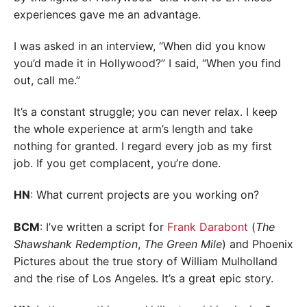
experiences gave me an advantage.
I was asked in an interview, “When did you know
you’d made it in Hollywood?” I said, “When you find
out, call me.”
It’s a constant struggle; you can never relax. I keep
the whole experience at arm’s length and take
nothing for granted. I regard every job as my first
job. If you get complacent, you’re done.
HN
: What current projects are you working on?
BCM
: I’ve written a script for
Frank Darabont
(
The
Shawshank Redemption
,
The Green Mile
) and Phoenix
Pictures about the true story of William Mulholland
and the rise of Los Angeles. It’s a great epic story.