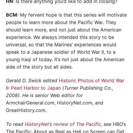
HN
: Is there anything you’d like to add in closing?
BCM
: My fervent hope is that this series will motivate
people to learn more about the Pacific War. They
should learn more, and not just about the American
experience. We always intended this story to be
universal, so that the Marines’ experiences would
speak to a Japanese soldier of World War II, to a
young Iraqi of today. It’s not just about the American
side of the story but all sides.
Gerald D. Swick edited
Historic Photos of World War
II: Pearl Harbor to Japan
(
Turner Publishing Co.,
2008). He is senior Web editor for
ArmchairGeneral.com, HistoryNet.com, and
GreatHistory.com.
To read
HistoryNet’s review of The Pacific
, see
HBO’s
The Pacific: About as Real as Hell on Screen can Get