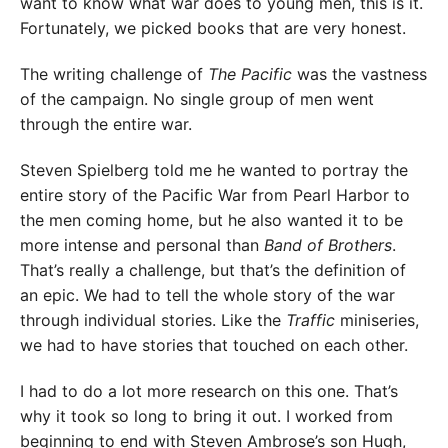
want to know what war does to young men, this is it.
Fortunately, we picked books that are very honest.
The writing challenge of
The Pacific
was the vastness
of the campaign. No single group of men went
through the entire war.
Steven Spielberg told me he wanted to portray the
entire story of the Pacific War from Pearl Harbor to
the men coming home, but he also wanted it to be
more intense and personal than
Band of Brothers
.
That’s really a challenge, but that’s the definition of
an epic. We had to tell the whole story of the war
through individual stories. Like the
Traffic
miniseries,
we had to have stories that touched on each other.
I had to do a lot more research on this one. That’s
why it took so long to bring it out. I worked from
beginning to end with Steven Ambrose’s son Hugh,