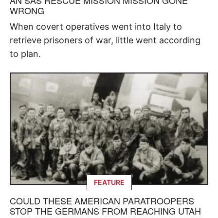
WRONG
When covert operatives went into Italy to
retrieve prisoners of war, little went according
to plan.
FEATURE
COULD THESE AMERICAN PARATROOPERS
STOP THE GERMANS FROM REACHING UTAH