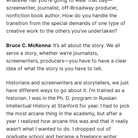
whatever hat you’re going to wear that day—
screenwriter, journalist, off-Broadway producer,
nonfiction book author. How do you handle the
transition from the special demands of one type of
creative work to the others you’ve undertaken?
Bruce C. McKenna
: It’s all about the story. We all
serve a story, whether we’re journalists,
screenwriters, producers—you have to have a clear
idea of what the story is you have to tell.
Historians and screenwriters are storytellers, we just
have different ways to go about it. I’m trained as a
historian. I was in the Ph. D. program in Russian
Intellectual History at Stanford for year. I had to pick
the most arcane thing in the academy, but after a
year I realized how arcane this was and that it really
wasn’t what I wanted to do. I dropped out of
graduate school and became a freelance writer.