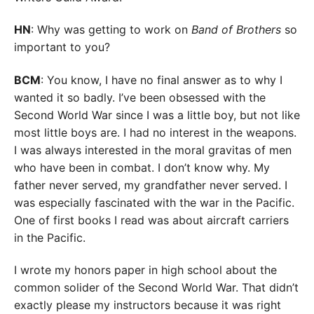
HN
: Why was getting to work on
Band of Brothers
so
important to you?
BCM
: You know, I have no final answer as to why I
wanted it so badly. I’ve been obsessed with the
Second World War since I was a little boy, but not like
most little boys are. I had no interest in the weapons.
I was always interested in the moral gravitas of men
who have been in combat. I don’t know why. My
father never served, my grandfather never served. I
was especially fascinated with the war in the Pacific.
One of first books I read was about aircraft carriers
in the Pacific.
I wrote my honors paper in high school about the
common solider of the Second World War. That didn’t
exactly please my instructors because it was right