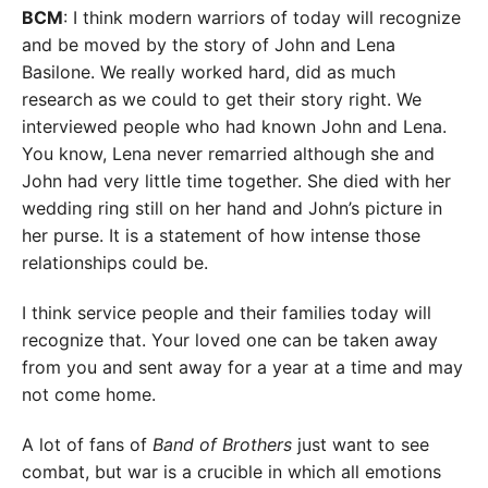
BCM
: I think modern warriors of today will recognize
and be moved by the story of John and Lena
Basilone. We really worked hard, did as much
research as we could to get their story right. We
interviewed people who had known John and Lena.
You know, Lena never remarried although she and
John had very little time together. She died with her
wedding ring still on her hand and John’s picture in
her purse. It is a statement of how intense those
relationships could be.
I think service people and their families today will
recognize that. Your loved one can be taken away
from you and sent away for a year at a time and may
not come home.
A lot of fans of
Band of Brothers
just want to see
combat, but war is a crucible in which all emotions