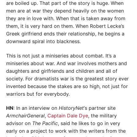
are boiled up. That part of the story is huge. When
men are at war they depend heavily on the women
they are in love with. When that is taken away from
them, it is very hard on them. When Robert Lecke’s
Greek girlfriend ends their relationship, he begins a
downward spiral into blackness.
This is not just a miniseries about combat. It’s a
miniseries about war. And war involves mothers and
daughters and girlfriends and children and all of
society. For dramatists war is the greatest story ever
invented because the stakes are so high, not just for
warriors but for everybody.
HN
: In an interview on
HistoryNet
‘s partner site
ArmchairGeneral
,
Captain Dale Dye
, the military
advisor on
The Pacific
, said he likes to go in very
early on a project to work with the writers from the