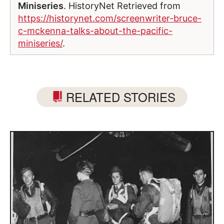
Miniseries
. HistoryNet Retrieved from
https://historynet.com/screenwriter-bruce-
c-mckenna-talks-about-the-pacific-
miniseries/
.
RELATED STORIES