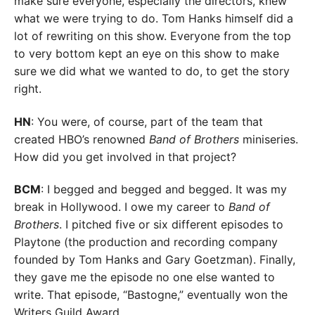
make sure everyone, especially the directors, knew
what we were trying to do. Tom Hanks himself did a
lot of rewriting on this show. Everyone from the top
to very bottom kept an eye on this show to make
sure we did what we wanted to do, to get the story
right.
HN
: You were, of course, part of the team that
created HBO’s renowned
Band of Brothers
miniseries.
How did you get involved in that project?
BCM
: I begged and begged and begged. It was my
break in Hollywood. I owe my career to
Band of
Brothers
. I pitched five or six different episodes to
Playtone (the production and recording company
founded by Tom Hanks and Gary Goetzman). Finally,
they gave me the episode no one else wanted to
write. That episode, “Bastogne,” eventually won the
Writers Guild Award.