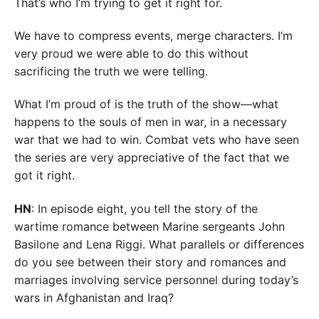
That’s who I’m trying to get it right for.
We have to compress events, merge characters. I’m
very proud we were able to do this without
sacrificing the truth we were telling.
What I’m proud of is the truth of the show—what
happens to the souls of men in war, in a necessary
war that we had to win. Combat vets who have seen
the series are very appreciative of the fact that we
got it right.
HN
: In episode eight, you tell the story of the
wartime romance between Marine sergeants John
Basilone and Lena Riggi. What parallels or differences
do you see between their story and romances and
marriages involving service personnel during today’s
wars in Afghanistan and Iraq?