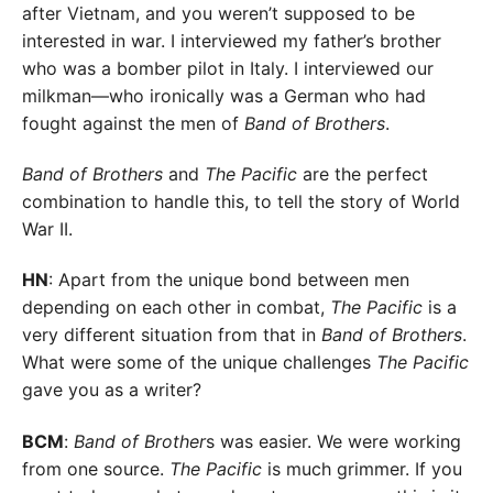
after Vietnam, and you weren’t supposed to be
interested in war. I interviewed my father’s brother
who was a bomber pilot in Italy. I interviewed our
milkman—who ironically was a German who had
fought against the men of
Band of Brothers
.
Band of Brothers
and
The Pacific
are the perfect
combination to handle this, to tell the story of World
War II.
HN
: Apart from the unique bond between men
depending on each other in combat,
The Pacific
is a
very different situation from that in
Band of Brothers
.
What were some of the unique challenges
The Pacific
gave you as a writer?
BCM
:
Band of Brother
s was easier. We were working
from one source.
The Pacific
is much grimmer. If you