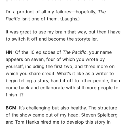
I’m a product of all my failures—hopefully,
The
Pacific
isn’t one of them. (Laughs.)
It was great to use my brain that way, but then I have
to switch it off and become the storyteller.
HN
: Of the 10 episodes of
The Pacific
, your name
appears on seven, four of which you wrote by
yourself, including the first two, and three more on
which you share credit. What’s it like as a writer to
begin telling a story, hand it off to other people, then
come back and collaborate with still more people to
finish it?
BCM
: It’s challenging but also healthy. The structure
of the show came out of my head. Steven Spielberg
and Tom Hanks hired me to develop this story in