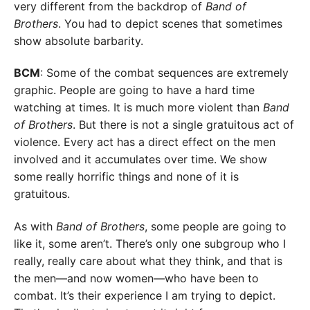
very different from the backdrop of
Band of
Brothers
. You had to depict scenes that sometimes
show absolute barbarity.
BCM
: Some of the combat sequences are extremely
graphic. People are going to have a hard time
watching at times. It is much more violent than
Band
of Brothers
. But there is not a single gratuitous act of
violence. Every act has a direct effect on the men
involved and it accumulates over time. We show
some really horrific things and none of it is
gratuitous.
As with
Band of Brothers
, some people are going to
like it, some aren’t. There’s only one subgroup who I
really, really care about what they think, and that is
the men—and now women—who have been to
combat. It’s their experience I am trying to depict.