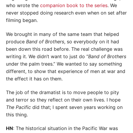
who wrote the
companion book to the series
. We
never stopped doing research even when on set after
filming began.
We brought in many of the same team that helped
produce
Band of Brothers
, so everybody on it had
been down this road before. The real challenge was
writing it. We didn’t want to just do “
Band of Brothers
under the palm trees.” We wanted to say something
different, to show that experience of men at war and
the effect it has on them.
The job of the dramatist is to move people to pity
and terror so they reflect on their own lives. I hope
The Pacific
did that; I spent seven years working on
this thing.
HN
: The historical situation in the Pacific War was