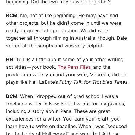
beginning. Did the two of you work together?
BCM
: No, not at the beginning. He may have had
other projects, but he didn’t come in until we were
ready to green light production. We did work
together all through filming in Australia, though. Dale
vetted all the scripts and was very helpful.
HN
: Tell us a little about some of your other writing
activities—your book,
The Pena Files
, and the
production work you and your wife, Maureen, did on
plays like Neil LaBute’s
Filthy Talk for Troubled Times
.
BCM
: When I dropped out of grad school I was a
freelance writer in New York. I wrote for magazines,
including a story about Pena. These are great
experiences for a writer. You learn your craft, you
learn how to write on deadline. When I was “seduced
by the lights of Hollywood” and went to LA those