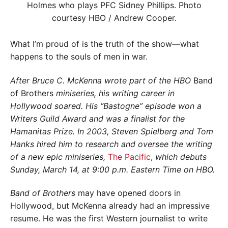
What I’m proud of is the truth of the show—what
happens to the souls of men in war.
After Bruce C. McKenna wrote part of the HBO
Band
of Brothers
miniseries, his writing career in
Hollywood soared. His “Bastogne” episode won a
Writers Guild Award and was a finalist for the
Hamanitas Prize. In 2003, Steven Spielberg and Tom
Hanks hired him to research and oversee the writing
of a new epic miniseries,
The Pacific
,
which debuts
Sunday, March 14, at 9:00 p.m. Eastern Time on HBO.
Band of Brothers
may have opened doors in
Hollywood, but McKenna already had an impressive
resume. He was the first Western journalist to write