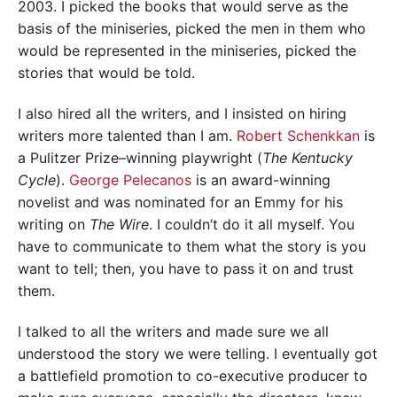
2003. I picked the books that would serve as the
basis of the miniseries, picked the men in them who
would be represented in the miniseries, picked the
stories that would be told.
I also hired all the writers, and I insisted on hiring
writers more talented than I am.
Robert Schenkkan
is
a Pulitzer Prize–winning playwright (
The Kentucky
Cycle
).
George Pelecanos
is an award-winning
novelist and was nominated for an Emmy for his
writing on
The Wire
. I couldn’t do it all myself. You
have to communicate to them what the story is you
want to tell; then, you have to pass it on and trust
them.
I talked to all the writers and made sure we all
understood the story we were telling. I eventually got
a battlefield promotion to co-executive producer to