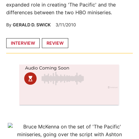
expanded role in creating 'The Pacific' and the
differences between the two HBO miniseries.
By
GERALD D. SWICK
3/11/2010
Posted
INTERVIEW
REVIEW
in