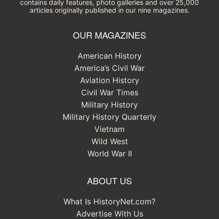
contains daily features, photo galleries and over 25,000
articles originally published in our nine magazines.
OUR MAGAZINES
American History
America’s Civil War
Aviation History
Civil War Times
Military History
Military History Quarterly
Vietnam
Wild West
World War II
ABOUT US
What Is HistoryNet.com?
Advertise With Us