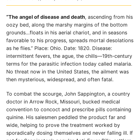
“The angel of disease and death
, ascending from his
oozy bed, along the marshy margins of the bottom
grounds…floats in his aerial chariot, and in seasons
favorable to his progress, spreads mortal desolations
as he flies.” Place: Ohio. Date: 1820. Disease:
intermittent fevers, the ague, the chills—19th-century
terms for the parasitic infection today called malaria.
No threat now in the United States, the ailment was
then mysterious, widespread, and often fatal.
To combat the scourge, John Sappington, a country
doctor in Arrow Rock, Missouri, bucked medical
convention to concoct and prescribe pills containing
quinine. His salesmen peddled the product far and
wide, helping to prove the treatment worked by
sporadically dosing themselves and never falling ill. If