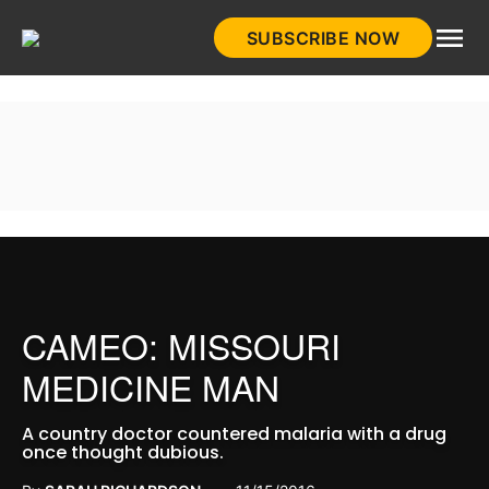
Skip
SUBSCRIBE NOW
to
HistoryNet
content
CAMEO: MISSOURI
MEDICINE MAN
A country doctor countered malaria with a drug
once thought dubious.