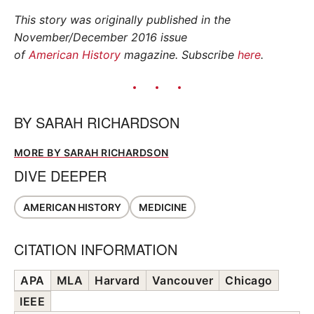
This story was originally published in the
November/December 2016 issue
of
American History
magazine. Subscribe
here
.
BY
SARAH RICHARDSON
MORE BY SARAH RICHARDSON
DIVE DEEPER
AMERICAN HISTORY
MEDICINE
CITATION INFORMATION
APA
MLA
Harvard
Vancouver
Chicago
IEEE