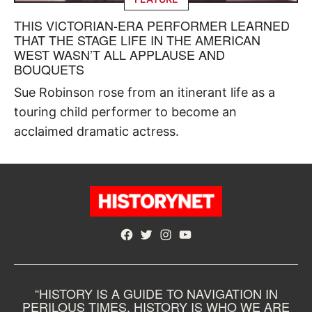
THIS VICTORIAN-ERA PERFORMER LEARNED
THAT THE STAGE LIFE IN THE AMERICAN
WEST WASN’T ALL APPLAUSE AND
BOUQUETS
Sue Robinson rose from an itinerant life as a
touring child performer to become an
acclaimed dramatic actress.
Facebook
Twitter
Instagram
YouTube
“HISTORY IS A GUIDE TO NAVIGATION IN
PERILOUS TIMES. HISTORY IS WHO WE ARE