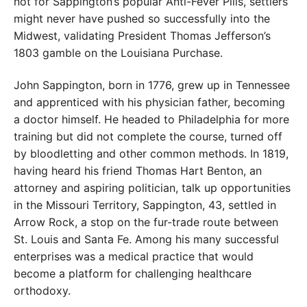
not for Sappington’s popular Anti-Fever Pills, settlers
might never have pushed so successfully into the
Midwest, validating President Thomas Jefferson’s
1803 gamble on the Louisiana Purchase.
John Sappington, born in 1776, grew up in Tennessee
and apprenticed with his physician father, becoming
a doctor himself. He headed to Philadelphia for more
training but did not complete the course, turned off
by bloodletting and other common methods. In 1819,
having heard his friend Thomas Hart Benton, an
attorney and aspiring politician, talk up opportunities
in the Missouri Territory, Sappington, 43, settled in
Arrow Rock, a stop on the fur-trade route between
St. Louis and Santa Fe. Among his many successful
enterprises was a medical practice that would
become a platform for challenging healthcare
orthodoxy.