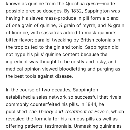
known as quinine from the Quechua
quina
—made
possible precise dosages. By 1832, Sappington was
having his slaves mass-produce in pill form a blend
of one grain of quinine, ¼ grain of myrrh, and ¾ grain
of licorice, with sassafras added to mask quinine’s
bitter flavor; parallel tweaking by British colonials in
the tropics led to the gin and tonic. Sappington did
not hype his pills’ quinine content because the
ingredient was thought to be costly and risky, and
medical opinion viewed bloodletting and purging as
the best tools against disease.
In the course of two decades, Sappington
established a sales network so successful that rivals
commonly counterfeited his pills. In 1844, he
published
The Theory and Treatment of Fevers
, which
revealed the formula for his famous pills as well as
offering patients’ testimonials. Unmasking quinine as