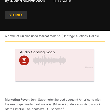
By
SARAH RICHARDSON
11/15/2016
Posted
STORIES
in
A bottle of Quinine used to treat malaria. (Heritage Auctions, Dallas)
Marketing Fever:
John Sappington helped acquaint Americans with
the use of quinine to treat malaria. (Missouri State Parks, Arrow Rock
State Historic Site, photo by E.G. Schempf)