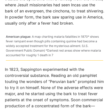
where Jesuit missionaries had seen Incas use the
bark of an evergreen, the cinchona, to treat shivering.
In powder form, the bark saw sparing use in America,
usually only after a fever had broken.
American plague:
A map charting malaria fatalities in 1870* shows
fever rampant even though pills containing quinine had become a
widely accepted treatment for the mysterious ailment. (U.S.
Government Public Domain) *Darkest red areas show where malaria
accounted for roughly 1 death in 7
In 1823, Sappington experimented with the
controversial substance. Reading an old pamphlet
touting the wonders of “Peruvian bark” prompted him
to try it on himself. None of the adverse effects were
major, and he started using the bark to treat fever
patients at the onset of symptoms. Soon commercial
production of a concentrated form of the bark—