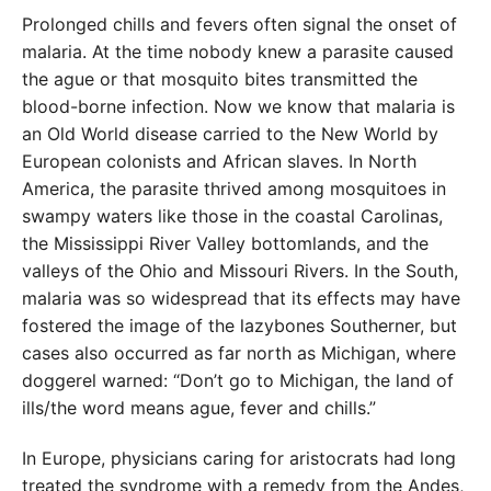
Prolonged chills and fevers often signal the onset of
malaria. At the time nobody knew a parasite caused
the ague or that mosquito bites transmitted the
blood-borne infection. Now we know that malaria is
an Old World disease carried to the New World by
European colonists and African slaves. In North
America, the parasite thrived among mosquitoes in
swampy waters like those in the coastal Carolinas,
the Mississippi River Valley bottomlands, and the
valleys of the Ohio and Missouri Rivers. In the South,
malaria was so widespread that its effects may have
fostered the image of the lazybones Southerner, but
cases also occurred as far north as Michigan, where
doggerel warned: “Don’t go to Michigan, the land of
ills/the word means ague, fever and chills.”
In Europe, physicians caring for aristocrats had long
treated the syndrome with a remedy from the Andes,