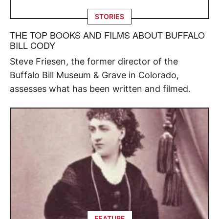
STORIES
THE TOP BOOKS AND FILMS ABOUT BUFFALO
BILL CODY
Steve Friesen, the former director of the
Buffalo Bill Museum & Grave in Colorado,
assesses what has been written and filmed.
FEATURE