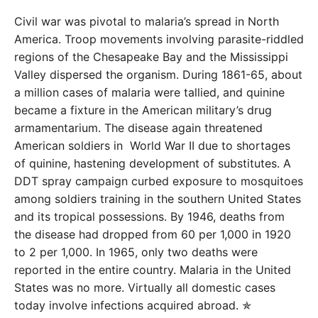
Civil war was pivotal to malaria’s spread in North
America. Troop movements involving parasite-riddled
regions of the Chesapeake Bay and the Mississippi
Valley dispersed the organism. During 1861-65, about
a million cases of malaria were tallied, and quinine
became a fixture in the American military’s drug
armamentarium. The disease again threatened
American soldiers in World War II due to shortages
of quinine, hastening development of substitutes. A
DDT spray campaign curbed exposure to mosquitoes
among soldiers training in the southern United States
and its tropical possessions. By 1946, deaths from
the disease had dropped from 60 per 1,000 in 1920
to 2 per 1,000. In 1965, only two deaths were
reported in the entire country. Malaria in the United
States was no more. Virtually all domestic cases
today involve infections acquired abroad. ✯