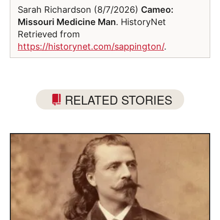
Sarah Richardson (8/7/2026)
Cameo:
Missouri Medicine Man
. HistoryNet
Retrieved from
https://historynet.com/sappington/
.
RELATED STORIES