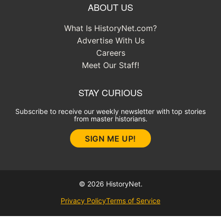
ABOUT US
What Is HistoryNet.com?
Advertise With Us
Careers
Meet Our Staff!
STAY CURIOUS
Subscribe to receive our weekly newsletter with top stories
from master historians.
SIGN ME UP!
© 2026 HistoryNet.
Privacy Policy
Terms of Service