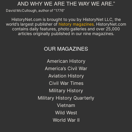
AND WHY WE ARE THE WAY WE ARE.”
David McCullough, author of “1776”
HistoryNet.com is brought to you by HistoryNet LLC, the
world’s largest publisher of
history magazines
. HistoryNet.com
contains daily features, photo galleries and over 25,000
articles originally published in our nine magazines.
OUR MAGAZINES
American History
America’s Civil War
Aviation History
Civil War Times
Military History
Military History Quarterly
Vietnam
Wild West
World War II