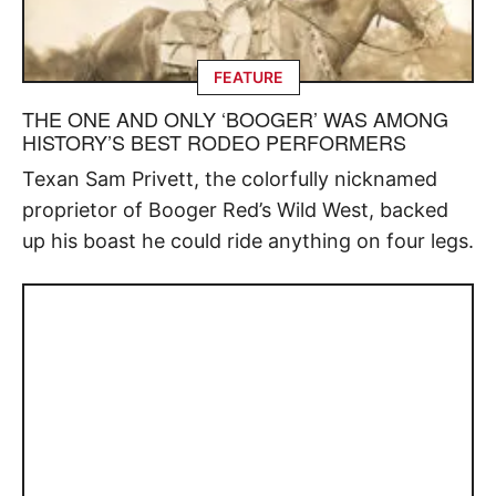
FEATURE
THE ONE AND ONLY ‘BOOGER’ WAS AMONG
HISTORY’S BEST RODEO PERFORMERS
Texan Sam Privett, the colorfully nicknamed
proprietor of Booger Red’s Wild West, backed
up his boast he could ride anything on four legs.