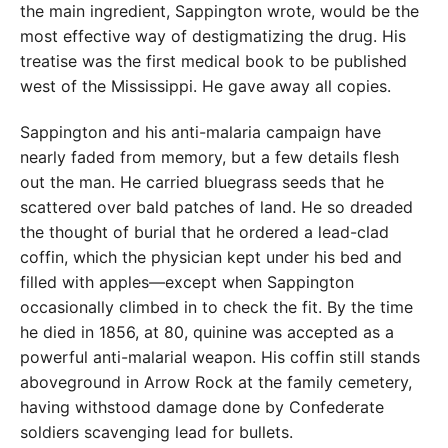
the main ingredient, Sappington wrote, would be the
most effective way of destigmatizing the drug. His
treatise was the first medical book to be published
west of the Mississippi. He gave away all copies.
Sappington and his anti-malaria campaign have
nearly faded from memory, but a few details flesh
out the man. He carried bluegrass seeds that he
scattered over bald patches of land. He so dreaded
the thought of burial that he ordered a lead-clad
coffin, which the physician kept under his bed and
filled with apples—except when Sappington
occasionally climbed in to check the fit. By the time
he died in 1856, at 80, quinine was accepted as a
powerful anti-malarial weapon. His coffin still stands
aboveground in Arrow Rock at the family cemetery,
having withstood damage done by Confederate
soldiers scavenging lead for bullets.