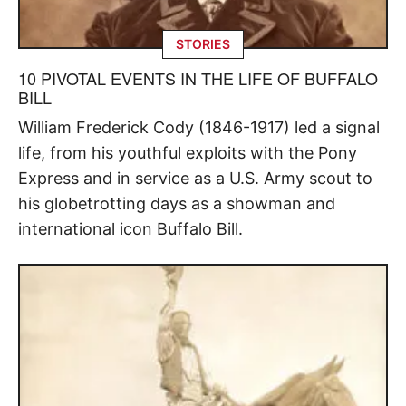
STORIES
10 PIVOTAL EVENTS IN THE LIFE OF BUFFALO
BILL
William Frederick Cody (1846-1917) led a signal
life, from his youthful exploits with the Pony
Express and in service as a U.S. Army scout to
his globetrotting days as a showman and
international icon Buffalo Bill.