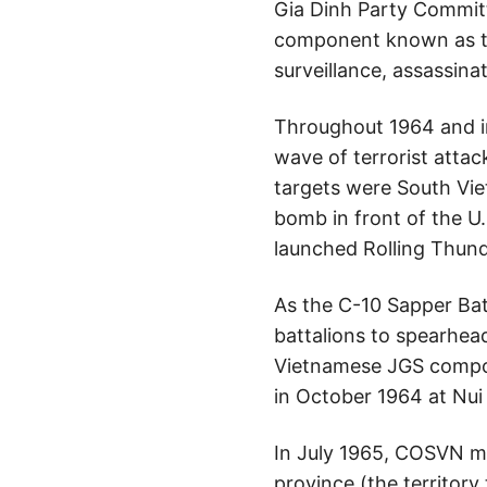
Gia Dinh Party Committe
component known as the
surveillance, assassin
Throughout 1964 and in
wave of terrorist atta
targets were South Vi
bomb in front of the U
launched Rolling Thun
As the C-10 Sapper Bat
battalions to spearhead
Vietnamese JGS compoun
in October 1964 at Nui
In July 1965, COSVN mo
province (the territor