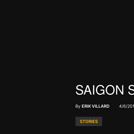
SAIGON 
By
ERIK VILLARD
4/6/20
Posted
STORIES
in