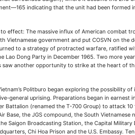
ment—165 indicating that the unit had been formed in
nto effect: The massive influx of American combat t
outh Vietnamese government and put COSVN on the d
rned to a strategy of protracted warfare, ratified w
the Lao Dong Party in December 1965. Two more year
saw another opportunity to strike at the heart of 
etnam’s Politburo began exploring the possibility of
ive-general uprising. Preparations began in earnest
r Battalion (renamed the T-700 Group) to attack 10 
Air Base, the JGS compound, the South Vietnamese
e Saigon Broadcasting Station, the Capital Military 
adquarters, Chi Hoa Prison and the U.S. Embassy. Ten