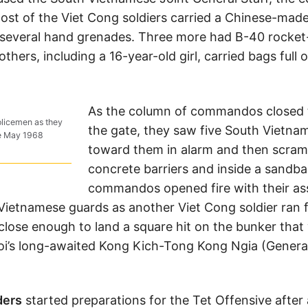
Most of the Viet Cong soldiers carried a Chinese-made
d several hand grenades. Three more had B-40 rocke
thers, including a 16-year-old girl, carried bags full 
As the column of commandos closed t
policemen as they
the gate, they saw five South Vietna
he May 1968
toward them in alarm and then scram
concrete barriers and inside a sandb
commandos opened fire with their assau
Vietnamese guards as another Viet Cong soldier ran 
 close enough to land a square hit on the bunker that
noi’s long-awaited Kong Kich-Tong Kong Ngia (Genera
ders
started preparations for the Tet Offensive after 