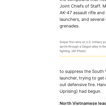
Joint Chiefs of Staff. 
AK-47 assault rifle an
launchers, and several o
grenades.
Sniper fire rains on U.S. military 
sprint through a Saigon alley in t
fighting. (AP Photo)
to suppress the South 
launcher, trying to get
out defensive fire. Ha
Uprising) had begun.
North Vietnamese lea