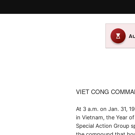
VIET CONG COMMAN
At 3 a.m. on Jan. 31, 1
in Vietnam, the Year 
Special Action Group s
the compound that hous