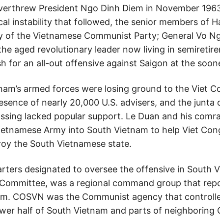
verthrew President Ngo Dinh Diem in November 1963
cal instability that followed, the senior members of 
y of the Vietnamese Communist Party; General Vo Ng
he aged revolutionary leader now living in semiretir
 for an all-out offensive against Saigon at the soon
tnam’s armed forces were losing ground to the Viet Co
esence of nearly 20,000 U.S. advisers, and the junta 
assing lacked popular support. Le Duan and his comr
ietnamese Army into South Vietnam to help Viet Cong
roy the South Vietnamese state.
ters designated to oversee the offensive in South Vi
 Committee, was a regional command group that repo
am. COSVN was the Communist agency that controlled 
e lower half of South Vietnam and parts of neighborin