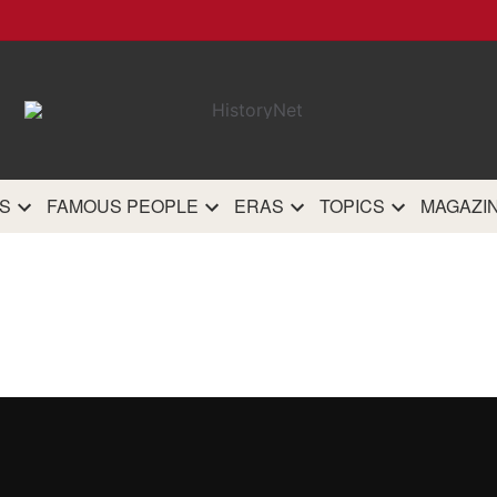
HistoryN
The most comprehensive 
history site on th
S
FAMOUS PEOPLE
ERAS
TOPICS
MAGAZI