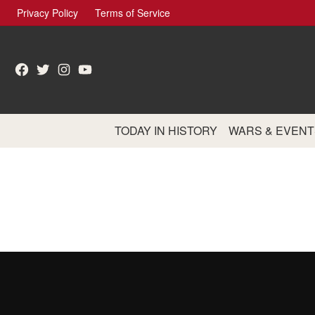
Skip
Privacy Policy
Terms of Service
to
content
Facebook
Twitter
Instagram
YouTube
TODAY IN HISTORY
WARS & EVENT