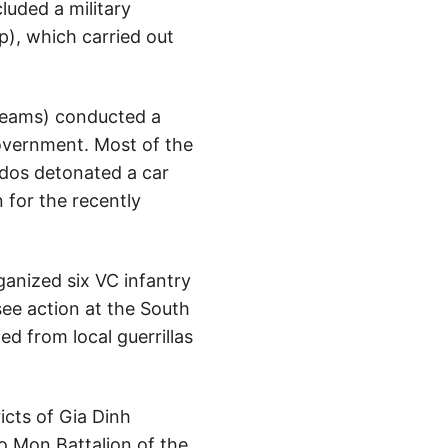
luded a military
), which carried out
 Teams) conducted a
government. Most of the
dos detonated a car
 for the recently
anized six VC infantry
see action at the South
 from local guerrillas
cts of Gia Dinh
o Mon Battalion of the