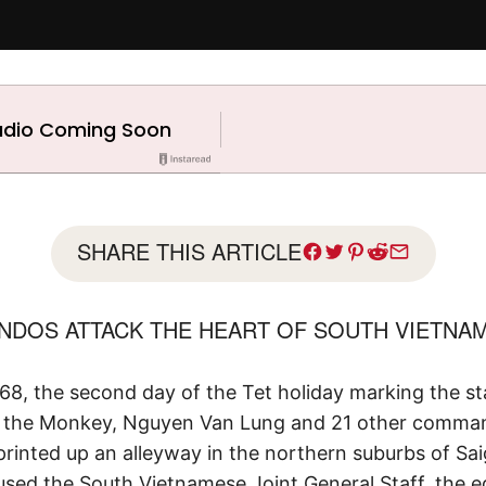
SHARE THIS ARTICLE
DOS ATTACK THE HEART OF SOUTH VIETNAM
968, the second day of the Tet holiday marking the st
of the Monkey, Nguyen Van Lung and 21 other comma
printed up an alleyway in the northern suburbs of Sa
ed the South Vietnamese Joint General Staff, the eq