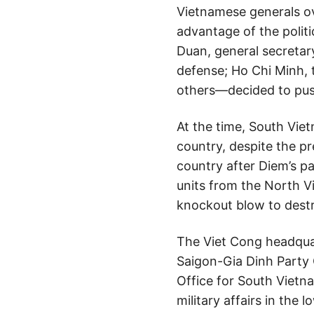
Vietnamese generals o
advantage of the politi
Duan, general secretar
defense; Ho Chi Minh, t
others—decided to push
At the time, South Vie
country, despite the pr
country after Diem’s p
units from the North V
knockout blow to dest
The Viet Cong headquar
Saigon-Gia Dinh Party
Office for South Vietn
military affairs in th