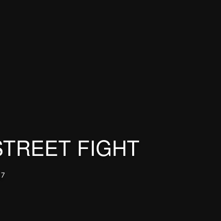
STREET FIGHT
17