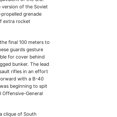
 version of the Soviet
t-propelled grenade
of extra rocket
he final 100 meters to
mese guards gesture
ble for cover behind
agged bunker. The lead
lt rifles in an effort
forward with a B-40
 was beginning to spit
l Offensive-General
a clique of South