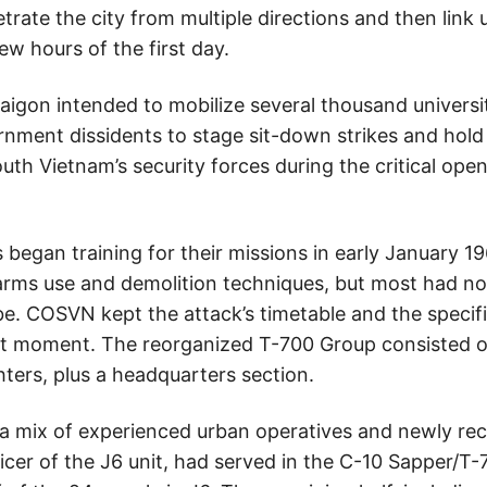
trate the city from multiple directions and then link 
ew hours of the first day.
igon intended to mobilize several thousand universit
nment dissidents to stage sit-down strikes and hold
uth Vietnam’s security forces during the critical ope
gan training for their missions in early January 196
l-arms use and demolition techniques, but most had no
e. COSVN kept the attack’s timetable and the specifi
ast moment. The reorganized T-700 Group consisted of
ters, plus a headquarters section.
ix of experienced urban operatives and newly recrui
icer of the J6 unit, had served in the C-10 Sapper/T-