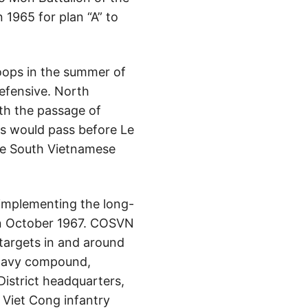
 1965 for plan “A” to
roops in the summer of
efensive. North
ith the passage of
s would pass before Le
the South Vietnamese
 implementing the long-
 in October 1967. COSVN
targets in and around
 navy compound,
District headquarters,
 Viet Cong infantry