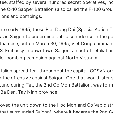
e, staffed by several hundred secret operatives, inc
 C-10 Sapper Battalion (also called the F-100 Group
ations and bombings.
to early 1965, these Biet Dong Doi (Special Action
cks in Saigon to undermine public confidence in the 
etnamese, but on March 30, 1965, Viet Cong comman
.S. Embassy in downtown Saigon, an act of retaliation
der bombing campaign against North Vietnam.
talion spread fear throughout the capital, COSVN org
 the offensive against Saigon. One that would later 
d during Tet, the 2nd Go Mon Battalion, was formed
 Ba Den, Tay Ninh province.
ved the unit down to the Hoc Mon and Go Vap distri
y that surrounded Saigon), where it became the 2nd G