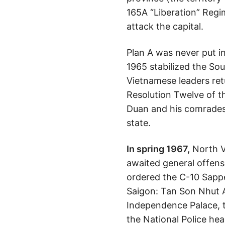
165A “Liberation” Regi
attack the capital.
Plan A was never put i
1965 stabilized the S
Vietnamese leaders retu
Resolution Twelve of 
Duan and his comrades 
state.
In spring 1967,
North Vi
awaited general offens
ordered the C-10 Sappe
Saigon: Tan Son Nhut 
Independence Palace, th
the National Police he