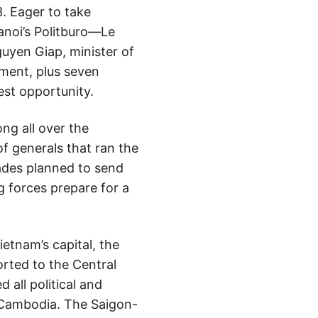
. Eager to take
Hanoi’s Politburo—Le
uyen Giap, minister of
ement, plus seven
est opportunity.
ng all over the
of generals that ran the
ades planned to send
 forces prepare for a
etnam’s capital, the
rted to the Central
all political and
g Cambodia. The Saigon-