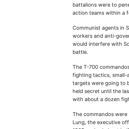
battalions were to pene
action teams within a f
Communist agents in Sa
workers and anti-gover
would interfere with So
battle.
The T-700 commandos be
fighting tactics, smal
targets were going to b
held secret until the l
with about a dozen figh
The commandos were a m
Lung, the executive off