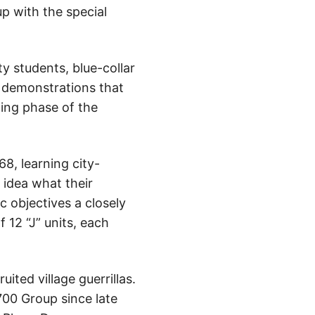
up with the special
y students, blue-collar
 demonstrations that
ning phase of the
8, learning city-
 idea what their
c objectives a closely
 12 “J” units, each
ted village guerrillas.
700 Group since late