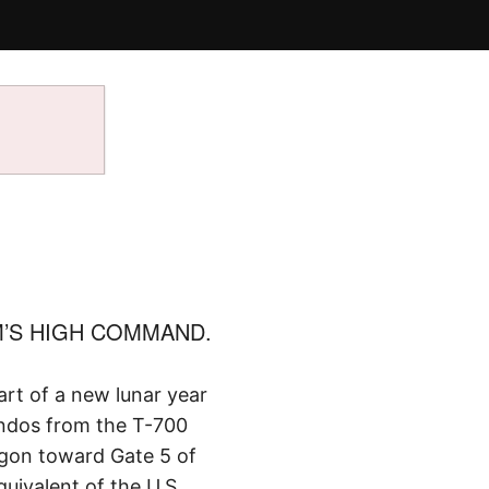
’S HIGH COMMAND.
art of a new lunar year
ndos from the T-700
igon toward Gate 5 of
uivalent of the U.S.